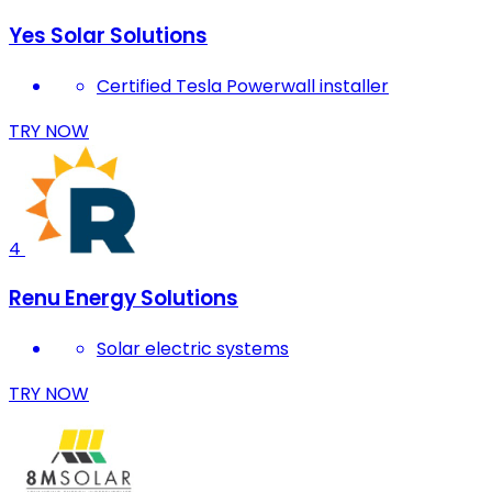
Yes Solar Solutions
Certified Tesla Powerwall installer
TRY NOW
4
Renu Energy Solutions
Solar electric systems
TRY NOW