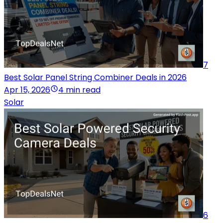
7
Best Solar Panel String Combiner Deals in 2026
Apr 15, 2026
4 min read
Solar
6