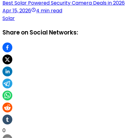
Best Solar Powered Security Camera Deals in 2026
Apr 15, 2026
4 min read
Solar
Share on Social Networks:
0