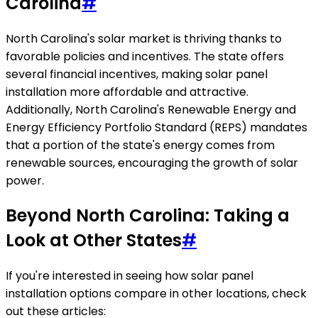
Carolina
#
North Carolina's solar market is thriving thanks to
favorable policies and incentives. The state offers
several financial incentives, making solar panel
installation more affordable and attractive.
Additionally, North Carolina's Renewable Energy and
Energy Efficiency Portfolio Standard (REPS) mandates
that a portion of the state's energy comes from
renewable sources, encouraging the growth of solar
power.
Beyond North Carolina: Taking a
Look at Other States
#
If you're interested in seeing how solar panel
installation options compare in other locations, check
out these articles: