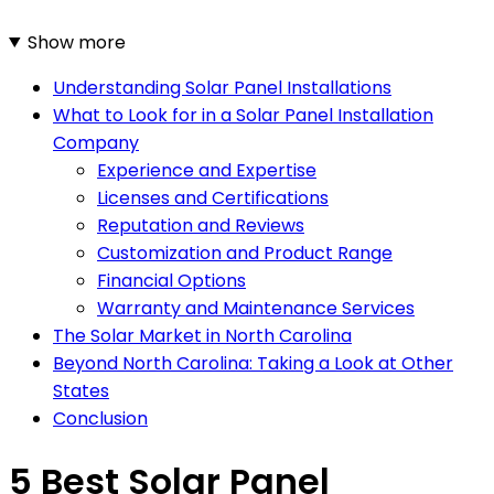
Show more
Understanding Solar Panel Installations
What to Look for in a Solar Panel Installation
Company
Experience and Expertise
Licenses and Certifications
Reputation and Reviews
Customization and Product Range
Financial Options
Warranty and Maintenance Services
The Solar Market in North Carolina
Beyond North Carolina: Taking a Look at Other
States
Conclusion
5 Best Solar Panel