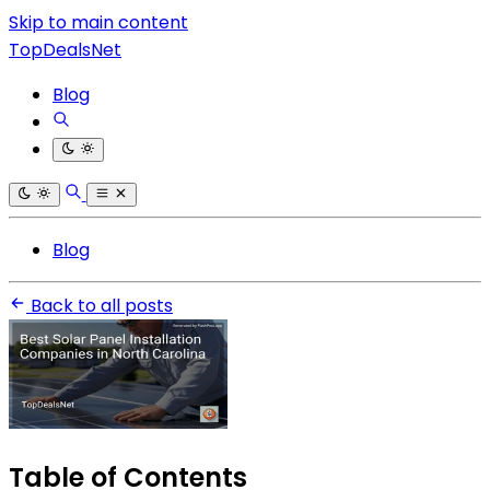
Skip to main content
TopDealsNet
Blog
Blog
Back to all posts
Table of Contents