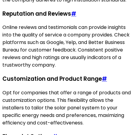
Reputation and Reviews
#
Online reviews and testimonials can provide insights
into the quality of service a company provides. Check
platforms such as Google, Yelp, and Better Business
Bureau for customer feedback. Consistent positive
reviews and high ratings are usually indicators of a
trustworthy company.
Customization and Product Range
#
Opt for companies that offer a range of products and
customization options. This flexibility allows the
installers to tailor the solar panel system to your
specific energy needs and preferences, maximizing
efficiency and cost-effectiveness.