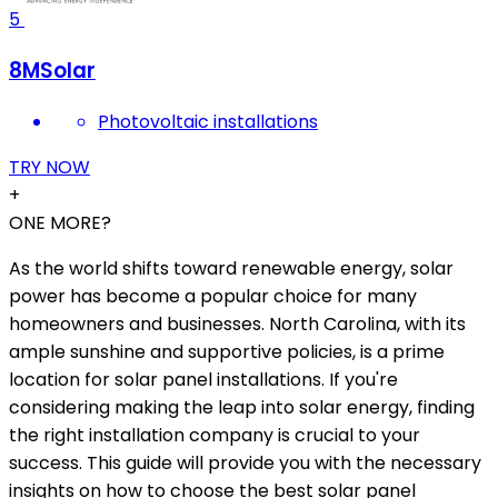
5
8MSolar
Photovoltaic installations
TRY NOW
+
ONE MORE?
As the world shifts toward renewable energy, solar
power has become a popular choice for many
homeowners and businesses. North Carolina, with its
ample sunshine and supportive policies, is a prime
location for solar panel installations. If you're
considering making the leap into solar energy, finding
the right installation company is crucial to your
success. This guide will provide you with the necessary
insights on how to choose the best solar panel