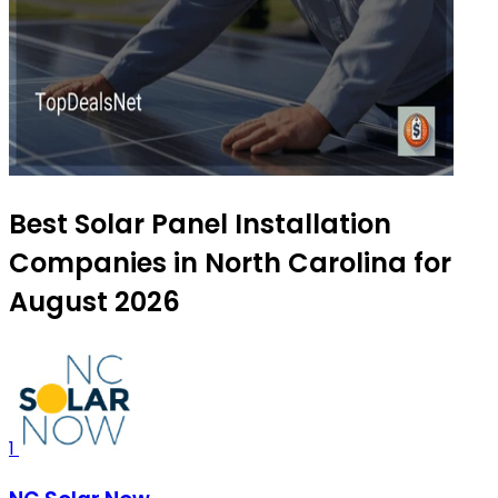
Best Solar Panel Installation
Companies in North Carolina for
August 2026
1