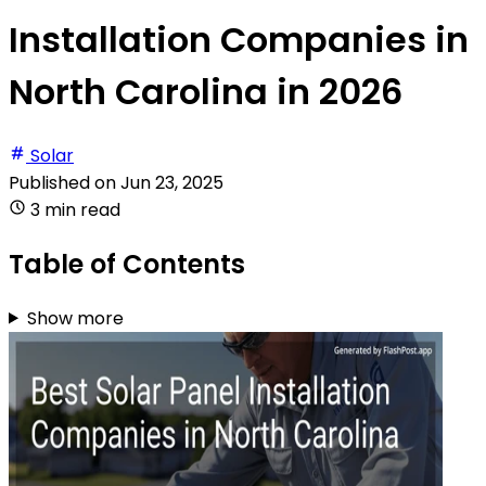
Installation Companies in
North Carolina in 2026
Solar
Published on
Jun 23, 2025
3 min read
Table of Contents
Show more