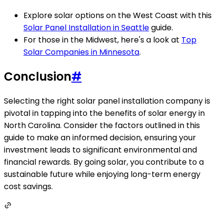
Explore solar options on the West Coast with this
Solar Panel Installation in Seattle
guide.
For those in the Midwest, here's a look at
Top
Solar Companies in Minnesota
.
Conclusion
#
Selecting the right solar panel installation company is
pivotal in tapping into the benefits of solar energy in
North Carolina. Consider the factors outlined in this
guide to make an informed decision, ensuring your
investment leads to significant environmental and
financial rewards. By going solar, you contribute to a
sustainable future while enjoying long-term energy
cost savings.