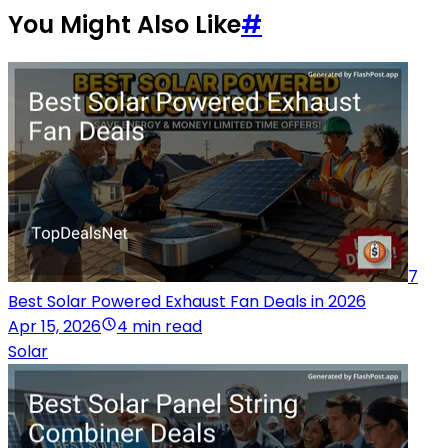
You Might Also Like
#
7
Best Solar Powered Exhaust Fan Deals in 2026
Apr 15, 2026
4 min read
Solar