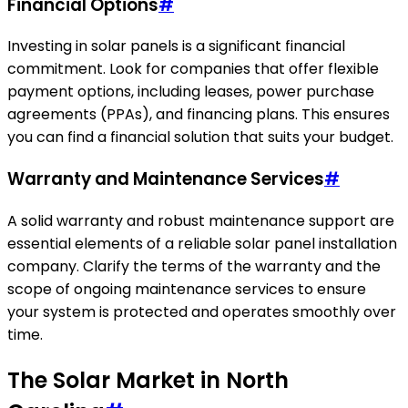
Financial Options
#
Investing in solar panels is a significant financial
commitment. Look for companies that offer flexible
payment options, including leases, power purchase
agreements (PPAs), and financing plans. This ensures
you can find a financial solution that suits your budget.
Warranty and Maintenance Services
#
A solid warranty and robust maintenance support are
essential elements of a reliable solar panel installation
company. Clarify the terms of the warranty and the
scope of ongoing maintenance services to ensure
your system is protected and operates smoothly over
time.
The Solar Market in North