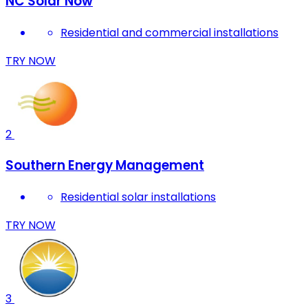
NC Solar Now
Residential and commercial installations
TRY NOW
2
Southern Energy Management
Residential solar installations
TRY NOW
3