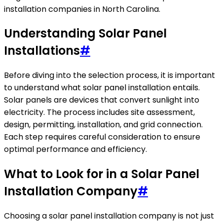
installation companies in North Carolina.
Understanding Solar Panel
Installations
#
Before diving into the selection process, it is important
to understand what solar panel installation entails.
Solar panels are devices that convert sunlight into
electricity. The process includes site assessment,
design, permitting, installation, and grid connection.
Each step requires careful consideration to ensure
optimal performance and efficiency.
What to Look for in a Solar Panel
Installation Company
#
Choosing a solar panel installation company is not just