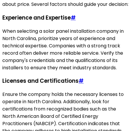
about price. Several factors should guide your decision:
Experience and Expertise
#
When selecting a solar panel installation company in
North Carolina, prioritize years of experience and
technical expertise. Companies with a strong track
record often deliver more reliable service. Verify the
company's credentials and the qualifications of its
installers to ensure they meet industry standards.
Licenses and Certifications
#
Ensure the company holds the necessary licenses to
operate in North Carolina. Additionally, look for
certifications from recognized bodies such as the
North American Board of Certified Energy
Practitioners (NABCEP). Certification indicates that
the company adheres to high installation standards.