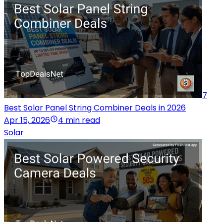
7
Best Solar Panel String Combiner Deals in 2026
Apr 15, 2026
4 min read
Solar