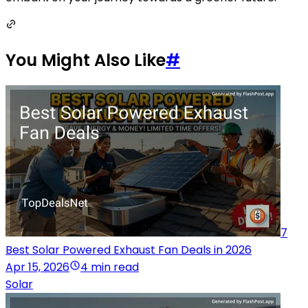
You Might Also Like
#
7
Best Solar Powered Exhaust Fan Deals in 2026
Apr 15, 2026
4 min read
Solar