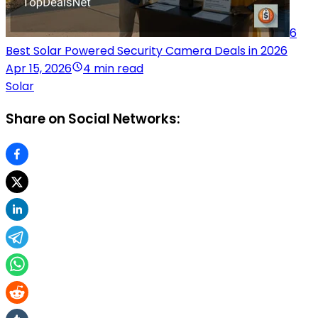
6
Best Solar Powered Security Camera Deals in 2026
Apr 15, 2026
4 min read
Solar
Share on Social Networks: