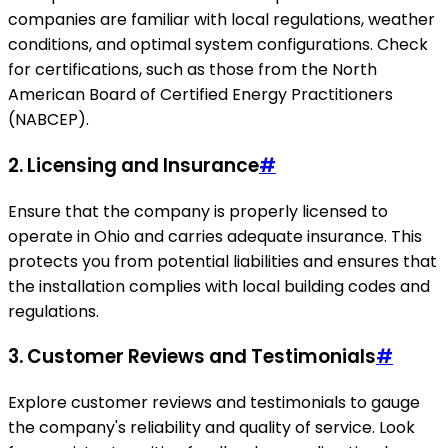
companies are familiar with local regulations, weather
conditions, and optimal system configurations. Check
for certifications, such as those from the North
American Board of Certified Energy Practitioners
(NABCEP).
2. Licensing and Insurance
#
Ensure that the company is properly licensed to
operate in Ohio and carries adequate insurance. This
protects you from potential liabilities and ensures that
the installation complies with local building codes and
regulations.
3. Customer Reviews and Testimonials
#
Explore customer reviews and testimonials to gauge
the company's reliability and quality of service. Look