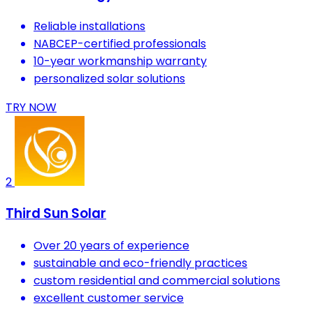
Reliable installations
NABCEP-certified professionals
10-year workmanship warranty
personalized solar solutions
TRY NOW
2
Third Sun Solar
Over 20 years of experience
sustainable and eco-friendly practices
custom residential and commercial solutions
excellent customer service