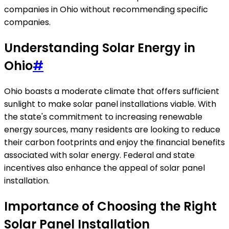
companies in Ohio without recommending specific
companies.
Understanding Solar Energy in
Ohio
#
Ohio boasts a moderate climate that offers sufficient
sunlight to make solar panel installations viable. With
the state's commitment to increasing renewable
energy sources, many residents are looking to reduce
their carbon footprints and enjoy the financial benefits
associated with solar energy. Federal and state
incentives also enhance the appeal of solar panel
installation.
Importance of Choosing the Right
Solar Panel Installation