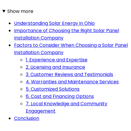
Show more
Understanding Solar Energy in Ohio
Importance of Choosing the Right Solar Panel
Installation Company
Factors to Consider When Choosing a Solar Panel
Installation Company
1. Experience and Expertise
2. Licensing and Insurance
3. Customer Reviews and Testimonials
4. Warranties and Maintenance Services
5. Customized Solutions
6. Cost and Financing Options
7. Local Knowledge and Community
Engagement
Conclusion