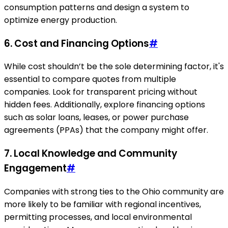
consumption patterns and design a system to
optimize energy production.
6. Cost and Financing Options
#
While cost shouldn’t be the sole determining factor, it's
essential to compare quotes from multiple
companies. Look for transparent pricing without
hidden fees. Additionally, explore financing options
such as solar loans, leases, or power purchase
agreements (PPAs) that the company might offer.
7. Local Knowledge and Community
Engagement
#
Companies with strong ties to the Ohio community are
more likely to be familiar with regional incentives,
permitting processes, and local environmental