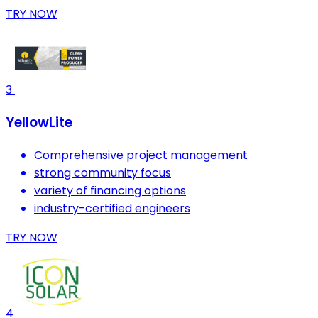
TRY NOW
3
YellowLite
Comprehensive project management
strong community focus
variety of financing options
industry-certified engineers
TRY NOW
4