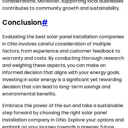
considerations. Moreover, supporting local businesses
contributes to community growth and sustainability.
Conclusion
#
Evaluating the best solar panel installation companies
in Ohio involves careful consideration of multiple
factors, from experience and customer feedback to
warranty and costs. By conducting thorough research
and weighing these aspects, you can make an
informed decision that aligns with your energy goals.
Investing in solar energy is a significant yet rewarding
decision that can lead to long-term savings and
environmental benefits.
Embrace the power of the sun and take a sustainable
step forward by choosing the right solar panel
installation company in Ohio. Explore your options and
embark on your journey towards a greener future.