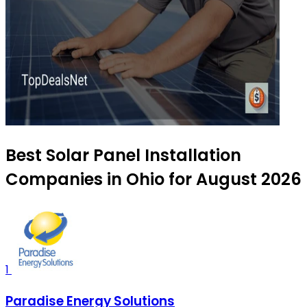
Best Solar Panel Installation
Companies in Ohio for August 2026
1
Paradise Energy Solutions