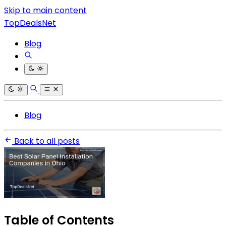
Skip to main content
TopDealsNet
Blog
Blog
Back to all posts
Table of Contents