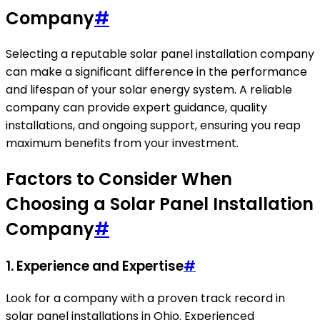
Company
#
Selecting a reputable solar panel installation company
can make a significant difference in the performance
and lifespan of your solar energy system. A reliable
company can provide expert guidance, quality
installations, and ongoing support, ensuring you reap
maximum benefits from your investment.
Factors to Consider When
Choosing a Solar Panel Installation
Company
#
1. Experience and Expertise
#
Look for a company with a proven track record in
solar panel installations in Ohio. Experienced