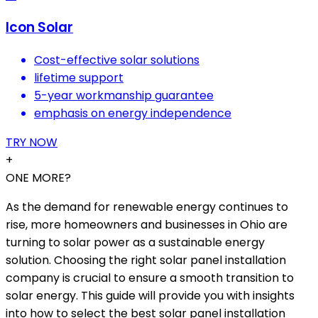
Icon Solar
Cost-effective solar solutions
lifetime support
5-year workmanship guarantee
emphasis on energy independence
TRY NOW
+
ONE MORE?
As the demand for renewable energy continues to
rise, more homeowners and businesses in Ohio are
turning to solar power as a sustainable energy
solution. Choosing the right solar panel installation
company is crucial to ensure a smooth transition to
solar energy. This guide will provide you with insights
into how to select the best solar panel installation