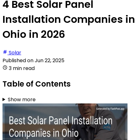
4 Best Solar Panel
Installation Companies in
Ohio in 2026
Solar
Published on
Jun 22, 2025
3 min read
Table of Contents
Show more