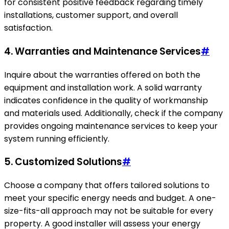
for consistent positive feedback regarding timely
installations, customer support, and overall
satisfaction.
4. Warranties and Maintenance Services
#
Inquire about the warranties offered on both the
equipment and installation work. A solid warranty
indicates confidence in the quality of workmanship
and materials used. Additionally, check if the company
provides ongoing maintenance services to keep your
system running efficiently.
5. Customized Solutions
#
Choose a company that offers tailored solutions to
meet your specific energy needs and budget. A one-
size-fits-all approach may not be suitable for every
property. A good installer will assess your energy