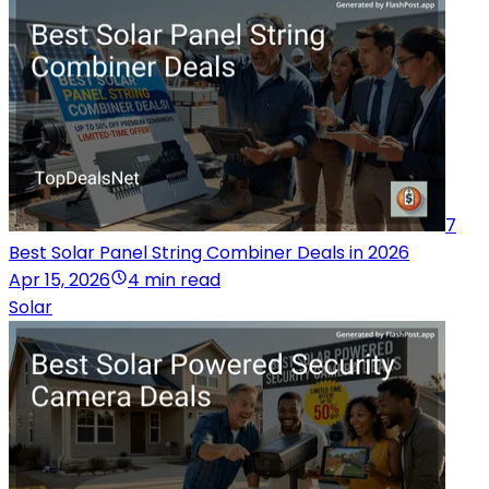
7
Best Solar Panel String Combiner Deals in 2026
Apr 15, 2026
4 min read
Solar