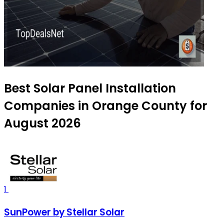
Best Solar Panel Installation
Companies in Orange County for
August 2026
1
SunPower by Stellar Solar