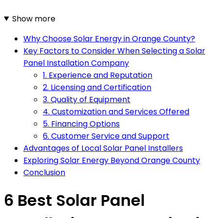
Show more
Why Choose Solar Energy in Orange County?
Key Factors to Consider When Selecting a Solar
Panel Installation Company
1. Experience and Reputation
2. Licensing and Certification
3. Quality of Equipment
4. Customization and Services Offered
5. Financing Options
6. Customer Service and Support
Advantages of Local Solar Panel Installers
Exploring Solar Energy Beyond Orange County
Conclusion
6 Best Solar Panel