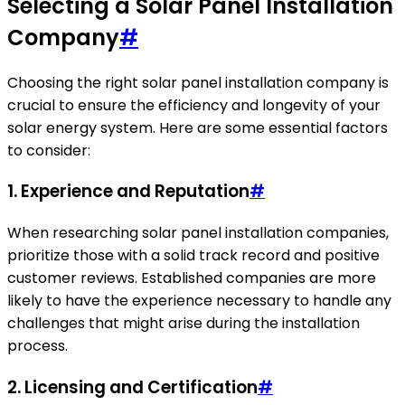
Selecting a Solar Panel Installation
Company
#
Choosing the right solar panel installation company is
crucial to ensure the efficiency and longevity of your
solar energy system. Here are some essential factors
to consider:
1. Experience and Reputation
#
When researching solar panel installation companies,
prioritize those with a solid track record and positive
customer reviews. Established companies are more
likely to have the experience necessary to handle any
challenges that might arise during the installation
process.
2. Licensing and Certification
#