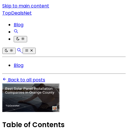
Skip to main content
TopDealsNet
Blog
Blog
Back to all posts
Table of Contents