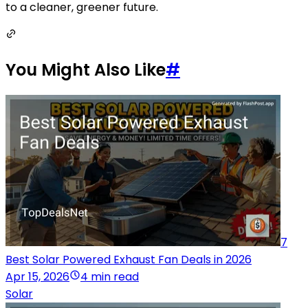
to a cleaner, greener future.
You Might Also Like
#
7
Best Solar Powered Exhaust Fan Deals in 2026
Apr 15, 2026
4 min read
Solar