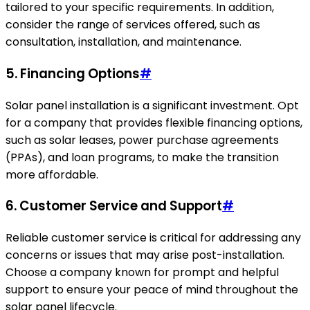
tailored to your specific requirements. In addition,
consider the range of services offered, such as
consultation, installation, and maintenance.
5. Financing Options
#
Solar panel installation is a significant investment. Opt
for a company that provides flexible financing options,
such as solar leases, power purchase agreements
(PPAs), and loan programs, to make the transition
more affordable.
6. Customer Service and Support
#
Reliable customer service is critical for addressing any
concerns or issues that may arise post-installation.
Choose a company known for prompt and helpful
support to ensure your peace of mind throughout the
solar panel lifecycle.