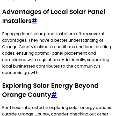
Advantages of Local Solar Panel
Installers
#
Engaging local solar panel installers offers several
advantages. They have a better understanding of
Orange County's climate conditions and local building
codes, ensuring optimal panel placement and
compliance with regulations. Additionally, supporting
local businesses contributes to the community's
economic growth.
Exploring Solar Energy Beyond
Orange County
#
For those interested in exploring solar energy options
outside Orange County, consider checking out other