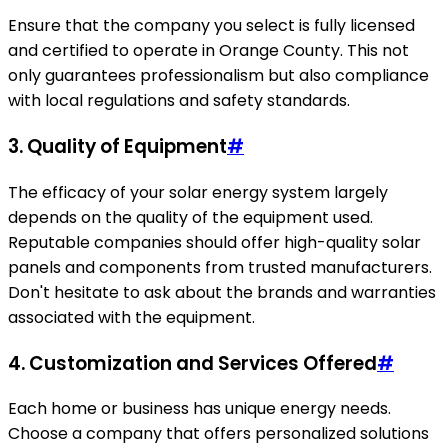
Ensure that the company you select is fully licensed
and certified to operate in Orange County. This not
only guarantees professionalism but also compliance
with local regulations and safety standards.
3. Quality of Equipment
#
The efficacy of your solar energy system largely
depends on the quality of the equipment used.
Reputable companies should offer high-quality solar
panels and components from trusted manufacturers.
Don't hesitate to ask about the brands and warranties
associated with the equipment.
4. Customization and Services Offered
#
Each home or business has unique energy needs.
Choose a company that offers personalized solutions