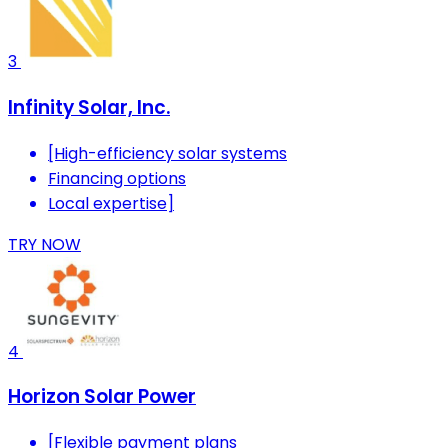
3
Infinity Solar, Inc.
[High-efficiency solar systems
Financing options
Local expertise]
TRY NOW
4
Horizon Solar Power
[Flexible payment plans