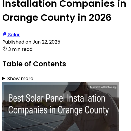
Installation Companies in
Orange County in 2026
Solar
Published on
Jun 22, 2025
3 min read
Table of Contents
Show more