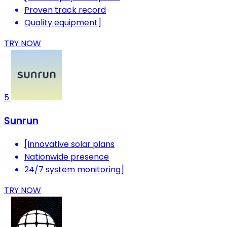
Proven track record
Quality equipment]
TRY NOW
5
Sunrun
[Innovative solar plans
Nationwide presence
24/7 system monitoring]
TRY NOW