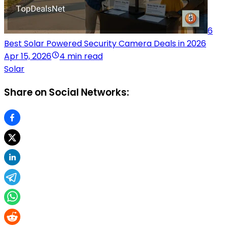
6
Best Solar Powered Security Camera Deals in 2026
Apr 15, 2026
4 min read
Solar
Share on Social Networks: