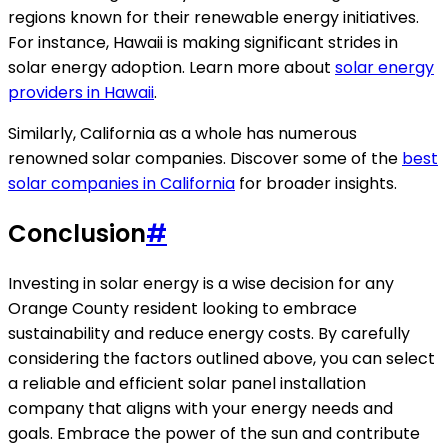
regions known for their renewable energy initiatives.
For instance, Hawaii is making significant strides in
solar energy adoption. Learn more about
solar energy
providers in Hawaii
.
Similarly, California as a whole has numerous
renowned solar companies. Discover some of the
best
solar companies in California
for broader insights.
Conclusion
#
Investing in solar energy is a wise decision for any
Orange County resident looking to embrace
sustainability and reduce energy costs. By carefully
considering the factors outlined above, you can select
a reliable and efficient solar panel installation
company that aligns with your energy needs and
goals. Embrace the power of the sun and contribute