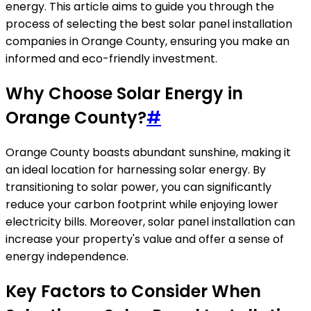
energy. This article aims to guide you through the
process of selecting the best solar panel installation
companies in Orange County, ensuring you make an
informed and eco-friendly investment.
Why Choose Solar Energy in
Orange County?
#
Orange County boasts abundant sunshine, making it
an ideal location for harnessing solar energy. By
transitioning to solar power, you can significantly
reduce your carbon footprint while enjoying lower
electricity bills. Moreover, solar panel installation can
increase your property's value and offer a sense of
energy independence.
Key Factors to Consider When