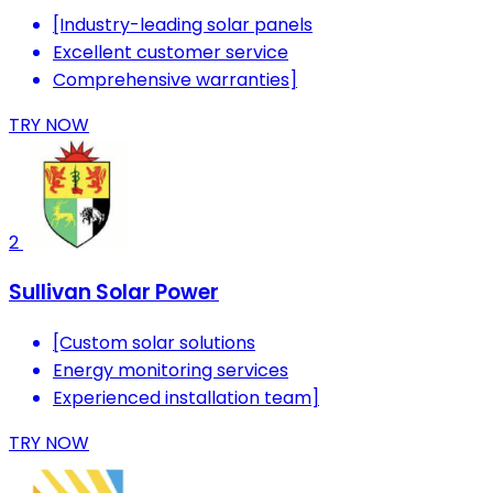
[Industry-leading solar panels
Excellent customer service
Comprehensive warranties]
TRY NOW
2
Sullivan Solar Power
[Custom solar solutions
Energy monitoring services
Experienced installation team]
TRY NOW