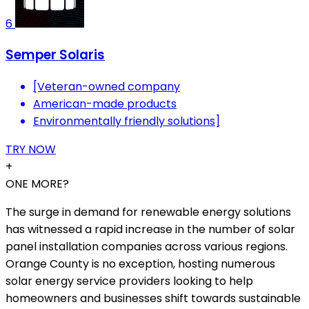
6
Semper Solaris
[Veteran-owned company
American-made products
Environmentally friendly solutions]
TRY NOW
+
ONE MORE?
The surge in demand for renewable energy solutions
has witnessed a rapid increase in the number of solar
panel installation companies across various regions.
Orange County is no exception, hosting numerous
solar energy service providers looking to help
homeowners and businesses shift towards sustainable