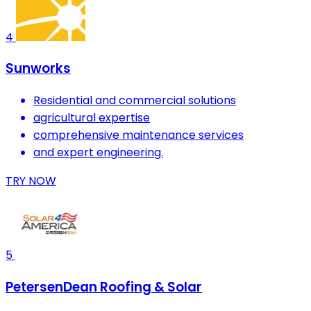
4
Sunworks
Residential and commercial solutions
agricultural expertise
comprehensive maintenance services
and expert engineering.
TRY NOW
5
PetersenDean Roofing & Solar