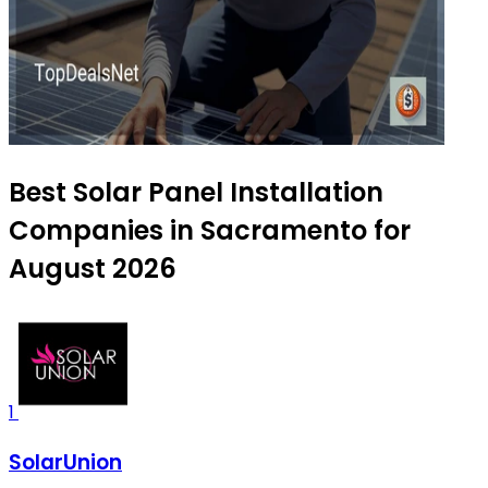
Best Solar Panel Installation
Companies in Sacramento for
August 2026
1
SolarUnion