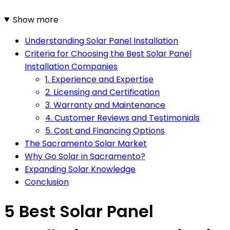
Show more
Understanding Solar Panel Installation
Criteria for Choosing the Best Solar Panel
Installation Companies
1. Experience and Expertise
2. Licensing and Certification
3. Warranty and Maintenance
4. Customer Reviews and Testimonials
5. Cost and Financing Options
The Sacramento Solar Market
Why Go Solar in Sacramento?
Expanding Solar Knowledge
Conclusion
5 Best Solar Panel