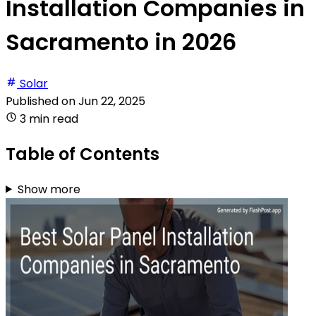
Installation Companies in
Sacramento in 2026
Solar
Published on
Jun 22, 2025
3 min read
Table of Contents
Show more