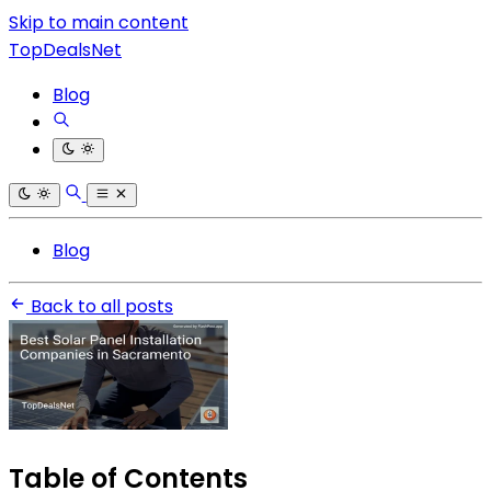
Skip to main content
TopDealsNet
Blog
Blog
Back to all posts
Table of Contents