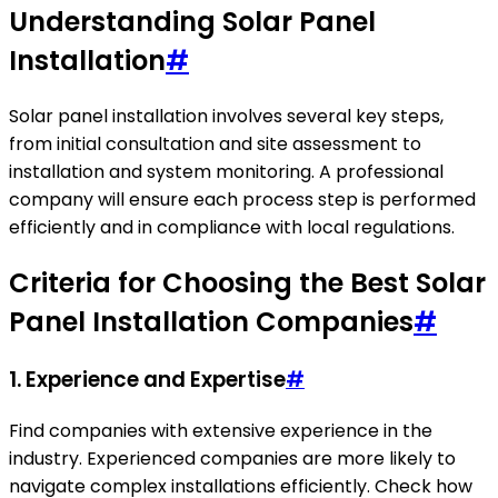
Understanding Solar Panel
Installation
#
Solar panel installation involves several key steps,
from initial consultation and site assessment to
installation and system monitoring. A professional
company will ensure each process step is performed
efficiently and in compliance with local regulations.
Criteria for Choosing the Best Solar
Panel Installation Companies
#
1. Experience and Expertise
#
Find companies with extensive experience in the
industry. Experienced companies are more likely to
navigate complex installations efficiently. Check how