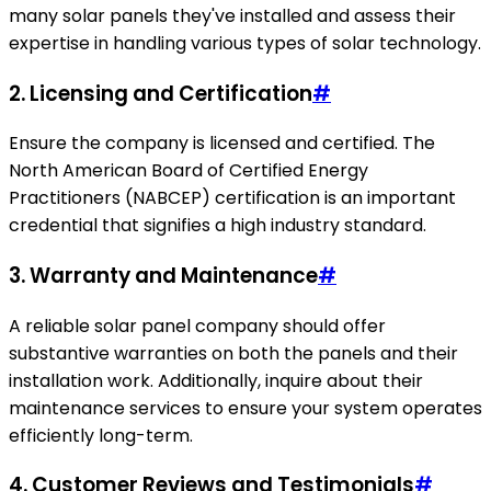
many solar panels they've installed and assess their
expertise in handling various types of solar technology.
2. Licensing and Certification
#
Ensure the company is licensed and certified. The
North American Board of Certified Energy
Practitioners (NABCEP) certification is an important
credential that signifies a high industry standard.
3. Warranty and Maintenance
#
A reliable solar panel company should offer
substantive warranties on both the panels and their
installation work. Additionally, inquire about their
maintenance services to ensure your system operates
efficiently long-term.
4. Customer Reviews and Testimonials
#