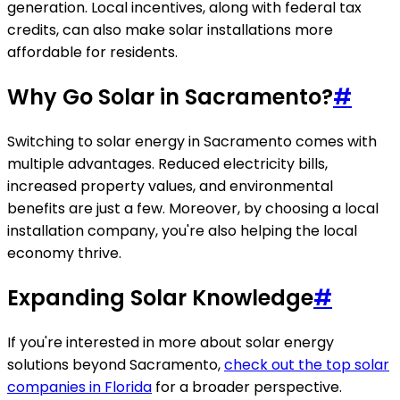
generation. Local incentives, along with federal tax
credits, can also make solar installations more
affordable for residents.
Why Go Solar in Sacramento?
#
Switching to solar energy in Sacramento comes with
multiple advantages. Reduced electricity bills,
increased property values, and environmental
benefits are just a few. Moreover, by choosing a local
installation company, you're also helping the local
economy thrive.
Expanding Solar Knowledge
#
If you're interested in more about solar energy
solutions beyond Sacramento,
check out the top solar
companies in Florida
for a broader perspective.