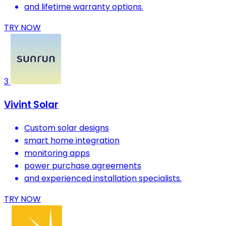
and lifetime warranty options.
TRY NOW
3
Vivint Solar
Custom solar designs
smart home integration
monitoring apps
power purchase agreements
and experienced installation specialists.
TRY NOW