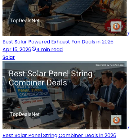
7
Best Solar Powered Exhaust Fan Deals in 2026
Apr 15, 2026
4 min read
Solar
7
Best Solar Panel String Combiner Deals in 2026