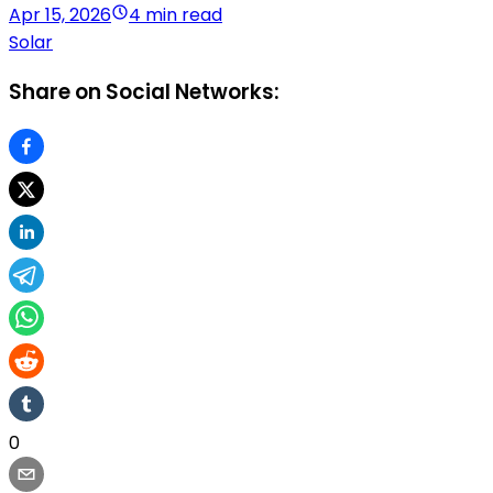
Apr 15, 2026
4 min read
Solar
Share on Social Networks:
0