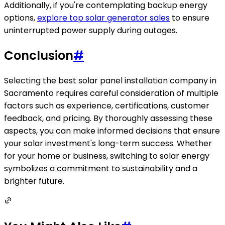
Additionally, if you're contemplating backup energy
options,
explore top solar generator sales
to ensure
uninterrupted power supply during outages.
Conclusion
#
Selecting the best solar panel installation company in
Sacramento requires careful consideration of multiple
factors such as experience, certifications, customer
feedback, and pricing. By thoroughly assessing these
aspects, you can make informed decisions that ensure
your solar investment's long-term success. Whether
for your home or business, switching to solar energy
symbolizes a commitment to sustainability and a
brighter future.