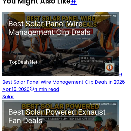
You Might Also Like
#
6
Best Solar Panel Wire Management Clip Deals in 2026
Apr 15, 2026
4 min read
Solar