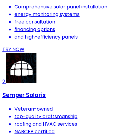
Comprehensive solar panel installation
energy monitoring systems
free consultation
financing options
and high-efficiency panels.
TRY NOW
2
Semper Solaris
Veteran-owned
top-quality craftsmanship
roofing and HVAC services
NABCEP certified