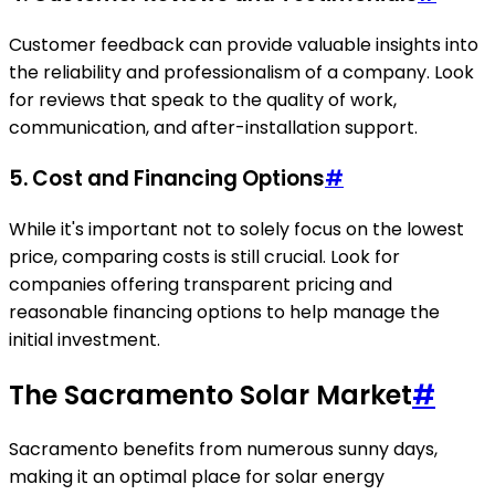
Customer feedback can provide valuable insights into
the reliability and professionalism of a company. Look
for reviews that speak to the quality of work,
communication, and after-installation support.
5. Cost and Financing Options
#
While it's important not to solely focus on the lowest
price, comparing costs is still crucial. Look for
companies offering transparent pricing and
reasonable financing options to help manage the
initial investment.
The Sacramento Solar Market
#
Sacramento benefits from numerous sunny days,
making it an optimal place for solar energy