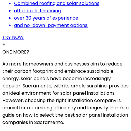
Combined roofing and solar solutions
affordable financing
over 30 years of experience
and no-down-payment options.
TRY NOW
+
ONE MORE?
As more homeowners and businesses aim to reduce
their carbon footprint and embrace sustainable
energy, solar panels have become increasingly
popular. Sacramento, with its ample sunshine, provides
an ideal environment for solar panel installations.
However, choosing the right installation company is
crucial for maximizing efficiency and longevity. Here's a
guide on how to select the best solar panel installation
companies in Sacramento.