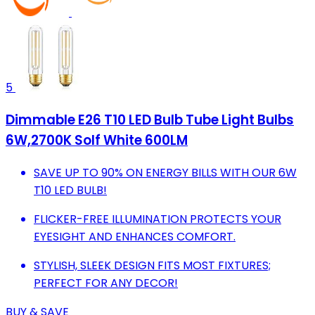
5
Dimmable E26 T10 LED Bulb Tube Light Bulbs
6W,2700K Solf White 600LM
SAVE UP TO 90% ON ENERGY BILLS WITH OUR 6W
T10 LED BULB!
FLICKER-FREE ILLUMINATION PROTECTS YOUR
EYESIGHT AND ENHANCES COMFORT.
STYLISH, SLEEK DESIGN FITS MOST FIXTURES;
PERFECT FOR ANY DECOR!
BUY & SAVE