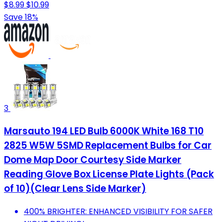
$8.99
$10.99
Save 18%
3
Marsauto 194 LED Bulb 6000K White 168 T10
2825 W5W 5SMD Replacement Bulbs for Car
Dome Map Door Courtesy Side Marker
Reading Glove Box License Plate Lights (Pack
of 10)(Clear Lens Side Marker)
400% BRIGHTER: ENHANCED VISIBILITY FOR SAFER