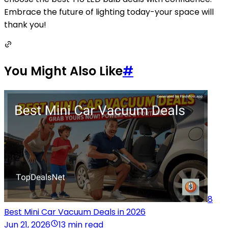
Embrace the future of lighting today-your space will
thank you!
You Might Also Like
#
8
Best Mini Car Vacuum Deals in 2026
Jun 21, 2026
13 min read