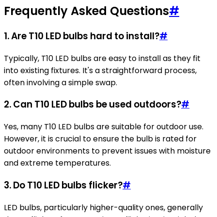
Frequently Asked Questions
#
1. Are T10 LED bulbs hard to install?
#
Typically, T10 LED bulbs are easy to install as they fit
into existing fixtures. It's a straightforward process,
often involving a simple swap.
2. Can T10 LED bulbs be used outdoors?
#
Yes, many T10 LED bulbs are suitable for outdoor use.
However, it is crucial to ensure the bulb is rated for
outdoor environments to prevent issues with moisture
and extreme temperatures.
3. Do T10 LED bulbs flicker?
#
LED bulbs, particularly higher-quality ones, generally