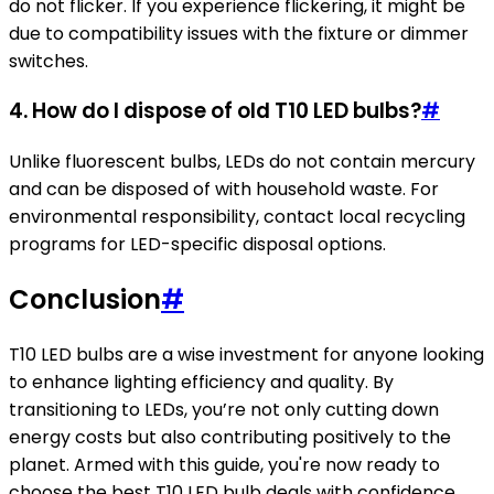
do not flicker. If you experience flickering, it might be
due to compatibility issues with the fixture or dimmer
switches.
4. How do I dispose of old T10 LED bulbs?
#
Unlike fluorescent bulbs, LEDs do not contain mercury
and can be disposed of with household waste. For
environmental responsibility, contact local recycling
programs for LED-specific disposal options.
Conclusion
#
T10 LED bulbs are a wise investment for anyone looking
to enhance lighting efficiency and quality. By
transitioning to LEDs, you’re not only cutting down
energy costs but also contributing positively to the
planet. Armed with this guide, you're now ready to
choose the best T10 LED bulb deals with confidence.