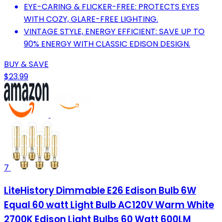
EYE-CARING & FLICKER-FREE: PROTECTS EYES
WITH COZY, GLARE-FREE LIGHTING.
VINTAGE STYLE, ENERGY EFFICIENT: SAVE UP TO
90% ENERGY WITH CLASSIC EDISON DESIGN.
BUY & SAVE
$23.99
7
LiteHistory Dimmable E26 Edison Bulb 6W
Equal 60 watt Light Bulb AC120V Warm White
2700K Edison Light Bulbs 60 Watt 600LM