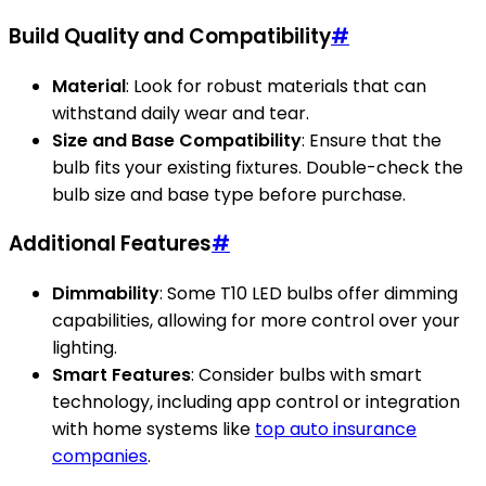
Build Quality and Compatibility
#
Material
: Look for robust materials that can
withstand daily wear and tear.
Size and Base Compatibility
: Ensure that the
bulb fits your existing fixtures. Double-check the
bulb size and base type before purchase.
Additional Features
#
Dimmability
: Some T10 LED bulbs offer dimming
capabilities, allowing for more control over your
lighting.
Smart Features
: Consider bulbs with smart
technology, including app control or integration
with home systems like
top auto insurance
companies
.