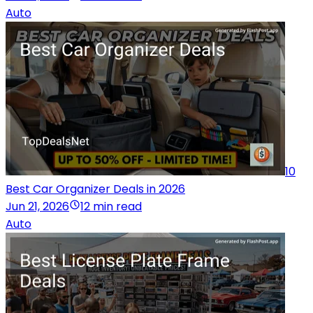
Auto
10
Best Car Organizer Deals in 2026
Jun 21, 2026
12 min read
Auto