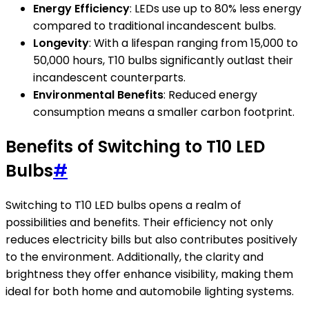
Energy Efficiency
: LEDs use up to 80% less energy
compared to traditional incandescent bulbs.
Longevity
: With a lifespan ranging from 15,000 to
50,000 hours, T10 bulbs significantly outlast their
incandescent counterparts.
Environmental Benefits
: Reduced energy
consumption means a smaller carbon footprint.
Benefits of Switching to T10 LED
Bulbs
#
Switching to T10 LED bulbs opens a realm of
possibilities and benefits. Their efficiency not only
reduces electricity bills but also contributes positively
to the environment. Additionally, the clarity and
brightness they offer enhance visibility, making them
ideal for both home and automobile lighting systems.