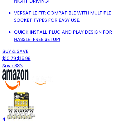
NIGHT DRIVING!
VERSATILE FIT: COMPATIBLE WITH MULTIPLE
SOCKET TYPES FOR EASY USE.
QUICK INSTALL: PLUG AND PLAY DESIGN FOR
HASSLE-FREE SETUP!
BUY & SAVE
$10.79
$15.99
Save 33%
4