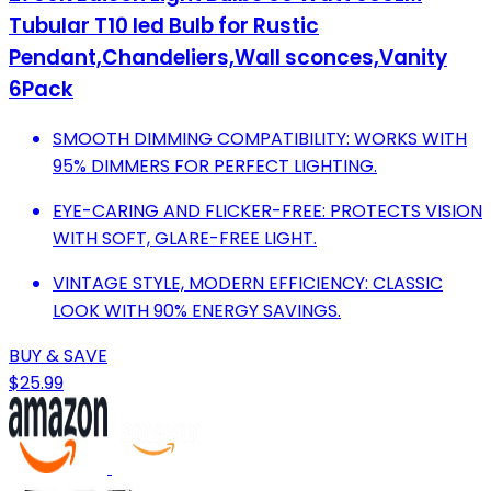
Tubular T10 led Bulb for Rustic
Pendant,Chandeliers,Wall sconces,Vanity
6Pack
SMOOTH DIMMING COMPATIBILITY: WORKS WITH
95% DIMMERS FOR PERFECT LIGHTING.
EYE-CARING AND FLICKER-FREE: PROTECTS VISION
WITH SOFT, GLARE-FREE LIGHT.
VINTAGE STYLE, MODERN EFFICIENCY: CLASSIC
LOOK WITH 90% ENERGY SAVINGS.
BUY & SAVE
$25.99