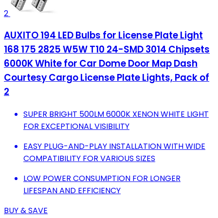
2
AUXITO 194 LED Bulbs for License Plate Light
168 175 2825 W5W T10 24-SMD 3014 Chipsets
6000K White for Car Dome Door Map Dash
Courtesy Cargo License Plate Lights, Pack of
2
SUPER BRIGHT 500LM 6000K XENON WHITE LIGHT
FOR EXCEPTIONAL VISIBILITY
EASY PLUG-AND-PLAY INSTALLATION WITH WIDE
COMPATIBILITY FOR VARIOUS SIZES
LOW POWER CONSUMPTION FOR LONGER
LIFESPAN AND EFFICIENCY
BUY & SAVE