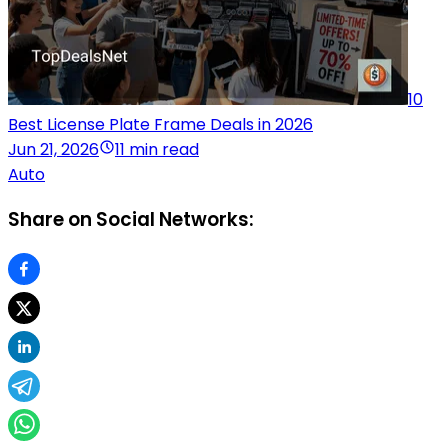
10
Best License Plate Frame Deals in 2026
Jun 21, 2026
11 min read
Auto
Share on Social Networks: