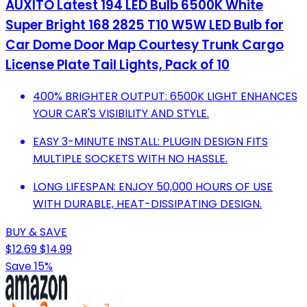
AUXITO Latest 194 LED Bulb 6500K White
Super Bright 168 2825 T10 W5W LED Bulb for
Car Dome Door Map Courtesy Trunk Cargo
License Plate Tail Lights, Pack of 10
400% BRIGHTER OUTPUT: 6500K LIGHT ENHANCES
YOUR CAR'S VISIBILITY AND STYLE.
EASY 3-MINUTE INSTALL: PLUGIN DESIGN FITS
MULTIPLE SOCKETS WITH NO HASSLE.
LONG LIFESPAN: ENJOY 50,000 HOURS OF USE
WITH DURABLE, HEAT-DISSIPATING DESIGN.
BUY & SAVE
$12.69
$14.99
Save 15%