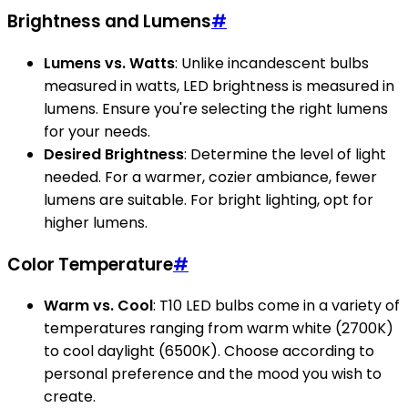
Brightness and Lumens
#
Lumens vs. Watts
: Unlike incandescent bulbs
measured in watts, LED brightness is measured in
lumens. Ensure you're selecting the right lumens
for your needs.
Desired Brightness
: Determine the level of light
needed. For a warmer, cozier ambiance, fewer
lumens are suitable. For bright lighting, opt for
higher lumens.
Color Temperature
#
Warm vs. Cool
: T10 LED bulbs come in a variety of
temperatures ranging from warm white (2700K)
to cool daylight (6500K). Choose according to
personal preference and the mood you wish to
create.