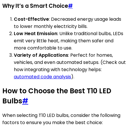
Why It’s a Smart Choice
#
Cost-Effective
: Decreased energy usage leads
to lower monthly electricity bills.
Low Heat Emission
: Unlike traditional bulbs, LEDs
emit very little heat, making them safer and
more comfortable to use.
Variety of Applications
: Perfect for homes,
vehicles, and even automated setups. (Check out
how integrating with technology helps:
automated code analysis
).
How to Choose the Best T10 LED
Bulbs
#
When selecting T10 LED bulbs, consider the following
factors to ensure you make the best choice: