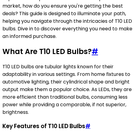
market, how do you ensure you're getting the best
deals? This guide is designed to illuminate your path,
helping you navigate through the intricacies of T10 LED
bulbs. Dive in to discover everything you need to make
an informed purchase.
What Are T10 LED Bulbs?
#
T10 LED bulbs are tubular lights known for their
adaptability in various settings. From home fixtures to
automotive lighting, their cylindrical shape and bright
output make them a popular choice. As LEDs, they are
more efficient than traditional bulbs, consuming less
power while providing a comparable, if not superior,
brightness.
Key Features of T10 LED Bulbs
#