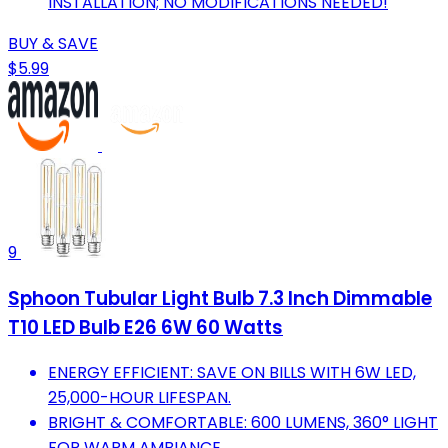
INSTALLATION; NO MODIFICATIONS NEEDED!
BUY & SAVE
$5.99
9
Sphoon Tubular Light Bulb 7.3 Inch Dimmable
T10 LED Bulb E26 6W 60 Watts
ENERGY EFFICIENT: SAVE ON BILLS WITH 6W LED,
25,000-HOUR LIFESPAN.
BRIGHT & COMFORTABLE: 600 LUMENS, 360° LIGHT
FOR WARM AMBIANCE.