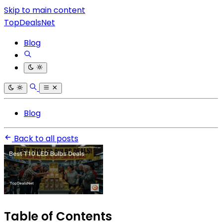
Skip to main content
TopDealsNet
Blog
Blog
Back to all posts
Table of Contents