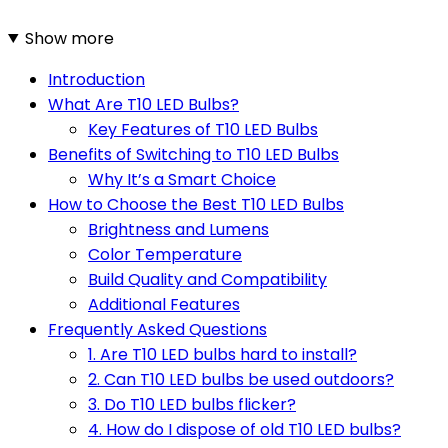
Show more
Introduction
What Are T10 LED Bulbs?
Key Features of T10 LED Bulbs
Benefits of Switching to T10 LED Bulbs
Why It’s a Smart Choice
How to Choose the Best T10 LED Bulbs
Brightness and Lumens
Color Temperature
Build Quality and Compatibility
Additional Features
Frequently Asked Questions
1. Are T10 LED bulbs hard to install?
2. Can T10 LED bulbs be used outdoors?
3. Do T10 LED bulbs flicker?
4. How do I dispose of old T10 LED bulbs?