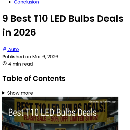
Conclusion
9 Best T10 LED Bulbs Deals
in 2026
Auto
Published on
Mar 6, 2026
4 min read
Table of Contents
Show more