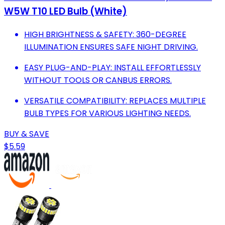
W5W T10 LED Bulb (White)
HIGH BRIGHTNESS & SAFETY: 360-DEGREE
ILLUMINATION ENSURES SAFE NIGHT DRIVING.
EASY PLUG-AND-PLAY: INSTALL EFFORTLESSLY
WITHOUT TOOLS OR CANBUS ERRORS.
VERSATILE COMPATIBILITY: REPLACES MULTIPLE
BULB TYPES FOR VARIOUS LIGHTING NEEDS.
BUY & SAVE
$5.59