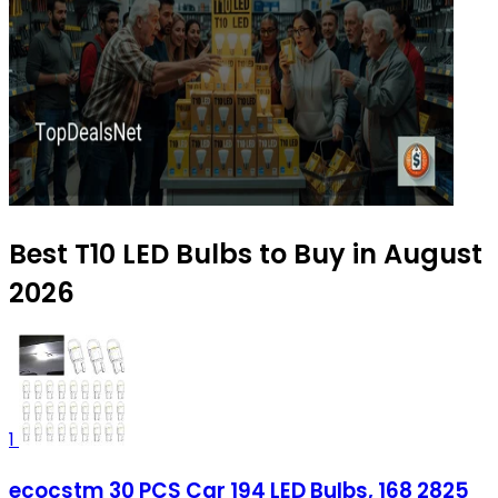
Best T10 LED Bulbs to Buy in August
2026
1
ecocstm 30 PCS Car 194 LED Bulbs, 168 2825