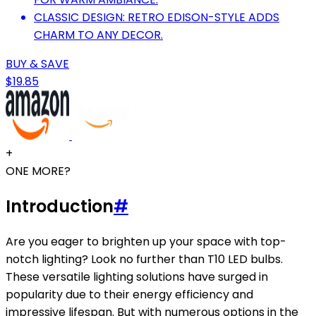
CLASSIC DESIGN: RETRO EDISON-STYLE ADDS
CHARM TO ANY DECOR.
BUY & SAVE
$19.85
+
ONE MORE?
Introduction
#
Are you eager to brighten up your space with top-
notch lighting? Look no further than T10 LED bulbs.
These versatile lighting solutions have surged in
popularity due to their energy efficiency and
impressive lifespan. But with numerous options in the