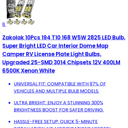
8
Zakolak 10Pcs 194 T10 168 W5W 2825 LED Bulb,
Super Bright LED Car Interior Dome Map
Camper RV License Plate Light Bulbs,
Upgraded 25-SMD 3014 Chipsets 12V 400LM
6500K Xenon White
UNIVERSAL FIT: COMPATIBLE WITH 97% OF
VEHICLES AND MULTIPLE BULB MODELS.
ULTRA BRIGHT: ENJOY A STUNNING 300%
BRIGHTNESS BOOST FOR SAFER DRIVING.
HASSLE-FREE SETUP: QUICK 5-MINUTE