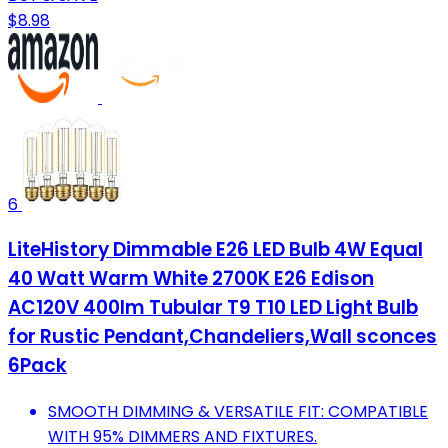
$8.98
6
LiteHistory Dimmable E26 LED Bulb 4W Equal
40 Watt Warm White 2700K E26 Edison
AC120V 400lm Tubular T9 T10 LED Light Bulb
for Rustic Pendant,Chandeliers,Wall sconces
6Pack
SMOOTH DIMMING & VERSATILE FIT: COMPATIBLE
WITH 95% DIMMERS AND FIXTURES.