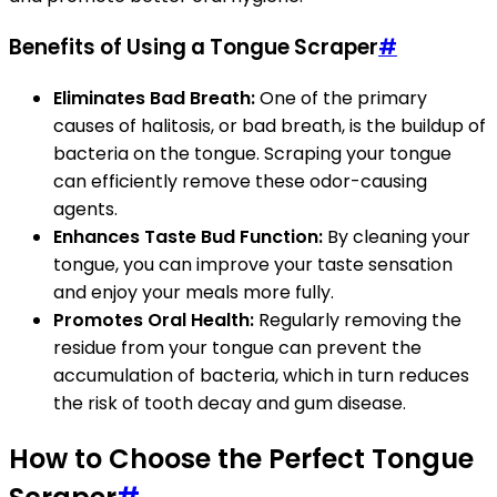
Benefits of Using a Tongue Scraper
#
Eliminates Bad Breath:
One of the primary
causes of halitosis, or bad breath, is the buildup of
bacteria on the tongue. Scraping your tongue
can efficiently remove these odor-causing
agents.
Enhances Taste Bud Function:
By cleaning your
tongue, you can improve your taste sensation
and enjoy your meals more fully.
Promotes Oral Health:
Regularly removing the
residue from your tongue can prevent the
accumulation of bacteria, which in turn reduces
the risk of tooth decay and gum disease.
How to Choose the Perfect Tongue