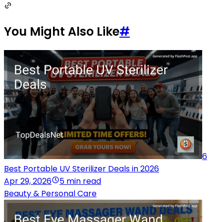
You Might Also Like
#
6
Best Portable UV Sterilizer Deals in 2026
Apr 29, 2026
5 min read
Beauty & Personal Care