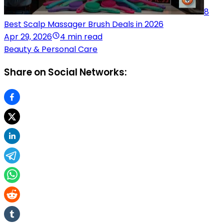
8
Best Scalp Massager Brush Deals in 2026
Apr 29, 2026
4 min read
Beauty & Personal Care
Share on Social Networks: