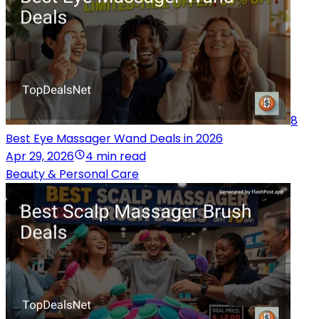
8
Best Eye Massager Wand Deals in 2026
Apr 29, 2026
4 min read
Beauty & Personal Care