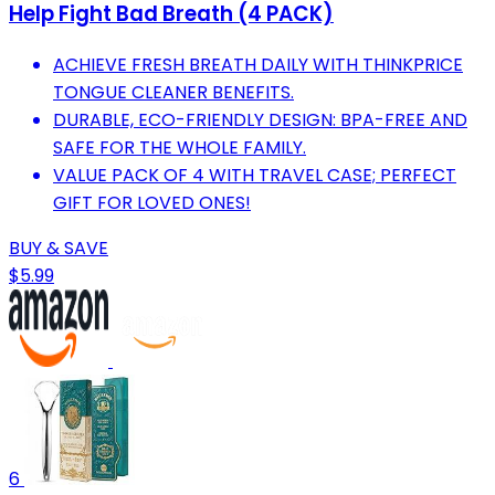
Help Fight Bad Breath (4 PACK)
ACHIEVE FRESH BREATH DAILY WITH THINKPRICE
TONGUE CLEANER BENEFITS.
DURABLE, ECO-FRIENDLY DESIGN: BPA-FREE AND
SAFE FOR THE WHOLE FAMILY.
VALUE PACK OF 4 WITH TRAVEL CASE; PERFECT
GIFT FOR LOVED ONES!
BUY & SAVE
$5.99
6