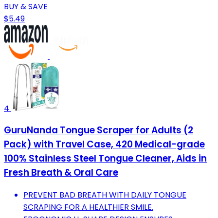
BUY & SAVE
$5.49
4
GuruNanda Tongue Scraper for Adults (2
Pack) with Travel Case, 420 Medical-grade
100% Stainless Steel Tongue Cleaner, Aids in
Fresh Breath & Oral Care
PREVENT BAD BREATH WITH DAILY TONGUE
SCRAPING FOR A HEALTHIER SMILE.