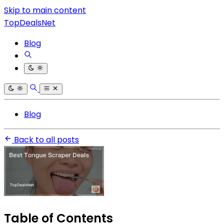
Skip to main content
TopDealsNet
Blog
Blog
Back to all posts
Table of Contents