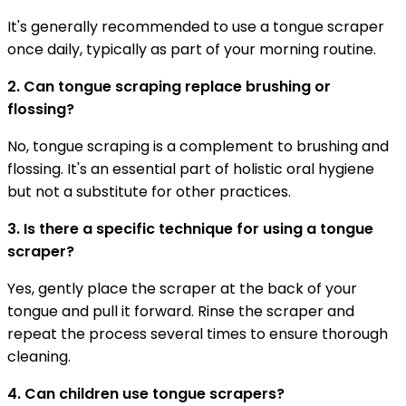
It's generally recommended to use a tongue scraper
once daily, typically as part of your morning routine.
2. Can tongue scraping replace brushing or
flossing?
No, tongue scraping is a complement to brushing and
flossing. It's an essential part of holistic oral hygiene
but not a substitute for other practices.
3. Is there a specific technique for using a tongue
scraper?
Yes, gently place the scraper at the back of your
tongue and pull it forward. Rinse the scraper and
repeat the process several times to ensure thorough
cleaning.
4. Can children use tongue scrapers?