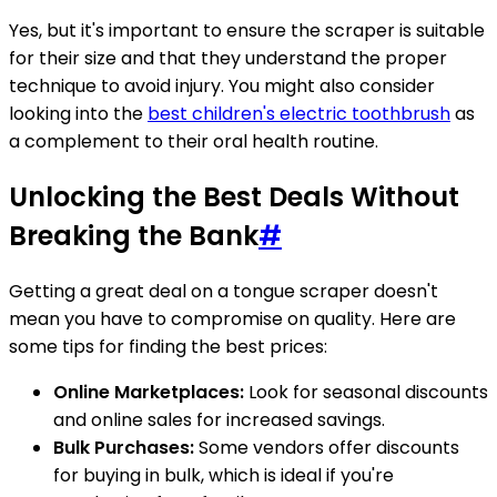
Yes, but it's important to ensure the scraper is suitable
for their size and that they understand the proper
technique to avoid injury. You might also consider
looking into the
best children's electric toothbrush
as
a complement to their oral health routine.
Unlocking the Best Deals Without
Breaking the Bank
#
Getting a great deal on a tongue scraper doesn't
mean you have to compromise on quality. Here are
some tips for finding the best prices:
Online Marketplaces:
Look for seasonal discounts
and online sales for increased savings.
Bulk Purchases:
Some vendors offer discounts
for buying in bulk, which is ideal if you're