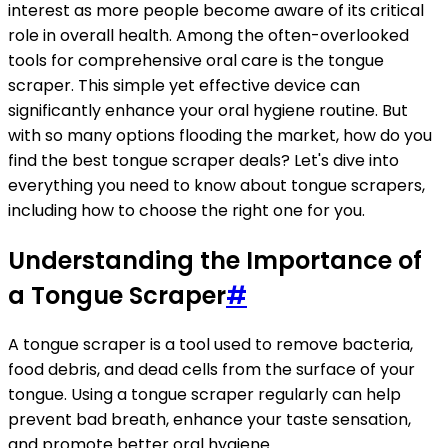
interest as more people become aware of its critical
role in overall health. Among the often-overlooked
tools for comprehensive oral care is the tongue
scraper. This simple yet effective device can
significantly enhance your oral hygiene routine. But
with so many options flooding the market, how do you
find the best tongue scraper deals? Let's dive into
everything you need to know about tongue scrapers,
including how to choose the right one for you.
Understanding the Importance of
a Tongue Scraper
#
A tongue scraper is a tool used to remove bacteria,
food debris, and dead cells from the surface of your
tongue. Using a tongue scraper regularly can help
prevent bad breath, enhance your taste sensation,
and promote better oral hygiene.