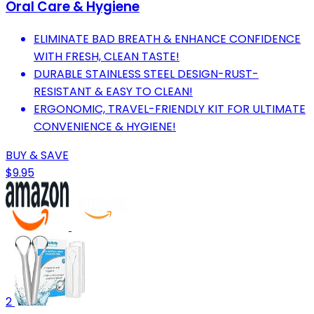
Oral Care & Hygiene
ELIMINATE BAD BREATH & ENHANCE CONFIDENCE
WITH FRESH, CLEAN TASTE!
DURABLE STAINLESS STEEL DESIGN-RUST-
RESISTANT & EASY TO CLEAN!
ERGONOMIC, TRAVEL-FRIENDLY KIT FOR ULTIMATE
CONVENIENCE & HYGIENE!
BUY & SAVE
$9.95
2