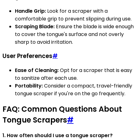
Handle Grip:
Look for a scraper with a
comfortable grip to prevent slipping during use.
Scraping Blade:
Ensure the blade is wide enough
to cover the tongue's surface and not overly
sharp to avoid irritation.
User Preferences
#
Ease of Cleaning:
Opt for a scraper that is easy
to sanitize after each use.
Portability:
Consider a compact, travel-friendly
tongue scraper if you're on the go frequently.
FAQ: Common Questions About
Tongue Scrapers
#
1. How often should I use a tongue scraper?