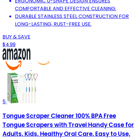
ERGONOMIC U-SHAPE DESIGN ENSURES
COMFORTABLE AND EFFECTIVE CLEANING.
DURABLE STAINLESS STEEL CONSTRUCTION FOR
LONG-LASTING, RUST-FREE USE.
BUY & SAVE
$4.99
5
Tongue Scraper Cleaner 100% BPA Free
Tongue Scrapers with Travel Handy Case for
Adults, Kids, Healthy Oral Care, Easy to Use,