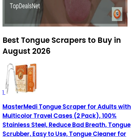
Best Tongue Scrapers to Buy in
August 2026
1
MasterMedi Tongue Scraper for Adults with
Multicolor Travel Cases (2 Pack), 100%
Stainless Steel, Reduce Bad Breath, Tongue
Scrubber, Easy to Use, Tongue Cleaner for