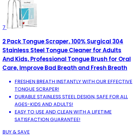
7
2 Pack Tongue Scraper, 100% Surgical 304
Stainless Steel Tongue Cleaner for Adults
And Kids, Professional Tongue Brush for Oral
Care, Improve Bad Breath and Fresh Breath
FRESHEN BREATH INSTANTLY WITH OUR EFFECTIVE
TONGUE SCRAPER!
DURABLE STAINLESS STEEL DESIGN, SAFE FOR ALL
AGES-KIDS AND ADULTS!
EASY TO USE AND CLEAN WITH A LIFETIME
SATISFACTION GUARANTEE!
BUY & SAVE