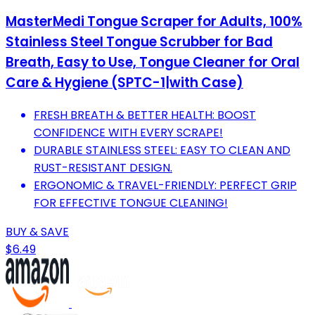
MasterMedi Tongue Scraper for Adults, 100%
Stainless Steel Tongue Scrubber for Bad
Breath, Easy to Use, Tongue Cleaner for Oral
Care & Hygiene (SPTC-1|with Case)
FRESH BREATH & BETTER HEALTH: BOOST
CONFIDENCE WITH EVERY SCRAPE!
DURABLE STAINLESS STEEL: EASY TO CLEAN AND
RUST-RESISTANT DESIGN.
ERGONOMIC & TRAVEL-FRIENDLY: PERFECT GRIP
FOR EFFECTIVE TONGUE CLEANING!
BUY & SAVE
$6.49