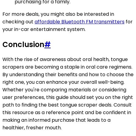
purchasing for a family.
For more deals, you might also be interested in
checking out
affordable Bluetooth FM transmitters
for
your in-car entertainment system.
Conclusion
#
With the rise of awareness about oral health, tongue
scrapers are becoming a staple in oral care regimens.
By understanding their benefits and how to choose the
right one, you can enhance your overall well-being.
Whether you're comparing materials or considering
user preferences, this guide should set you on the right
path to finding the best tongue scraper deals. Consult
this resource as a reference point and be confident in
making an informed purchase that leads to a
healthier, fresher mouth.