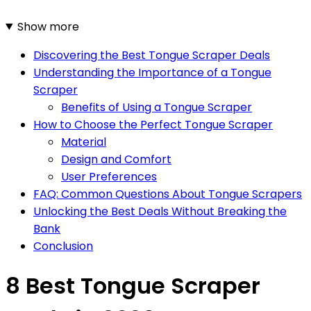
Show more
Discovering the Best Tongue Scraper Deals
Understanding the Importance of a Tongue
Scraper
Benefits of Using a Tongue Scraper
How to Choose the Perfect Tongue Scraper
Material
Design and Comfort
User Preferences
FAQ: Common Questions About Tongue Scrapers
Unlocking the Best Deals Without Breaking the
Bank
Conclusion
8 Best Tongue Scraper