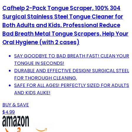
Cafhelp 2-Pack Tongue Scraper, 100% 304
Surgical Stainless Steel Tongue Cleaner for
Both Adults and Kids, Professional Reduce
Bad Breath Metal Tongue Scrapers, Help Your
Oral Hygiene (with 2 cases)
SAY GOODBYE TO BAD BREATH FAST! CLEAN YOUR
TONGUE IN SECONDS!
DURABLE AND EFFECTIVE DESIGN! SURGICAL STEEL
FOR THOROUGH CLEANING.
SAFE FOR ALL AGES! PERFECTLY SIZED FOR ADULTS
AND KIDS ALIKE!
BUY & SAVE
$4.99