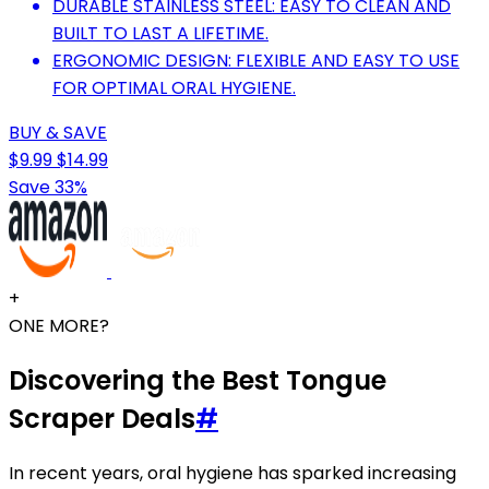
DURABLE STAINLESS STEEL: EASY TO CLEAN AND
BUILT TO LAST A LIFETIME.
ERGONOMIC DESIGN: FLEXIBLE AND EASY TO USE
FOR OPTIMAL ORAL HYGIENE.
BUY & SAVE
$9.99
$14.99
Save 33%
+
ONE MORE?
Discovering the Best Tongue
Scraper Deals
#
In recent years, oral hygiene has sparked increasing