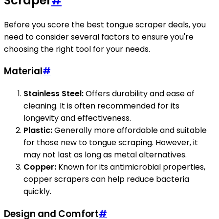
Scraper
#
Before you score the best tongue scraper deals, you
need to consider several factors to ensure you're
choosing the right tool for your needs.
Material
#
Stainless Steel:
Offers durability and ease of
cleaning. It is often recommended for its
longevity and effectiveness.
Plastic:
Generally more affordable and suitable
for those new to tongue scraping. However, it
may not last as long as metal alternatives.
Copper:
Known for its antimicrobial properties,
copper scrapers can help reduce bacteria
quickly.
Design and Comfort
#