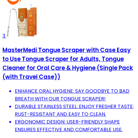
3
MasterMedi Tongue Scraper with Case Easy
to Use Tongue Scraper for Adults, Tongue
Cleaner for Oral Care & Hygiene (Single Pack
(with Travel Case))
ENHANCE ORAL HYGIENE: SAY GOODBYE TO BAD
BREATH WITH OUR TONGUE SCRAPER!
DURABLE STAINLESS STEEL: ENJOY FRESHER TASTE;
RUST-RESISTANT AND EASY TO CLEAN.
ERGONOMIC DESIGN: USER-FRIENDLY SHAPE
ENSURES EFFECTIVE AND COMFORTABLE USE.