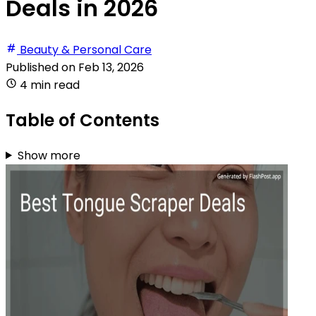
Deals in 2026
Beauty & Personal Care
Published on
Feb 13, 2026
4 min read
Table of Contents
Show more