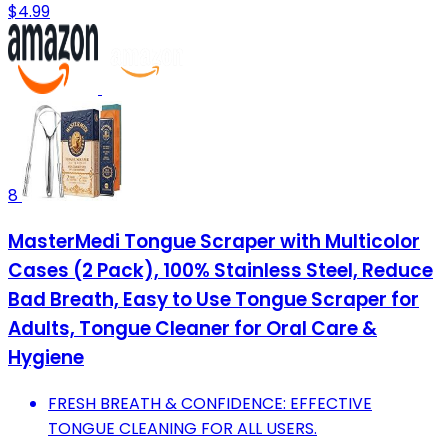
$4.99
8
MasterMedi Tongue Scraper with Multicolor
Cases (2 Pack), 100% Stainless Steel, Reduce
Bad Breath, Easy to Use Tongue Scraper for
Adults, Tongue Cleaner for Oral Care &
Hygiene
FRESH BREATH & CONFIDENCE: EFFECTIVE
TONGUE CLEANING FOR ALL USERS.