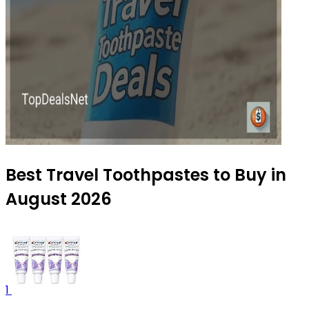
Best Travel Toothpastes to Buy in
August 2026
1