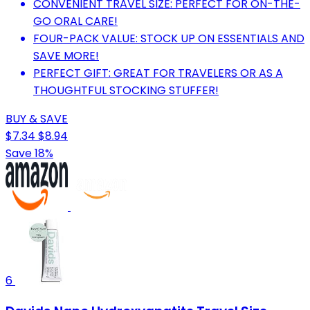
CONVENIENT TRAVEL SIZE: PERFECT FOR ON-THE-
GO ORAL CARE!
FOUR-PACK VALUE: STOCK UP ON ESSENTIALS AND
SAVE MORE!
PERFECT GIFT: GREAT FOR TRAVELERS OR AS A
THOUGHTFUL STOCKING STUFFER!
BUY & SAVE
$7.34
$8.94
Save 18%
6