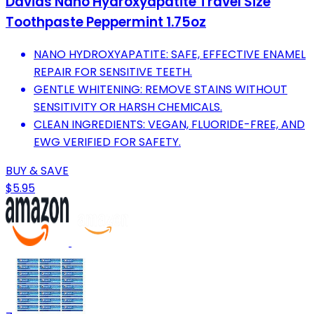
Davids Nano Hydroxyapatite Travel Size
Toothpaste Peppermint 1.75oz
NANO HYDROXYAPATITE: SAFE, EFFECTIVE ENAMEL
REPAIR FOR SENSITIVE TEETH.
GENTLE WHITENING: REMOVE STAINS WITHOUT
SENSITIVITY OR HARSH CHEMICALS.
CLEAN INGREDIENTS: VEGAN, FLUORIDE-FREE, AND
EWG VERIFIED FOR SAFETY.
BUY & SAVE
$5.95