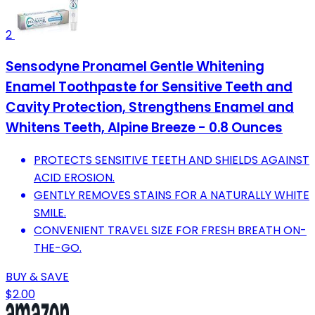
2
Sensodyne Pronamel Gentle Whitening
Enamel Toothpaste for Sensitive Teeth and
Cavity Protection, Strengthens Enamel and
Whitens Teeth, Alpine Breeze - 0.8 Ounces
PROTECTS SENSITIVE TEETH AND SHIELDS AGAINST
ACID EROSION.
GENTLY REMOVES STAINS FOR A NATURALLY WHITE
SMILE.
CONVENIENT TRAVEL SIZE FOR FRESH BREATH ON-
THE-GO.
BUY & SAVE
$2.00