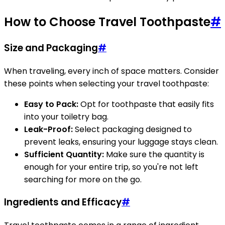
How to Choose Travel Toothpaste
#
Size and Packaging
#
When traveling, every inch of space matters. Consider
these points when selecting your travel toothpaste:
Easy to Pack:
Opt for toothpaste that easily fits
into your toiletry bag.
Leak-Proof:
Select packaging designed to
prevent leaks, ensuring your luggage stays clean.
Sufficient Quantity:
Make sure the quantity is
enough for your entire trip, so you're not left
searching for more on the go.
Ingredients and Efficacy
#