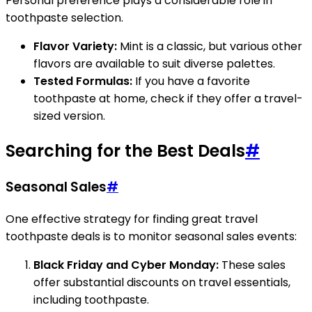
Personal preference plays a considerable role in
toothpaste selection.
Flavor Variety:
Mint is a classic, but various other
flavors are available to suit diverse palettes.
Tested Formulas:
If you have a favorite
toothpaste at home, check if they offer a travel-
sized version.
Searching for the Best Deals
#
Seasonal Sales
#
One effective strategy for finding great travel
toothpaste deals is to monitor seasonal sales events:
Black Friday and Cyber Monday:
These sales
offer substantial discounts on travel essentials,
including toothpaste.