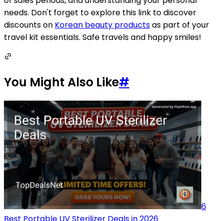
of sales periods, and understanding your personal
needs. Don't forget to explore this link to discover
discounts on
Korean beauty products
as part of your
travel kit essentials. Safe travels and happy smiles!
You Might Also Like
#
6
Best Portable UV Sterilizer Deals in 2026