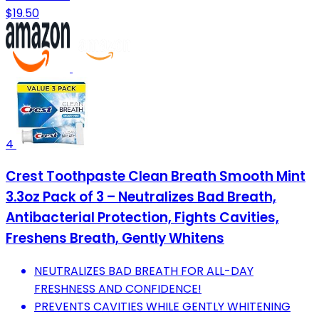
$19.50
4
Crest Toothpaste Clean Breath Smooth Mint
3.3oz Pack of 3 – Neutralizes Bad Breath,
Antibacterial Protection, Fights Cavities,
Freshens Breath, Gently Whitens
NEUTRALIZES BAD BREATH FOR ALL-DAY
FRESHNESS AND CONFIDENCE!
PREVENTS CAVITIES WHILE GENTLY WHITENING