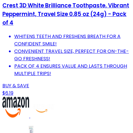
Crest 3D White Brilliance Toothpaste, Vibrant
Peppermint, Travel Size 0.85 oz (24g) - Pack
of 4
WHITENS TEETH AND FRESHENS BREATH FOR A
CONFIDENT SMILE!
CONVENIENT TRAVEL SIZE, PERFECT FOR ON-THE-
GO FRESHNESS!
PACK OF 4 ENSURES VALUE AND LASTS THROUGH
MULTIPLE TRIPS!
BUY & SAVE
$6.19