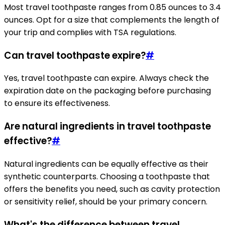
Most travel toothpaste ranges from 0.85 ounces to 3.4
ounces. Opt for a size that complements the length of
your trip and complies with TSA regulations.
Can travel toothpaste expire?
#
Yes, travel toothpaste can expire. Always check the
expiration date on the packaging before purchasing
to ensure its effectiveness.
Are natural ingredients in travel toothpaste
effective?
#
Natural ingredients can be equally effective as their
synthetic counterparts. Choosing a toothpaste that
offers the benefits you need, such as cavity protection
or sensitivity relief, should be your primary concern.
What's the difference between travel