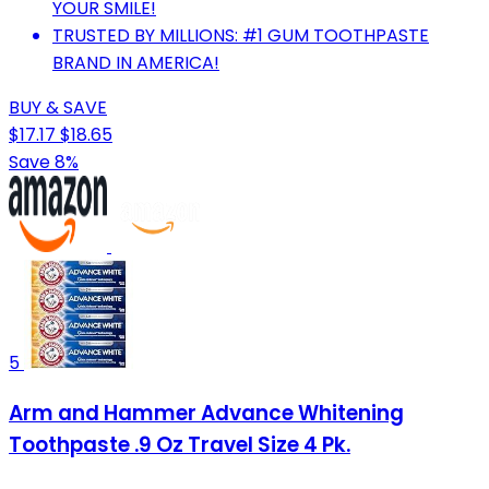
YOUR SMILE!
TRUSTED BY MILLIONS: #1 GUM TOOTHPASTE
BRAND IN AMERICA!
BUY & SAVE
$17.17
$18.65
Save 8%
5
Arm and Hammer Advance Whitening
Toothpaste .9 Oz Travel Size 4 Pk.