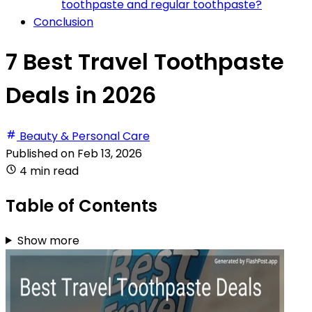
toothpaste and regular toothpaste?
Conclusion
7 Best Travel Toothpaste
Deals in 2026
Beauty & Personal Care
Published on
Feb 13, 2026
4 min read
Table of Contents
Show more