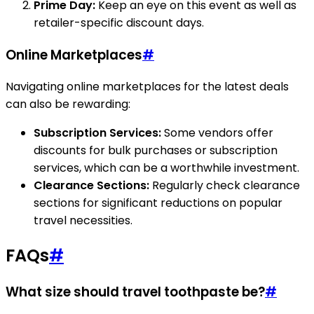
Prime Day:
Keep an eye on this event as well as
retailer-specific discount days.
Online Marketplaces
#
Navigating online marketplaces for the latest deals
can also be rewarding:
Subscription Services:
Some vendors offer
discounts for bulk purchases or subscription
services, which can be a worthwhile investment.
Clearance Sections:
Regularly check clearance
sections for significant reductions on popular
travel necessities.
FAQs
#
What size should travel toothpaste be?
#