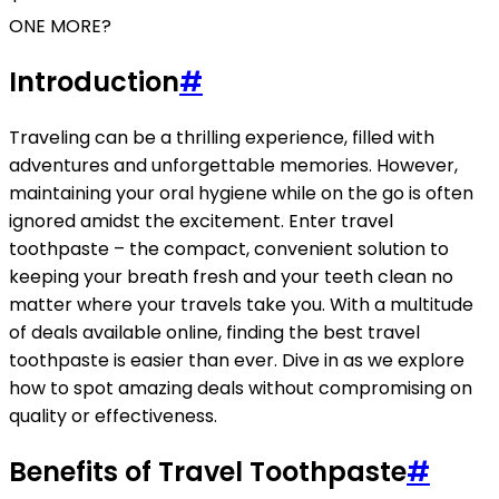
ONE MORE?
Introduction
#
Traveling can be a thrilling experience, filled with
adventures and unforgettable memories. However,
maintaining your oral hygiene while on the go is often
ignored amidst the excitement. Enter travel
toothpaste – the compact, convenient solution to
keeping your breath fresh and your teeth clean no
matter where your travels take you. With a multitude
of deals available online, finding the best travel
toothpaste is easier than ever. Dive in as we explore
how to spot amazing deals without compromising on
quality or effectiveness.
Benefits of Travel Toothpaste
#