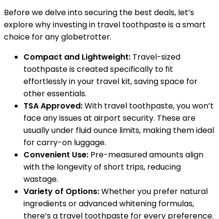
Before we delve into securing the best deals, let’s
explore why investing in travel toothpaste is a smart
choice for any globetrotter.
Compact and Lightweight:
Travel-sized
toothpaste is created specifically to fit
effortlessly in your travel kit, saving space for
other essentials.
TSA Approved:
With travel toothpaste, you won’t
face any issues at airport security. These are
usually under fluid ounce limits, making them ideal
for carry-on luggage.
Convenient Use:
Pre-measured amounts align
with the longevity of short trips, reducing
wastage.
Variety of Options:
Whether you prefer natural
ingredients or advanced whitening formulas,
there’s a travel toothpaste for every preference.