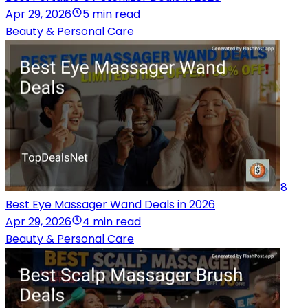
Apr 29, 2026
5 min read
Beauty & Personal Care
8
Best Eye Massager Wand Deals in 2026
Apr 29, 2026
4 min read
Beauty & Personal Care