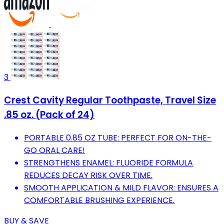
3
Crest Cavity Regular Toothpaste, Travel Size
.85 oz. (Pack of 24)
PORTABLE 0.85 OZ TUBE: PERFECT FOR ON-THE-
GO ORAL CARE!
STRENGTHENS ENAMEL: FLUORIDE FORMULA
REDUCES DECAY RISK OVER TIME.
SMOOTH APPLICATION & MILD FLAVOR: ENSURES A
COMFORTABLE BRUSHING EXPERIENCE.
BUY & SAVE