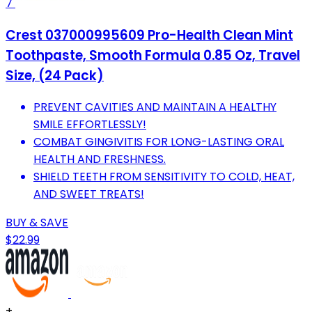
7
Crest 037000995609 Pro-Health Clean Mint
Toothpaste, Smooth Formula 0.85 Oz, Travel
Size, (24 Pack)
PREVENT CAVITIES AND MAINTAIN A HEALTHY
SMILE EFFORTLESSLY!
COMBAT GINGIVITIS FOR LONG-LASTING ORAL
HEALTH AND FRESHNESS.
SHIELD TEETH FROM SENSITIVITY TO COLD, HEAT,
AND SWEET TREATS!
BUY & SAVE
$22.99
+