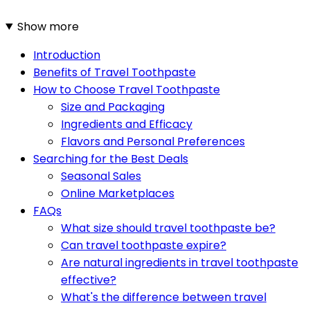
Show more
Introduction
Benefits of Travel Toothpaste
How to Choose Travel Toothpaste
Size and Packaging
Ingredients and Efficacy
Flavors and Personal Preferences
Searching for the Best Deals
Seasonal Sales
Online Marketplaces
FAQs
What size should travel toothpaste be?
Can travel toothpaste expire?
Are natural ingredients in travel toothpaste
effective?
What's the difference between travel