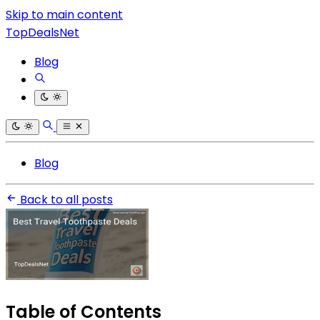
Skip to main content
TopDealsNet
Blog
Blog
Back to all posts
Table of Contents