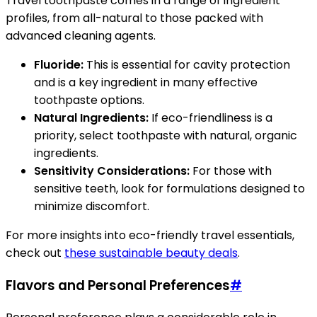
Travel toothpaste comes in a range of ingredient
profiles, from all-natural to those packed with
advanced cleaning agents.
Fluoride:
This is essential for cavity protection
and is a key ingredient in many effective
toothpaste options.
Natural Ingredients:
If eco-friendliness is a
priority, select toothpaste with natural, organic
ingredients.
Sensitivity Considerations:
For those with
sensitive teeth, look for formulations designed to
minimize discomfort.
For more insights into eco-friendly travel essentials,
check out
these sustainable beauty deals
.
Flavors and Personal Preferences
#