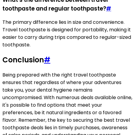
toothpaste and regular toothpaste?
#
The primary difference lies in size and convenience.
Travel toothpaste is designed for portability, making it
easier to carry during trips compared to regular-sized
toothpaste.
Conclusion
#
Being prepared with the right travel toothpaste
ensures that regardless of where your adventures
take you, your dental hygiene remains
uncompromised. With numerous deals available online,
it's possible to find options that meet your
preferences, be it natural ingredients or a favored
flavor. Remember, the key to securing the best travel
toothpaste deals lies in timely purchases, awareness