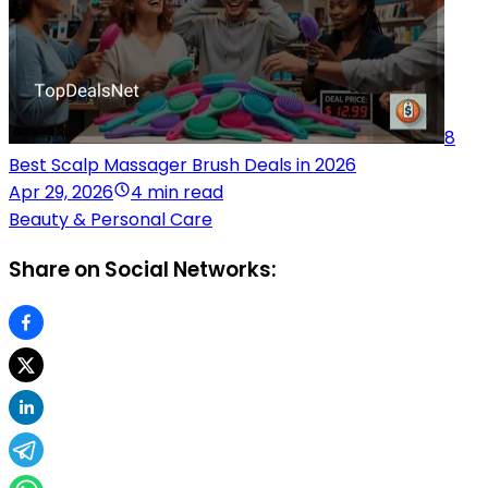
8
Best Scalp Massager Brush Deals in 2026
Apr 29, 2026
4 min read
Beauty & Personal Care
Share on Social Networks: