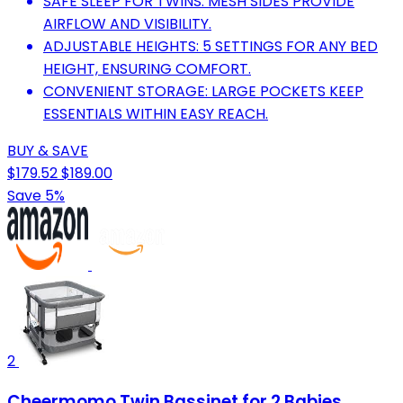
SAFE SLEEP FOR TWINS: MESH SIDES PROVIDE
AIRFLOW AND VISIBILITY.
ADJUSTABLE HEIGHTS: 5 SETTINGS FOR ANY BED
HEIGHT, ENSURING COMFORT.
CONVENIENT STORAGE: LARGE POCKETS KEEP
ESSENTIALS WITHIN EASY REACH.
BUY & SAVE
$179.52
$189.00
Save 5%
2
Cheermomo Twin Bassinet for 2 Babies,