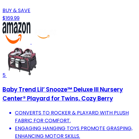
BUY & SAVE
$169.99
5
Baby Trend Lil’ Snooze™ Deluxe III Nursery
Center® Playard for Twins, Cozy Berry
CONVERTS TO ROCKER & PLAYARD WITH PLUSH
FABRIC FOR COMFORT.
ENGAGING HANGING TOYS PROMOTE GRASPING,
ENHANCING MOTOR SKILLS.