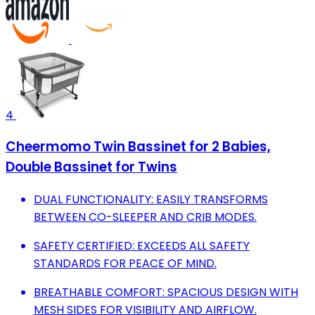
4
Cheermomo Twin Bassinet for 2 Babies,
Double Bassinet for Twins
DUAL FUNCTIONALITY: EASILY TRANSFORMS
BETWEEN CO-SLEEPER AND CRIB MODES.
SAFETY CERTIFIED: EXCEEDS ALL SAFETY
STANDARDS FOR PEACE OF MIND.
BREATHABLE COMFORT: SPACIOUS DESIGN WITH
MESH SIDES FOR VISIBILITY AND AIRFLOW.