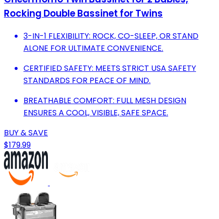
Rocking Double Bassinet for Twins
3-IN-1 FLEXIBILITY: ROCK, CO-SLEEP, OR STAND
ALONE FOR ULTIMATE CONVENIENCE.
CERTIFIED SAFETY: MEETS STRICT USA SAFETY
STANDARDS FOR PEACE OF MIND.
BREATHABLE COMFORT: FULL MESH DESIGN
ENSURES A COOL, VISIBLE, SAFE SPACE.
BUY & SAVE
$179.99