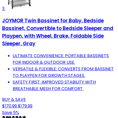
3
JOYMOR Twin Bassinet for Baby, Bedside
Bassinet, Convertible to Bedside Sleeper and
Playpen, with Wheel, Brake, Foldable Side
Sleeper, Gray
ULTIMATE CONVENIENCE: PORTABLE BASSINETS
FOR INDOOR & OUTDOOR USE.
VERSATILE & FLEXIBLE: CONVERTS FROM BASSINET
TO PLAYPEN FOR GROWTH STAGES.
SAFETY FIRST: IMPROVED STABILITY WITH
BREATHABLE MESH FOR COMFORT.
BUY & SAVE
$170.99
$179.99
Save 5%