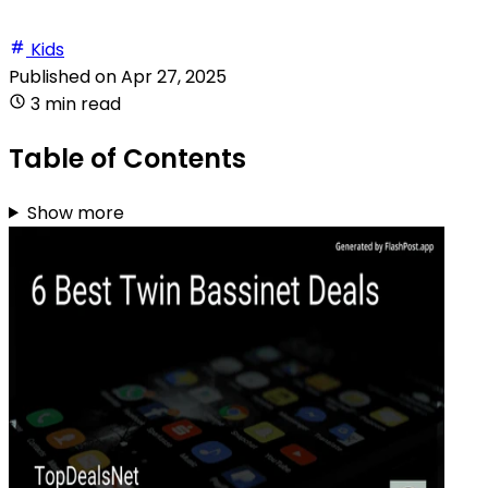
Kids
Published on
Apr 27, 2025
3 min read
Table of Contents
Show more