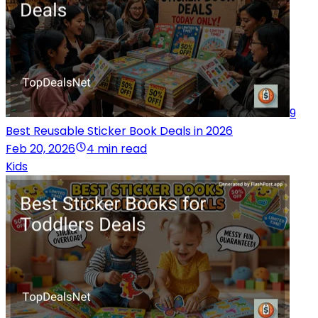
9
Best Reusable Sticker Book Deals in 2026
Feb 20, 2026
4 min read
Kids