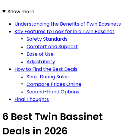
Show more
Understanding the Benefits of Twin Bassinets
Key Features to Look for in a Twin Bassinet
Safety Standards
Comfort and Support
Ease of Use
Adjustability
How to Find the Best Deals
Shop During Sales
Compare Prices Online
Second-Hand Options
Final Thoughts
6 Best Twin Bassinet
Deals in 2026