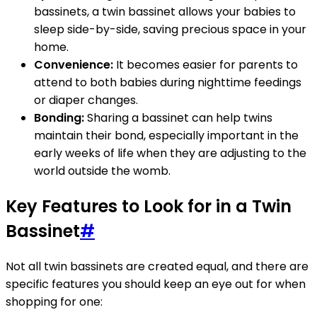
bassinets, a twin bassinet allows your babies to
sleep side-by-side, saving precious space in your
home.
Convenience:
It becomes easier for parents to
attend to both babies during nighttime feedings
or diaper changes.
Bonding:
Sharing a bassinet can help twins
maintain their bond, especially important in the
early weeks of life when they are adjusting to the
world outside the womb.
Key Features to Look for in a Twin
Bassinet
#
Not all twin bassinets are created equal, and there are
specific features you should keep an eye out for when
shopping for one: