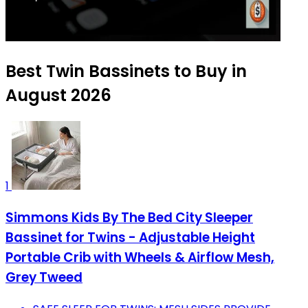
Best Twin Bassinets to Buy in
August 2026
1
Simmons Kids By The Bed City Sleeper
Bassinet for Twins - Adjustable Height
Portable Crib with Wheels & Airflow Mesh,
Grey Tweed