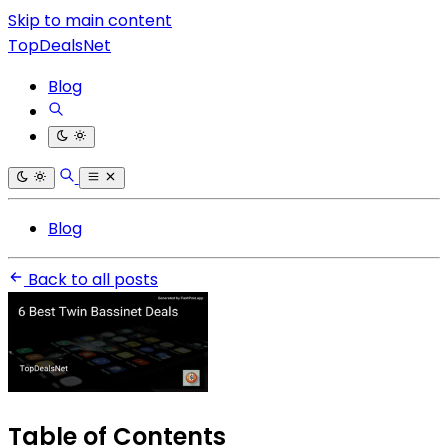
Skip to main content
TopDealsNet
Blog
Blog
Back to all posts
Table of Contents