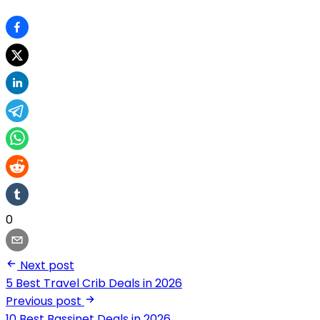
0
Next post
5 Best Travel Crib Deals in 2026
Previous post
10 Best Bassinet Deals in 2026