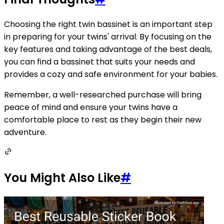
Choosing the right twin bassinet is an important step
in preparing for your twins' arrival. By focusing on the
key features and taking advantage of the best deals,
you can find a bassinet that suits your needs and
provides a cozy and safe environment for your babies.
Remember, a well-researched purchase will bring
peace of mind and ensure your twins have a
comfortable place to rest as they begin their new
adventure.
You Might Also Like
#