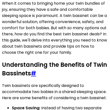
When it comes to bringing home your twin bundles of
joy, ensuring they have a safe and comfortable
sleeping space is paramount. A twin bassinet can be a
wonderful solution, offering convenience, safety, and
comfort for both babies. But with so many options out
there, how do you find the best twin bassinet deals? In
this guide, we'll delve into everything you need to know
about twin bassinets and provide tips on how to
choose the right one for your family.
Understanding the Benefits of Twin
Bassinets
#
Twin bassinets are specifically designed to
accommodate two babies in a shared sleeping space.
Here are some benefits of considering a twin bassinet:
Space Saving:
Instead of having two separate