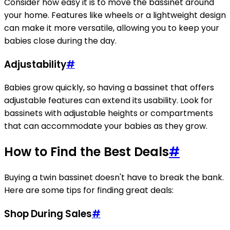
Consider how easy it is to move the bassinet around
your home. Features like wheels or a lightweight design
can make it more versatile, allowing you to keep your
babies close during the day.
Adjustability
#
Babies grow quickly, so having a bassinet that offers
adjustable features can extend its usability. Look for
bassinets with adjustable heights or compartments
that can accommodate your babies as they grow.
How to Find the Best Deals
#
Buying a twin bassinet doesn't have to break the bank.
Here are some tips for finding great deals:
Shop During Sales
#