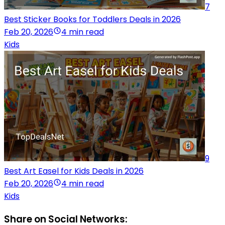
7
Best Sticker Books for Toddlers Deals in 2026
Feb 20, 2026
4 min read
Kids
9
Best Art Easel for Kids Deals in 2026
Feb 20, 2026
4 min read
Kids
Share on Social Networks: