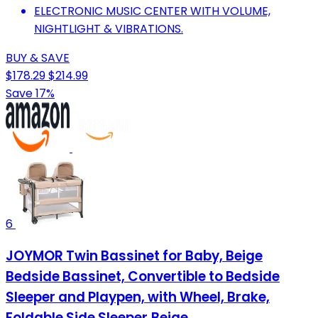
ELECTRONIC MUSIC CENTER WITH VOLUME,
NIGHTLIGHT & VIBRATIONS.
BUY & SAVE
$178.29
$214.99
Save 17%
6
JOYMOR Twin Bassinet for Baby, Beige
Bedside Bassinet, Convertible to Bedside
Sleeper and Playpen, with Wheel, Brake,
Foldable Side Sleeper,Beige