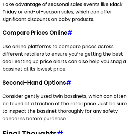
Take advantage of seasonal sales events like Black
Friday or end-of-season sales, which can offer
significant discounts on baby products.
Compare Prices Online
#
Use online platforms to compare prices across
different retailers to ensure you’re getting the best
deal. Setting up price alerts can also help you snag a
bassinet at its lowest price.
Second-Hand Options
#
Consider gently used twin bassinets, which can often
be found at a fraction of the retail price. Just be sure
to inspect the bassinet thoroughly for any safety
concerns before purchase.
Final Thoughts
#