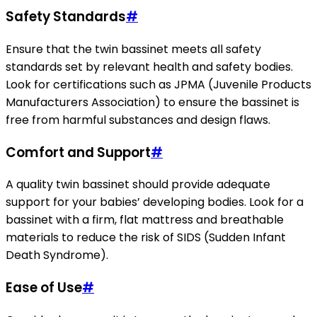
Safety Standards
#
Ensure that the twin bassinet meets all safety
standards set by relevant health and safety bodies.
Look for certifications such as JPMA (Juvenile Products
Manufacturers Association) to ensure the bassinet is
free from harmful substances and design flaws.
Comfort and Support
#
A quality twin bassinet should provide adequate
support for your babies’ developing bodies. Look for a
bassinet with a firm, flat mattress and breathable
materials to reduce the risk of SIDS (Sudden Infant
Death Syndrome).
Ease of Use
#