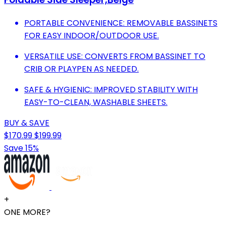
PORTABLE CONVENIENCE: REMOVABLE BASSINETS
FOR EASY INDOOR/OUTDOOR USE.
VERSATILE USE: CONVERTS FROM BASSINET TO
CRIB OR PLAYPEN AS NEEDED.
SAFE & HYGIENIC: IMPROVED STABILITY WITH
EASY-TO-CLEAN, WASHABLE SHEETS.
BUY & SAVE
$170.99
$199.99
Save 15%
+
ONE MORE?