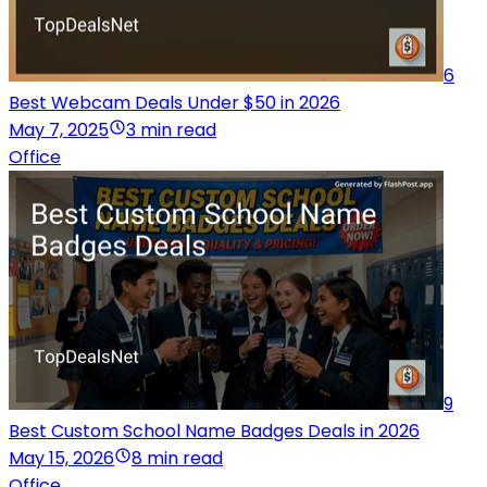
6
Best Webcam Deals Under $50 in 2026
May 7, 2025
3 min read
Office
9
Best Custom School Name Badges Deals in 2026
May 15, 2026
8 min read
Office