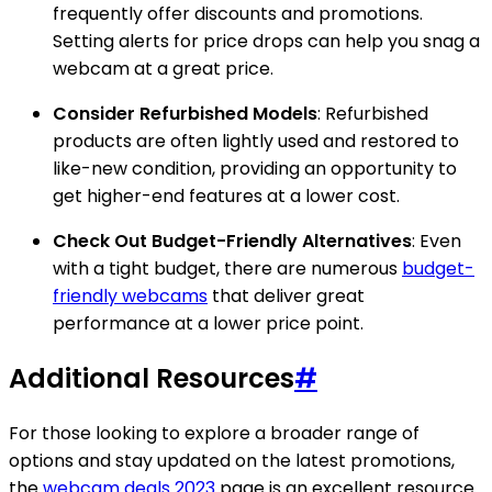
frequently offer discounts and promotions.
Setting alerts for price drops can help you snag a
webcam at a great price.
Consider Refurbished Models
: Refurbished
products are often lightly used and restored to
like-new condition, providing an opportunity to
get higher-end features at a lower cost.
Check Out Budget-Friendly Alternatives
: Even
with a tight budget, there are numerous
budget-
friendly webcams
that deliver great
performance at a lower price point.
Additional Resources
#
For those looking to explore a broader range of
options and stay updated on the latest promotions,
the
webcam deals 2023
page is an excellent resource.