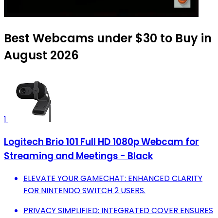
Best Webcams under $30 to Buy in
August 2026
1
Logitech Brio 101 Full HD 1080p Webcam for
Streaming and Meetings - Black
ELEVATE YOUR GAMECHAT: ENHANCED CLARITY
FOR NINTENDO SWITCH 2 USERS.
PRIVACY SIMPLIFIED: INTEGRATED COVER ENSURES