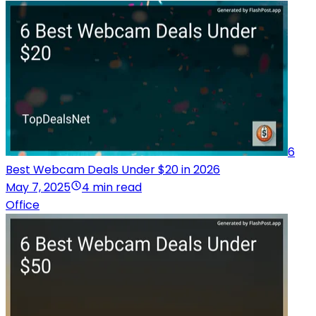
6
Best Webcam Deals Under $20 in 2026
May 7, 2025
4 min read
Office