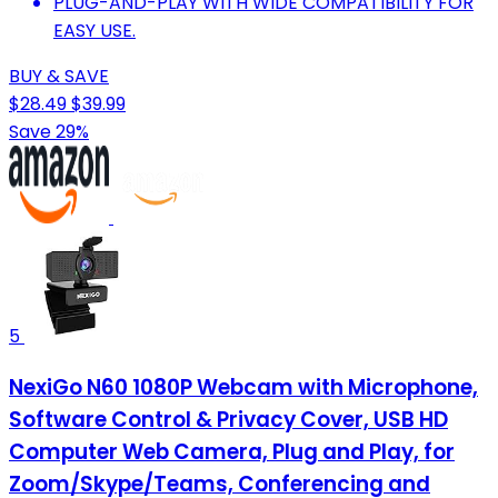
PLUG-AND-PLAY WITH WIDE COMPATIBILITY FOR
EASY USE.
BUY & SAVE
$28.49
$39.99
Save 29%
5
NexiGo N60 1080P Webcam with Microphone,
Software Control & Privacy Cover, USB HD
Computer Web Camera, Plug and Play, for
Zoom/Skype/Teams, Conferencing and