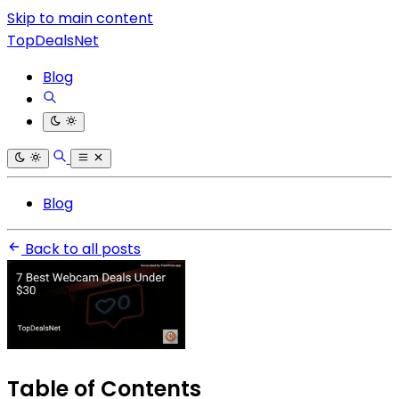
Skip to main content
TopDealsNet
Blog
Blog
Back to all posts
Table of Contents