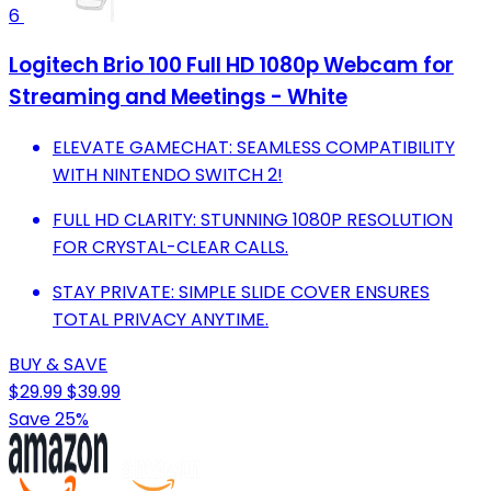
6
Logitech Brio 100 Full HD 1080p Webcam for
Streaming and Meetings - White
ELEVATE GAMECHAT: SEAMLESS COMPATIBILITY
WITH NINTENDO SWITCH 2!
FULL HD CLARITY: STUNNING 1080P RESOLUTION
FOR CRYSTAL-CLEAR CALLS.
STAY PRIVATE: SIMPLE SLIDE COVER ENSURES
TOTAL PRIVACY ANYTIME.
BUY & SAVE
$29.99
$39.99
Save 25%