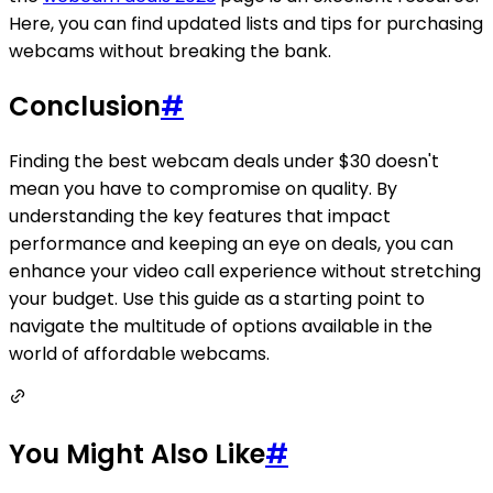
Here, you can find updated lists and tips for purchasing
webcams without breaking the bank.
Conclusion
#
Finding the best webcam deals under $30 doesn't
mean you have to compromise on quality. By
understanding the key features that impact
performance and keeping an eye on deals, you can
enhance your video call experience without stretching
your budget. Use this guide as a starting point to
navigate the multitude of options available in the
world of affordable webcams.
You Might Also Like
#