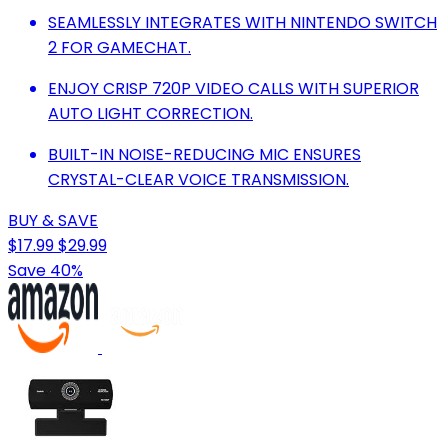
SEAMLESSLY INTEGRATES WITH NINTENDO SWITCH
2 FOR GAMECHAT.
ENJOY CRISP 720P VIDEO CALLS WITH SUPERIOR
AUTO LIGHT CORRECTION.
BUILT-IN NOISE-REDUCING MIC ENSURES
CRYSTAL-CLEAR VOICE TRANSMISSION.
BUY & SAVE
$17.99
$29.99
Save 40%