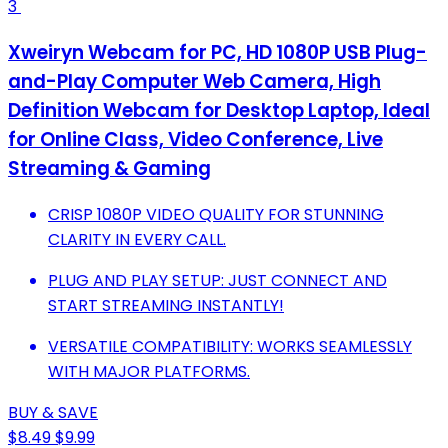
3
Xweiryn Webcam for PC, HD 1080P USB Plug-
and-Play Computer Web Camera, High
Definition Webcam for Desktop Laptop, Ideal
for Online Class, Video Conference, Live
Streaming & Gaming
CRISP 1080P VIDEO QUALITY FOR STUNNING
CLARITY IN EVERY CALL.
PLUG AND PLAY SETUP: JUST CONNECT AND
START STREAMING INSTANTLY!
VERSATILE COMPATIBILITY: WORKS SEAMLESSLY
WITH MAJOR PLATFORMS.
BUY & SAVE
$8.49
$9.99