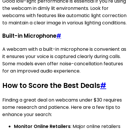
Good low-light performance is essential if you're using
the webcam in dimly lit environments. Look for
webcams with features like automatic light correction
to maintain a clear image in various lighting conditions.
Built-in Microphone
#
A webcam with a built-in microphone is convenient as
it ensures your voice is captured clearly during calls.
Some models even offer noise-cancellation features
for an improved audio experience.
How to Score the Best Deals
#
Finding a great deal on webcams under $30 requires
some research and patience. Here are a few tips to
enhance your search:
Monitor Online Retailers
: Major online retailers