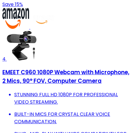
Save 15%
4
EMEET C960 1080P Webcam with Microphone,
2 Mics, 90° FOV, Computer Camera
STUNNING FULL HD 1080P FOR PROFESSIONAL
VIDEO STREAMING.
BUILT-IN MICS FOR CRYSTAL CLEAR VOICE
COMMUNICATION.