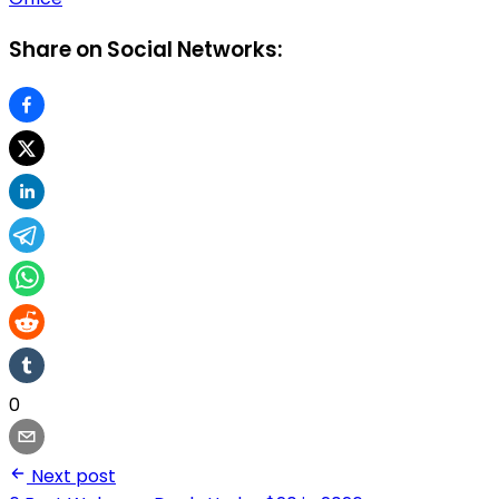
Share on Social Networks:
0
Next post