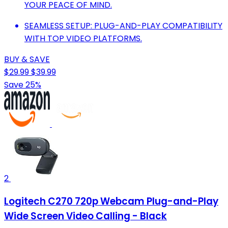
YOUR PEACE OF MIND.
SEAMLESS SETUP: PLUG-AND-PLAY COMPATIBILITY
WITH TOP VIDEO PLATFORMS.
BUY & SAVE
$29.99
$39.99
Save 25%
2
Logitech C270 720p Webcam Plug-and-Play
Wide Screen Video Calling - Black