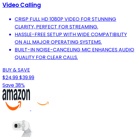
Video Calling
CRISP FULL HD 1080P VIDEO FOR STUNNING
CLARITY, PERFECT FOR STREAMING.
HASSLE-FREE SETUP WITH WIDE COMPATIBILITY
ON ALL MAJOR OPERATING SYSTEMS.
BUILT-IN NOISE-CANCELING MIC ENHANCES AUDIO
QUALITY FOR CLEAR CALLS.
BUY & SAVE
$24.99
$39.99
Save 38%