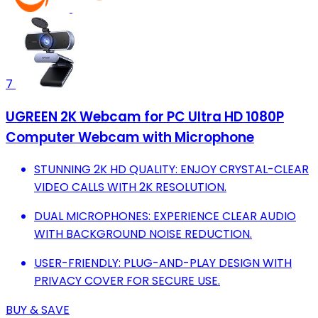
7
UGREEN 2K Webcam for PC Ultra HD 1080P
Computer Webcam with Microphone
STUNNING 2K HD QUALITY: ENJOY CRYSTAL-CLEAR
VIDEO CALLS WITH 2K RESOLUTION.
DUAL MICROPHONES: EXPERIENCE CLEAR AUDIO
WITH BACKGROUND NOISE REDUCTION.
USER-FRIENDLY: PLUG-AND-PLAY DESIGN WITH
PRIVACY COVER FOR SECURE USE.
BUY & SAVE