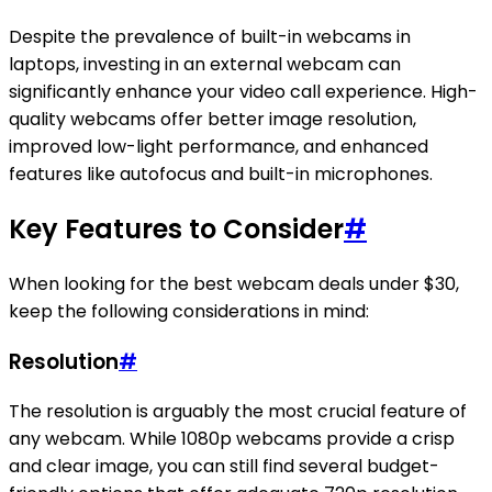
Despite the prevalence of built-in webcams in
laptops, investing in an external webcam can
significantly enhance your video call experience. High-
quality webcams offer better image resolution,
improved low-light performance, and enhanced
features like autofocus and built-in microphones.
Key Features to Consider
#
When looking for the best webcam deals under $30,
keep the following considerations in mind:
Resolution
#
The resolution is arguably the most crucial feature of
any webcam. While 1080p webcams provide a crisp
and clear image, you can still find several budget-