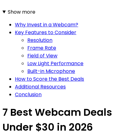
Show more
Why Invest in a Webcam?
Key Features to Consider
Resolution
Frame Rate
Field of View
Low Light Performance
Built-in Microphone
How to Score the Best Deals
Additional Resources
Conclusion
7 Best Webcam Deals
Under $30 in 2026