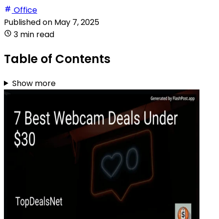
Office
Published on
May 7, 2025
3 min read
Table of Contents
Show more