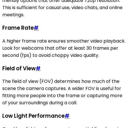
friendly options that offer adequate 720p resolution.
This is sufficient for casual use, video chats, and online
meetings.
Frame Rate
#
A higher frame rate ensures smoother video playback.
Look for webcams that offer at least 30 frames per
second (fps) to avoid choppy video quality.
Field of View
#
The field of view (FOV) determines how much of the
scene the camera captures. A wider FOV is useful for
fitting more people into the frame or capturing more
of your surroundings during a call.
Low Light Performance
#