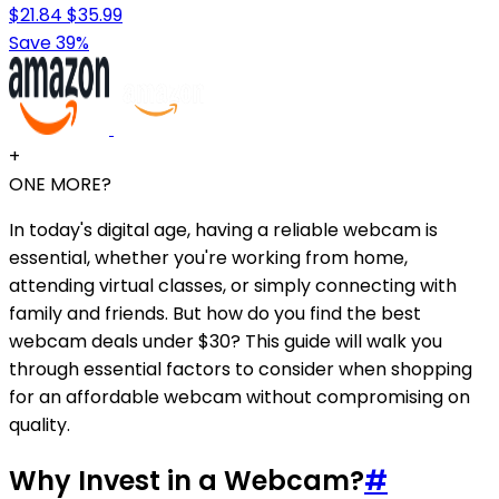
$21.84
$35.99
Save 39%
+
ONE MORE?
In today's digital age, having a reliable webcam is
essential, whether you're working from home,
attending virtual classes, or simply connecting with
family and friends. But how do you find the best
webcam deals under $30? This guide will walk you
through essential factors to consider when shopping
for an affordable webcam without compromising on
quality.
Why Invest in a Webcam?
#