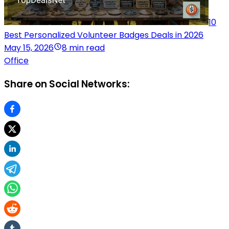
10
Best Personalized Volunteer Badges Deals in 2026
May 15, 2026
8 min read
Office
Share on Social Networks: