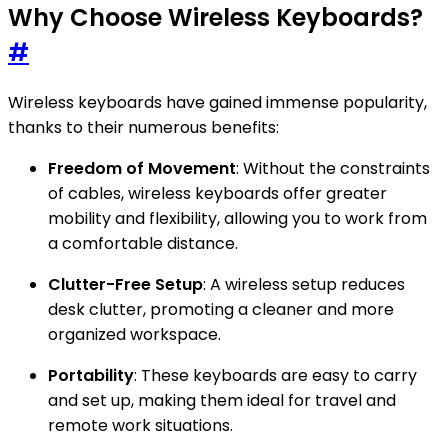
Why Choose Wireless Keyboards?
#
Wireless keyboards have gained immense popularity,
thanks to their numerous benefits:
Freedom of Movement
: Without the constraints
of cables, wireless keyboards offer greater
mobility and flexibility, allowing you to work from
a comfortable distance.
Clutter-Free Setup
: A wireless setup reduces
desk clutter, promoting a cleaner and more
organized workspace.
Portability
: These keyboards are easy to carry
and set up, making them ideal for travel and
remote work situations.