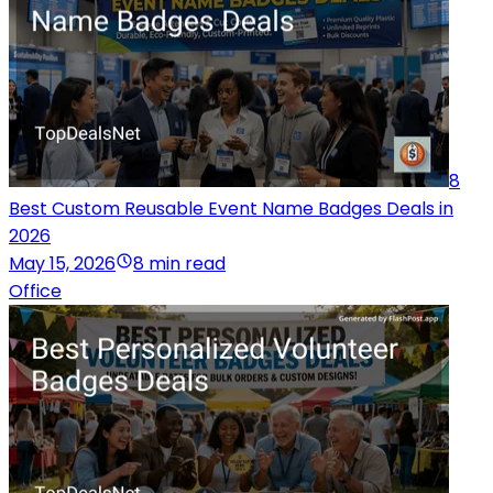
8
Best Custom Reusable Event Name Badges Deals in
2026
May 15, 2026
8 min read
Office