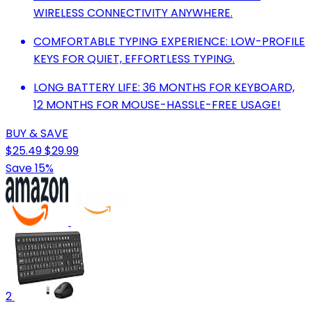
WIRELESS CONNECTIVITY ANYWHERE.
COMFORTABLE TYPING EXPERIENCE: LOW-PROFILE
KEYS FOR QUIET, EFFORTLESS TYPING.
LONG BATTERY LIFE: 36 MONTHS FOR KEYBOARD,
12 MONTHS FOR MOUSE-HASSLE-FREE USAGE!
BUY & SAVE
$25.49
$29.99
Save 15%
2