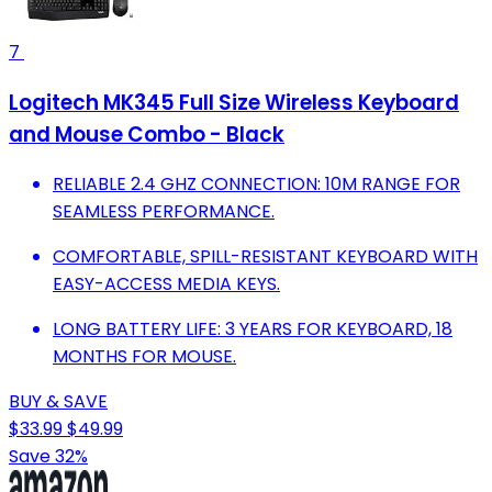
7
Logitech MK345 Full Size Wireless Keyboard
and Mouse Combo - Black
RELIABLE 2.4 GHZ CONNECTION: 10M RANGE FOR
SEAMLESS PERFORMANCE.
COMFORTABLE, SPILL-RESISTANT KEYBOARD WITH
EASY-ACCESS MEDIA KEYS.
LONG BATTERY LIFE: 3 YEARS FOR KEYBOARD, 18
MONTHS FOR MOUSE.
BUY & SAVE
$33.99
$49.99
Save 32%