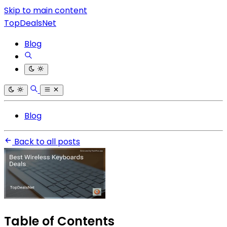
Skip to main content
TopDealsNet
Blog
Blog
Back to all posts
Table of Contents