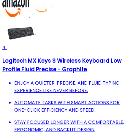
4
Logitech MX Keys S Wireless Keyboard Low
Profile Fluid Precise - Graphite
ENJOY A QUIETER, PRECISE, AND FLUID TYPING
EXPERIENCE LIKE NEVER BEFORE.
AUTOMATE TASKS WITH SMART ACTIONS FOR
ONE-CLICK EFFICIENCY AND SPEED.
STAY FOCUSED LONGER WITH A COMFORTABLE,
ERGONOMIC, AND BACKLIT DESIGN.