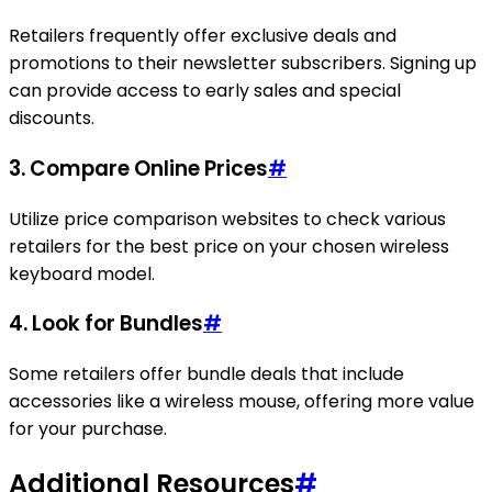
Retailers frequently offer exclusive deals and
promotions to their newsletter subscribers. Signing up
can provide access to early sales and special
discounts.
3. Compare Online Prices
#
Utilize price comparison websites to check various
retailers for the best price on your chosen wireless
keyboard model.
4. Look for Bundles
#
Some retailers offer bundle deals that include
accessories like a wireless mouse, offering more value
for your purchase.
Additional Resources
#