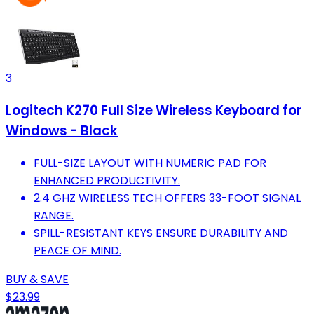
3
Logitech K270 Full Size Wireless Keyboard for
Windows - Black
FULL-SIZE LAYOUT WITH NUMERIC PAD FOR
ENHANCED PRODUCTIVITY.
2.4 GHZ WIRELESS TECH OFFERS 33-FOOT SIGNAL
RANGE.
SPILL-RESISTANT KEYS ENSURE DURABILITY AND
PEACE OF MIND.
BUY & SAVE
$23.99