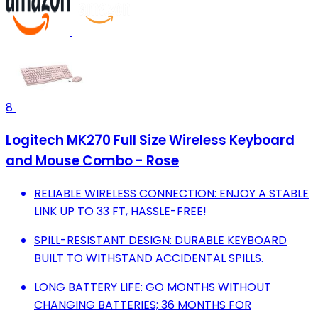
8
Logitech MK270 Full Size Wireless Keyboard
and Mouse Combo - Rose
RELIABLE WIRELESS CONNECTION: ENJOY A STABLE
LINK UP TO 33 FT, HASSLE-FREE!
SPILL-RESISTANT DESIGN: DURABLE KEYBOARD
BUILT TO WITHSTAND ACCIDENTAL SPILLS.
LONG BATTERY LIFE: GO MONTHS WITHOUT
CHANGING BATTERIES; 36 MONTHS FOR