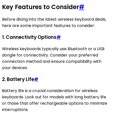
Key Features to Consider
#
Before diving into the latest wireless keyboard deals,
here are some important features to consider:
1. Connectivity Options
#
Wireless keyboards typically use Bluetooth or a USB
dongle for connectivity. Consider your preferred
connection method and ensure compatibility with
your devices.
2. Battery Life
#
Battery life is a crucial consideration for wireless
keyboards. Look out for models with long battery life
or those that offer rechargeable options to minimize
interruptions.