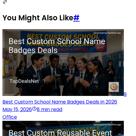
You Might Also Like
#
9
Best Custom School Name Badges Deals in 2026
May 15, 2026
8 min read
Office