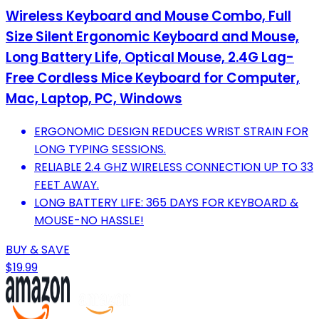
Wireless Keyboard and Mouse Combo, Full
Size Silent Ergonomic Keyboard and Mouse,
Long Battery Life, Optical Mouse, 2.4G Lag-
Free Cordless Mice Keyboard for Computer,
Mac, Laptop, PC, Windows
ERGONOMIC DESIGN REDUCES WRIST STRAIN FOR
LONG TYPING SESSIONS.
RELIABLE 2.4 GHZ WIRELESS CONNECTION UP TO 33
FEET AWAY.
LONG BATTERY LIFE: 365 DAYS FOR KEYBOARD &
MOUSE-NO HASSLE!
BUY & SAVE
$19.99