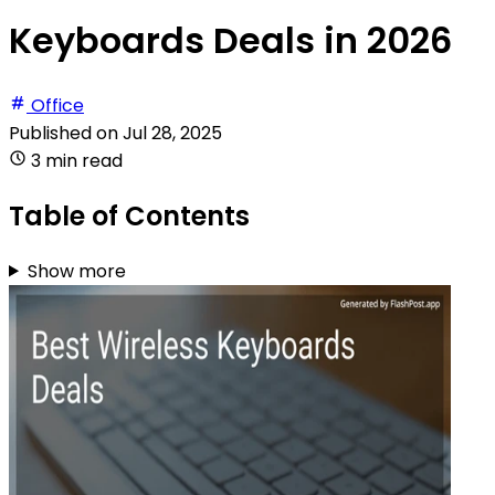
Keyboards Deals in 2026
Office
Published on
Jul 28, 2025
3 min read
Table of Contents
Show more