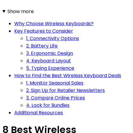
Show more
Why Choose Wireless Keyboards?
Key Features to Consider
1. Connectivity Options
2. Battery Life
3. Ergonomic Design
4. Keyboard Layout
5. Typing Experience
How to Find the Best Wireless Keyboard Deals
1. Monitor Seasonal Sales
2. Sign Up for Retailer Newsletters
3. Compare Online Prices
4. Look for Bundles
Additional Resources
8 Best Wireless