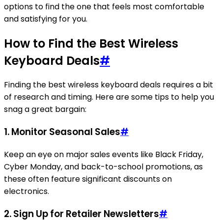
options to find the one that feels most comfortable
and satisfying for you.
How to Find the Best Wireless
Keyboard Deals
#
Finding the best wireless keyboard deals requires a bit
of research and timing. Here are some tips to help you
snag a great bargain:
1. Monitor Seasonal Sales
#
Keep an eye on major sales events like Black Friday,
Cyber Monday, and back-to-school promotions, as
these often feature significant discounts on
electronics.
2. Sign Up for Retailer Newsletters
#