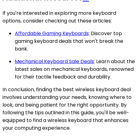
If you're interested in exploring more keyboard
options, consider checking out these articles:
Affordable Gaming Keyboards
: Discover top
gaming keyboard deals that won't break the
bank.
Mechanical Keyboard Sale Deals
: Learn about the
latest sales on mechanical keyboards, renowned
for their tactile feedback and durability.
In conclusion, finding the best wireless keyboard deal
involves understanding your needs, knowing where to
look, and being patient for the right opportunity. By
following the tips outlined in this guide, you'll be well-
equipped to find a wireless keyboard that enhances
your computing experience.