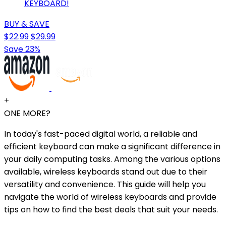
KEYBOARD!
BUY & SAVE
$22.99
$29.99
Save 23%
+
ONE MORE?
In today's fast-paced digital world, a reliable and
efficient keyboard can make a significant difference in
your daily computing tasks. Among the various options
available, wireless keyboards stand out due to their
versatility and convenience. This guide will help you
navigate the world of wireless keyboards and provide
tips on how to find the best deals that suit your needs.