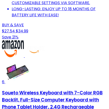
CUSTOMIZABLE SETTINGS VIA SOFTWARE.
LONG-LASTING: ENJOY UP TO 18 MONTHS OF
BATTERY LIFE WITH EASE!
BUY & SAVE
$27.54
$34.99
Save 21%
6
Soueto Wireless Keyboard with 7-Color RGB
Backlit, Full-Size Computer Keyboard with
Phone Tablet Holder, 2.4G Rechargeable