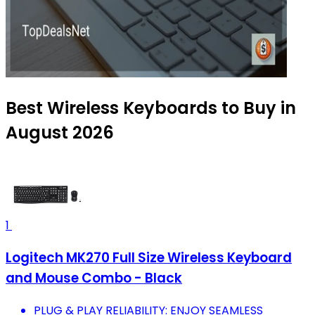
Best Wireless Keyboards to Buy in
August 2026
1
Logitech MK270 Full Size Wireless Keyboard
and Mouse Combo - Black
PLUG & PLAY RELIABILITY: ENJOY SEAMLESS