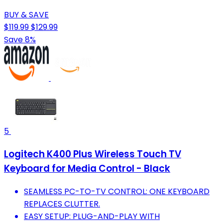
BUY & SAVE
$119.99
$129.99
Save 8%
5
Logitech K400 Plus Wireless Touch TV
Keyboard for Media Control - Black
SEAMLESS PC-TO-TV CONTROL: ONE KEYBOARD
REPLACES CLUTTER.
EASY SETUP: PLUG-AND-PLAY WITH