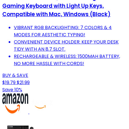
Gaming Keyboard with Light Up Keys,
Compatible with Mac, Windows (Black)
VIBRANT RGB BACKLIGHTING: 7 COLORS & 4
MODES FOR AESTHETIC TYPING!
CONVENIENT DEVICE HOLDER: KEEP YOUR DESK
TIDY WITH AN 8.7 SLOT.
RECHARGEABLE & WIRELESS: 1500MAH BATTERY,
NO MORE HASSLE WITH CORDS!
BUY & SAVE
$19.79
$21.99
Save 10%