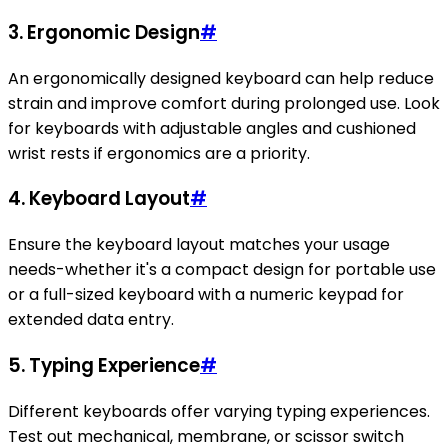
3. Ergonomic Design
#
An ergonomically designed keyboard can help reduce
strain and improve comfort during prolonged use. Look
for keyboards with adjustable angles and cushioned
wrist rests if ergonomics are a priority.
4. Keyboard Layout
#
Ensure the keyboard layout matches your usage
needs-whether it's a compact design for portable use
or a full-sized keyboard with a numeric keypad for
extended data entry.
5. Typing Experience
#
Different keyboards offer varying typing experiences.
Test out mechanical, membrane, or scissor switch