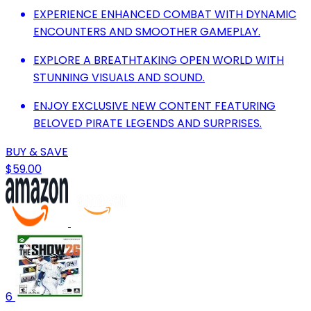
EXPERIENCE ENHANCED COMBAT WITH DYNAMIC
ENCOUNTERS AND SMOOTHER GAMEPLAY.
EXPLORE A BREATHTAKING OPEN WORLD WITH
STUNNING VISUALS AND SOUND.
ENJOY EXCLUSIVE NEW CONTENT FEATURING
BELOVED PIRATE LEGENDS AND SURPRISES.
BUY & SAVE
$59.00
6