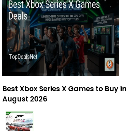
Best Xbox Series X Games to Buy in
August 2026