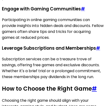
Engage with Gaming Communities
#
Participating in online gaming communities can
provide insights into hidden deals and discounts. Fellow
gamers often share tips and tricks for acquiring
games at reduced prices.
Leverage Subscriptions and Memberships
#
Subscription services can be a treasure trove of
savings, offering free games and exclusive discounts.
Whether it's a brief trial or a prolonged commitment,
these memberships pay dividends in the long run.
How to Choose the Right Game
#
Choosing the right game should align with your