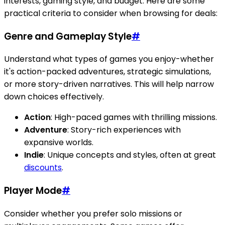
interests, gaming style, and budget. Here are some
practical criteria to consider when browsing for deals:
Genre and Gameplay Style
#
Understand what types of games you enjoy-whether
it's action-packed adventures, strategic simulations,
or more story-driven narratives. This will help narrow
down choices effectively.
Action
: High-paced games with thrilling missions.
Adventure
: Story-rich experiences with
expansive worlds.
Indie
: Unique concepts and styles, often at great
discounts
.
Player Mode
#
Consider whether you prefer solo missions or