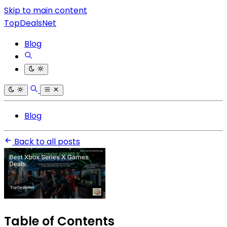
Skip to main content
TopDealsNet
Blog
Blog
Back to all posts
Table of Contents