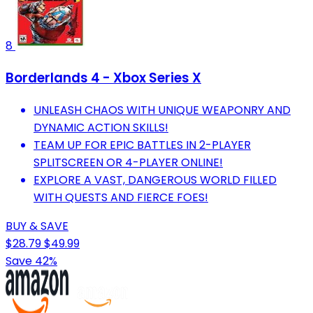
8
Borderlands 4 - Xbox Series X
UNLEASH CHAOS WITH UNIQUE WEAPONRY AND
DYNAMIC ACTION SKILLS!
TEAM UP FOR EPIC BATTLES IN 2-PLAYER
SPLITSCREEN OR 4-PLAYER ONLINE!
EXPLORE A VAST, DANGEROUS WORLD FILLED
WITH QUESTS AND FIERCE FOES!
BUY & SAVE
$28.79
$49.99
Save 42%