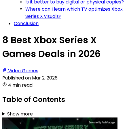
Is it better to buy digital or physical copies?
Where can I learn which TV optimizes Xbox
Series X visuals?
Conclusion
8 Best Xbox Series X
Games Deals in 2026
Video Games
Published on
Mar 2, 2026
4 min read
Table of Contents
Show more