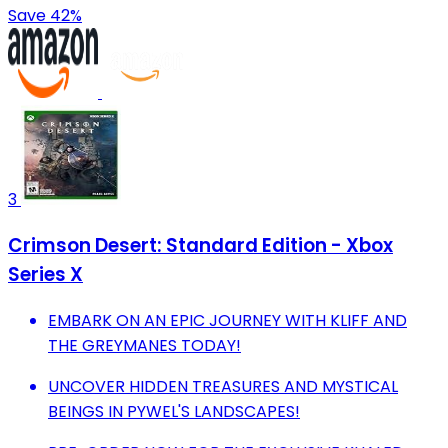
Save 42%
3
Crimson Desert: Standard Edition - Xbox
Series X
EMBARK ON AN EPIC JOURNEY WITH KLIFF AND
THE GREYMANES TODAY!
UNCOVER HIDDEN TREASURES AND MYSTICAL
BEINGS IN PYWEL'S LANDSCAPES!