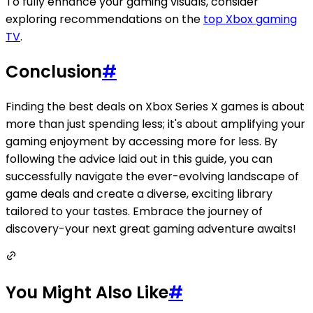
To fully enhance your gaming visuals, consider
exploring recommendations on the
top Xbox gaming
TV
.
Conclusion
#
Finding the best deals on Xbox Series X games is about
more than just spending less; it's about amplifying your
gaming enjoyment by accessing more for less. By
following the advice laid out in this guide, you can
successfully navigate the ever-evolving landscape of
game deals and create a diverse, exciting library
tailored to your tastes. Embrace the journey of
discovery-your next great gaming adventure awaits!
You Might Also Like
#