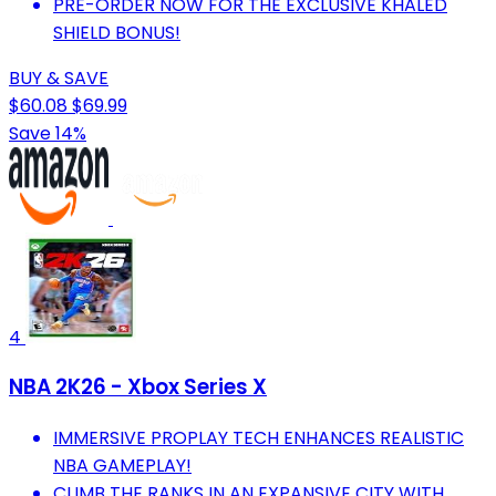
PRE-ORDER NOW FOR THE EXCLUSIVE KHALED
SHIELD BONUS!
BUY & SAVE
$60.08
$69.99
Save 14%
4
NBA 2K26 - Xbox Series X
IMMERSIVE PROPLAY TECH ENHANCES REALISTIC
NBA GAMEPLAY!
CLIMB THE RANKS IN AN EXPANSIVE CITY WITH