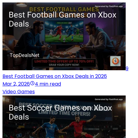
9
Best Football Games on Xbox Deals in 2026
Mar 2, 2026
4 min read
Video Games