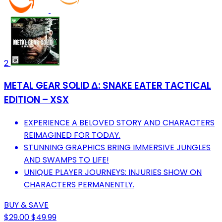
2
METAL GEAR SOLID Δ: SNAKE EATER TACTICAL
EDITION – XSX
EXPERIENCE A BELOVED STORY AND CHARACTERS
REIMAGINED FOR TODAY.
STUNNING GRAPHICS BRING IMMERSIVE JUNGLES
AND SWAMPS TO LIFE!
UNIQUE PLAYER JOURNEYS: INJURIES SHOW ON
CHARACTERS PERMANENTLY.
BUY & SAVE
$29.00
$49.99