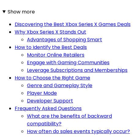
Show more
Discovering the Best Xbox Series X Games Deals
Why Xbox Series X Stands Out
Advantages of Shopping Smart
How to Identify the Best Deals
Monitor Online Retailers
Engage with Gaming Communities
Leverage Subscriptions and Memberships
How to Choose the Right Game
Genre and Gameplay Style
Player Mode
Developer Support
Frequently Asked Questions
What are the benefits of backward
compatibility?
How often do sales events typically occur?