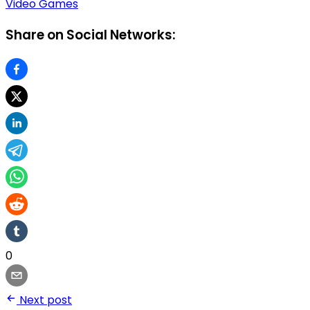
Video Games
Share on Social Networks:
0
Next post