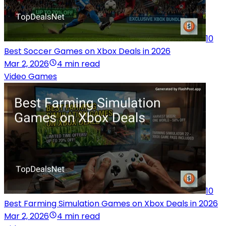
10
Best Soccer Games on Xbox Deals in 2026
Mar 2, 2026
4 min read
Video Games
10
Best Farming Simulation Games on Xbox Deals in 2026
Mar 2, 2026
4 min read