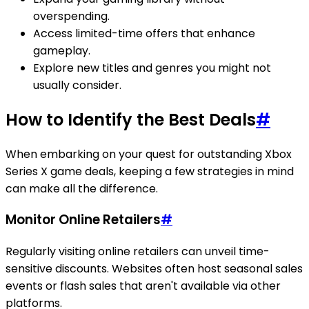
overspending.
Access limited-time offers that enhance
gameplay.
Explore new titles and genres you might not
usually consider.
How to Identify the Best Deals
#
When embarking on your quest for outstanding Xbox
Series X game deals, keeping a few strategies in mind
can make all the difference.
Monitor Online Retailers
#
Regularly visiting online retailers can unveil time-
sensitive discounts. Websites often host seasonal sales
events or flash sales that aren't available via other
platforms.