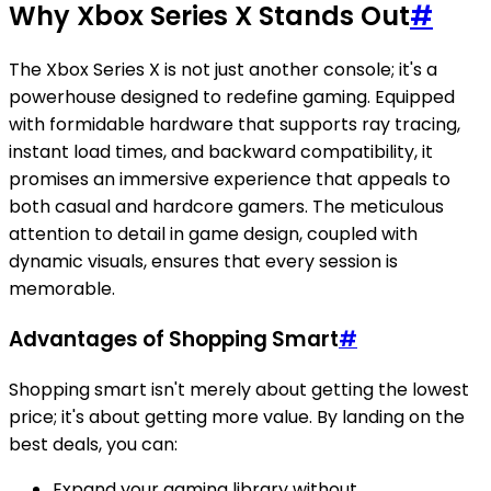
Why Xbox Series X Stands Out
#
The Xbox Series X is not just another console; it's a
powerhouse designed to redefine gaming. Equipped
with formidable hardware that supports ray tracing,
instant load times, and backward compatibility, it
promises an immersive experience that appeals to
both casual and hardcore gamers. The meticulous
attention to detail in game design, coupled with
dynamic visuals, ensures that every session is
memorable.
Advantages of Shopping Smart
#
Shopping smart isn't merely about getting the lowest
price; it's about getting more value. By landing on the
best deals, you can:
Expand your gaming library without