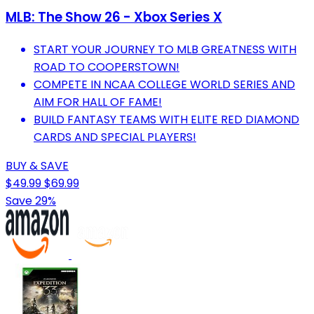
MLB: The Show 26 - Xbox Series X
START YOUR JOURNEY TO MLB GREATNESS WITH
ROAD TO COOPERSTOWN!
COMPETE IN NCAA COLLEGE WORLD SERIES AND
AIM FOR HALL OF FAME!
BUILD FANTASY TEAMS WITH ELITE RED DIAMOND
CARDS AND SPECIAL PLAYERS!
BUY & SAVE
$49.99
$69.99
Save 29%