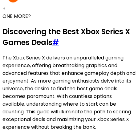
+
ONE MORE?
Discovering the Best Xbox Series X
Games Deals
#
The Xbox Series X delivers an unparalleled gaming
experience, offering breathtaking graphics and
advanced features that enhance gameplay depth and
enjoyment. As more gaming enthusiasts delve into its
universe, the desire to find the best game deals
becomes paramount. With countless options
available, understanding where to start can be
daunting. This guide will illuminate the path to scoring
exceptional deals and maximizing your Xbox Series X
experience without breaking the bank.