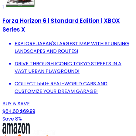
1
Forza Horizon 6 | Standard Edition | XBOX
Series X
EXPLORE JAPAN'S LARGEST MAP WITH STUNNING
LANDSCAPES AND ROUTES!
DRIVE THROUGH ICONIC TOKYO STREETS IN A
VAST URBAN PLAYGROUND!
COLLECT 550+ REAL-WORLD CARS AND
CUSTOMIZE YOUR DREAM GARAGE!
BUY & SAVE
$64.60
$69.99
Save 8%