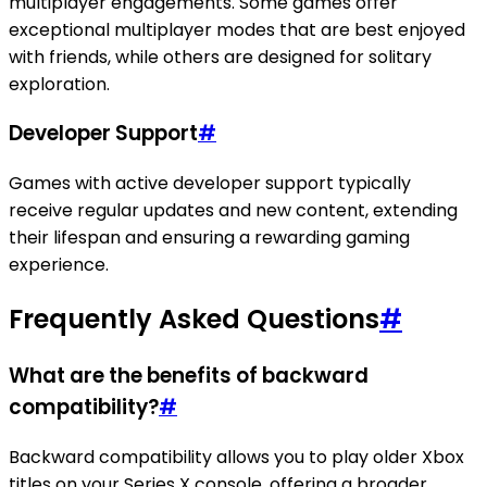
multiplayer engagements. Some games offer
exceptional multiplayer modes that are best enjoyed
with friends, while others are designed for solitary
exploration.
Developer Support
#
Games with active developer support typically
receive regular updates and new content, extending
their lifespan and ensuring a rewarding gaming
experience.
Frequently Asked Questions
#
What are the benefits of backward
compatibility?
#
Backward compatibility allows you to play older Xbox
titles on your Series X console, offering a broader