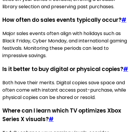
library selection and preserving past purchases.
How often do sales events typically occur?
#
Major sales events often align with holidays such as
Black Friday, Cyber Monday, and international gaming
festivals. Monitoring these periods can lead to
impressive savings.
Is it better to buy digital or physical copies?
#
Both have their merits. Digital copies save space and
often come with instant access post-purchase, while
physical copies can be shared or resold.
Where can I learn which TV optimizes Xbox
Series X visuals?
#