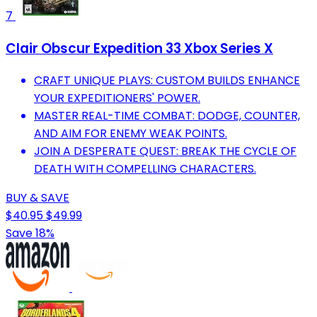
7
Clair Obscur Expedition 33 Xbox Series X
CRAFT UNIQUE PLAYS: CUSTOM BUILDS ENHANCE
YOUR EXPEDITIONERS' POWER.
MASTER REAL-TIME COMBAT: DODGE, COUNTER,
AND AIM FOR ENEMY WEAK POINTS.
JOIN A DESPERATE QUEST: BREAK THE CYCLE OF
DEATH WITH COMPELLING CHARACTERS.
BUY & SAVE
$40.95
$49.99
Save 18%