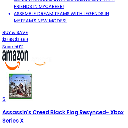
FRIENDS IN MYCAREER!
ASSEMBLE DREAM TEAMS WITH LEGENDS IN
MYTEAM'S NEW MODES!
BUY & SAVE
$9.98
$19.99
Save 50%
5
Assassin's Creed Black Flag Resynced- Xbox
Series X