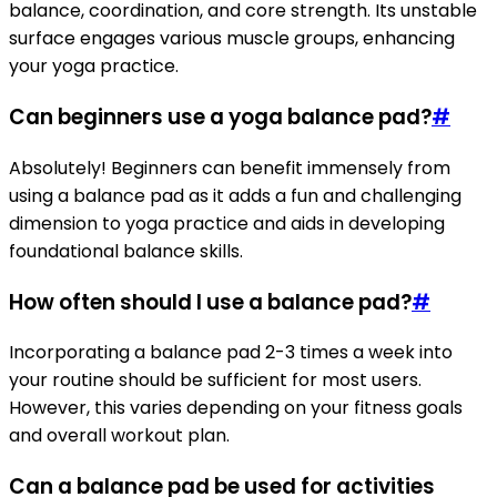
balance, coordination, and core strength. Its unstable
surface engages various muscle groups, enhancing
your yoga practice.
Can beginners use a yoga balance pad?
#
Absolutely! Beginners can benefit immensely from
using a balance pad as it adds a fun and challenging
dimension to yoga practice and aids in developing
foundational balance skills.
How often should I use a balance pad?
#
Incorporating a balance pad 2-3 times a week into
your routine should be sufficient for most users.
However, this varies depending on your fitness goals
and overall workout plan.
Can a balance pad be used for activities