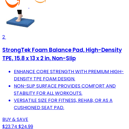
2
StrongTek Foam Balance Pad, High-Density
TPE, 15.8 x 13 x 2 in, Non-Slip
ENHANCE CORE STRENGTH WITH PREMIUM HIGH-
DENSITY TPE FOAM DESIGN.
NON-SLIP SURFACE PROVIDES COMFORT AND
STABILITY FOR ALL WORKOUTS.
VERSATILE SIZE FOR FITNESS, REHAB, OR AS A
CUSHIONED SEAT PAD.
BUY & SAVE
$23.74
$24.99