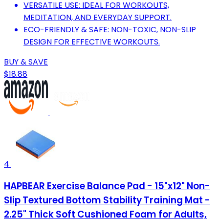
VERSATILE USE: IDEAL FOR WORKOUTS,
MEDITATION, AND EVERYDAY SUPPORT.
ECO-FRIENDLY & SAFE: NON-TOXIC, NON-SLIP
DESIGN FOR EFFECTIVE WORKOUTS.
BUY & SAVE
$18.88
4
HAPBEAR Exercise Balance Pad - 15"x12" Non-
Slip Textured Bottom Stability Training Mat -
2.25" Thick Soft Cushioned Foam for Adults,