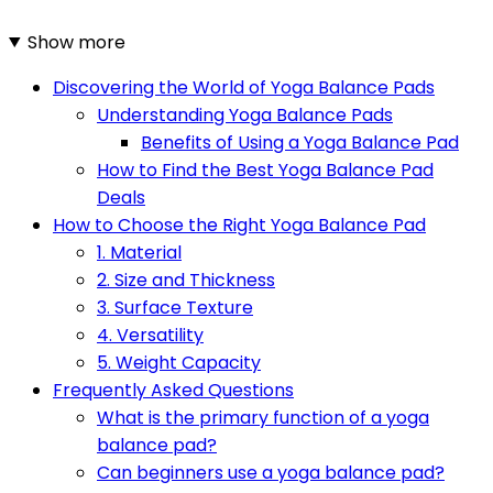
Show more
Discovering the World of Yoga Balance Pads
Understanding Yoga Balance Pads
Benefits of Using a Yoga Balance Pad
How to Find the Best Yoga Balance Pad
Deals
How to Choose the Right Yoga Balance Pad
1. Material
2. Size and Thickness
3. Surface Texture
4. Versatility
5. Weight Capacity
Frequently Asked Questions
What is the primary function of a yoga
balance pad?
Can beginners use a yoga balance pad?