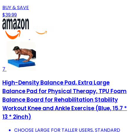
BUY & SAVE
$39.99
7
High-Density Balance Pad, Extra Large
Balance Pad for Physical Therapy, TPU Foam
Balance Board for Rehabilitation Stability
Workout Knee and Ankle Exercise (Blue, 15.7 *
13 * 2inch)
CHOOSE LARGE FOR TALLER USERS, STANDARD