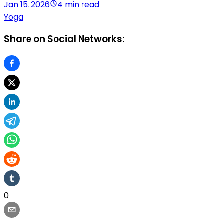
Jan 15, 2026
4 min read
Yoga
Share on Social Networks:
0