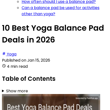
How often should I use a balance pad?
Can a balance pad be used for activities
other than yoga?
10 Best Yoga Balance Pad
Deals in 2026
Yoga
Published on
Jan 15, 2026
4 min read
Table of Contents
Show more