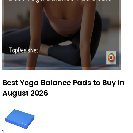
Best Yoga Balance Pads to Buy in
August 2026
1