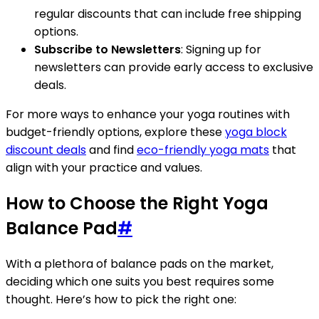
regular discounts that can include free shipping
options.
Subscribe to Newsletters
: Signing up for
newsletters can provide early access to exclusive
deals.
For more ways to enhance your yoga routines with
budget-friendly options, explore these
yoga block
discount deals
and find
eco-friendly yoga mats
that
align with your practice and values.
How to Choose the Right Yoga
Balance Pad
#
With a plethora of balance pads on the market,
deciding which one suits you best requires some
thought. Here’s how to pick the right one: