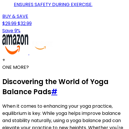
ENSURES SAFETY DURING EXERCISE.
BUY & SAVE
$29.99
$32.99
Save 9%
+
ONE MORE?
Discovering the World of Yoga
Balance Pads
#
When it comes to enhancing your yoga practice,
equilibrium is key. While yoga helps improve balance
and stability naturally, using a yoga balance pad can
elevate your practice to new heights. Whether you're