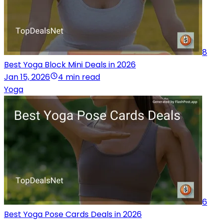
8
Best Yoga Block Mini Deals in 2026
Jan 15, 2026
4 min read
Yoga
6
Best Yoga Pose Cards Deals in 2026