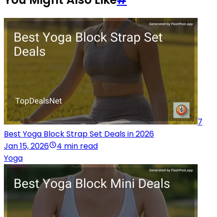
7
Best Yoga Block Strap Set Deals in 2026
Jan 15, 2026
4 min read
Yoga