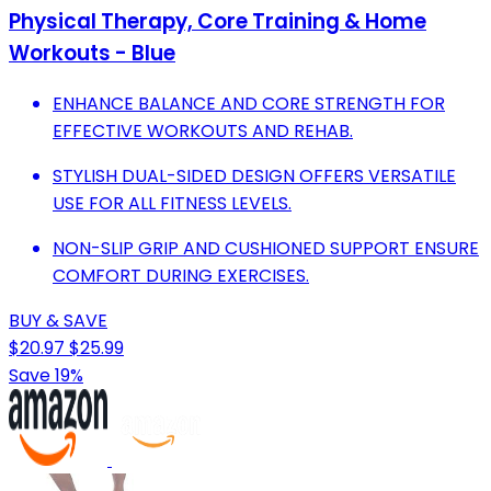
Physical Therapy, Core Training & Home
Workouts - Blue
ENHANCE BALANCE AND CORE STRENGTH FOR
EFFECTIVE WORKOUTS AND REHAB.
STYLISH DUAL-SIDED DESIGN OFFERS VERSATILE
USE FOR ALL FITNESS LEVELS.
NON-SLIP GRIP AND CUSHIONED SUPPORT ENSURE
COMFORT DURING EXERCISES.
BUY & SAVE
$20.97
$25.99
Save 19%