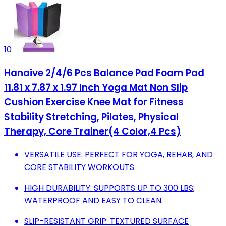
10
Hanaive 2/4/6 Pcs Balance Pad Foam Pad
11.81 x 7.87 x 1.97 Inch Yoga Mat Non Slip
Cushion Exercise Knee Mat for Fitness
Stability Stretching, Pilates, Physical
Therapy, Core Trainer(4 Color,4 Pcs)
VERSATILE USE: PERFECT FOR YOGA, REHAB, AND
CORE STABILITY WORKOUTS.
HIGH DURABILITY: SUPPORTS UP TO 300 LBS;
WATERPROOF AND EASY TO CLEAN.
SLIP-RESISTANT GRIP: TEXTURED SURFACE