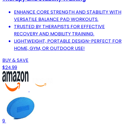
ENHANCE CORE STRENGTH AND STABILITY WITH
VERSATILE BALANCE PAD WORKOUTS.
TRUSTED BY THERAPISTS FOR EFFECTIVE
RECOVERY AND MOBILITY TRAINING.
LIGHTWEIGHT, PORTABLE DESIGN-PERFECT FOR
HOME, GYM, OR OUTDOOR USE!
BUY & SAVE
$24.99
9