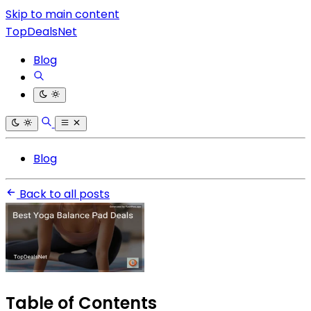
Skip to main content
TopDealsNet
Blog
Blog
Back to all posts
Table of Contents