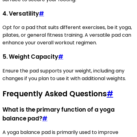
4. Versatility
#
Opt for a pad that suits different exercises, be it yoga,
pilates, or general fitness training. A versatile pad can
enhance your overall workout regimen.
5. Weight Capacity
#
Ensure the pad supports your weight, including any
changes if you plan to use it with additional weights.
Frequently Asked Questions
#
What is the primary function of a yoga
balance pad?
#
A yoga balance pad is primarily used to improve