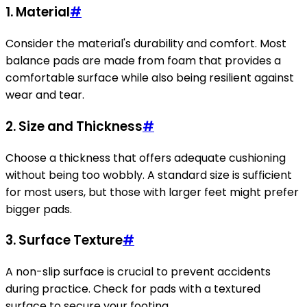
1. Material
#
Consider the material's durability and comfort. Most
balance pads are made from foam that provides a
comfortable surface while also being resilient against
wear and tear.
2. Size and Thickness
#
Choose a thickness that offers adequate cushioning
without being too wobbly. A standard size is sufficient
for most users, but those with larger feet might prefer
bigger pads.
3. Surface Texture
#
A non-slip surface is crucial to prevent accidents
during practice. Check for pads with a textured
surface to secure your footing.