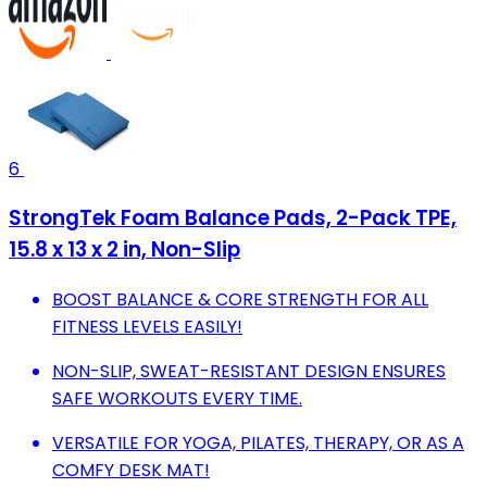
6
StrongTek Foam Balance Pads, 2-Pack TPE,
15.8 x 13 x 2 in, Non-Slip
BOOST BALANCE & CORE STRENGTH FOR ALL
FITNESS LEVELS EASILY!
NON-SLIP, SWEAT-RESISTANT DESIGN ENSURES
SAFE WORKOUTS EVERY TIME.
VERSATILE FOR YOGA, PILATES, THERAPY, OR AS A
COMFY DESK MAT!