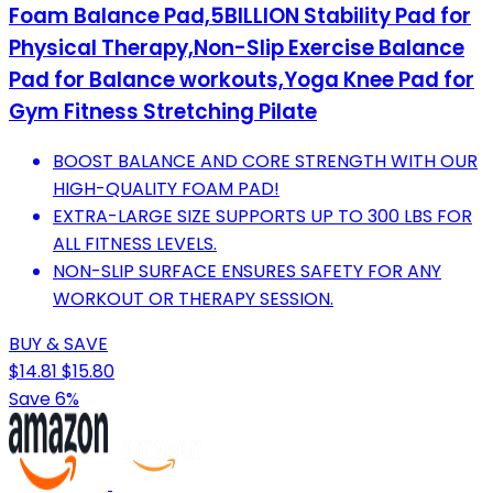
Foam Balance Pad,5BILLION Stability Pad for
Physical Therapy,Non-Slip Exercise Balance
Pad for Balance workouts,Yoga Knee Pad for
Gym Fitness Stretching Pilate
BOOST BALANCE AND CORE STRENGTH WITH OUR
HIGH-QUALITY FOAM PAD!
EXTRA-LARGE SIZE SUPPORTS UP TO 300 LBS FOR
ALL FITNESS LEVELS.
NON-SLIP SURFACE ENSURES SAFETY FOR ANY
WORKOUT OR THERAPY SESSION.
BUY & SAVE
$14.81
$15.80
Save 6%