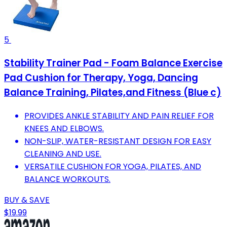
5
Stability Trainer Pad - Foam Balance Exercise
Pad Cushion for Therapy, Yoga, Dancing
Balance Training, Pilates,and Fitness (Blue c)
PROVIDES ANKLE STABILITY AND PAIN RELIEF FOR
KNEES AND ELBOWS.
NON-SLIP, WATER-RESISTANT DESIGN FOR EASY
CLEANING AND USE.
VERSATILE CUSHION FOR YOGA, PILATES, AND
BALANCE WORKOUTS.
BUY & SAVE
$19.99