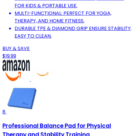
FOR KIDS & PORTABLE USE.
MULTI-FUNCTIONAL: PERFECT FOR YOGA,
THERAPY, AND HOME FITNESS.
DURABLE TPE & DIAMOND GRIP ENSURE STABILITY;
EASY TO CLEAN.
BUY & SAVE
$19.99
8
Professional Balance Pad for Physical
Therapy and Stability Training