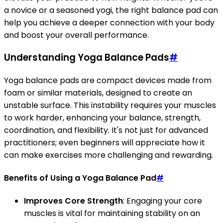
a novice or a seasoned yogi, the right balance pad can
help you achieve a deeper connection with your body
and boost your overall performance.
Understanding Yoga Balance Pads
#
Yoga balance pads are compact devices made from
foam or similar materials, designed to create an
unstable surface. This instability requires your muscles
to work harder, enhancing your balance, strength,
coordination, and flexibility. It's not just for advanced
practitioners; even beginners will appreciate how it
can make exercises more challenging and rewarding.
Benefits of Using a Yoga Balance Pad
#
Improves Core Strength
: Engaging your core
muscles is vital for maintaining stability on an