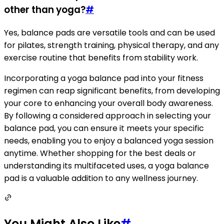
other than yoga?
#
Yes, balance pads are versatile tools and can be used
for pilates, strength training, physical therapy, and any
exercise routine that benefits from stability work.
Incorporating a yoga balance pad into your fitness
regimen can reap significant benefits, from developing
your core to enhancing your overall body awareness.
By following a considered approach in selecting your
balance pad, you can ensure it meets your specific
needs, enabling you to enjoy a balanced yoga session
anytime. Whether shopping for the best deals or
understanding its multifaceted uses, a yoga balance
pad is a valuable addition to any wellness journey.
You Might Also Like
#