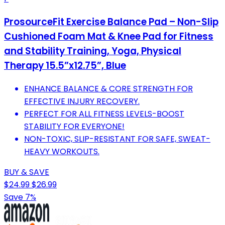
ProsourceFit Exercise Balance Pad – Non-Slip
Cushioned Foam Mat & Knee Pad for Fitness
and Stability Training, Yoga, Physical
Therapy 15.5”x12.75”, Blue
ENHANCE BALANCE & CORE STRENGTH FOR
EFFECTIVE INJURY RECOVERY.
PERFECT FOR ALL FITNESS LEVELS-BOOST
STABILITY FOR EVERYONE!
NON-TOXIC, SLIP-RESISTANT FOR SAFE, SWEAT-
HEAVY WORKOUTS.
BUY & SAVE
$24.99
$26.99
Save 7%