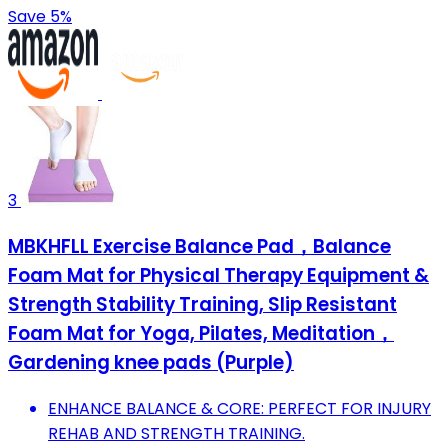
Save 5%
3
MBKHFLL Exercise Balance Pad，Balance
Foam Mat for Physical Therapy Equipment &
Strength Stability Training, Slip Resistant
Foam Mat for Yoga, Pilates, Meditation，
Gardening knee pads (Purple)
ENHANCE BALANCE & CORE: PERFECT FOR INJURY
REHAB AND STRENGTH TRAINING.