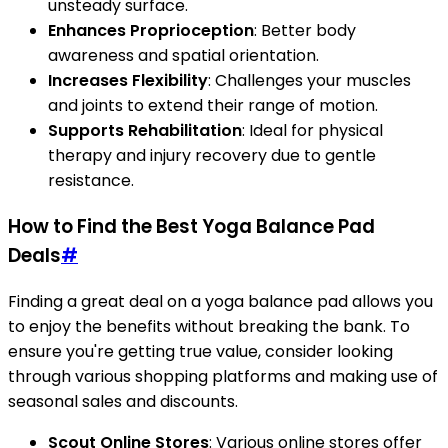
unsteady surface.
Enhances Proprioception
: Better body
awareness and spatial orientation.
Increases Flexibility
: Challenges your muscles
and joints to extend their range of motion.
Supports Rehabilitation
: Ideal for physical
therapy and injury recovery due to gentle
resistance.
How to Find the Best Yoga Balance Pad
Deals
#
Finding a great deal on a yoga balance pad allows you
to enjoy the benefits without breaking the bank. To
ensure you're getting true value, consider looking
through various shopping platforms and making use of
seasonal sales and discounts.
Scout Online Stores
: Various online stores offer