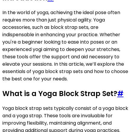
In the world of yoga, achieving the ideal pose often
requires more than just physical agility. Yoga
accessories, such as block strap sets, are
indispensable in enhancing your practice. Whether
you're a beginner looking to ease into poses or an
experienced yogi aiming to deepen your stretches,
these tools offer the support and aid necessary to
elevate your sessions. In this article, we’ll explore the
essentials of yoga block strap sets and how to choose
the best one for your needs.
What is a Yoga Block Strap Set?
#
Yoga block strap sets typically consist of a yoga block
and a yoga strap. These tools are invaluable for
improving flexibility, maintaining alignment, and
providing additional support during yoga practices.