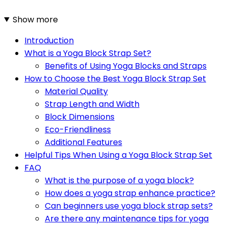
Show more
Introduction
What is a Yoga Block Strap Set?
Benefits of Using Yoga Blocks and Straps
How to Choose the Best Yoga Block Strap Set
Material Quality
Strap Length and Width
Block Dimensions
Eco-Friendliness
Additional Features
Helpful Tips When Using a Yoga Block Strap Set
FAQ
What is the purpose of a yoga block?
How does a yoga strap enhance practice?
Can beginners use yoga block strap sets?
Are there any maintenance tips for yoga