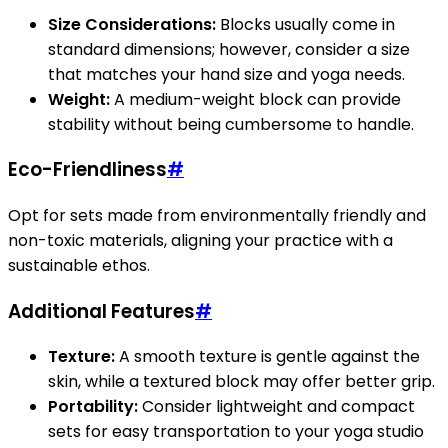
Size Considerations:
Blocks usually come in
standard dimensions; however, consider a size
that matches your hand size and yoga needs.
Weight:
A medium-weight block can provide
stability without being cumbersome to handle.
Eco-Friendliness
#
Opt for sets made from environmentally friendly and
non-toxic materials, aligning your practice with a
sustainable ethos.
Additional Features
#
Texture:
A smooth texture is gentle against the
skin, while a textured block may offer better grip.
Portability:
Consider lightweight and compact
sets for easy transportation to your yoga studio