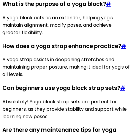
What is the purpose of a yoga block?
#
A yoga block acts as an extender, helping yogis
maintain alignment, modify poses, and achieve
greater flexibility.
How does a yoga strap enhance practice?
#
A yoga strap assists in deepening stretches and
maintaining proper posture, making it ideal for yogis of
all levels.
Can beginners use yoga block strap sets?
#
Absolutely! Yoga block strap sets are perfect for
beginners, as they provide stability and support while
learning new poses.
Are there any maintenance tips for yoga