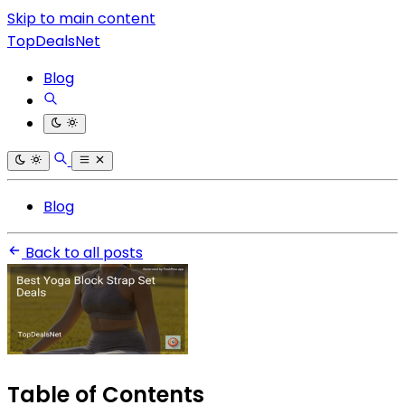
Skip to main content
TopDealsNet
Blog
Blog
Back to all posts
Table of Contents