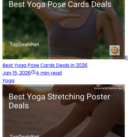
6
Best Yoga Pose Cards Deals in 2026
Jan 15, 2026
4 min read
Yoga