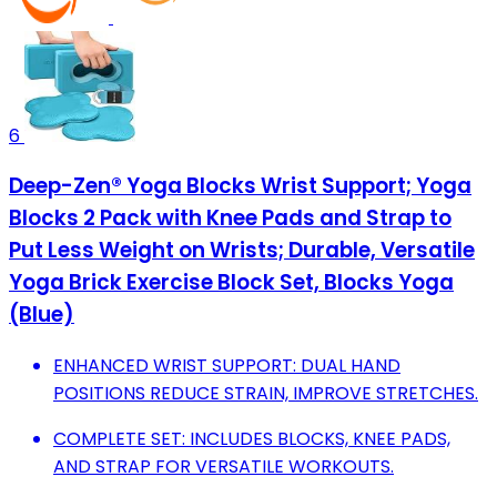
6
Deep-Zen® Yoga Blocks Wrist Support; Yoga
Blocks 2 Pack with Knee Pads and Strap to
Put Less Weight on Wrists; Durable, Versatile
Yoga Brick Exercise Block Set, Blocks Yoga
(Blue)
ENHANCED WRIST SUPPORT: DUAL HAND
POSITIONS REDUCE STRAIN, IMPROVE STRETCHES.
COMPLETE SET: INCLUDES BLOCKS, KNEE PADS,
AND STRAP FOR VERSATILE WORKOUTS.