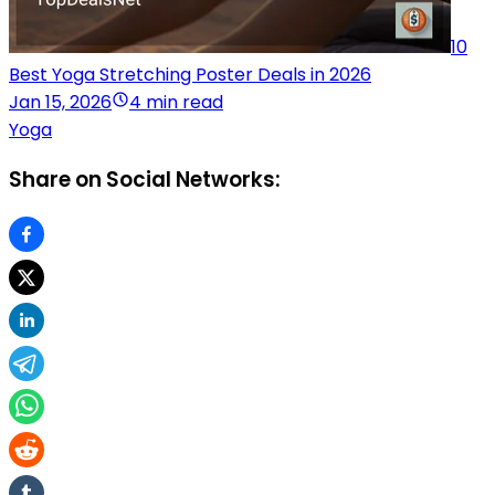
10
Best Yoga Stretching Poster Deals in 2026
Jan 15, 2026
4 min read
Yoga
Share on Social Networks: