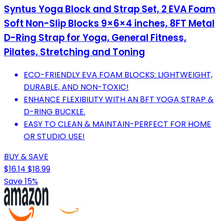
Syntus Yoga Block and Strap Set, 2 EVA Foam
Soft Non-Slip Blocks 9×6×4 inches, 8FT Metal
D-Ring Strap for Yoga, General Fitness,
Pilates, Stretching and Toning
ECO-FRIENDLY EVA FOAM BLOCKS: LIGHTWEIGHT,
DURABLE, AND NON-TOXIC!
ENHANCE FLEXIBILITY WITH AN 8FT YOGA STRAP &
D-RING BUCKLE.
EASY TO CLEAN & MAINTAIN-PERFECT FOR HOME
OR STUDIO USE!
BUY & SAVE
$16.14
$18.99
Save 15%