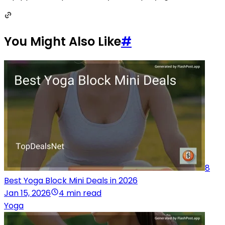
You Might Also Like
#
8
Best Yoga Block Mini Deals in 2026
Jan 15, 2026
4 min read
Yoga