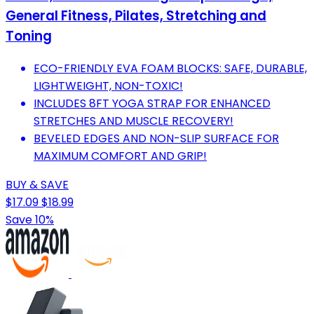
General Fitness, Pilates, Stretching and
Toning
ECO-FRIENDLY EVA FOAM BLOCKS: SAFE, DURABLE,
LIGHTWEIGHT, NON-TOXIC!
INCLUDES 8FT YOGA STRAP FOR ENHANCED
STRETCHES AND MUSCLE RECOVERY!
BEVELED EDGES AND NON-SLIP SURFACE FOR
MAXIMUM COMFORT AND GRIP!
BUY & SAVE
$17.09
$18.99
Save 10%