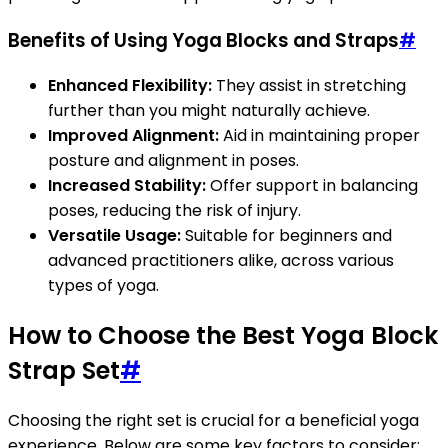
Benefits of Using Yoga Blocks and Straps
#
Enhanced Flexibility:
They assist in stretching
further than you might naturally achieve.
Improved Alignment:
Aid in maintaining proper
posture and alignment in poses.
Increased Stability:
Offer support in balancing
poses, reducing the risk of injury.
Versatile Usage:
Suitable for beginners and
advanced practitioners alike, across various
types of yoga.
How to Choose the Best Yoga Block
Strap Set
#
Choosing the right set is crucial for a beneficial yoga
experience. Below are some key factors to consider: