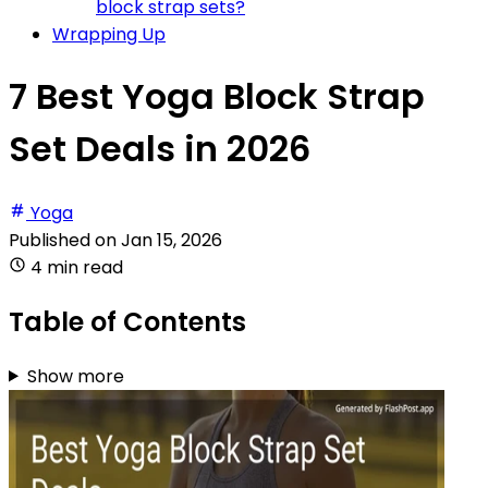
block strap sets?
Wrapping Up
7 Best Yoga Block Strap
Set Deals in 2026
Yoga
Published on
Jan 15, 2026
4 min read
Table of Contents
Show more