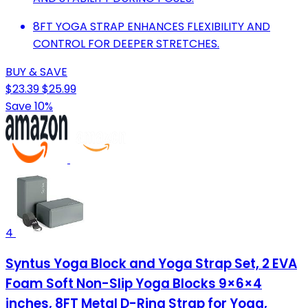
8FT YOGA STRAP ENHANCES FLEXIBILITY AND
CONTROL FOR DEEPER STRETCHES.
BUY & SAVE
$23.39
$25.99
Save 10%
4
Syntus Yoga Block and Yoga Strap Set, 2 EVA
Foam Soft Non-Slip Yoga Blocks 9×6×4
inches, 8FT Metal D-Ring Strap for Yoga,