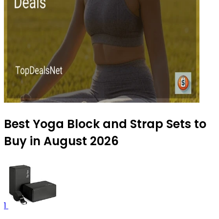
Best Yoga Block and Strap Sets to
Buy in August 2026
1