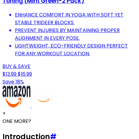
Toning (Mint Green-2 Pack)
ENHANCE COMFORT IN YOGA WITH SOFT YET
STABLE TRIDEER BLOCKS.
PREVENT INJURIES BY MAINTAINING PROPER
ALIGNMENT IN EVERY POSE.
LIGHTWEIGHT, ECO-FRIENDLY DESIGN PERFECT
FOR ANY WORKOUT LOCATION.
BUY & SAVE
$13.99
$16.99
Save 18%
+
ONE MORE?
Introduction
#