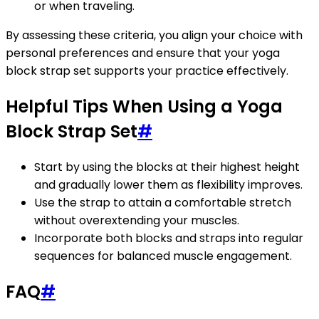
or when traveling.
By assessing these criteria, you align your choice with
personal preferences and ensure that your yoga
block strap set supports your practice effectively.
Helpful Tips When Using a Yoga
Block Strap Set
#
Start by using the blocks at their highest height
and gradually lower them as flexibility improves.
Use the strap to attain a comfortable stretch
without overextending your muscles.
Incorporate both blocks and straps into regular
sequences for balanced muscle engagement.
FAQ
#