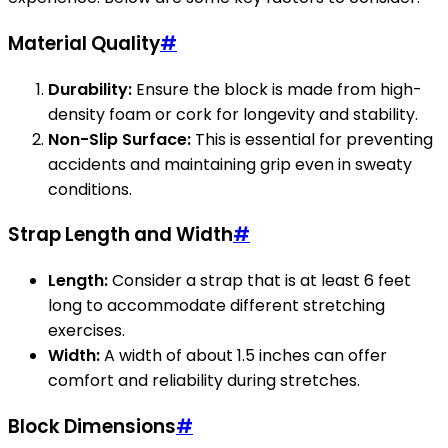
Material Quality
#
Durability:
Ensure the block is made from high-
density foam or cork for longevity and stability.
Non-Slip Surface:
This is essential for preventing
accidents and maintaining grip even in sweaty
conditions.
Strap Length and Width
#
Length:
Consider a strap that is at least 6 feet
long to accommodate different stretching
exercises.
Width:
A width of about 1.5 inches can offer
comfort and reliability during stretches.
Block Dimensions
#