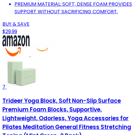
PREMIUM MATERIAL: SOFT, DENSE FOAM PROVIDES
SUPPORT WITHOUT SACRIFICING COMFORT.
BUY & SAVE
$29.99
7
Trideer Yoga Block, Soft Non-Slip Surface
Premium Foam Blocks, Supportive,
Lightweight, Odorless, Yoga Accessories for
Pilates Meditation General Fitness Stretching