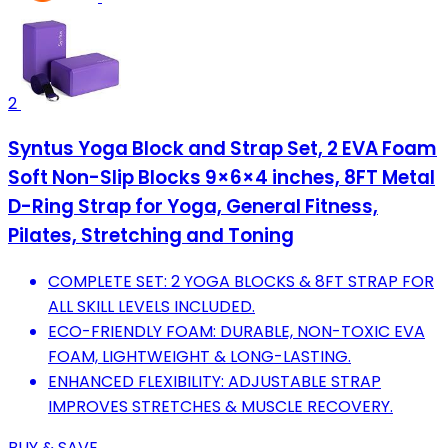
2
Syntus Yoga Block and Strap Set, 2 EVA Foam
Soft Non-Slip Blocks 9×6×4 inches, 8FT Metal
D-Ring Strap for Yoga, General Fitness,
Pilates, Stretching and Toning
COMPLETE SET: 2 YOGA BLOCKS & 8FT STRAP FOR
ALL SKILL LEVELS INCLUDED.
ECO-FRIENDLY FOAM: DURABLE, NON-TOXIC EVA
FOAM, LIGHTWEIGHT & LONG-LASTING.
ENHANCED FLEXIBILITY: ADJUSTABLE STRAP
IMPROVES STRETCHES & MUSCLE RECOVERY.
BUY & SAVE