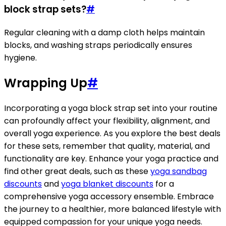
block strap sets?
#
Regular cleaning with a damp cloth helps maintain
blocks, and washing straps periodically ensures
hygiene.
Wrapping Up
#
Incorporating a yoga block strap set into your routine
can profoundly affect your flexibility, alignment, and
overall yoga experience. As you explore the best deals
for these sets, remember that quality, material, and
functionality are key. Enhance your yoga practice and
find other great deals, such as these
yoga sandbag
discounts
and
yoga blanket discounts
for a
comprehensive yoga accessory ensemble. Embrace
the journey to a healthier, more balanced lifestyle with
equipped compassion for your unique yoga needs.