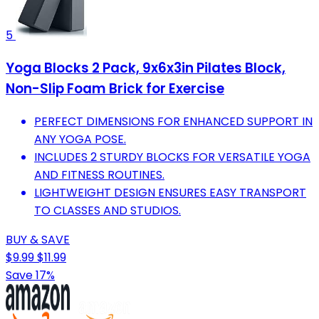
5
Yoga Blocks 2 Pack, 9x6x3in Pilates Block,
Non-Slip Foam Brick for Exercise
PERFECT DIMENSIONS FOR ENHANCED SUPPORT IN
ANY YOGA POSE.
INCLUDES 2 STURDY BLOCKS FOR VERSATILE YOGA
AND FITNESS ROUTINES.
LIGHTWEIGHT DESIGN ENSURES EASY TRANSPORT
TO CLASSES AND STUDIOS.
BUY & SAVE
$9.99
$11.99
Save 17%