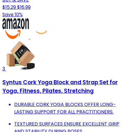
$15.29
$16.99
Save 10%
3
Syntus Cork Yoga Block and Strap Set for
Yoga, Fitness, Pilates, Stretching
DURABLE CORK YOGA BLOCKS OFFER LONG-
LASTING SUPPORT FOR ALL PRACTITIONERS.
TEXTURED SURFACES ENSURE EXCELLENT GRIP
AND STABILITY DURING POSES.