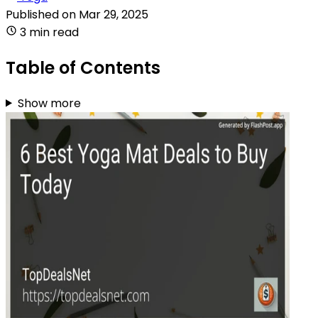
Published on
Mar 29, 2025
3 min read
Table of Contents
Show more