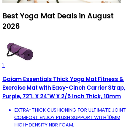
Best Yoga Mat Deals in August
2026
1
Gaiam Essentials Thick Yoga Mat Fitness &
Exercise Mat with Easy-Cinch Carrier Strap,
Purple, 72"L X 24"W X 2/5 Inch Thick, 10mm
EXTRA-THICK CUSHIONING FOR ULTIMATE JOINT
COMFORT ENJOY PLUSH SUPPORT WITH 10MM
HIGH-DENSITY NBR FOAM.