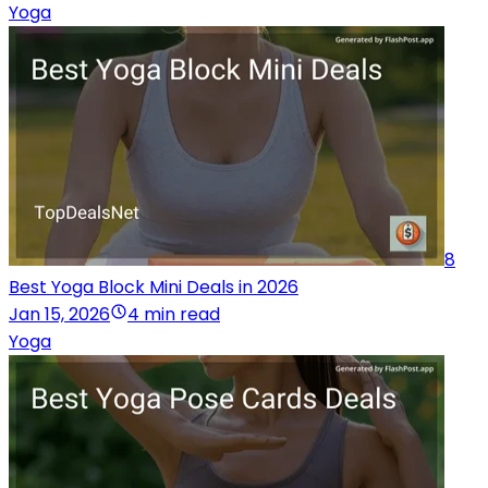
Yoga
8
Best Yoga Block Mini Deals in 2026
Jan 15, 2026
4 min read
Yoga