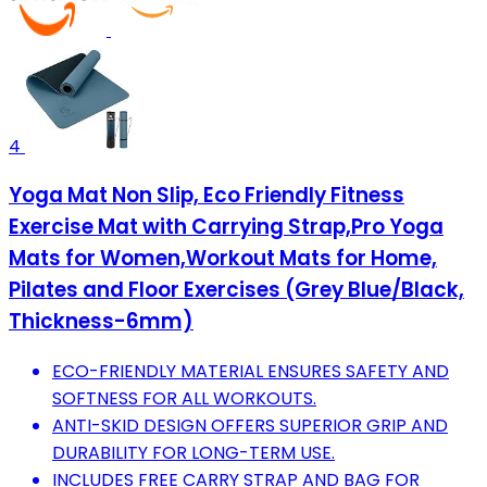
4
Yoga Mat Non Slip, Eco Friendly Fitness
Exercise Mat with Carrying Strap,Pro Yoga
Mats for Women,Workout Mats for Home,
Pilates and Floor Exercises (Grey Blue/Black,
Thickness-6mm)
ECO-FRIENDLY MATERIAL ENSURES SAFETY AND
SOFTNESS FOR ALL WORKOUTS.
ANTI-SKID DESIGN OFFERS SUPERIOR GRIP AND
DURABILITY FOR LONG-TERM USE.
INCLUDES FREE CARRY STRAP AND BAG FOR