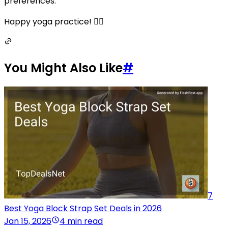
preferences.
Happy yoga practice! 🧘‍♀️
You Might Also Like
#
7
Best Yoga Block Strap Set Deals in 2026
Jan 15, 2026
4 min read