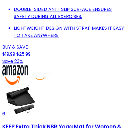
DOUBLE-SIDED ANTI-SLIP SURFACE ENSURES
SAFETY DURING ALL EXERCISES.
LIGHTWEIGHT DESIGN WITH STRAP MAKES IT EASY
TO TAKE ANYWHERE.
BUY & SAVE
$19.99
$25.99
Save 23%
6
KEEP Extra Thick NBR Yoga Mat for Women &