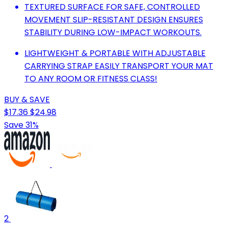
TEXTURED SURFACE FOR SAFE, CONTROLLED
MOVEMENT SLIP-RESISTANT DESIGN ENSURES
STABILITY DURING LOW-IMPACT WORKOUTS.
LIGHTWEIGHT & PORTABLE WITH ADJUSTABLE
CARRYING STRAP EASILY TRANSPORT YOUR MAT
TO ANY ROOM OR FITNESS CLASS!
BUY & SAVE
$17.36
$24.98
Save 31%
2