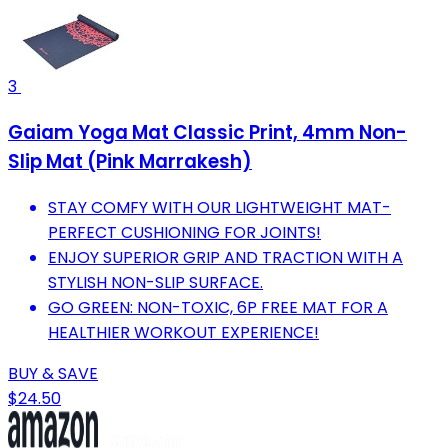
3
Gaiam Yoga Mat Classic Print, 4mm Non-
Slip Mat (Pink Marrakesh)
STAY COMFY WITH OUR LIGHTWEIGHT MAT-
PERFECT CUSHIONING FOR JOINTS!
ENJOY SUPERIOR GRIP AND TRACTION WITH A
STYLISH NON-SLIP SURFACE.
GO GREEN: NON-TOXIC, 6P FREE MAT FOR A
HEALTHIER WORKOUT EXPERIENCE!
BUY & SAVE
$24.50