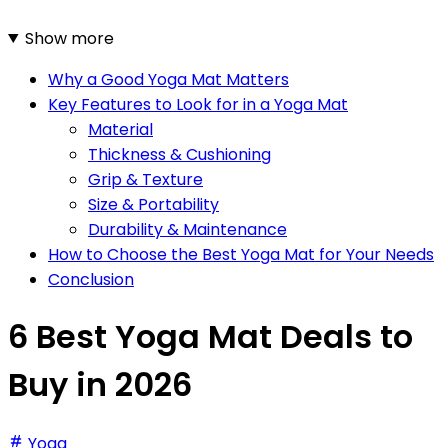
Show more
Why a Good Yoga Mat Matters
Key Features to Look for in a Yoga Mat
Material
Thickness & Cushioning
Grip & Texture
Size & Portability
Durability & Maintenance
How to Choose the Best Yoga Mat for Your Needs
Conclusion
6 Best Yoga Mat Deals to
Buy in 2026
Yoga