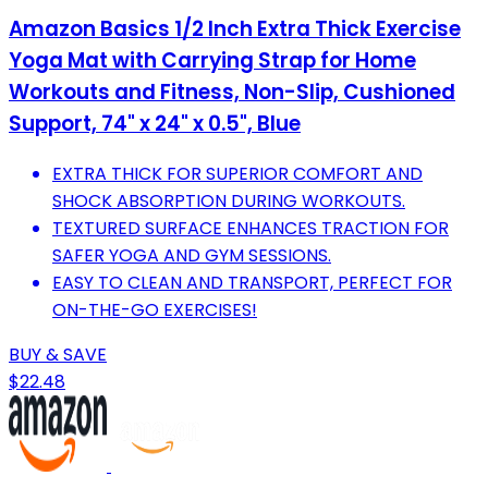
Amazon Basics 1/2 Inch Extra Thick Exercise
Yoga Mat with Carrying Strap for Home
Workouts and Fitness, Non-Slip, Cushioned
Support, 74" x 24" x 0.5", Blue
EXTRA THICK FOR SUPERIOR COMFORT AND
SHOCK ABSORPTION DURING WORKOUTS.
TEXTURED SURFACE ENHANCES TRACTION FOR
SAFER YOGA AND GYM SESSIONS.
EASY TO CLEAN AND TRANSPORT, PERFECT FOR
ON-THE-GO EXERCISES!
BUY & SAVE
$22.48