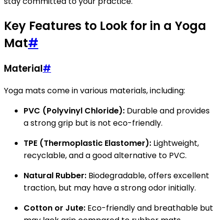
stay committed to your practice.
Key Features to Look for in a Yoga
Mat
#
Material
#
Yoga mats come in various materials, including:
PVC (Polyvinyl Chloride):
Durable and provides
a strong grip but is not eco-friendly.
TPE (Thermoplastic Elastomer):
Lightweight,
recyclable, and a good alternative to PVC.
Natural Rubber:
Biodegradable, offers excellent
traction, but may have a strong odor initially.
Cotton or Jute:
Eco-friendly and breathable but