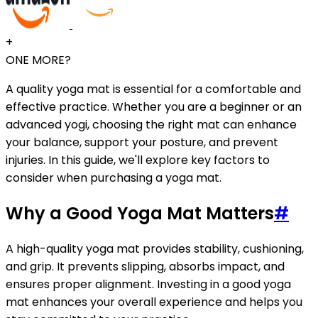
+
ONE MORE?
A quality yoga mat is essential for a comfortable and
effective practice. Whether you are a beginner or an
advanced yogi, choosing the right mat can enhance
your balance, support your posture, and prevent
injuries. In this guide, we'll explore key factors to
consider when purchasing a yoga mat.
Why a Good Yoga Mat Matters
#
A high-quality yoga mat provides stability, cushioning,
and grip. It prevents slipping, absorbs impact, and
ensures proper alignment. Investing in a good yoga
mat enhances your overall experience and helps you