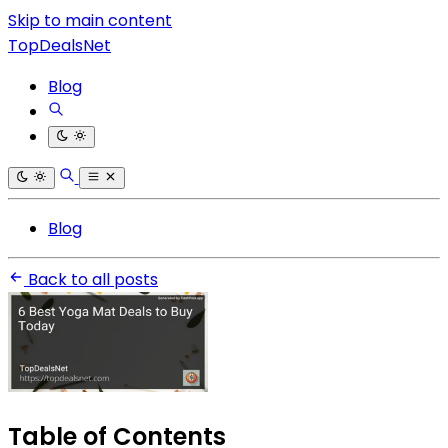
Skip to main content
TopDealsNet
Blog
Blog
Back to all posts
Table of Contents