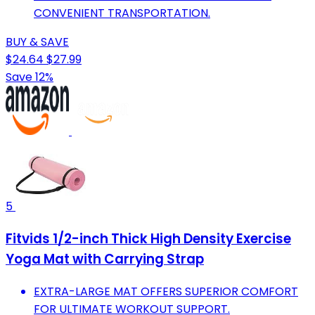
CONVENIENT TRANSPORTATION.
BUY & SAVE
$24.64
$27.99
Save 12%
5
Fitvids 1/2-inch Thick High Density Exercise
Yoga Mat with Carrying Strap
EXTRA-LARGE MAT OFFERS SUPERIOR COMFORT
FOR ULTIMATE WORKOUT SUPPORT.