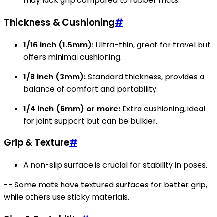
may lack grip compared to rubber mats.
Thickness & Cushioning
#
1/16 inch (1.5mm):
Ultra-thin, great for travel but
offers minimal cushioning.
1/8 inch (3mm):
Standard thickness, provides a
balance of comfort and portability.
1/4 inch (6mm) or more:
Extra cushioning, ideal
for joint support but can be bulkier.
Grip & Texture
#
A non-slip surface is crucial for stability in poses.
-- Some mats have textured surfaces for better grip,
while others use sticky materials.