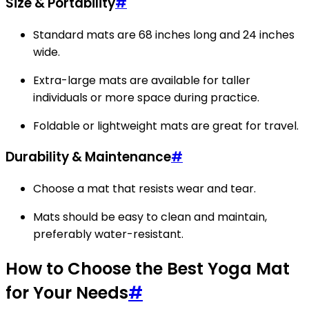
Size & Portability
#
Standard mats are 68 inches long and 24 inches
wide.
Extra-large mats are available for taller
individuals or more space during practice.
Foldable or lightweight mats are great for travel.
Durability & Maintenance
#
Choose a mat that resists wear and tear.
Mats should be easy to clean and maintain,
preferably water-resistant.
How to Choose the Best Yoga Mat
for Your Needs
#