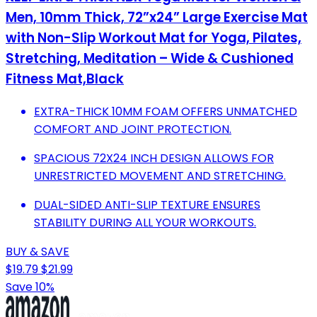
Men, 10mm Thick, 72”x24” Large Exercise Mat
with Non-Slip Workout Mat for Yoga, Pilates,
Stretching, Meditation – Wide & Cushioned
Fitness Mat,Black
EXTRA-THICK 10MM FOAM OFFERS UNMATCHED
COMFORT AND JOINT PROTECTION.
SPACIOUS 72X24 INCH DESIGN ALLOWS FOR
UNRESTRICTED MOVEMENT AND STRETCHING.
DUAL-SIDED ANTI-SLIP TEXTURE ENSURES
STABILITY DURING ALL YOUR WORKOUTS.
BUY & SAVE
$19.79
$21.99
Save 10%