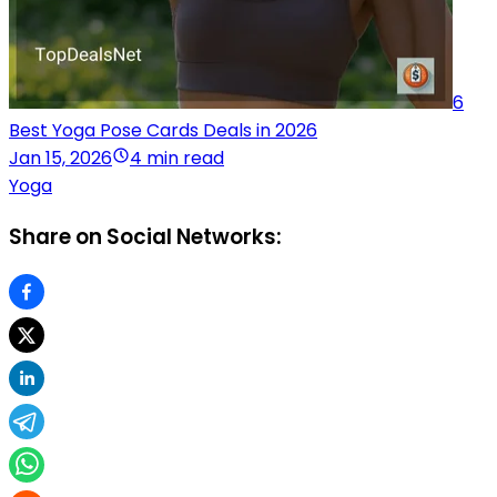
6
Best Yoga Pose Cards Deals in 2026
Jan 15, 2026
4 min read
Yoga
Share on Social Networks: