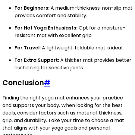
For Beginners:
A medium-thickness, non-slip mat
provides comfort and stability.
For Hot Yoga Enthusiasts:
Opt for a moisture-
resistant mat with excellent grip.
For Travel:
A lightweight, foldable mat is ideal.
For Extra Support:
A thicker mat provides better
cushioning for sensitive joints.
Conclusion
#
Finding the right yoga mat enhances your practice
and supports your body. When looking for the best
deals, consider factors such as material, thickness,
grip, and durability. Take your time to choose a mat
that aligns with your yoga goals and personal