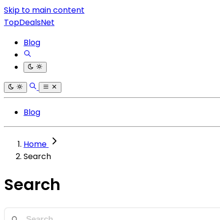
Skip to main content
TopDealsNet
Blog
Blog
Home
Search
Search