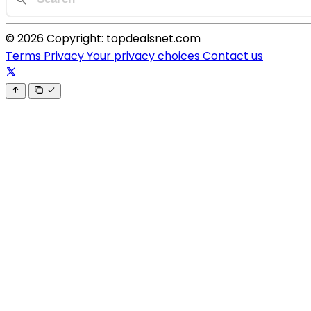
© 2026 Copyright: topdealsnet.com
Terms
Privacy
Your privacy choices
Contact us