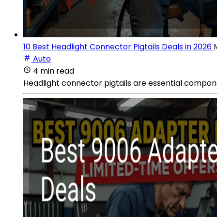
10 Best Headlight Connector Pigtails Deals in 2026
Auto
4 min read
Headlight connector pigtails are essential compone