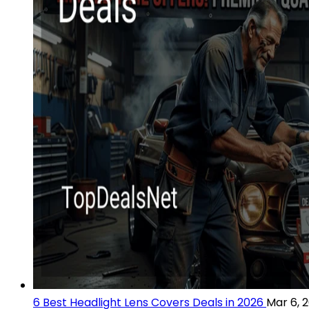
6 Best Headlight Lens Covers Deals in 2026
Mar 6, 