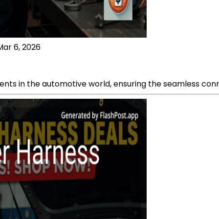
Mar 6, 2026
nts in the automotive world, ensuring the seamless connec