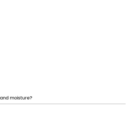
t and moisture?