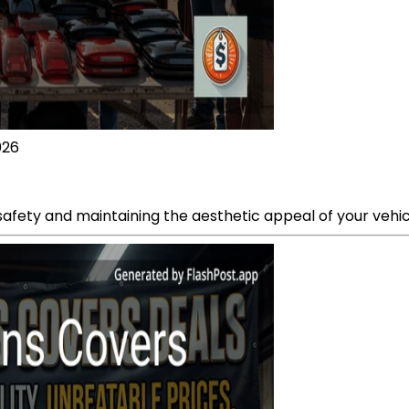
026
g safety and maintaining the aesthetic appeal of your vehic