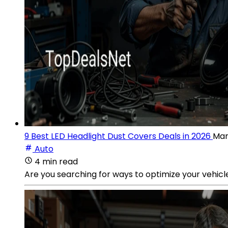
9 Best LED Headlight Dust Covers Deals in 2026
Mar
Auto
4 min read
Are you searching for ways to optimize your vehicl