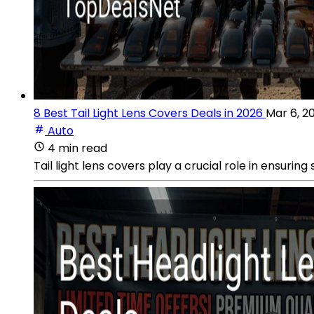
8 Best Tail Light Lens Covers Deals in 2026
Mar 6, 2
Auto
4 min read
Tail light lens covers play a crucial role in ensurin