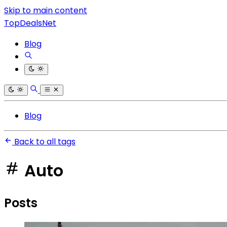
Skip to main content
TopDealsNet
Blog
Blog
Back to all tags
Auto
Posts