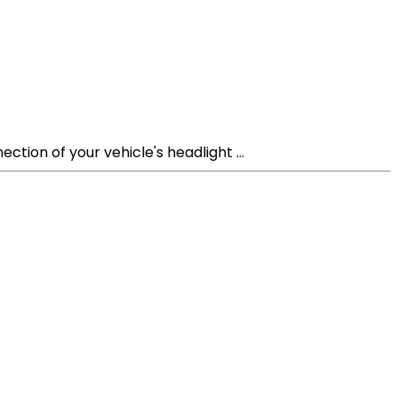
tion of your vehicle's headlight ...