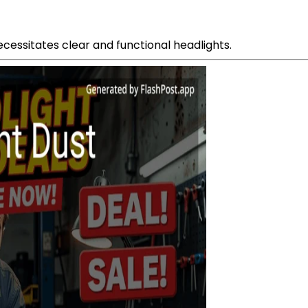
ecessitates clear and functional headlights.