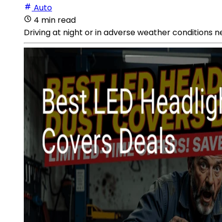
Auto
4 min read
Driving at night or in adverse weather conditions n