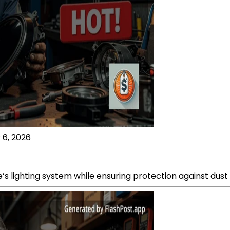
 6, 2026
e’s lighting system while ensuring protection against dus