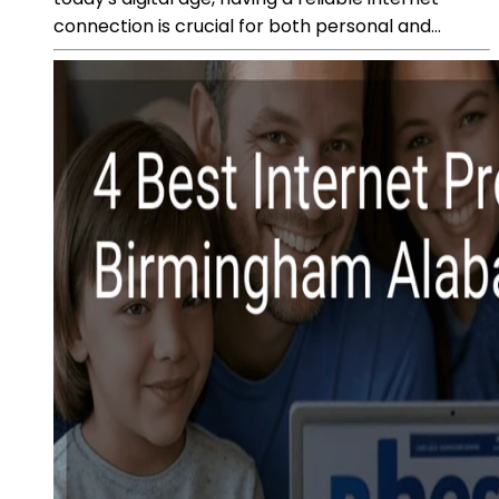
connection is crucial for both personal and...