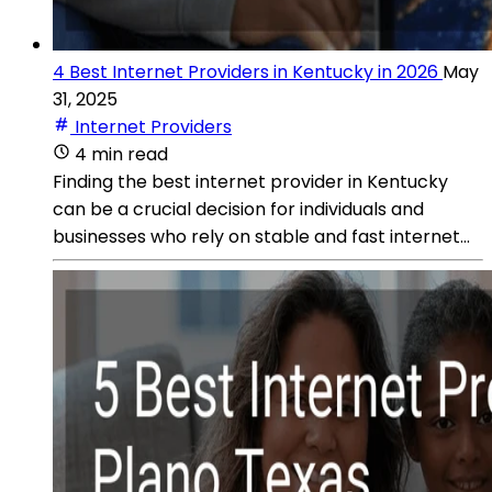
4 Best Internet Providers in Kentucky in 2026
May
31, 2025
Internet Providers
4 min read
Finding the best internet provider in Kentucky
can be a crucial decision for individuals and
businesses who rely on stable and fast internet...