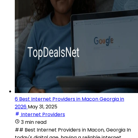
6 Best Internet Providers in Macon Georgia in
2026
May 31, 2025
Internet Providers
3 min read
## Best Internet Providers in Macon, Georgia In
today's digital age, having a reliable internet