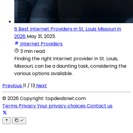
6 Best Internet Providers in St. Louis Missouri in
2026
May 31, 2025
Internet Providers
3 min read
Finding the right internet provider in St. Louis,
Missouri, can be a daunting task, considering the
various options available.
Previous
11 / 13
Next
© 2026 Copyright: topdealsnet.com
Terms
Privacy
Your privacy choices
Contact us