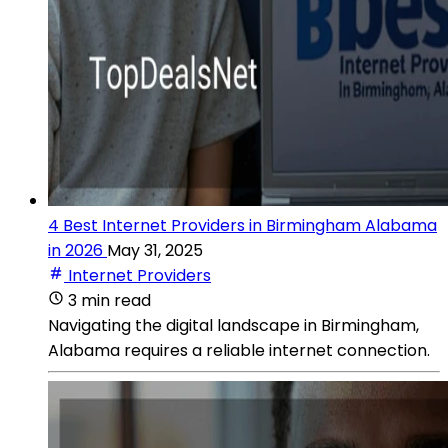
4 Best Internet Providers in Birmingham Alabama
in 2026
May 31, 2025
Internet Providers
3 min read
Navigating the digital landscape in Birmingham,
Alabama requires a reliable internet connection.