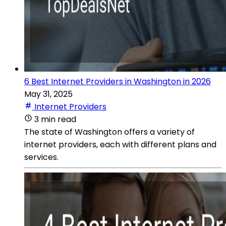
6 Best Internet Providers in Washington in 2026
May 31, 2025
Internet Providers
3 min read
The state of Washington offers a variety of
internet providers, each with different plans and
services.