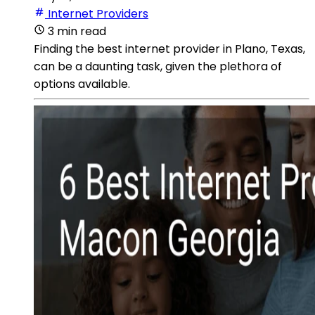
Internet Providers
3 min read
Finding the best internet provider in Plano, Texas,
can be a daunting task, given the plethora of
options available.