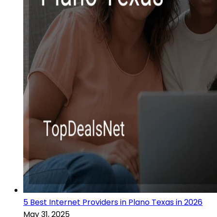
5 Best Internet Providers in Plano Texas in 2026
May 31, 2025