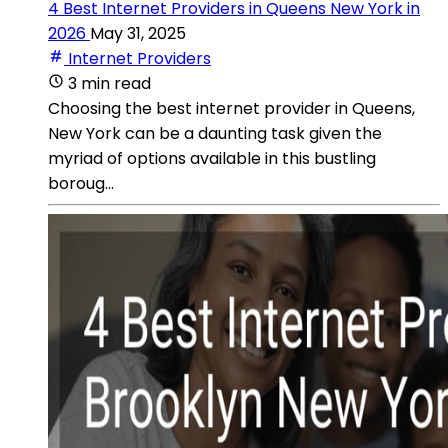
4 Best Internet Providers in Queens New York in
2026
May 31, 2025
Internet Providers
3 min read
Choosing the best internet provider in Queens,
New York can be a daunting task given the
myriad of options available in this bustling
boroug...