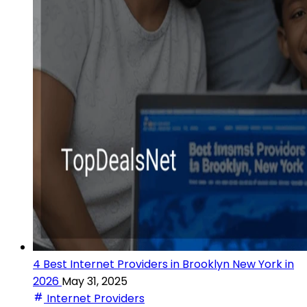
4 Best Internet Providers in Brooklyn New York in
2026
May 31, 2025
Internet Providers