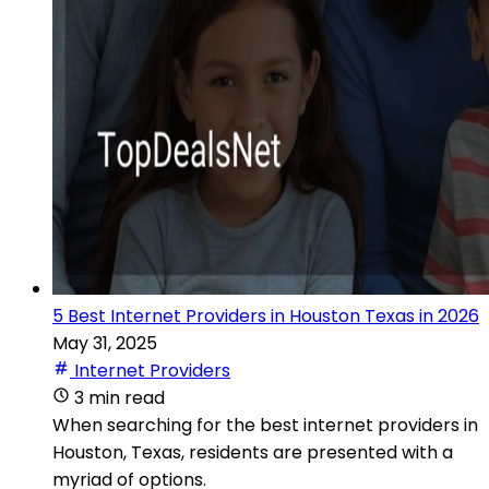
5 Best Internet Providers in Houston Texas in 2026
May 31, 2025
Internet Providers
3 min read
When searching for the best internet providers in
Houston, Texas, residents are presented with a
myriad of options.