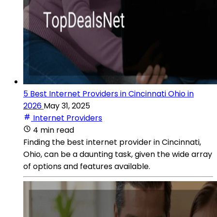
5 Best Internet Providers in Cincinnati Ohio in
2026
May 31, 2025
Internet Providers
4 min read
Finding the best internet provider in Cincinnati,
Ohio, can be a daunting task, given the wide array
of options and features available.