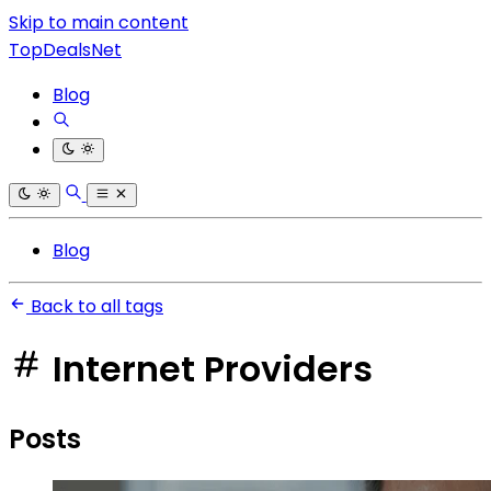
Skip to main content
TopDealsNet
Blog
Blog
Back to all tags
Internet Providers
Posts