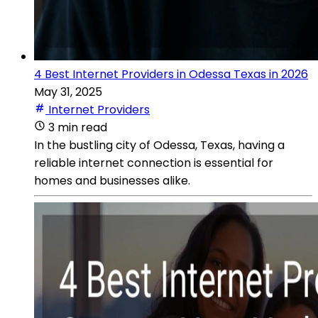
4 Best Internet Providers in Odessa Texas in 2026
May 31, 2025
Internet Providers
3 min read
In the bustling city of Odessa, Texas, having a
reliable internet connection is essential for
homes and businesses alike.