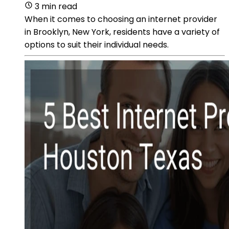
3 min read
When it comes to choosing an internet provider
in Brooklyn, New York, residents have a variety of
options to suit their individual needs.