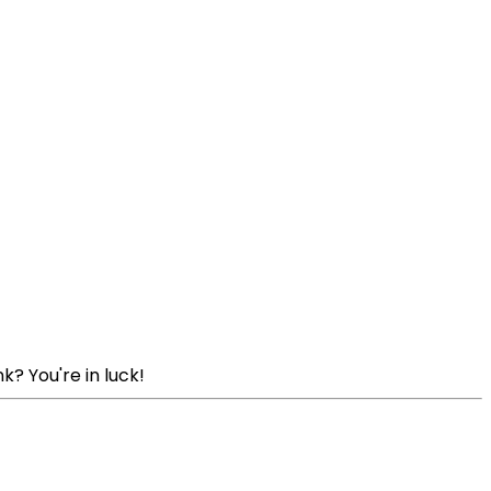
k? You're in luck!