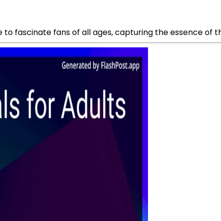
e to fascinate fans of all ages, capturing the essence of 