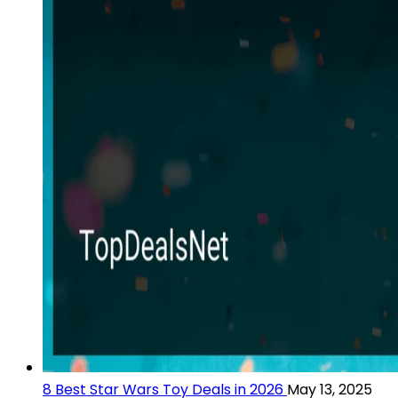
8 Best Star Wars Toy Deals in 2026
May 13, 2025