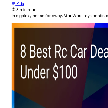
Kids
3 min read
In a galaxy not so far away, Star Wars toys continu