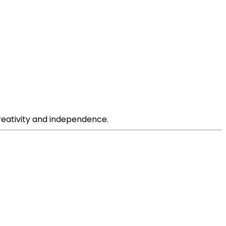
creativity and independence.