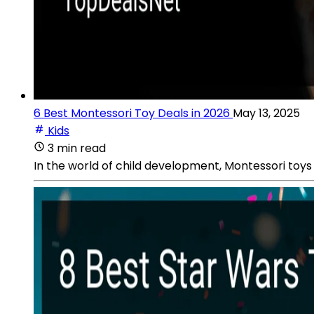
6 Best Montessori Toy Deals in 2026
May 13, 2025
Kids
3 min read
In the world of child development, Montessori toys 