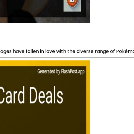
 ages have fallen in love with the diverse range of Pokém