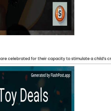
are celebrated for their capacity to stimulate a child’s 