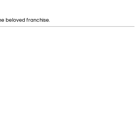
the beloved franchise.