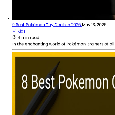
9 Best Pokémon Toy Deals in 2026
May 13, 2025
Kids
4 min read
In the enchanting world of Pokémon, trainers of all