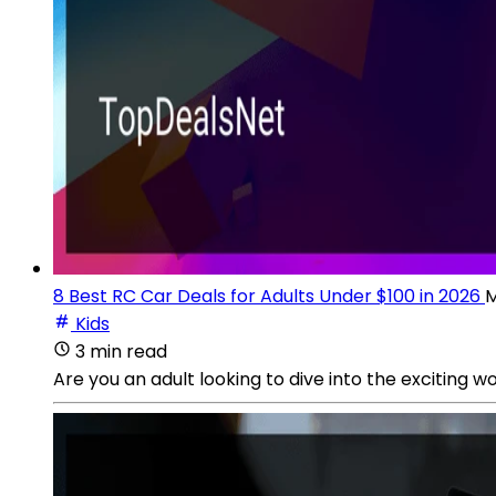
8 Best RC Car Deals for Adults Under $100 in 2026
M
Kids
3 min read
Are you an adult looking to dive into the exciting 