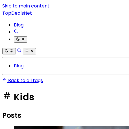
Skip to main content
TopDealsNet
Blog
Blog
Back to all tags
Kids
Posts