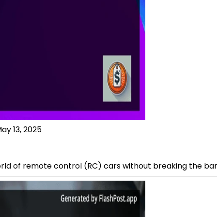
ay 13, 2025
world of remote control (RC) cars without breaking the ban