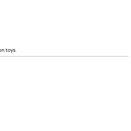
on toys.