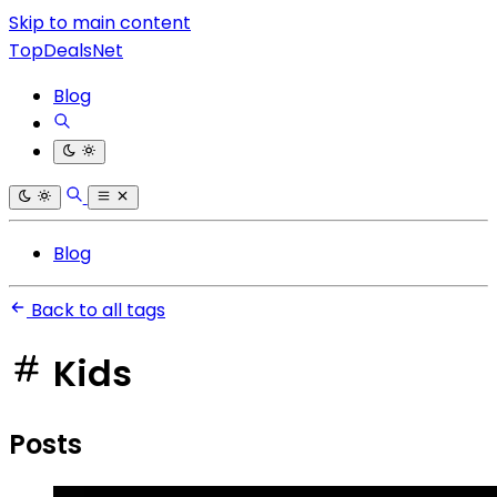
Skip to main content
TopDealsNet
Blog
Blog
Back to all tags
Kids
Posts