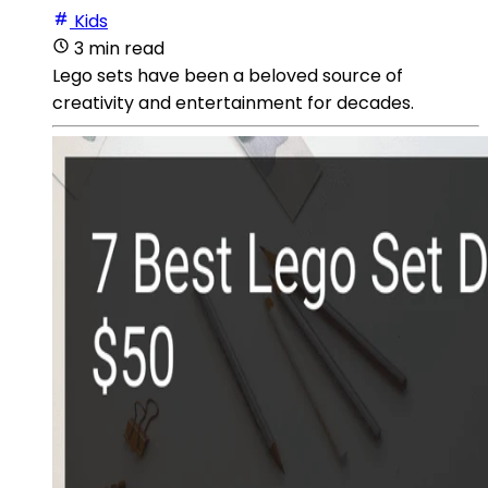
Kids
3 min read
Lego sets have been a beloved source of
creativity and entertainment for decades.