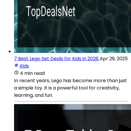
7 Best Lego Set Deals for Kids in 2026
Apr 29, 2025
Kids
4 min read
In recent years, Lego has become more than just
a simple toy. It is a powerful tool for creativity,
learning, and fun.