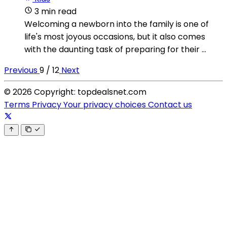
3 min read
Welcoming a newborn into the family is one of
life's most joyous occasions, but it also comes
with the daunting task of preparing for their ...
Previous
9 / 12
Next
© 2026 Copyright: topdealsnet.com
Terms
Privacy
Your privacy choices
Contact us