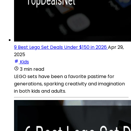
9 Best Lego Set Deals Under $150 in 2026
Apr 29,
2025
Kids
3 min read
LEGO sets have been a favorite pastime for
generations, sparking creativity and imagination
in both kids and adults.