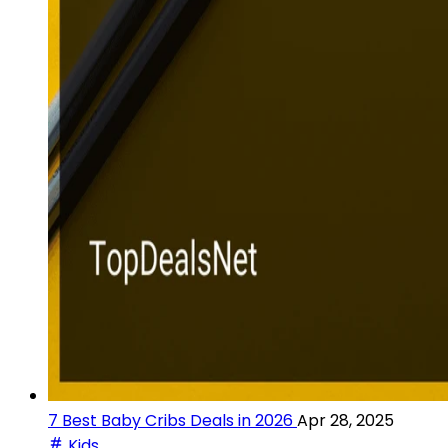
7 Best Baby Cribs Deals in 2026
Apr 28, 2025
Kids