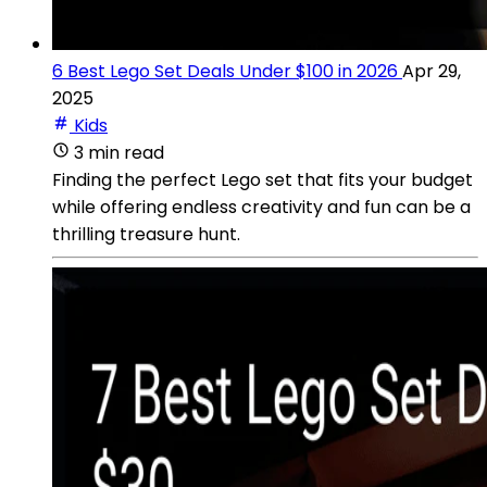
6 Best Lego Set Deals Under $100 in 2026
Apr 29,
2025
Kids
3 min read
Finding the perfect Lego set that fits your budget
while offering endless creativity and fun can be a
thrilling treasure hunt.