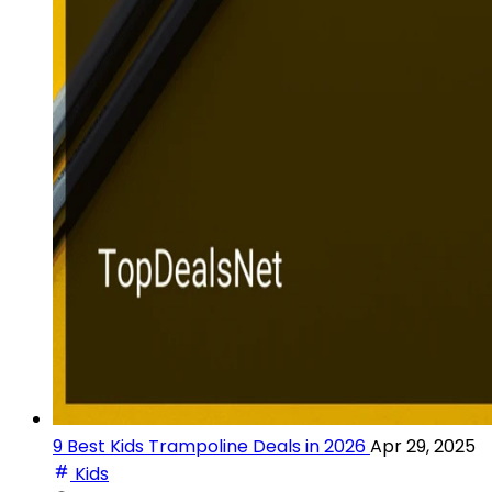
9 Best Kids Trampoline Deals in 2026
Apr 29, 2025
Kids