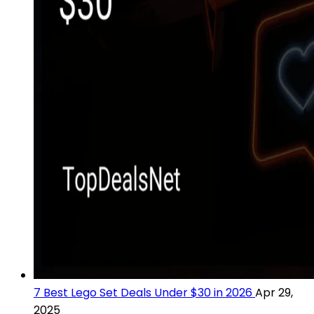
7 Best Lego Set Deals Under $30 in 2026
Apr 29,
2025