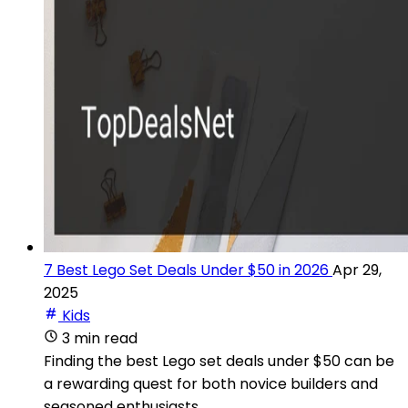
7 Best Lego Set Deals Under $50 in 2026
Apr 29,
2025
Kids
3 min read
Finding the best Lego set deals under $50 can be
a rewarding quest for both novice builders and
seasoned enthusiasts.