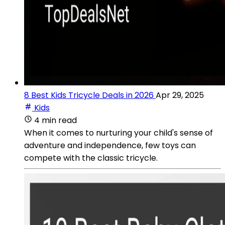
8 Best Kids Tricycle Deals in 2026
Apr 29, 2025
Kids
4 min read
When it comes to nurturing your child's sense of
adventure and independence, few toys can
compete with the classic tricycle.