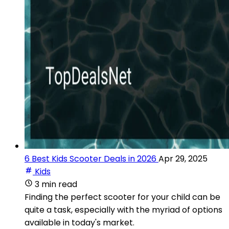
6 Best Kids Scooter Deals in 2026
Apr 29, 2025
Kids
3 min read
Finding the perfect scooter for your child can be
quite a task, especially with the myriad of options
available in today's market.