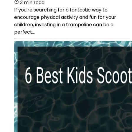
3 min read
If you're searching for a fantastic way to
encourage physical activity and fun for your
children, investing in a trampoline can be a
perfect...