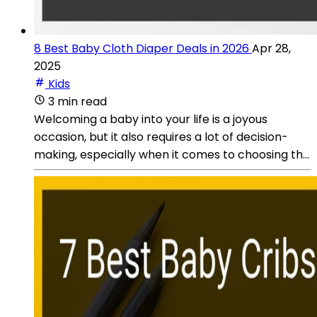
8 Best Baby Cloth Diaper Deals in 2026
Apr 28,
2025
Kids
3 min read
Welcoming a baby into your life is a joyous
occasion, but it also requires a lot of decision-
making, especially when it comes to choosing th...