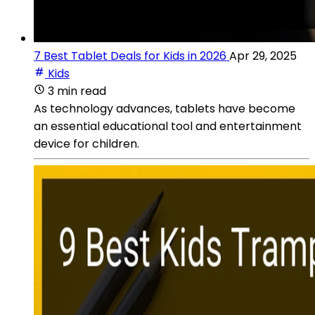
7 Best Tablet Deals for Kids in 2026
Apr 29, 2025
Kids
3 min read
As technology advances, tablets have become
an essential educational tool and entertainment
device for children.