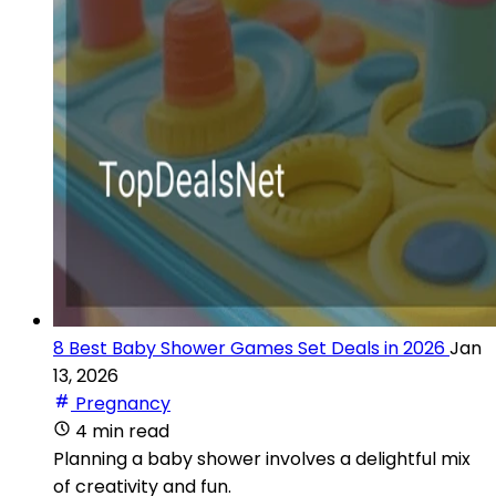
8 Best Baby Shower Games Set Deals in 2026
Jan
13, 2026
Pregnancy
4 min read
Planning a baby shower involves a delightful mix
of creativity and fun.