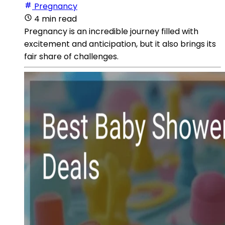
Pregnancy
4 min read
Pregnancy is an incredible journey filled with
excitement and anticipation, but it also brings its
fair share of challenges.