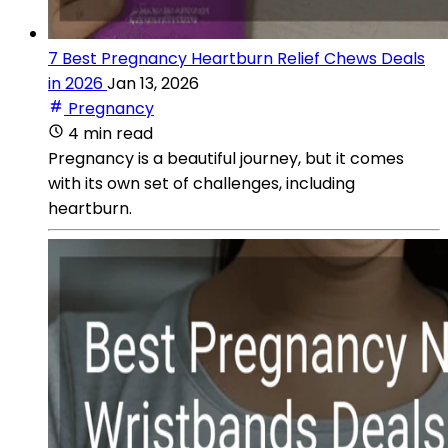
7 Best Pregnancy Heartburn Relief Chews Deals
in 2026
Jan 13, 2026
Pregnancy
4 min read
Pregnancy is a beautiful journey, but it comes
with its own set of challenges, including
heartburn.