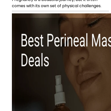
comes with its own set of physical challenges.