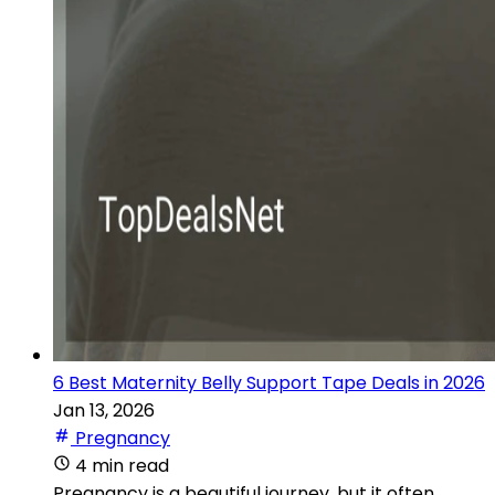
6 Best Maternity Belly Support Tape Deals in 2026
Jan 13, 2026
Pregnancy
4 min read
Pregnancy is a beautiful journey, but it often