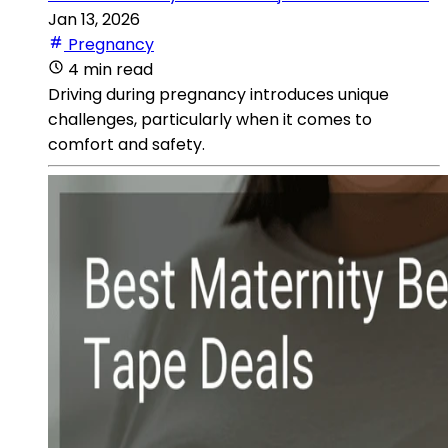
Jan 13, 2026
Pregnancy
4 min read
Driving during pregnancy introduces unique
challenges, particularly when it comes to
comfort and safety.