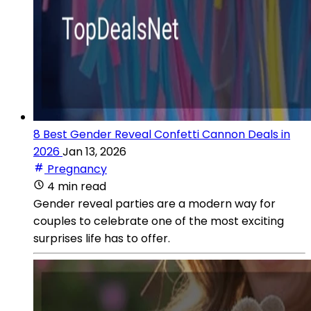
8 Best Gender Reveal Confetti Cannon Deals in
2026
Jan 13, 2026
Pregnancy
4 min read
Gender reveal parties are a modern way for
couples to celebrate one of the most exciting
surprises life has to offer.