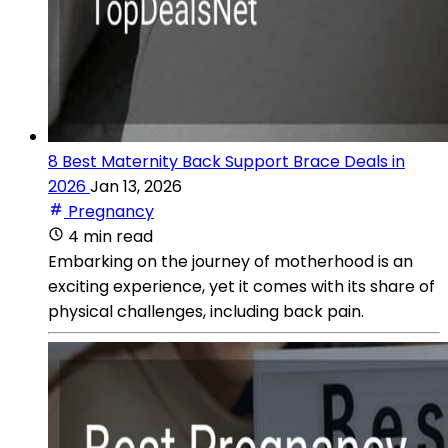
8 Best Maternity Back Support Brace Deals in
2026
Jan 13, 2026
Pregnancy
4 min read
Embarking on the journey of motherhood is an
exciting experience, yet it comes with its share of
physical challenges, including back pain.