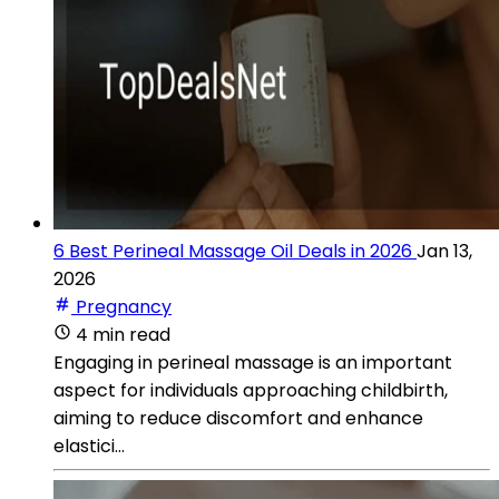
6 Best Perineal Massage Oil Deals in 2026
Jan 13,
2026
Pregnancy
4 min read
Engaging in perineal massage is an important
aspect for individuals approaching childbirth,
aiming to reduce discomfort and enhance
elastici...