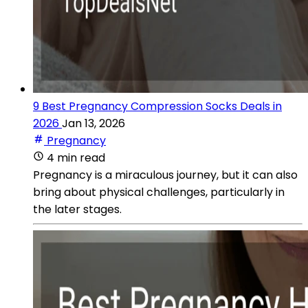
9 Best Pregnancy Compression Socks Deals in
2026
Jan 13, 2026
Pregnancy
4 min read
Pregnancy is a miraculous journey, but it can also
bring about physical challenges, particularly in
the later stages.