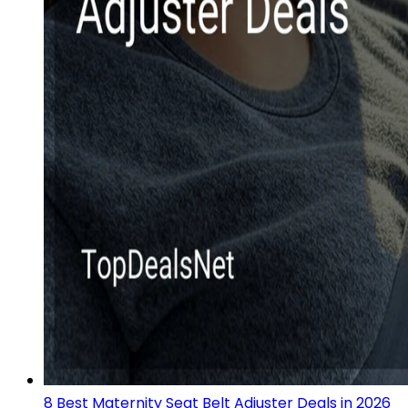
8 Best Maternity Seat Belt Adjuster Deals in 2026