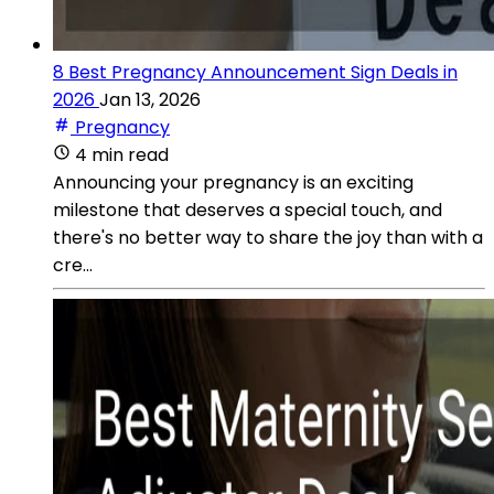
8 Best Pregnancy Announcement Sign Deals in
2026
Jan 13, 2026
Pregnancy
4 min read
Announcing your pregnancy is an exciting
milestone that deserves a special touch, and
there's no better way to share the joy than with a
cre...