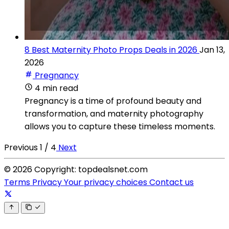
8 Best Maternity Photo Props Deals in 2026
Jan 13,
2026
Pregnancy
4 min read
Pregnancy is a time of profound beauty and
transformation, and maternity photography
allows you to capture these timeless moments.
Previous
1 / 4
Next
© 2026 Copyright: topdealsnet.com
Terms
Privacy
Your privacy choices
Contact us