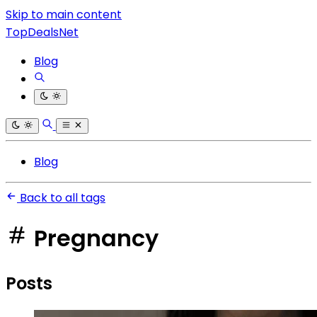
Skip to main content
TopDealsNet
Blog
Blog
Back to all tags
Pregnancy
Posts