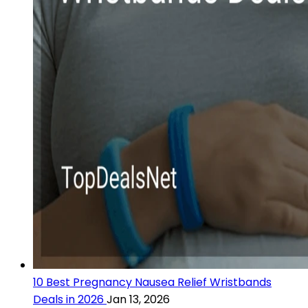
10 Best Pregnancy Nausea Relief Wristbands
Deals in 2026
Jan 13, 2026