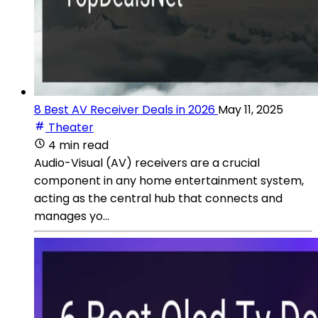
8 Best AV Receiver Deals in 2026
May 11, 2025
Theater
4 min read
Audio-Visual (AV) receivers are a crucial
component in any home entertainment system,
acting as the central hub that connects and
manages yo...