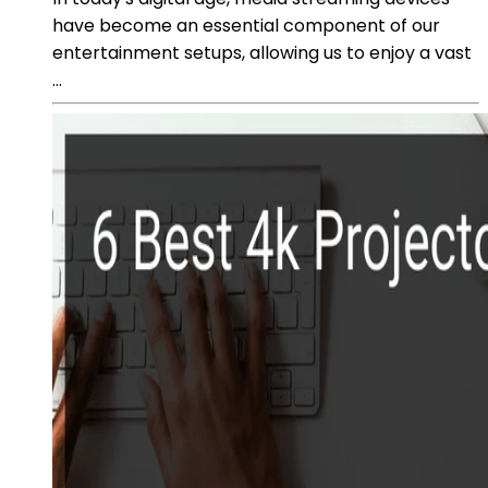
have become an essential component of our
entertainment setups, allowing us to enjoy a vast
...