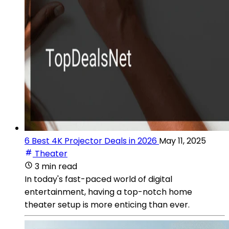
6 Best 4K Projector Deals in 2026
May 11, 2025
Theater
3 min read
In today's fast-paced world of digital
entertainment, having a top-notch home
theater setup is more enticing than ever.