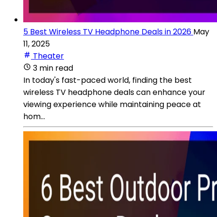
5 Best Wireless TV Headphone Deals in 2026
May
11, 2025
Theater
3 min read
In today's fast-paced world, finding the best
wireless TV headphone deals can enhance your
viewing experience while maintaining peace at
hom...