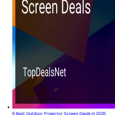
6 Best Outdoor Projector Screen Deals in 2026