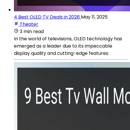
4 Best OLED TV Deals in 2026
May 11, 2025
Theater
3 min read
In the world of televisions, OLED technology has
emerged as a leader due to its impeccable
display quality and cutting-edge features.