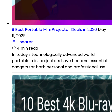
9 Best Portable Mini Projector Deals in 2026
May
11, 2025
Theater
4 min read
In today's technologically advanced world,
portable mini projectors have become essential
gadgets for both personal and professional use.