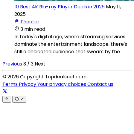
10 Best 4K Blu-ray Player Deals in 2026
May 11,
2025
Theater
3 min read
In today's digital age, where streaming services
dominate the entertainment landscape, there's
still a dedicated audience that swears by the...
Previous
3 / 3
Next
© 2026 Copyright: topdealsnet.com
Terms
Privacy
Your privacy choices
Contact us