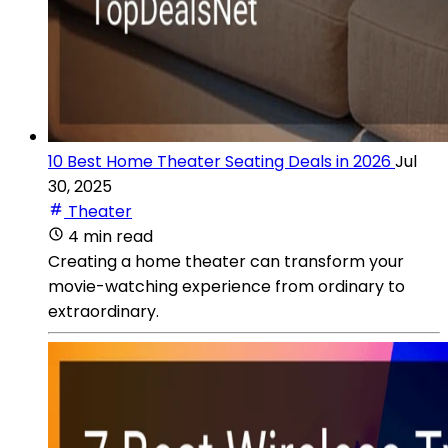
10 Best Home Theater Seating Deals in 2026
Jul
30, 2025
Theater
4 min read
Creating a home theater can transform your
movie-watching experience from ordinary to
extraordinary.