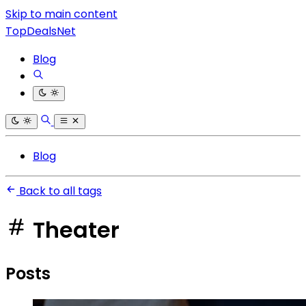
Skip to main content
TopDealsNet
Blog
Blog
Back to all tags
Theater
Posts