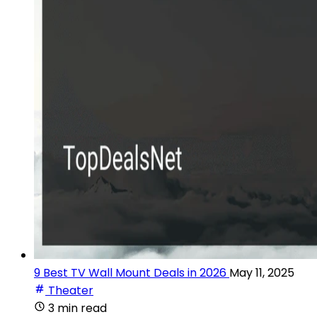
9 Best TV Wall Mount Deals in 2026
May 11, 2025
Theater
3 min read