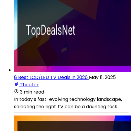
8 Best LCD/LED TV Deals in 2026
May 11, 2025
Theater
3 min read
In today’s fast-evolving technology landscape,
selecting the right TV can be a daunting task.