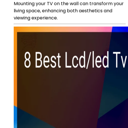
Mounting your TV on the wall can transform your
living space, enhancing both aesthetics and
viewing experience.