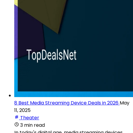
8 Best Media Streaming Device Deals in 2026
May
11, 2025
Theater
3 min read
In today's digital age, media streaming devices