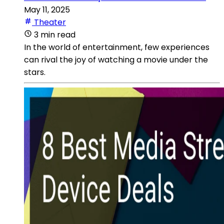
May 11, 2025
Theater
3 min read
In the world of entertainment, few experiences
can rival the joy of watching a movie under the
stars.