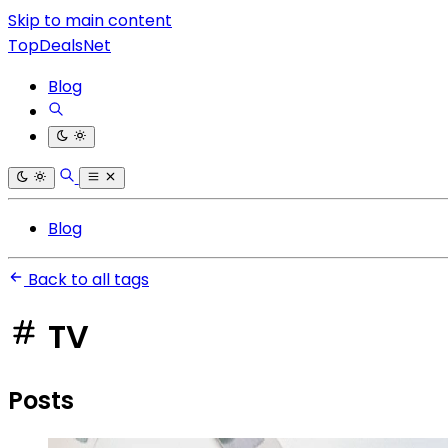
Skip to main content
TopDealsNet
Blog
Blog
Back to all tags
TV
Posts