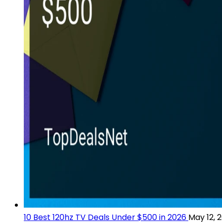
10 Best 120hz TV Deals Under $500 in 2026
May 12, 