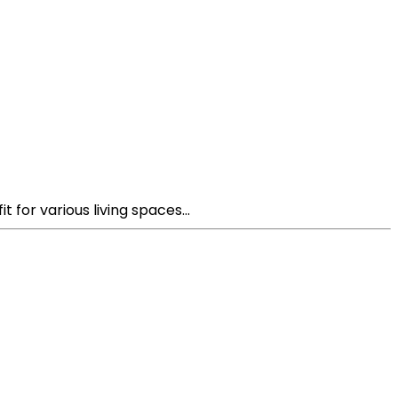
 for various living spaces...