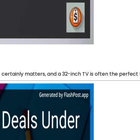
 certainly matters, and a 32-inch TV is often the perfect fit