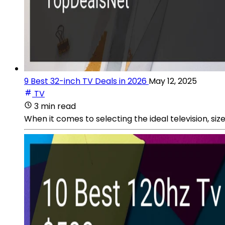
9 Best 32-inch TV Deals in 2026
May 12, 2025
TV
3 min read
When it comes to selecting the ideal television, size