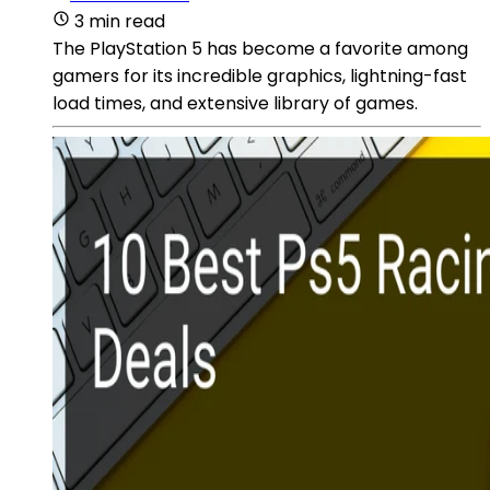
3 min read
The PlayStation 5 has become a favorite among
gamers for its incredible graphics, lightning-fast
load times, and extensive library of games.