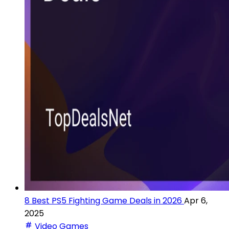
8 Best PS5 Fighting Game Deals in 2026
Apr 6,
2025
Video Games