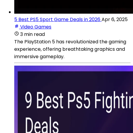
5 Best PS5 Sport Game Deals in 2026
Apr 6, 2025
Video Games
3 min read
The PlayStation 5 has revolutionized the gaming
experience, offering breathtaking graphics and
immersive gameplay.