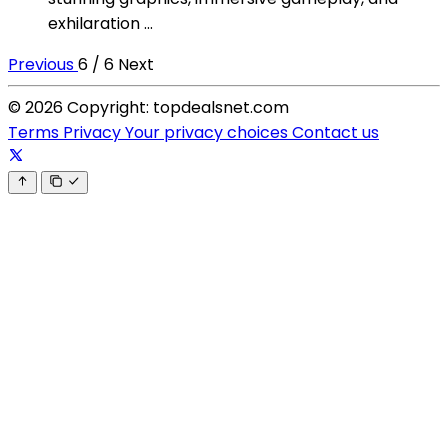
exhilaration ...
Previous
6 / 6
Next
© 2026 Copyright: topdealsnet.com
Terms
Privacy
Your privacy choices
Contact us