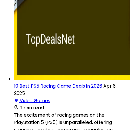
10 Best PS5 Racing Game Deals in 2026
Apr 6,
2025
Video Games
3 min read
The excitement of racing games on the
PlayStation 5 (PS5) is unparalleled, offering
stunning graphics, immersive gameplay, and