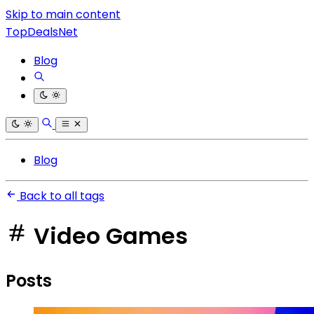
Skip to main content
TopDealsNet
Blog
Blog
Back to all tags
Video Games
Posts