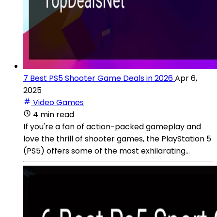
7 Best PS5 Shooter Game Deals in 2026
Apr 6,
2025
Video Games
4 min read
If you're a fan of action-packed gameplay and
love the thrill of shooter games, the PlayStation 5
(PS5) offers some of the most exhilarating...