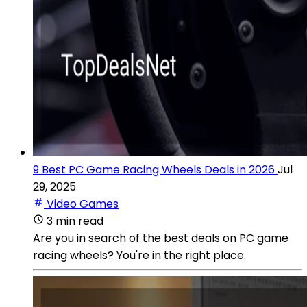
9 Best PC Game Racing Wheels Deals in 2026
Jul
29, 2025
Video Games
3 min read
Are you in search of the best deals on PC game
racing wheels? You're in the right place.