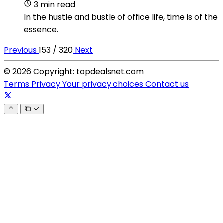
3 min read
In the hustle and bustle of office life, time is of the
essence.
Previous
153 / 320
Next
© 2026 Copyright: topdealsnet.com
Terms
Privacy
Your privacy choices
Contact us