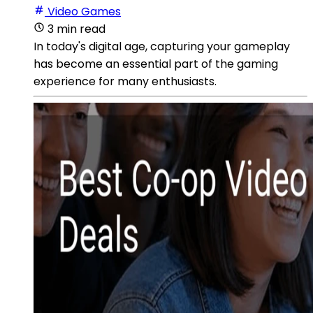
Video Games
3 min read
In today's digital age, capturing your gameplay
has become an essential part of the gaming
experience for many enthusiasts.