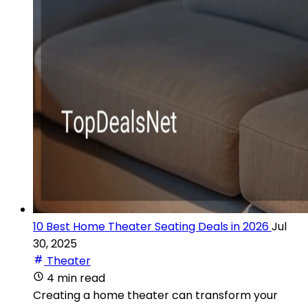
10 Best Home Theater Seating Deals in 2026
Jul
30, 2025
Theater
4 min read
Creating a home theater can transform your