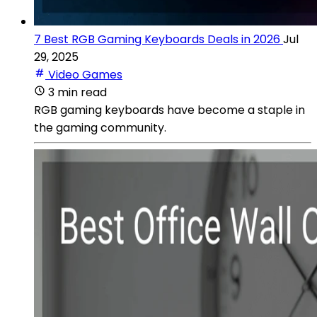
7 Best RGB Gaming Keyboards Deals in 2026
Jul
29, 2025
Video Games
3 min read
RGB gaming keyboards have become a staple in
the gaming community.