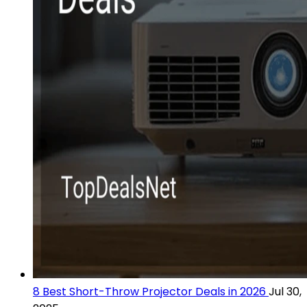
8 Best Short-Throw Projector Deals in 2026
Jul 30,