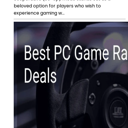
beloved option for players who wish to
experience gaming w...