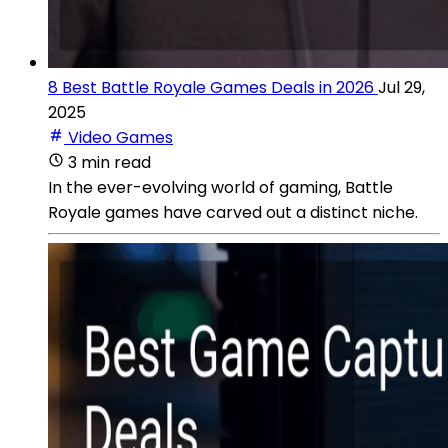
8 Best Battle Royale Games Deals in 2026
Jul 29,
2025
Video Games
3 min read
In the ever-evolving world of gaming, Battle
Royale games have carved out a distinct niche.