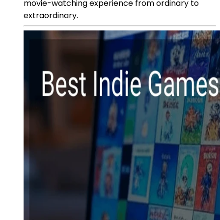
movie-watching experience from ordinary to
extraordinary.