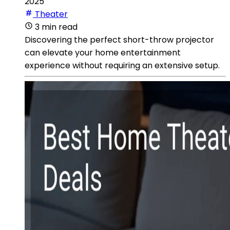
2025
Theater
3 min read
Discovering the perfect short-throw projector
can elevate your home entertainment
experience without requiring an extensive setup.