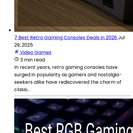
7 Best Retro Gaming Consoles Deals in 2026
Jul
29, 2025
Video Games
3 min read
In recent years, retro gaming consoles have
surged in popularity as gamers and nostalgia-
seekers alike have rediscovered the charm of
classi...