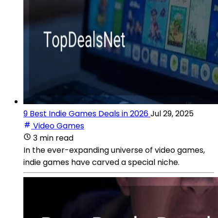
9 Best Indie Games Deals in 2026
Jul 29, 2025
Video Games
3 min read
In the ever-expanding universe of video games,
indie games have carved a special niche.