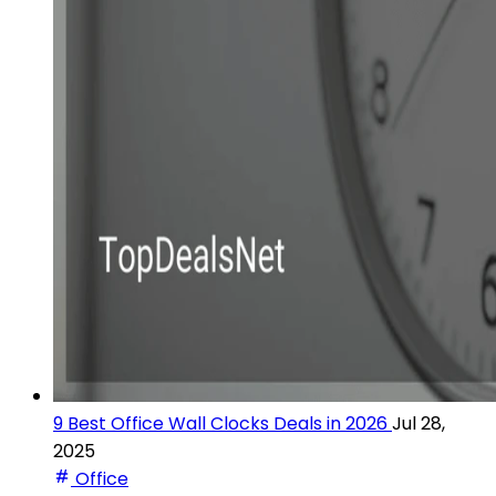
9 Best Office Wall Clocks Deals in 2026
Jul 28,
2025
Office