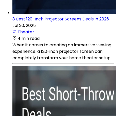
8 Best 120-Inch Projector Screens Deals in 2026
Jul 30, 2025
Theater
4 min read
When it comes to creating an immersive viewing
experience, a 120-inch projector screen can
completely transform your home theater setup.