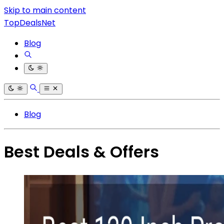
Skip to main content
TopDealsNet
Blog
Blog
Best Deals & Offers