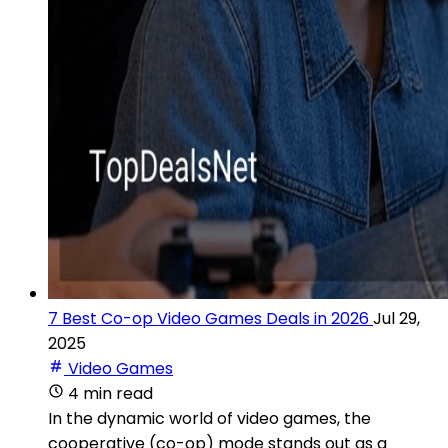
7 Best Co-op Video Games Deals in 2026
Jul 29,
2025
Video Games
4 min read
In the dynamic world of video games, the
cooperative (co-op) mode stands out as a