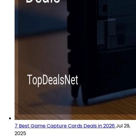
7 Best Game Capture Cards Deals in 2026
Jul 29,
2025