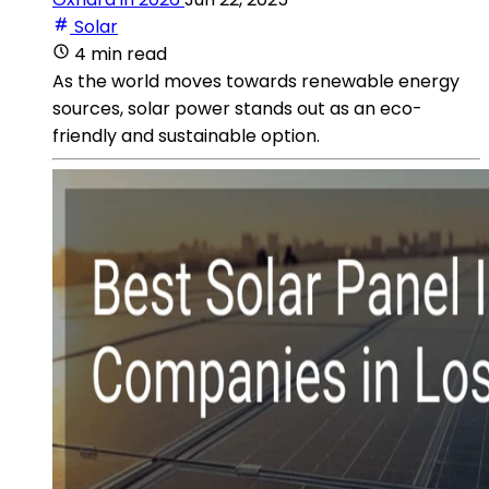
Solar
4 min read
As the world moves towards renewable energy
sources, solar power stands out as an eco-
friendly and sustainable option.