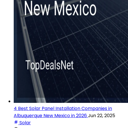
4 Best Solar Panel Installation Companies in
Albuquerque New Mexico in 2026
Jun 22, 2025
Solar