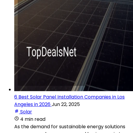
6 Best Solar Panel Installation Companies in Los
Angeles in 2026
Jun 22, 2025
Solar
4 min read
As the demand for sustainable energy solutions