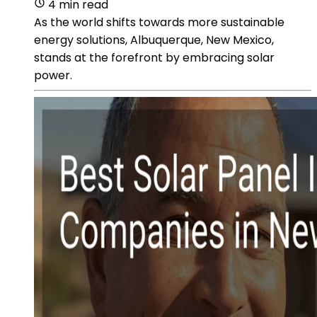
4 min read
As the world shifts towards more sustainable
energy solutions, Albuquerque, New Mexico,
stands at the forefront by embracing solar
power.