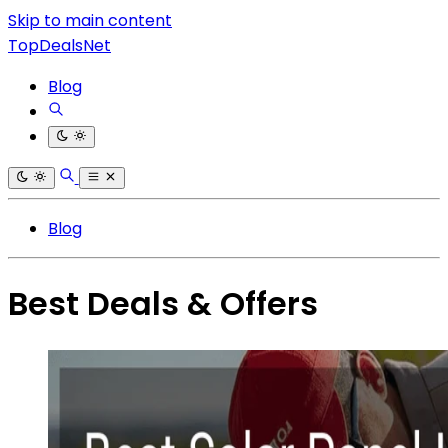
Skip to main content
TopDealsNet
Blog
Blog
Best Deals & Offers