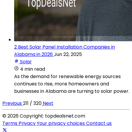
2 Best Solar Panel Installation Companies in
Alabama in 2026
Jun 22, 2025
Solar
4 min read
As the demand for renewable energy sources
continues to rise, more homeowners and
businesses in Alabama are turning to solar power.
Previous
211 / 320
Next
© 2026 Copyright: topdealsnet.com
Terms
Privacy
Your privacy choices
Contact us