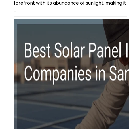
forefront with its abundance of sunlight, making it
...