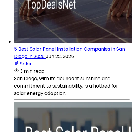
5 Best Solar Panel Installation Companies in San
Diego in 2026
Jun 22, 2025
Solar
3 min read
San Diego, with its abundant sunshine and
commitment to sustainability, is a hotbed for
solar energy adoption.