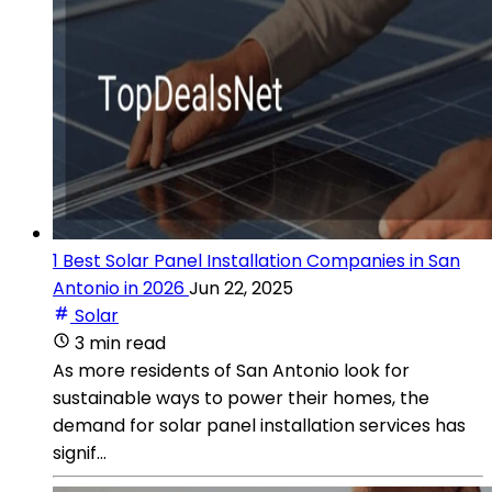
1 Best Solar Panel Installation Companies in San
Antonio in 2026
Jun 22, 2025
Solar
3 min read
As more residents of San Antonio look for
sustainable ways to power their homes, the
demand for solar panel installation services has
signif...