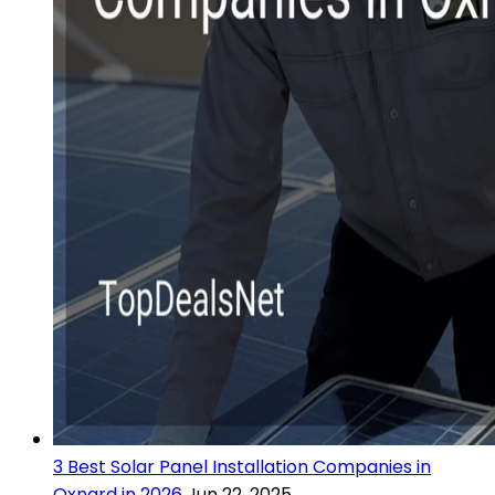
3 Best Solar Panel Installation Companies in
Oxnard in 2026
Jun 22, 2025