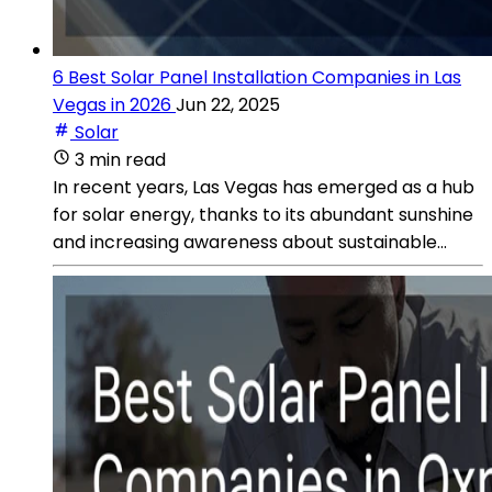
6 Best Solar Panel Installation Companies in Las
Vegas in 2026
Jun 22, 2025
Solar
3 min read
In recent years, Las Vegas has emerged as a hub
for solar energy, thanks to its abundant sunshine
and increasing awareness about sustainable...