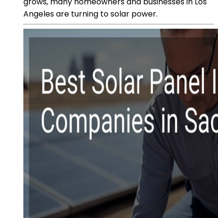
grows, many homeowners and businesses in Los
Angeles are turning to solar power.