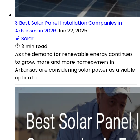
3 Best Solar Panel Installation Companies in
Arkansas in 2026
Jun 22, 2025
Solar
3 min read
As the demand for renewable energy continues
to grow, more and more homeowners in
Arkansas are considering solar power as a viable
option to...