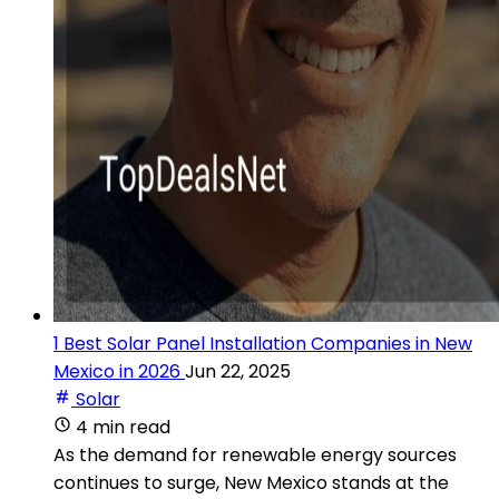
1 Best Solar Panel Installation Companies in New
Mexico in 2026
Jun 22, 2025
Solar
4 min read
As the demand for renewable energy sources
continues to surge, New Mexico stands at the