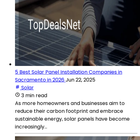
5 Best Solar Panel Installation Companies in
Sacramento in 2026
Jun 22, 2025
Solar
3 min read
As more homeowners and businesses aim to
reduce their carbon footprint and embrace
sustainable energy, solar panels have become
increasingly...