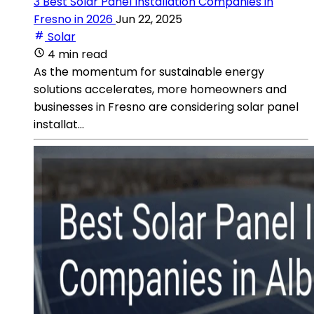
3 Best Solar Panel Installation Companies in
Fresno in 2026
Jun 22, 2025
Solar
4 min read
As the momentum for sustainable energy
solutions accelerates, more homeowners and
businesses in Fresno are considering solar panel
installat...