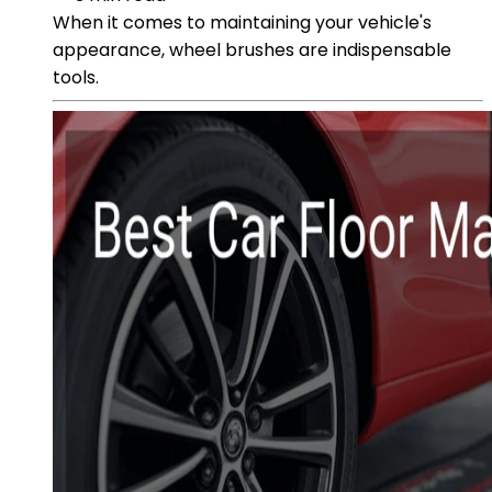
When it comes to maintaining your vehicle's
appearance, wheel brushes are indispensable
tools.