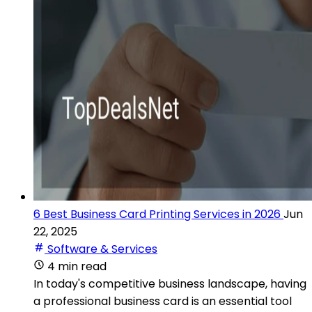
6 Best Business Card Printing Services in 2026
Jun
22, 2025
Software & Services
4 min read
In today's competitive business landscape, having
a professional business card is an essential tool