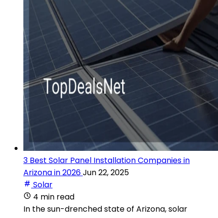
3 Best Solar Panel Installation Companies in
Arizona in 2026
Jun 22, 2025
Solar
4 min read
In the sun-drenched state of Arizona, solar