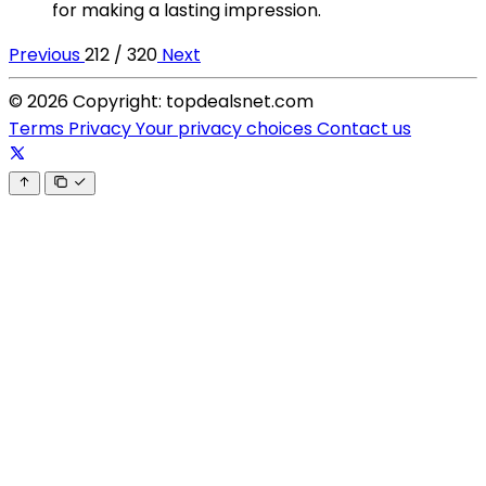
for making a lasting impression.
Previous
212 / 320
Next
© 2026 Copyright: topdealsnet.com
Terms
Privacy
Your privacy choices
Contact us