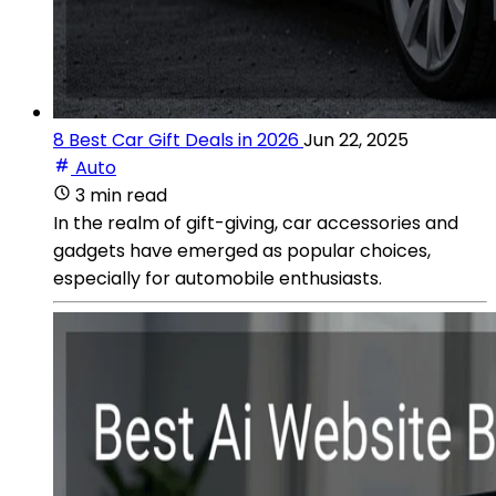
8 Best Car Gift Deals in 2026
Jun 22, 2025
Auto
3 min read
In the realm of gift-giving, car accessories and
gadgets have emerged as popular choices,
especially for automobile enthusiasts.