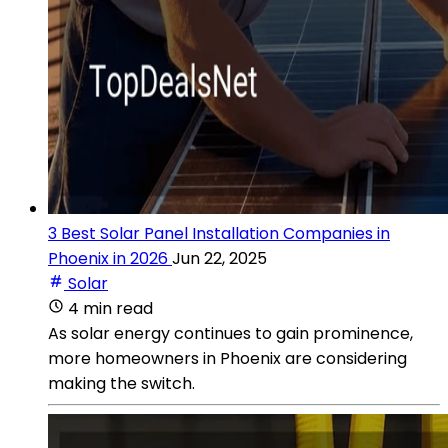
3 Best Solar Panel Installation Companies in
Phoenix in 2026
Jun 22, 2025
Solar
4 min read
As solar energy continues to gain prominence,
more homeowners in Phoenix are considering
making the switch.