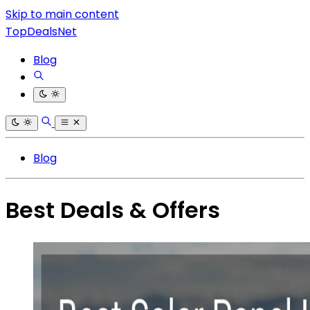
Skip to main content
TopDealsNet
Blog
Blog
Best Deals & Offers