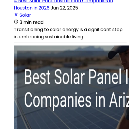
4 Best Solar Panel Installation Companies in
Houston in 2026
Jun 22, 2025
Solar
3 min read
Transitioning to solar energy is a significant step
in embracing sustainable living.