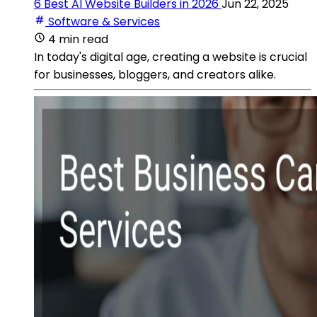
6 Best AI Website Builders in 2026
Jun 22, 2025
Software & Services
4 min read
In today's digital age, creating a website is crucial
for businesses, bloggers, and creators alike.