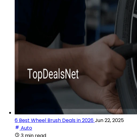
6 Best Wheel Brush Deals in 2026
Jun 22, 2025
Auto
3 min read