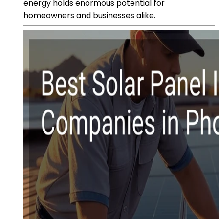
energy holds enormous potential for
homeowners and businesses alike.