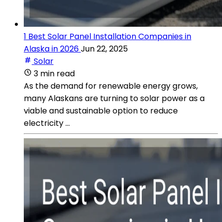
1 Best Solar Panel Installation Companies in
Alaska in 2026
Jun 22, 2025
Solar
3 min read
As the demand for renewable energy grows,
many Alaskans are turning to solar power as a
viable and sustainable option to reduce
electricity ...