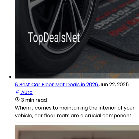
8 Best Car Floor Mat Deals in 2026
Jun 22, 2025
Auto
3 min read
When it comes to maintaining the interior of your
vehicle, car floor mats are a crucial component.