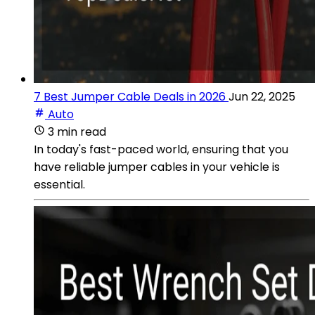
7 Best Jumper Cable Deals in 2026
Jun 22, 2025
Auto
3 min read
In today's fast-paced world, ensuring that you
have reliable jumper cables in your vehicle is
essential.