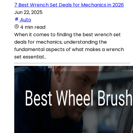
7 Best Wrench Set Deals for Mechanics in 2026
Jun 22, 2025
Auto
4 min read
When it comes to finding the best wrench set
deals for mechanics, understanding the
fundamental aspects of what makes a wrench
set essential...