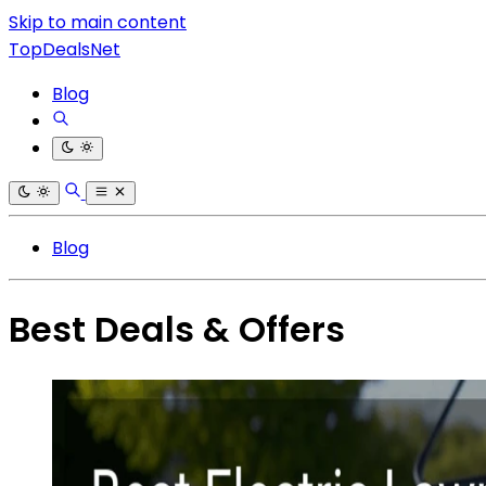
Skip to main content
TopDealsNet
Blog
Blog
Best Deals & Offers