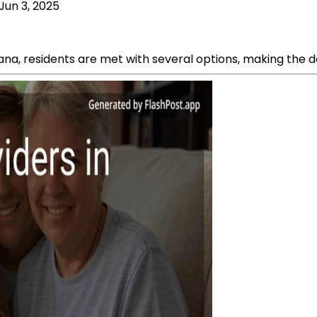
Jun 3, 2025
na, residents are met with several options, making the de