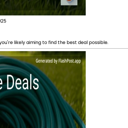
025
ou're likely aiming to find the best deal possible.