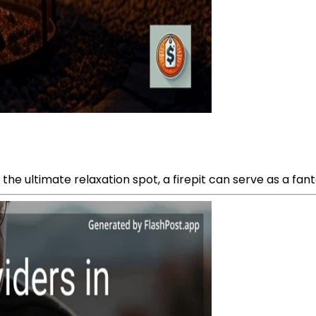
e ultimate relaxation spot, a firepit can serve as a fanta