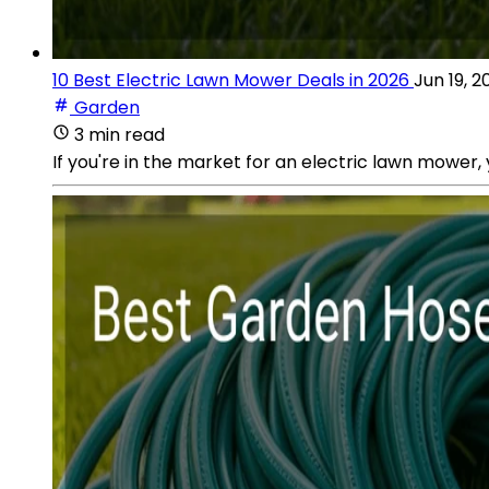
10 Best Electric Lawn Mower Deals in 2026
Jun 19, 2
Garden
3 min read
If you're in the market for an electric lawn mower, y