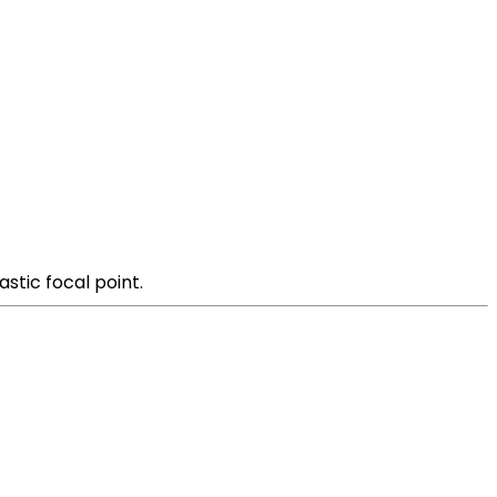
stic focal point.