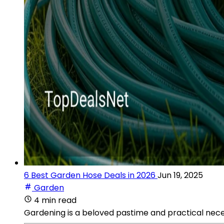
6 Best Garden Hose Deals in 2026
Jun 19, 2025
Garden
4 min read
Gardening is a beloved pastime and practical nec