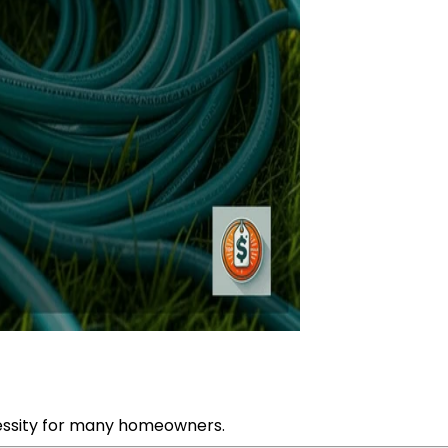
essity for many homeowners.