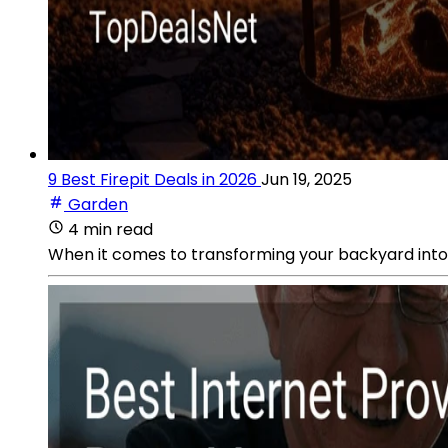
9 Best Firepit Deals in 2026
Jun 19, 2025
Garden
4 min read
When it comes to transforming your backyard into th