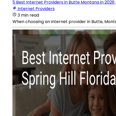
5 Best Internet Providers in Butte Montana in 2026
Internet Providers
3 min read
When choosing an internet provider in Butte, Monta