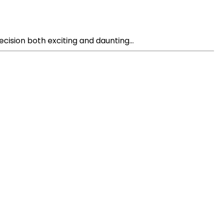
cision both exciting and daunting...