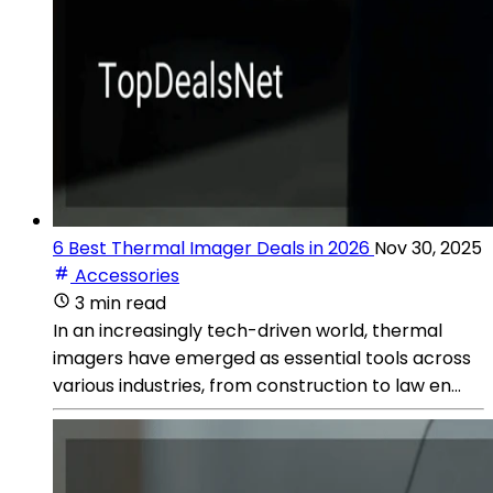
6 Best Thermal Imager Deals in 2026
Nov 30, 2025
Accessories
3 min read
In an increasingly tech-driven world, thermal
imagers have emerged as essential tools across
various industries, from construction to law en...