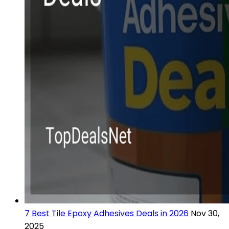
7 Best Tile Epoxy Adhesives Deals in 2026
Nov 30,
2025