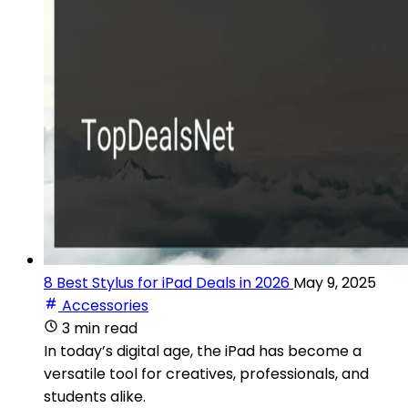
8 Best Stylus for iPad Deals in 2026
May 9, 2025
Accessories
3 min read
In today’s digital age, the iPad has become a
versatile tool for creatives, professionals, and
students alike.