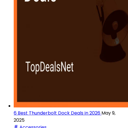
6 Best Thunderbolt Dock Deals in 2026
May 9,
2025
Accessories