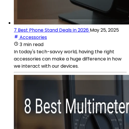
7 Best Phone Stand Deals in 2026
May 25, 2025
Accessories
3 min read
In today's tech-savvy world, having the right
accessories can make a huge difference in how
we interact with our devices.