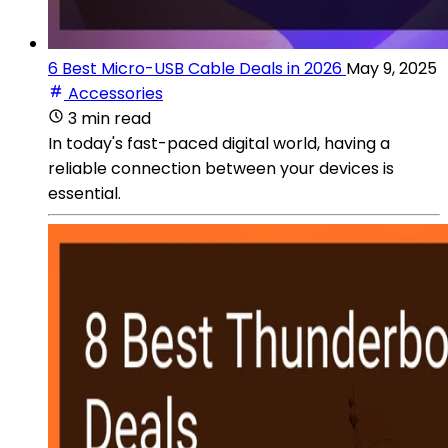
6 Best Micro-USB Cable Deals in 2026
May 9, 2025
Accessories
3 min read
In today's fast-paced digital world, having a
reliable connection between your devices is
essential.