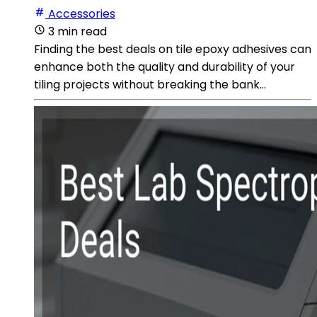
Accessories
3 min read
Finding the best deals on tile epoxy adhesives can
enhance both the quality and durability of your
tiling projects without breaking the bank...