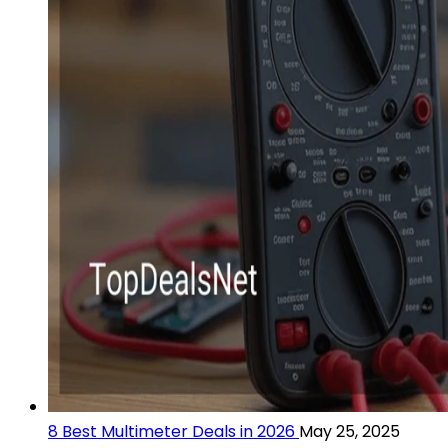
8 Best Multimeter Deals in 2026
May 25, 2025