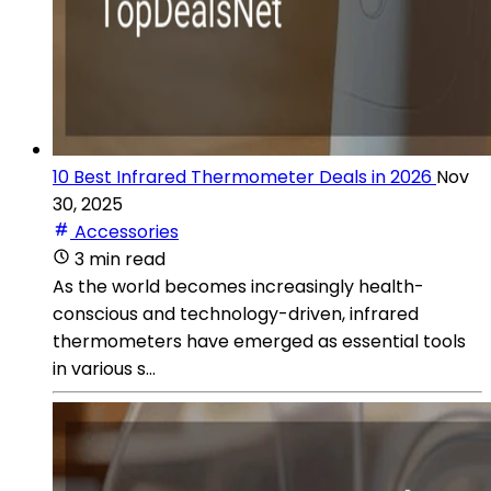
10 Best Infrared Thermometer Deals in 2026
Nov
30, 2025
Accessories
3 min read
As the world becomes increasingly health-
conscious and technology-driven, infrared
thermometers have emerged as essential tools
in various s...