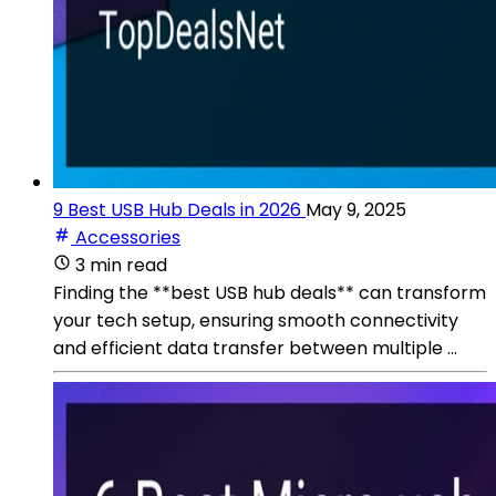
9 Best USB Hub Deals in 2026
May 9, 2025
Accessories
3 min read
Finding the **best USB hub deals** can transform
your tech setup, ensuring smooth connectivity
and efficient data transfer between multiple ...