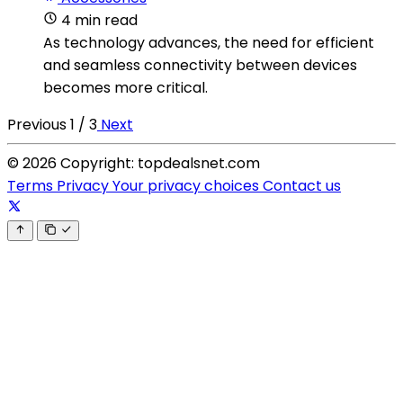
4 min read
As technology advances, the need for efficient
and seamless connectivity between devices
becomes more critical.
Previous
1 / 3
Next
© 2026 Copyright: topdealsnet.com
Terms
Privacy
Your privacy choices
Contact us