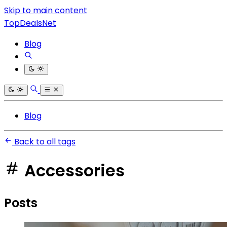
Skip to main content
TopDealsNet
Blog
Blog
Back to all tags
Accessories
Posts