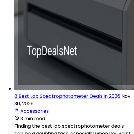
8 Best Lab Spectrophotometer Deals in 2026
Nov
30, 2025
Accessories
3 min read
Finding the best lab spectrophotometer deals
can be a daunting task, especially when you want