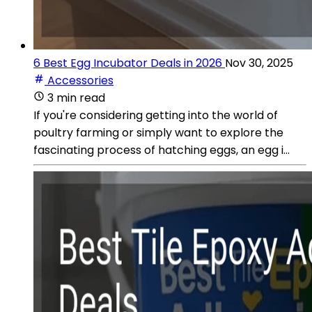
6 Best Egg Incubator Deals in 2026
Nov 30, 2025
Accessories
3 min read
If you're considering getting into the world of
poultry farming or simply want to explore the
fascinating process of hatching eggs, an egg i...