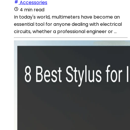
Accessories
4 min read
In today's world, multimeters have become an
essential tool for anyone dealing with electrical
circuits, whether a professional engineer or ...