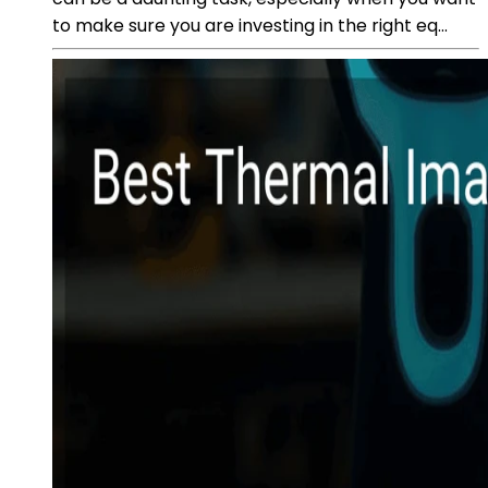
to make sure you are investing in the right eq...