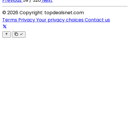
Previous
59 / 320
Next
© 2026 Copyright: topdealsnet.com
Terms
Privacy
Your privacy choices
Contact us