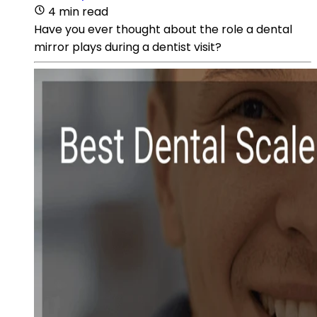
4 min read
Have you ever thought about the role a dental
mirror plays during a dentist visit?