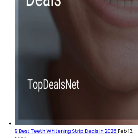
9 Best Teeth Whitening Strip Deals in 2026
Feb 13,