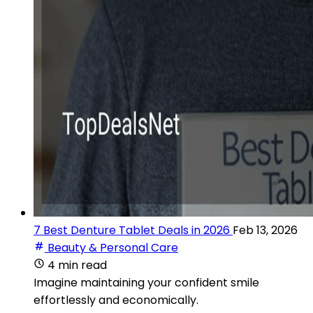
7 Best Denture Tablet Deals in 2026
Feb 13, 2026
Beauty & Personal Care
4 min read
Imagine maintaining your confident smile
effortlessly and economically.