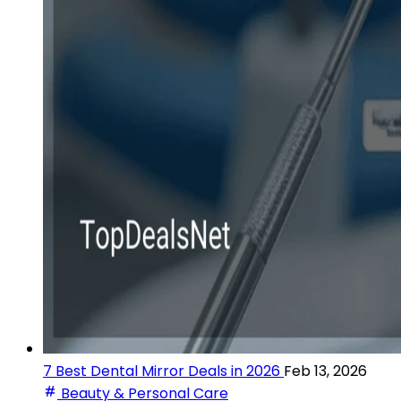
7 Best Dental Mirror Deals in 2026
Feb 13, 2026
Beauty & Personal Care