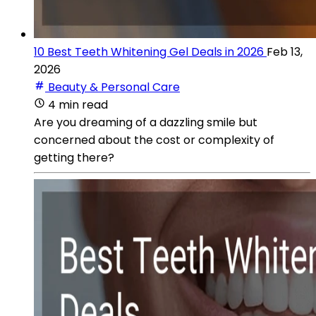
10 Best Teeth Whitening Gel Deals in 2026
Feb 13,
2026
Beauty & Personal Care
4 min read
Are you dreaming of a dazzling smile but
concerned about the cost or complexity of
getting there?