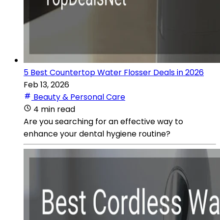
5 Best Countertop Water Flosser Deals in 2026
Feb 13, 2026
Beauty & Personal Care
4 min read
Are you searching for an effective way to
enhance your dental hygiene routine?