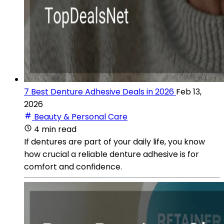
7 Best Denture Adhesive Deals in 2026
Feb 13,
2026
Beauty & Personal Care
4 min read
If dentures are part of your daily life, you know
how crucial a reliable denture adhesive is for
comfort and confidence.