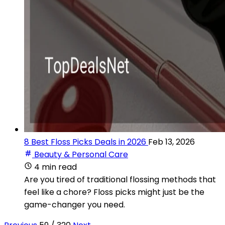
8 Best Floss Picks Deals in 2026
Feb 13, 2026
Beauty & Personal Care
4 min read
Are you tired of traditional flossing methods that
feel like a chore? Floss picks might just be the
game-changer you need.