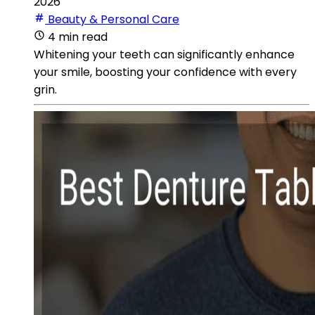
2026
Beauty & Personal Care
4 min read
Whitening your teeth can significantly enhance
your smile, boosting your confidence with every
grin.