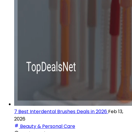
7 Best Interdental Brushes Deals in 2026
Feb 13,
2026
Beauty & Personal Care