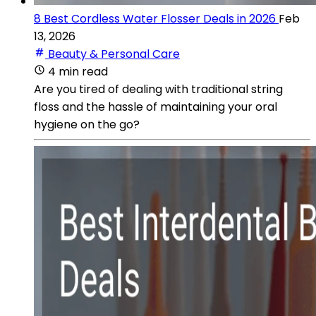
8 Best Cordless Water Flosser Deals in 2026
Feb
13, 2026
Beauty & Personal Care
4 min read
Are you tired of dealing with traditional string
floss and the hassle of maintaining your oral
hygiene on the go?