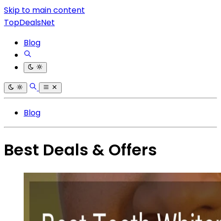
Skip to main content
TopDealsNet
Blog
Blog
Best Deals & Offers