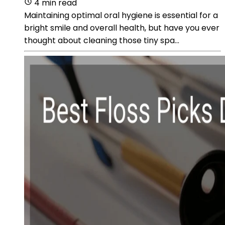
4 min read
Maintaining optimal oral hygiene is essential for a
bright smile and overall health, but have you ever
thought about cleaning those tiny spa...