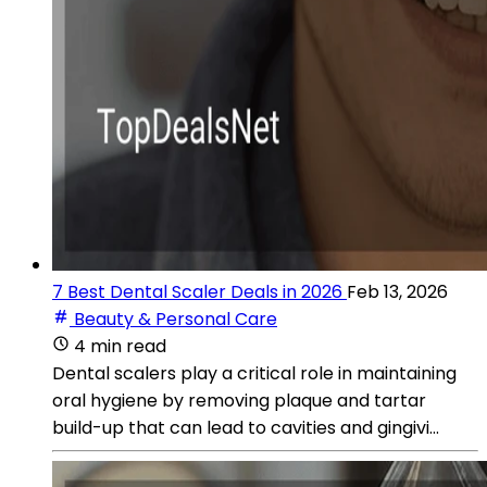
7 Best Dental Scaler Deals in 2026
Feb 13, 2026
Beauty & Personal Care
4 min read
Dental scalers play a critical role in maintaining
oral hygiene by removing plaque and tartar
build-up that can lead to cavities and gingivi...