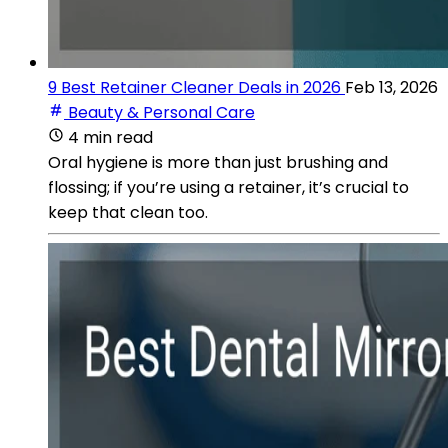
9 Best Retainer Cleaner Deals in 2026
Feb 13, 2026
Beauty & Personal Care
4 min read
Oral hygiene is more than just brushing and
flossing; if you’re using a retainer, it’s crucial to
keep that clean too.