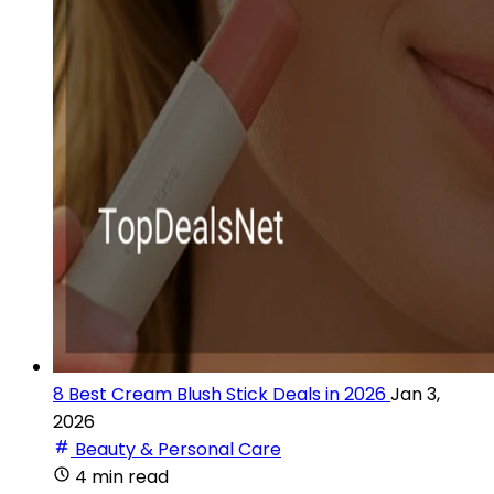
8 Best Cream Blush Stick Deals in 2026
Jan 3,
2026
Beauty & Personal Care
4 min read