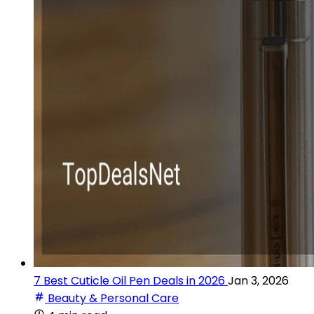
7 Best Cuticle Oil Pen Deals in 2026
Jan 3, 2026
Beauty & Personal Care