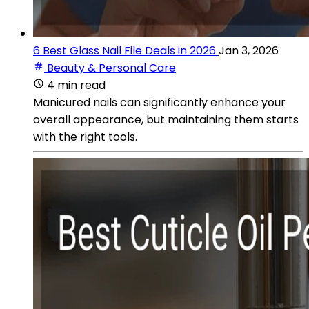
6 Best Glass Nail File Deals in 2026
Jan 3, 2026
Beauty & Personal Care
4 min read
Manicured nails can significantly enhance your
overall appearance, but maintaining them starts
with the right tools.