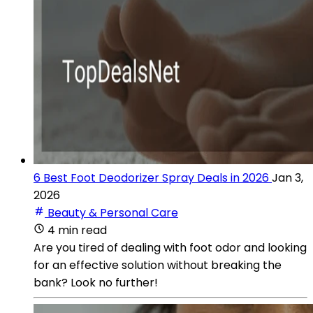
6 Best Foot Deodorizer Spray Deals in 2026
Jan 3,
2026
Beauty & Personal Care
4 min read
Are you tired of dealing with foot odor and looking
for an effective solution without breaking the
bank? Look no further!