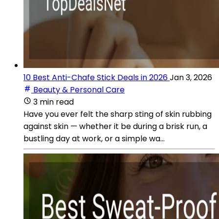
10 Best Anti-Chafe Stick Deals in 2026
Jan 3, 2026
Beauty & Personal Care
3 min read
Have you ever felt the sharp sting of skin rubbing
against skin — whether it be during a brisk run, a
bustling day at work, or a simple wa...