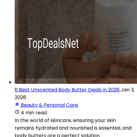
6 Best Unscented Body Butter Deals in 2026
Jan 3,
2026
Beauty & Personal Care
4 min read
In the world of skincare, ensuring your skin
remains hydrated and nourished is essential, and
body butters are a perfect solution.