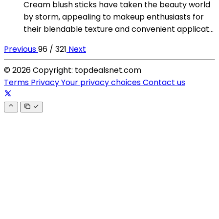
Cream blush sticks have taken the beauty world
by storm, appealing to makeup enthusiasts for
their blendable texture and convenient applicat...
Previous
96 / 321
Next
© 2026 Copyright: topdealsnet.com
Terms
Privacy
Your privacy choices
Contact us