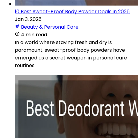
10 Best Sweat-Proof Body Powder Deals in 2026
Jan 3, 2026
Beauty & Personal Care
4 min read
In a world where staying fresh and dry is
paramount, sweat-proof body powders have
emerged as a secret weapon in personal care
routines.