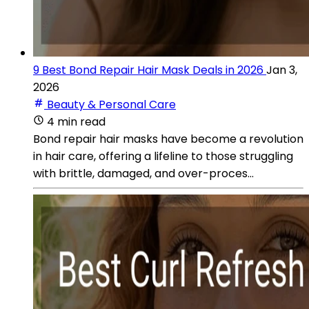
9 Best Bond Repair Hair Mask Deals in 2026
Jan 3,
2026
Beauty & Personal Care
4 min read
Bond repair hair masks have become a revolution
in hair care, offering a lifeline to those struggling
with brittle, damaged, and over-proces...