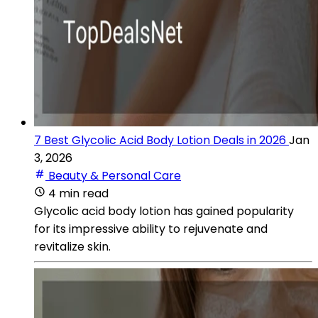
7 Best Glycolic Acid Body Lotion Deals in 2026
Jan
3, 2026
Beauty & Personal Care
4 min read
Glycolic acid body lotion has gained popularity
for its impressive ability to rejuvenate and
revitalize skin.