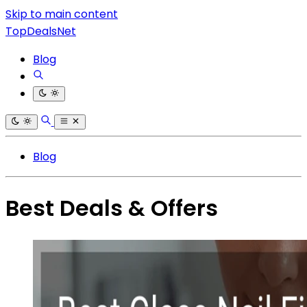
Skip to main content
TopDealsNet
Blog
Blog
Best Deals & Offers