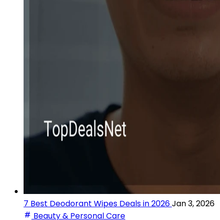
7 Best Deodorant Wipes Deals in 2026
Jan 3, 2026
Beauty & Personal Care