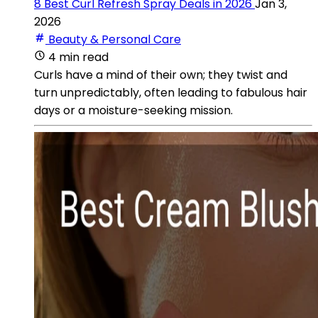
8 Best Curl Refresh Spray Deals in 2026
Jan 3,
2026
Beauty & Personal Care
4 min read
Curls have a mind of their own; they twist and
turn unpredictably, often leading to fabulous hair
days or a moisture-seeking mission.