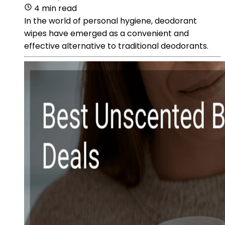
4 min read
In the world of personal hygiene, deodorant
wipes have emerged as a convenient and
effective alternative to traditional deodorants.