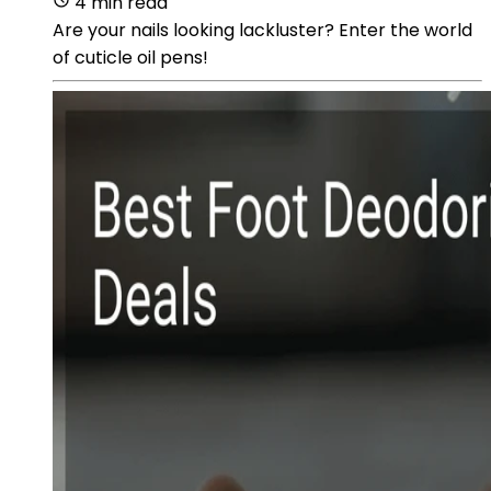
4 min read
Are your nails looking lackluster? Enter the world
of cuticle oil pens!