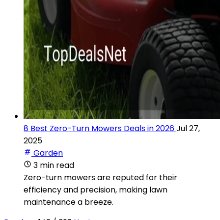
8 Best Zero-Turn Mowers Deals in 2026
Jul 27,
2025
Garden
3 min read
Zero-turn mowers are reputed for their
efficiency and precision, making lawn
maintenance a breeze.