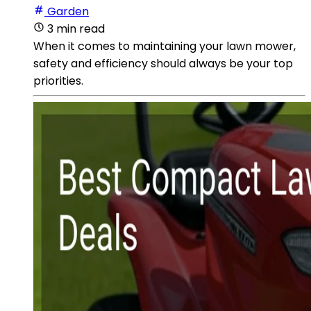
Garden
3 min read
When it comes to maintaining your lawn mower,
safety and efficiency should always be your top
priorities.