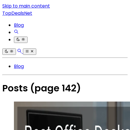
Skip to main content
TopDealsNet
Blog
Blog
Posts
(page 142)