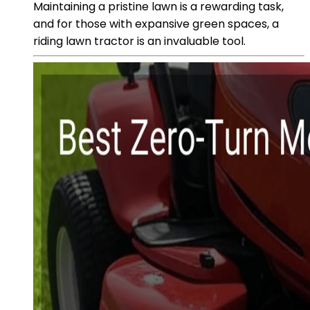
Maintaining a pristine lawn is a rewarding task,
and for those with expansive green spaces, a
riding lawn tractor is an invaluable tool.