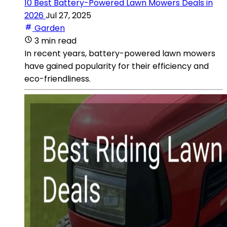
10 Best Battery-Powered Lawn Mowers Deals in
2026
Jul 27, 2025
Garden
3 min read
In recent years, battery-powered lawn mowers
have gained popularity for their efficiency and
eco-friendliness.