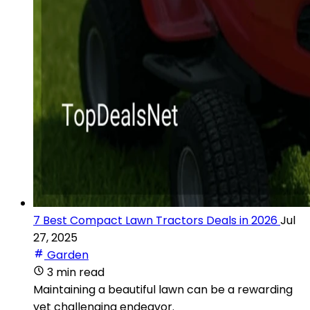
7 Best Compact Lawn Tractors Deals in 2026
Jul
27, 2025
Garden
3 min read
Maintaining a beautiful lawn can be a rewarding
yet challenging endeavor.