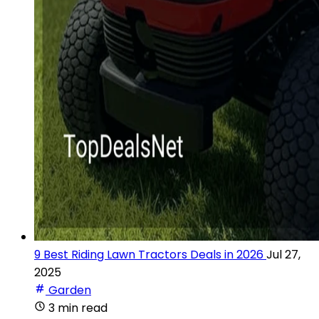
9 Best Riding Lawn Tractors Deals in 2026
Jul 27,
2025
Garden
3 min read