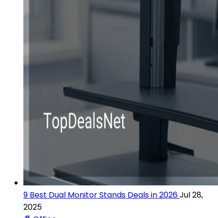
9 Best Dual Monitor Stands Deals in 2026
Jul 28,
2025