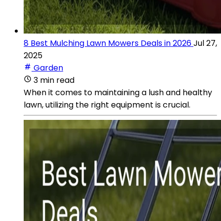
8 Best Mulching Lawn Mowers Deals in 2026
Jul 27,
2025
Garden
3 min read
When it comes to maintaining a lush and healthy
lawn, utilizing the right equipment is crucial.