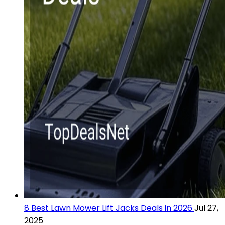
8 Best Lawn Mower Lift Jacks Deals in 2026
Jul 27,
2025