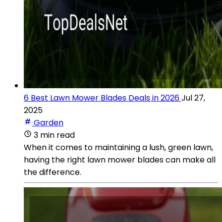
6 Best Lawn Mower Blades Deals in 2026
Jul 27,
2025
Garden
3 min read
When it comes to maintaining a lush, green lawn,
having the right lawn mower blades can make all
the difference.