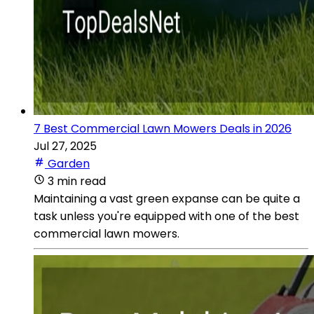
7 Best Commercial Lawn Mowers Deals in 2026
Jul 27, 2025
Garden
3 min read
Maintaining a vast green expanse can be quite a
task unless you're equipped with one of the best
commercial lawn mowers.