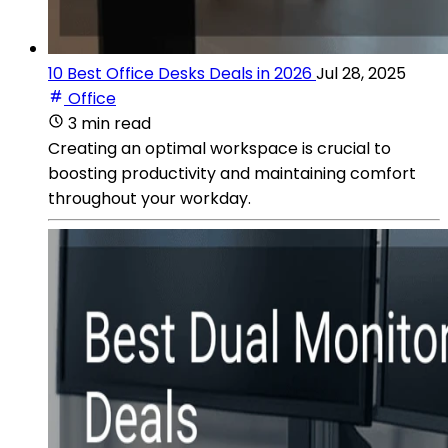
10 Best Office Desks Deals in 2026
Jul 28, 2025
Office
3 min read
Creating an optimal workspace is crucial to
boosting productivity and maintaining comfort
throughout your workday.