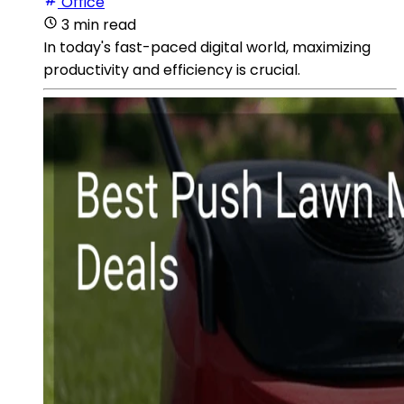
Office
3 min read
In today's fast-paced digital world, maximizing
productivity and efficiency is crucial.