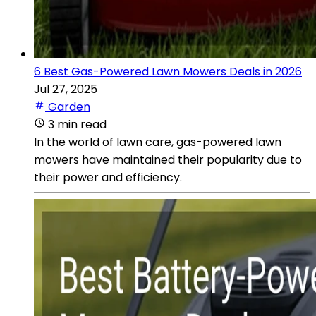
6 Best Gas-Powered Lawn Mowers Deals in 2026
Jul 27, 2025
Garden
3 min read
In the world of lawn care, gas-powered lawn
mowers have maintained their popularity due to
their power and efficiency.