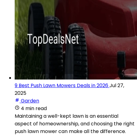
9 Best Push Lawn Mowers Deals in 2026
Jul 27,
2025
Garden
4 min read
Maintaining a well-kept lawn is an essential
aspect of homeownership, and choosing the right
push lawn mower can make all the difference.