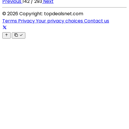
Previous
142 / 293
Next
© 2026 Copyright: topdealsnet.com
Terms
Privacy
Your privacy choices
Contact us