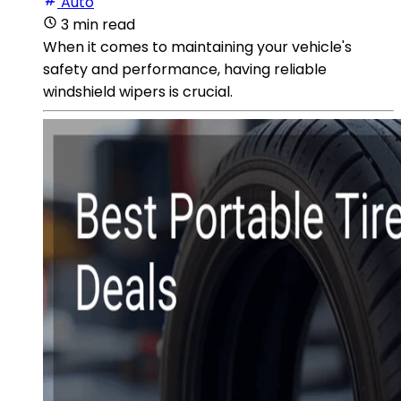
Auto
3 min read
When it comes to maintaining your vehicle's
safety and performance, having reliable
windshield wipers is crucial.