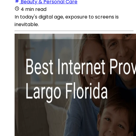
Beauty & Personal Care
4 min read
In today's digital age, exposure to screens is
inevitable.