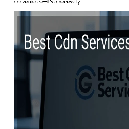
convenience—it's a necessity.