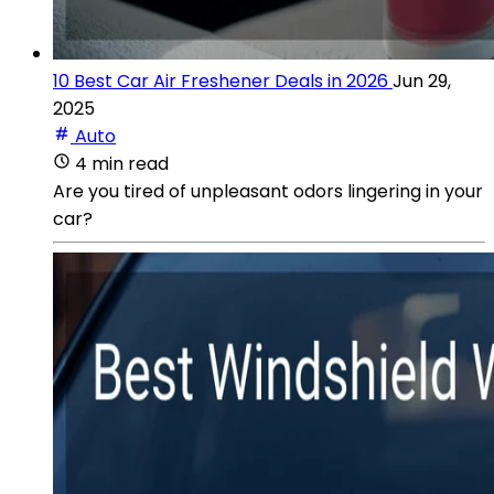
10 Best Car Air Freshener Deals in 2026
Jun 29,
2025
Auto
4 min read
Are you tired of unpleasant odors lingering in your
car?