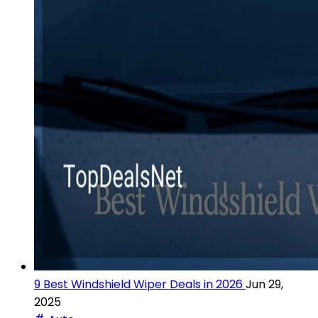
9 Best Windshield Wiper Deals in 2026
Jun 29,
2025