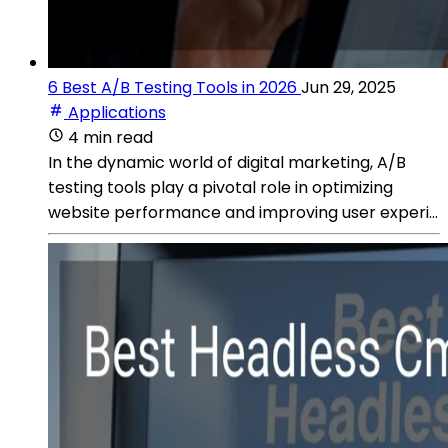
6 Best A/B Testing Tools in 2026
Jun 29, 2025
Applications
4 min read
In the dynamic world of digital marketing, A/B
testing tools play a pivotal role in optimizing
website performance and improving user experi...