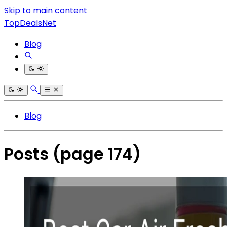
Skip to main content
TopDealsNet
Blog
Blog
Posts
(page 174)