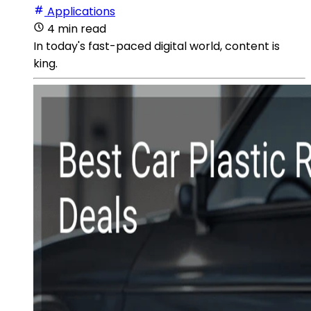
Applications
4 min read
In today's fast-paced digital world, content is
king.