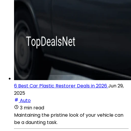
6 Best Car Plastic Restorer Deals in 2026
Jun 29,
2025
Auto
3 min read
Maintaining the pristine look of your vehicle can
be a daunting task.