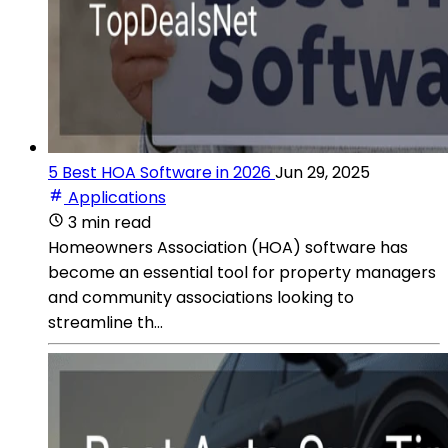
5 Best HOA Software in 2026
Jun 29, 2025
Applications
3 min read
Homeowners Association (HOA) software has
become an essential tool for property managers
and community associations looking to
streamline th...