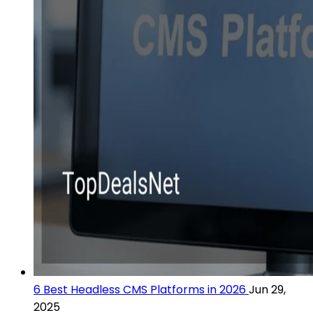
6 Best Headless CMS Platforms in 2026
Jun 29,
2025