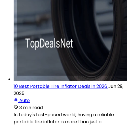
10 Best Portable Tire Inflator Deals in 2026
Jun 29,
2025
Auto
3 min read
In today's fast-paced world, having a reliable
portable tire inflator is more than just a