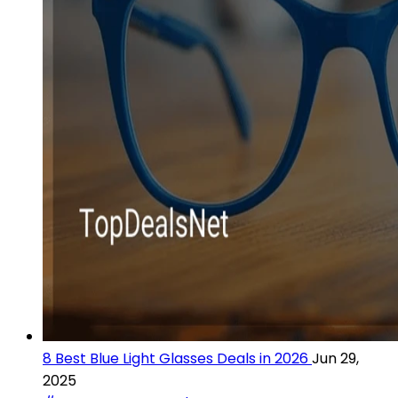
8 Best Blue Light Glasses Deals in 2026
Jun 29,
2025