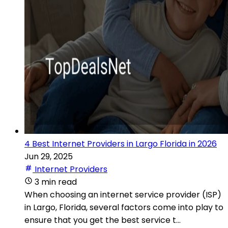
4 Best Internet Providers in Largo Florida in 2026
Jun 29, 2025
Internet Providers
3 min read
When choosing an internet service provider (ISP)
in Largo, Florida, several factors come into play to
ensure that you get the best service t...