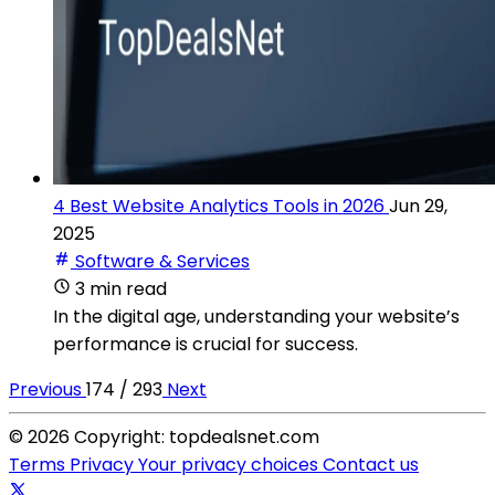
4 Best Website Analytics Tools in 2026
Jun 29,
2025
Software & Services
3 min read
In the digital age, understanding your website’s
performance is crucial for success.
Previous
174 / 293
Next
© 2026 Copyright: topdealsnet.com
Terms
Privacy
Your privacy choices
Contact us