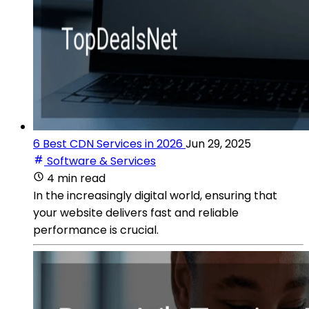
6 Best CDN Services in 2026
Jun 29, 2025
Software & Services
4 min read
In the increasingly digital world, ensuring that
your website delivers fast and reliable
performance is crucial.