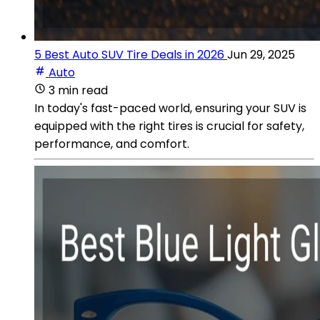
5 Best Auto SUV Tire Deals in 2026
Jun 29, 2025
Auto
3 min read
In today's fast-paced world, ensuring your SUV is
equipped with the right tires is crucial for safety,
performance, and comfort.