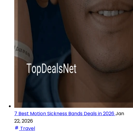
7 Best Motion Sickness Bands Deals in 2026
Jan
22, 2026
Travel