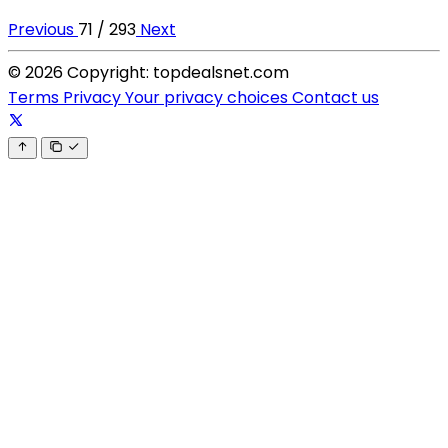
Previous
71 / 293
Next
© 2026 Copyright: topdealsnet.com
Terms
Privacy
Your privacy choices
Contact us