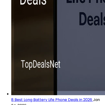
8 Best Long Battery Life Phone Deals in 2026
Jan