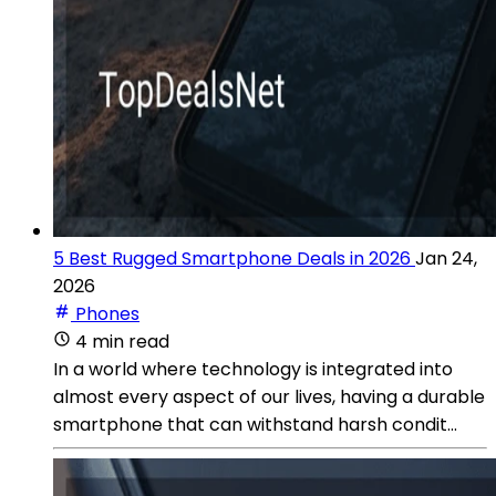
5 Best Rugged Smartphone Deals in 2026
Jan 24,
2026
Phones
4 min read
In a world where technology is integrated into
almost every aspect of our lives, having a durable
smartphone that can withstand harsh condit...