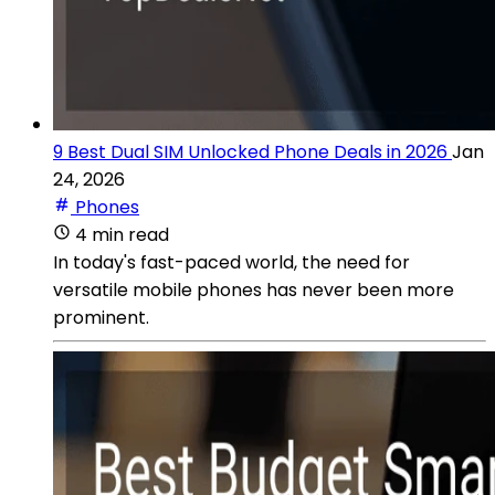
9 Best Dual SIM Unlocked Phone Deals in 2026
Jan
24, 2026
Phones
4 min read
In today's fast-paced world, the need for
versatile mobile phones has never been more
prominent.