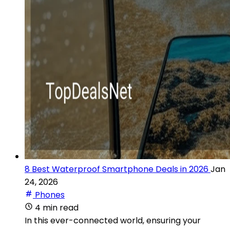
8 Best Waterproof Smartphone Deals in 2026
Jan
24, 2026
Phones
4 min read
In this ever-connected world, ensuring your