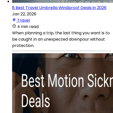
8 Best Travel Umbrella Windproof Deals in 2026
Jan 22, 2026
Travel
4 min read
When planning a trip, the last thing you want is to
be caught in an unexpected downpour without
protection.