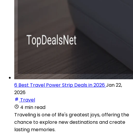
6 Best Travel Power Strip Deals in 2026
Jan 22,
2026
Travel
4 min read
Traveling is one of life's greatest joys, offering the
chance to explore new destinations and create
lasting memories.