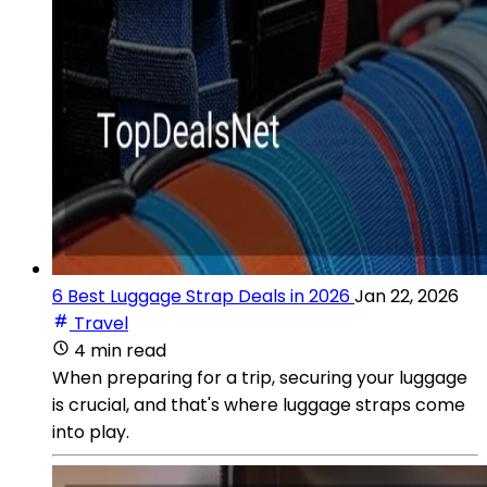
6 Best Luggage Strap Deals in 2026
Jan 22, 2026
Travel
4 min read
When preparing for a trip, securing your luggage
is crucial, and that's where luggage straps come
into play.