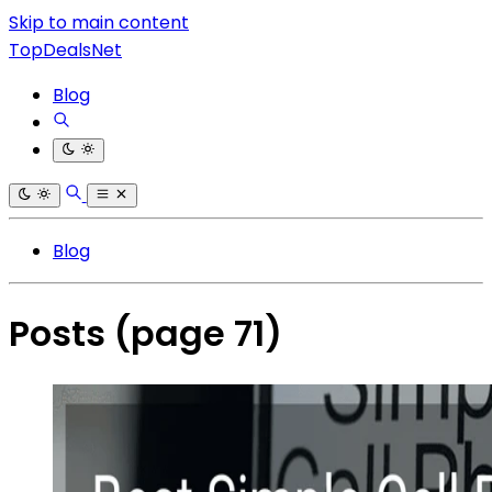
Skip to main content
TopDealsNet
Blog
Blog
Posts
(page 71)