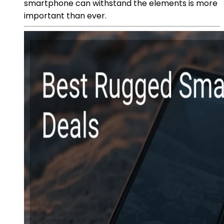
smartphone can withstand the elements is more
important than ever.