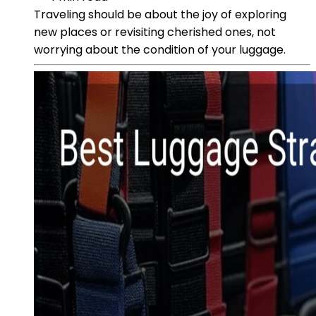
Traveling should be about the joy of exploring
new places or revisiting cherished ones, not
worrying about the condition of your luggage.