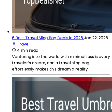
6 Best Travel Sling Bag Deals in 2026
Jan 22, 2026
Travel
4 min read
Venturing into the world with minimal fuss is every
traveler’s dream, and a travel sling bag
effortlessly makes this dream a reality.