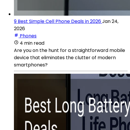
9 Best Simple Cell Phone Deals in 2026
Jan 24,
2026
Phones
4 min read
Are you on the hunt for a straightforward mobile
device that eliminates the clutter of modern
smartphones?