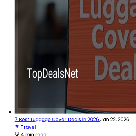
7 Best Luggage Cover Deals in 2026
Jan 22, 2026
Travel
4 min read