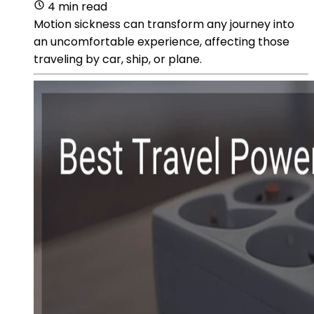
4 min read
Motion sickness can transform any journey into
an uncomfortable experience, affecting those
traveling by car, ship, or plane.