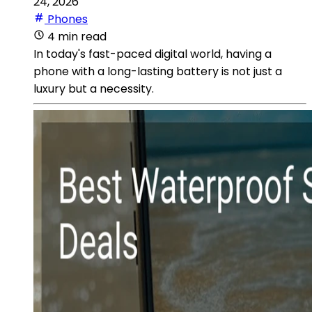
24, 2026
Phones
4 min read
In today's fast-paced digital world, having a
phone with a long-lasting battery is not just a
luxury but a necessity.