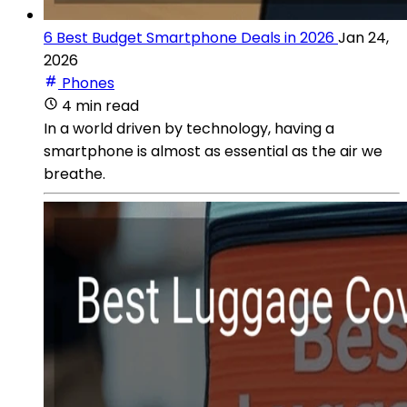
6 Best Budget Smartphone Deals in 2026
Jan 24,
2026
Phones
4 min read
In a world driven by technology, having a
smartphone is almost as essential as the air we
breathe.