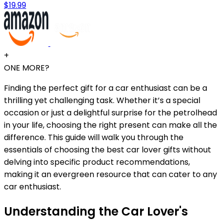
$19.99
+
ONE MORE?
Finding the perfect gift for a car enthusiast can be a
thrilling yet challenging task. Whether it’s a special
occasion or just a delightful surprise for the petrolhead
in your life, choosing the right present can make all the
difference. This guide will walk you through the
essentials of choosing the best car lover gifts without
delving into specific product recommendations,
making it an evergreen resource that can cater to any
car enthusiast.
Understanding the Car Lover's