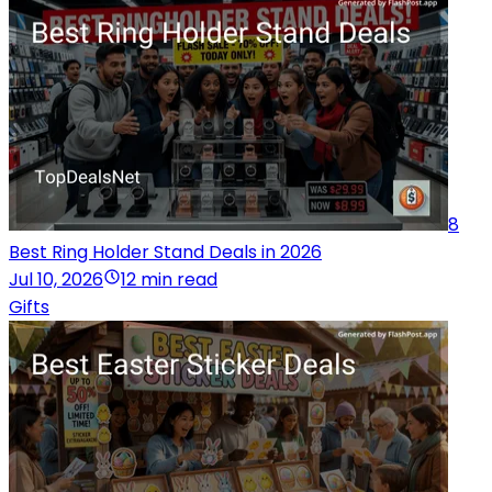
8
Best Ring Holder Stand Deals in 2026
Jul 10, 2026
12 min read
Gifts