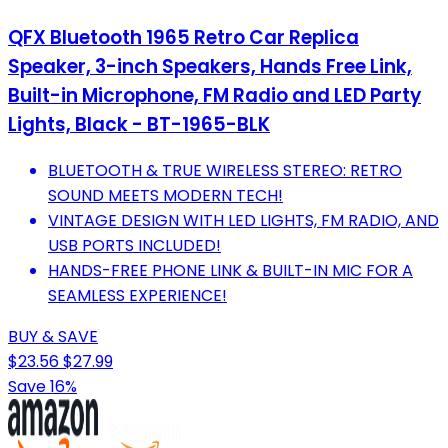
QFX Bluetooth 1965 Retro Car Replica
Speaker, 3-inch Speakers, Hands Free Link,
Built-in Microphone, FM Radio and LED Party
Lights, Black - BT-1965-BLK
BLUETOOTH & TRUE WIRELESS STEREO: RETRO
SOUND MEETS MODERN TECH!
VINTAGE DESIGN WITH LED LIGHTS, FM RADIO, AND
USB PORTS INCLUDED!
HANDS-FREE PHONE LINK & BUILT-IN MIC FOR A
SEAMLESS EXPERIENCE!
BUY & SAVE
$23.56
$27.99
Save 16%