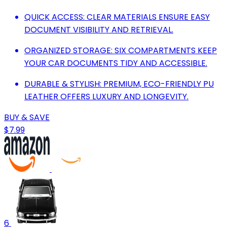
QUICK ACCESS: CLEAR MATERIALS ENSURE EASY
DOCUMENT VISIBILITY AND RETRIEVAL.
ORGANIZED STORAGE: SIX COMPARTMENTS KEEP
YOUR CAR DOCUMENTS TIDY AND ACCESSIBLE.
DURABLE & STYLISH: PREMIUM, ECO-FRIENDLY PU
LEATHER OFFERS LUXURY AND LONGEVITY.
BUY & SAVE
$7.99
6