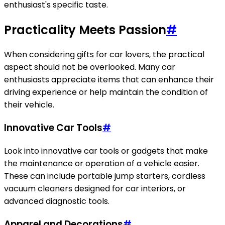
enthusiast's specific taste.
Practicality Meets Passion
#
When considering gifts for car lovers, the practical
aspect should not be overlooked. Many car
enthusiasts appreciate items that can enhance their
driving experience or help maintain the condition of
their vehicle.
Innovative Car Tools
#
Look into innovative car tools or gadgets that make
the maintenance or operation of a vehicle easier.
These can include portable jump starters, cordless
vacuum cleaners designed for car interiors, or
advanced diagnostic tools.
Apparel and Decorations
#