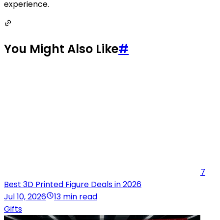
experience.
You Might Also Like
#
7
Best 3D Printed Figure Deals in 2026
Jul 10, 2026
13 min read
Gifts