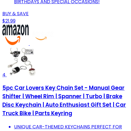
BIRTHDAYS AND SPECIAL OCCASIONS!
BUY & SAVE
$21.99
4
5pc Car Lovers Key Chain Set - Manual Gear
Shifter | Wheel Rim | Spanner | Turbo | Brake
Disc Keychain | Auto Enthusiast Gift Set | Car
Truck Bike | Parts Keyring
UNIQUE CAR-THEMED KEYCHAINS PERFECT FOR