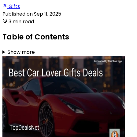
Gifts
Published on
Sep 11, 2025
3 min read
Table of Contents
Show more