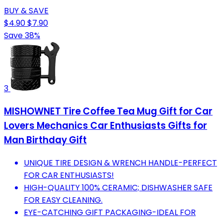
BUY & SAVE
$4.90
$7.90
Save 38%
3
MISHOWNET Tire Coffee Tea Mug Gift for Car
Lovers Mechanics Car Enthusiasts Gifts for
Man Birthday Gift
UNIQUE TIRE DESIGN & WRENCH HANDLE-PERFECT
FOR CAR ENTHUSIASTS!
HIGH-QUALITY 100% CERAMIC; DISHWASHER SAFE
FOR EASY CLEANING.
EYE-CATCHING GIFT PACKAGING-IDEAL FOR