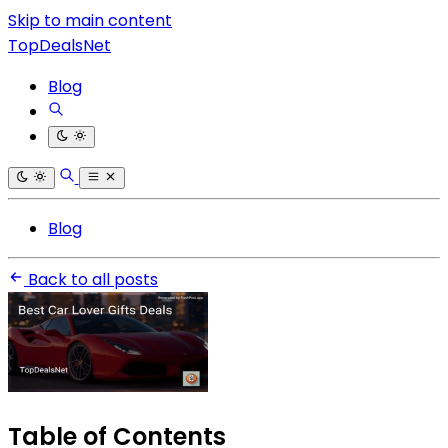
Skip to main content
TopDealsNet
Blog
Blog
Back to all posts
Table of Contents