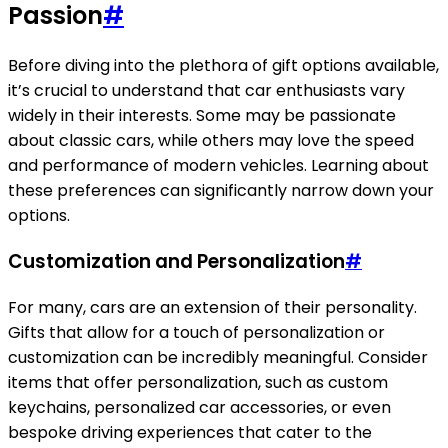
Passion
#
Before diving into the plethora of gift options available,
it’s crucial to understand that car enthusiasts vary
widely in their interests. Some may be passionate
about classic cars, while others may love the speed
and performance of modern vehicles. Learning about
these preferences can significantly narrow down your
options.
Customization and Personalization
#
For many, cars are an extension of their personality.
Gifts that allow for a touch of personalization or
customization can be incredibly meaningful. Consider
items that offer personalization, such as custom
keychains, personalized car accessories, or even
bespoke driving experiences that cater to the