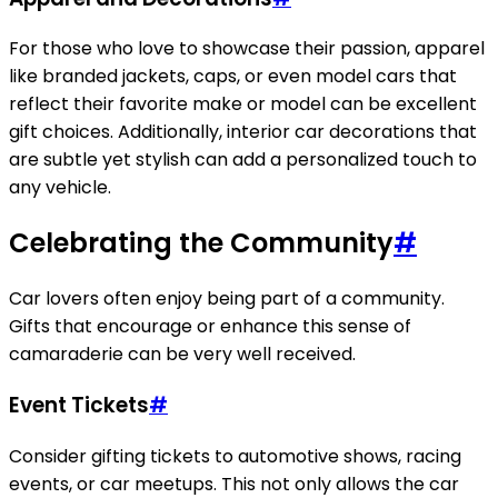
For those who love to showcase their passion, apparel
like branded jackets, caps, or even model cars that
reflect their favorite make or model can be excellent
gift choices. Additionally, interior car decorations that
are subtle yet stylish can add a personalized touch to
any vehicle.
Celebrating the Community
#
Car lovers often enjoy being part of a community.
Gifts that encourage or enhance this sense of
camaraderie can be very well received.
Event Tickets
#
Consider gifting tickets to automotive shows, racing
events, or car meetups. This not only allows the car