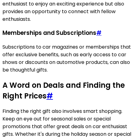
enthusiast to enjoy an exciting experience but also
provides an opportunity to connect with fellow
enthusiasts.
Memberships and Subscriptions
#
Subscriptions to car magazines or memberships that
offer exclusive benefits, such as early access to car
shows or discounts on automotive products, can also
be thoughtful gifts.
A Word on Deals and Finding the
Right Prices
#
Finding the right gift also involves smart shopping.
Keep an eye out for seasonal sales or special
promotions that offer great deals on car enthusiast
gifts. Whether it's during the holiday season or special