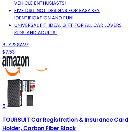
VEHICLE ENTHUSIASTS!
FIVE DISTINCT DESIGNS FOR EASY KEY
IDENTIFICATION AND FUN!
UNIVERSAL FIT: IDEAL GIFT FOR ALL CAR LOVERS,
KIDS, AND ADULTS!
BUY & SAVE
$7.53
5
TOURSUIT Car Registration & Insurance Card
Holder, Carbon Fiber Black