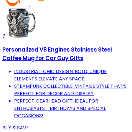
7
Personalized V8 Engines Stainless Steel
Coffee Mug for Car Guy Gifts
INDUSTRIAL-CHIC DESIGN: BOLD, UNIQUE
ELEMENTS ELEVATE ANY SPACE.
STEAMPUNK COLLECTIBLE: VINTAGE STYLE THAT’S
PERFECT FOR DÉCOR AND DISPLAY.
PERFECT GEARHEAD GIFT: IDEAL FOR
ENTHUSIASTS - BIRTHDAYS AND SPECIAL
OCCASIONS!
BUY & SAVE