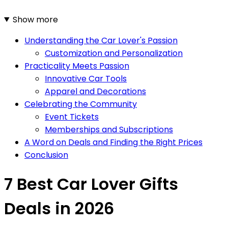
Show more
Understanding the Car Lover's Passion
Customization and Personalization
Practicality Meets Passion
Innovative Car Tools
Apparel and Decorations
Celebrating the Community
Event Tickets
Memberships and Subscriptions
A Word on Deals and Finding the Right Prices
Conclusion
7 Best Car Lover Gifts
Deals in 2026