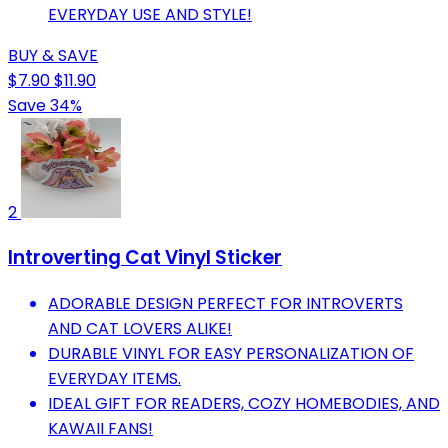
EVERYDAY USE AND STYLE!
BUY & SAVE
$7.90
$11.90
Save 34%
2
Introverting Cat Vinyl Sticker
ADORABLE DESIGN PERFECT FOR INTROVERTS
AND CAT LOVERS ALIKE!
DURABLE VINYL FOR EASY PERSONALIZATION OF
EVERYDAY ITEMS.
IDEAL GIFT FOR READERS, COZY HOMEBODIES, AND
KAWAII FANS!