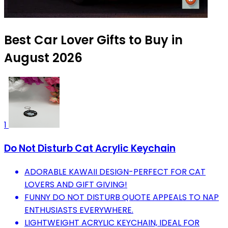
Best Car Lover Gifts to Buy in
August 2026
1
Do Not Disturb Cat Acrylic Keychain
ADORABLE KAWAII DESIGN-PERFECT FOR CAT
LOVERS AND GIFT GIVING!
FUNNY DO NOT DISTURB QUOTE APPEALS TO NAP
ENTHUSIASTS EVERYWHERE.
LIGHTWEIGHT ACRYLIC KEYCHAIN, IDEAL FOR