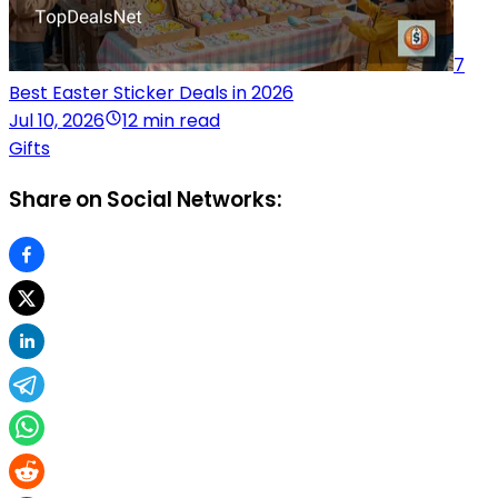
7
Best Easter Sticker Deals in 2026
Jul 10, 2026
12 min read
Gifts
Share on Social Networks: