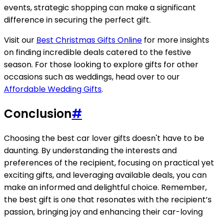
events, strategic shopping can make a significant
difference in securing the perfect gift.
Visit our
Best Christmas Gifts Online
for more insights
on finding incredible deals catered to the festive
season. For those looking to explore gifts for other
occasions such as weddings, head over to our
Affordable Wedding Gifts
.
Conclusion
#
Choosing the best car lover gifts doesn't have to be
daunting. By understanding the interests and
preferences of the recipient, focusing on practical yet
exciting gifts, and leveraging available deals, you can
make an informed and delightful choice. Remember,
the best gift is one that resonates with the recipient’s
passion, bringing joy and enhancing their car-loving