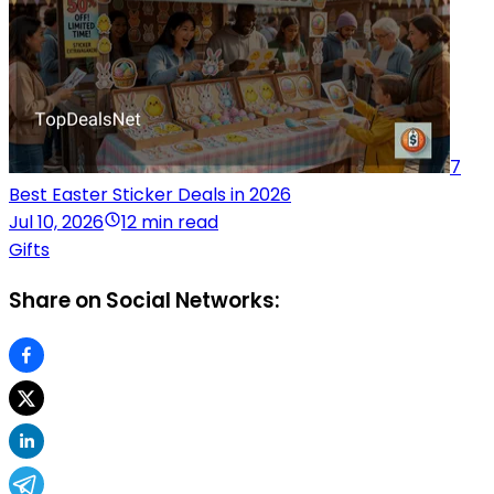
7
Best Easter Sticker Deals in 2026
Jul 10, 2026
12 min read
Gifts
Share on Social Networks: