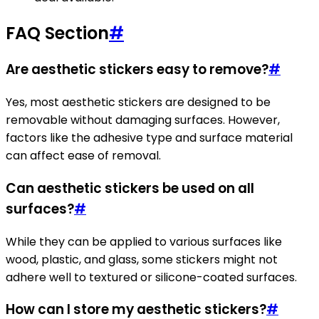
FAQ Section
#
Are aesthetic stickers easy to remove?
#
Yes, most aesthetic stickers are designed to be
removable without damaging surfaces. However,
factors like the adhesive type and surface material
can affect ease of removal.
Can aesthetic stickers be used on all
surfaces?
#
While they can be applied to various surfaces like
wood, plastic, and glass, some stickers might not
adhere well to textured or silicone-coated surfaces.
How can I store my aesthetic stickers?
#