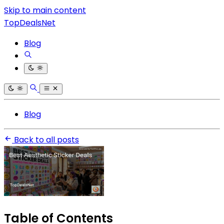
Skip to main content
TopDealsNet
Blog
Blog
Back to all posts
Table of Contents