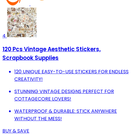
4
120 Pcs Vintage Aesthetic Stickers,
Scrapbook Supplies
120 UNIQUE EASY-TO-USE STICKERS FOR ENDLESS
CREATIVITY!
STUNNING VINTAGE DESIGNS PERFECT FOR
COTTAGECORE LOVERS!
WATERPROOF & DURABLE: STICK ANYWHERE
WITHOUT THE MESS!
BUY & SAVE