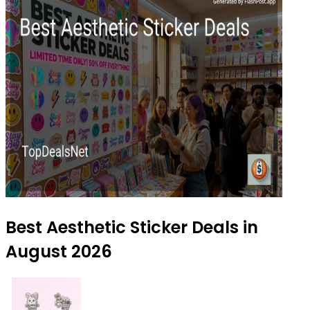
Best Aesthetic Sticker Deals in
August 2026