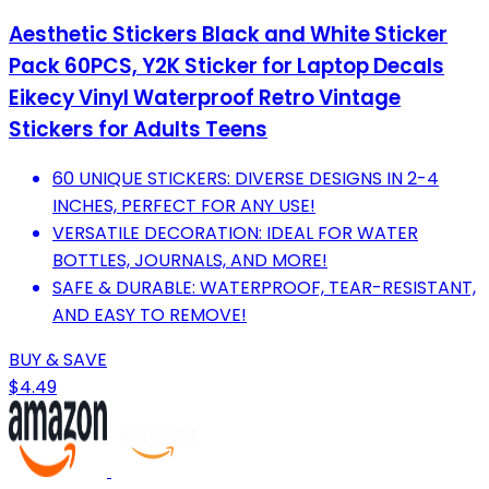
Aesthetic Stickers Black and White Sticker
Pack 60PCS, Y2K Sticker for Laptop Decals
Eikecy Vinyl Waterproof Retro Vintage
Stickers for Adults Teens
60 UNIQUE STICKERS: DIVERSE DESIGNS IN 2-4
INCHES, PERFECT FOR ANY USE!
VERSATILE DECORATION: IDEAL FOR WATER
BOTTLES, JOURNALS, AND MORE!
SAFE & DURABLE: WATERPROOF, TEAR-RESISTANT,
AND EASY TO REMOVE!
BUY & SAVE
$4.49