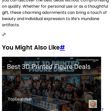
you can discover the best deals without compromising
on quality. Whether for personal use or as a thoughtful
gift, these charming adornments can bring a touch of
beauty and individual expression to life’s mundane
artifacts.
You Might Also Like
#
7