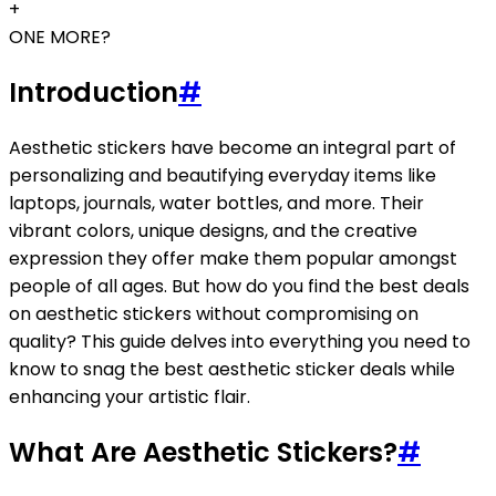
+
ONE MORE?
Introduction
#
Aesthetic stickers have become an integral part of
personalizing and beautifying everyday items like
laptops, journals, water bottles, and more. Their
vibrant colors, unique designs, and the creative
expression they offer make them popular amongst
people of all ages. But how do you find the best deals
on aesthetic stickers without compromising on
quality? This guide delves into everything you need to
know to snag the best aesthetic sticker deals while
enhancing your artistic flair.
What Are Aesthetic Stickers?
#