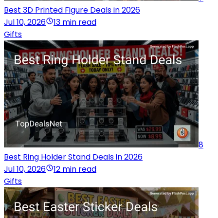
Best 3D Printed Figure Deals in 2026
Jul 10, 2026
13 min read
Gifts
8
Best Ring Holder Stand Deals in 2026
Jul 10, 2026
12 min read
Gifts