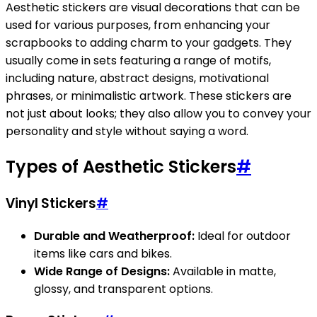
Aesthetic stickers are visual decorations that can be
used for various purposes, from enhancing your
scrapbooks to adding charm to your gadgets. They
usually come in sets featuring a range of motifs,
including nature, abstract designs, motivational
phrases, or minimalistic artwork. These stickers are
not just about looks; they also allow you to convey your
personality and style without saying a word.
Types of Aesthetic Stickers
#
Vinyl Stickers
#
Durable and Weatherproof:
Ideal for outdoor
items like cars and bikes.
Wide Range of Designs:
Available in matte,
glossy, and transparent options.