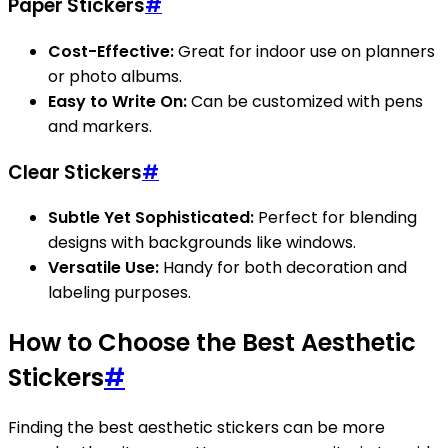
Paper Stickers
#
Cost-Effective:
Great for indoor use on planners
or photo albums.
Easy to Write On:
Can be customized with pens
and markers.
Clear Stickers
#
Subtle Yet Sophisticated:
Perfect for blending
designs with backgrounds like windows.
Versatile Use:
Handy for both decoration and
labeling purposes.
How to Choose the Best Aesthetic
Stickers
#
Finding the best aesthetic stickers can be more