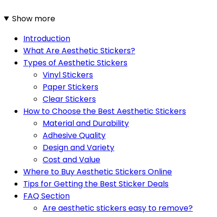
Show more
Introduction
What Are Aesthetic Stickers?
Types of Aesthetic Stickers
Vinyl Stickers
Paper Stickers
Clear Stickers
How to Choose the Best Aesthetic Stickers
Material and Durability
Adhesive Quality
Design and Variety
Cost and Value
Where to Buy Aesthetic Stickers Online
Tips for Getting the Best Sticker Deals
FAQ Section
Are aesthetic stickers easy to remove?