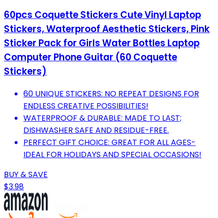
60pcs Coquette Stickers Cute Vinyl Laptop
Stickers, Waterproof Aesthetic Stickers, Pink
Sticker Pack for Girls Water Bottles Laptop
Computer Phone Guitar (60 Coquette
Stickers)
60 UNIQUE STICKERS: NO REPEAT DESIGNS FOR
ENDLESS CREATIVE POSSIBILITIES!
WATERPROOF & DURABLE: MADE TO LAST;
DISHWASHER SAFE AND RESIDUE-FREE.
PERFECT GIFT CHOICE: GREAT FOR ALL AGES-
IDEAL FOR HOLIDAYS AND SPECIAL OCCASIONS!
BUY & SAVE
$3.98