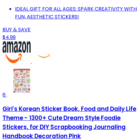
IDEAL GIFT FOR ALL AGES: SPARK CREATIVITY WITH
FUN, AESTHETIC STICKERS!
BUY & SAVE
$4.99
6
Girl's Korean Sticker Book, Food and Daily Life
Theme - 1300+ Cute Dream Style Foodie
Stickers, for DIY Scrapbooking Journaling
Handbook Decoration Pink