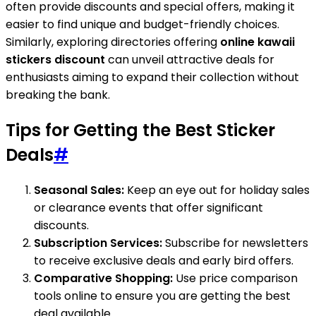
often provide discounts and special offers, making it
easier to find unique and budget-friendly choices.
Similarly, exploring directories offering
online kawaii
stickers discount
can unveil attractive deals for
enthusiasts aiming to expand their collection without
breaking the bank.
Tips for Getting the Best Sticker
Deals
#
Seasonal Sales:
Keep an eye out for holiday sales
or clearance events that offer significant
discounts.
Subscription Services:
Subscribe for newsletters
to receive exclusive deals and early bird offers.
Comparative Shopping:
Use price comparison
tools online to ensure you are getting the best
deal available.