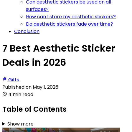
Can aesthetic stickers be used on all
surfaces?
How can I store my aesthetic stickers?
Do aesthetic stickers fade over time?
Conclusion
7 Best Aesthetic Sticker
Deals in 2026
Gifts
Published on
May 1, 2026
4 min read
Table of Contents
Show more