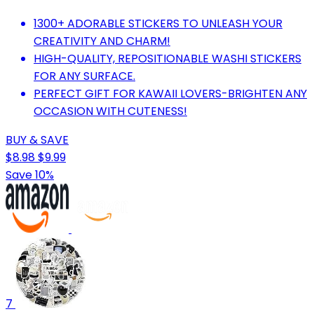
1300+ ADORABLE STICKERS TO UNLEASH YOUR
CREATIVITY AND CHARM!
HIGH-QUALITY, REPOSITIONABLE WASHI STICKERS
FOR ANY SURFACE.
PERFECT GIFT FOR KAWAII LOVERS-BRIGHTEN ANY
OCCASION WITH CUTENESS!
BUY & SAVE
$8.98
$9.99
Save 10%
7