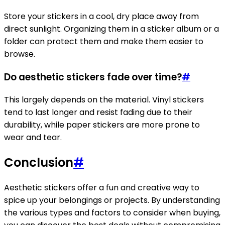
Store your stickers in a cool, dry place away from
direct sunlight. Organizing them in a sticker album or a
folder can protect them and make them easier to
browse.
Do aesthetic stickers fade over time?
#
This largely depends on the material. Vinyl stickers
tend to last longer and resist fading due to their
durability, while paper stickers are more prone to
wear and tear.
Conclusion
#
Aesthetic stickers offer a fun and creative way to
spice up your belongings or projects. By understanding
the various types and factors to consider when buying,