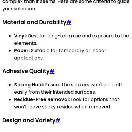
complex than it seems. Here are some criteria to guide
your selection:
Material and Durability
#
Vinyl:
Best for long-term use and exposure to the
elements.
Paper:
Suitable for temporary or indoor
applications.
Adhesive Quality
#
Strong Hold:
Ensure the stickers won't peel off
easily from their intended surfaces.
Residue-Free Removal:
Look for options that
won’t leave sticky residue when removed.
Design and Variety
#