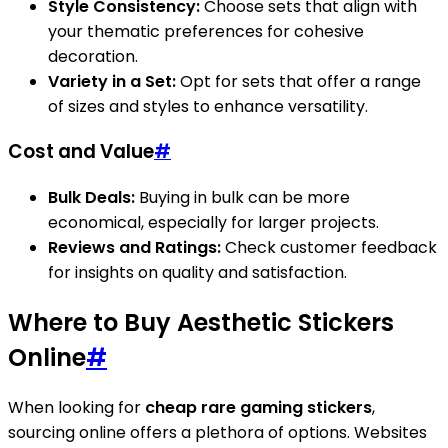
Style Consistency:
Choose sets that align with
your thematic preferences for cohesive
decoration.
Variety in a Set:
Opt for sets that offer a range
of sizes and styles to enhance versatility.
Cost and Value
#
Bulk Deals:
Buying in bulk can be more
economical, especially for larger projects.
Reviews and Ratings:
Check customer feedback
for insights on quality and satisfaction.
Where to Buy Aesthetic Stickers
Online
#
When looking for
cheap rare gaming stickers
,
sourcing online offers a plethora of options. Websites