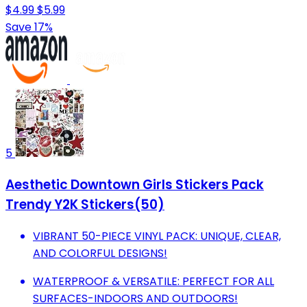
$4.99
$5.99
Save 17%
5
Aesthetic Downtown Girls Stickers Pack
Trendy Y2K Stickers(50)
VIBRANT 50-PIECE VINYL PACK: UNIQUE, CLEAR,
AND COLORFUL DESIGNS!
WATERPROOF & VERSATILE: PERFECT FOR ALL
SURFACES-INDOORS AND OUTDOORS!