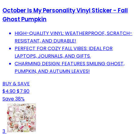
October Is My Personality Vinyl Sticker - Fall
Ghost Pumpkin
HIGH-QUALITY VINYL: WEATHERPROOF, SCRATCH-
RESISTANT, AND DURABLE!
PERFECT FOR COZY FALL VIBES: IDEAL FOR
LAPTOPS, JOURNALS, AND GIFTS.
CHARMING DESIGN: FEATURES SMILING GHOST,
PUMPKIN, AND AUTUMN LEAVES!
BUY & SAVE
$4.90
$7.90
Save 38%
3