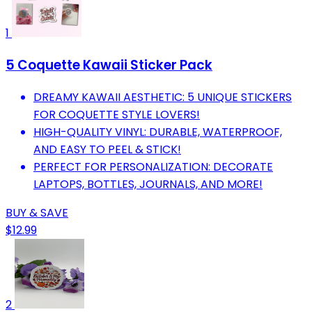
1
5 Coquette Kawaii Sticker Pack
DREAMY KAWAII AESTHETIC: 5 UNIQUE STICKERS
FOR COQUETTE STYLE LOVERS!
HIGH-QUALITY VINYL: DURABLE, WATERPROOF,
AND EASY TO PEEL & STICK!
PERFECT FOR PERSONALIZATION: DECORATE
LAPTOPS, BOTTLES, JOURNALS, AND MORE!
BUY & SAVE
$12.99
2