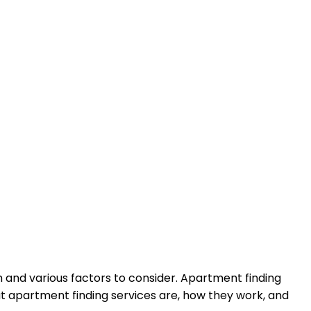
h and various factors to consider. Apartment finding
at apartment finding services are, how they work, and