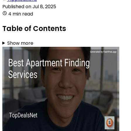
Published on
Jul 8, 2025
4 min read
Table of Contents
Show more