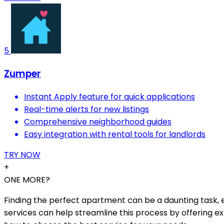
5
Zumper
Instant Apply feature for quick applications
Real-time alerts for new listings
Comprehensive neighborhood guides
Easy integration with rental tools for landlords
TRY NOW
+
ONE MORE?
Finding the perfect apartment can be a daunting task, es
services can help streamline this process by offering ex