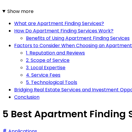
Show more
What are Apartment Finding Services?
How Do Apartment Finding Services Work?
Benefits of Using Apartment Finding Services
Factors to Consider When Choosing an Apartment 
1. Reputation and Reviews
2. Scope of Service
3. Local Expertise
4. Service Fees
5. Technological Tools
Bridging Real Estate Services and Investment Oppo
Conclusion
5 Best Apartment Finding S
Applications