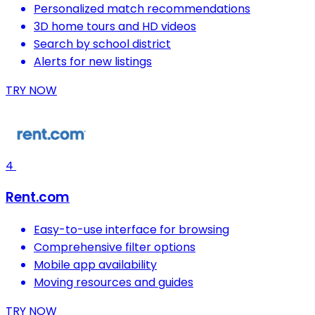
Personalized match recommendations
3D home tours and HD videos
Search by school district
Alerts for new listings
TRY NOW
4
Rent.com
Easy-to-use interface for browsing
Comprehensive filter options
Mobile app availability
Moving resources and guides
TRY NOW