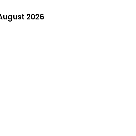
 August 2026