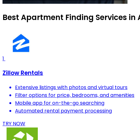
Best Apartment Finding Services in
1
Zillow Rentals
Extensive listings with photos and virtual tours
Filter options for price, bedrooms, and amenities
Mobile app for on-the-go searching
Automated rental payment processing
TRY NOW