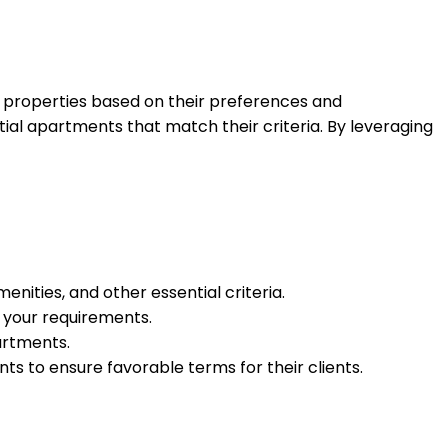
al properties based on their preferences and
ntial apartments that match their criteria. By leveraging
enities, and other essential criteria.
h your requirements.
partments.
s to ensure favorable terms for their clients.