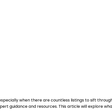
pecially when there are countless listings to sift throug
pert guidance and resources. This article will explore wh