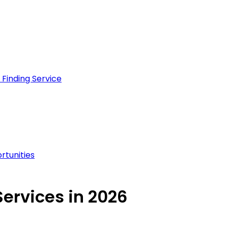
Finding Service
rtunities
ervices in 2026