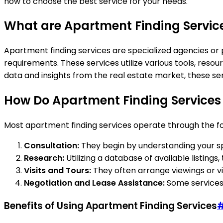
how to choose the best service for your needs.
What are Apartment Finding Servic
Apartment finding services are specialized agencies or p
requirements. These services utilize various tools, reso
data and insights from the real estate market, these s
How Do Apartment Finding Services
Most apartment finding services operate through the fo
Consultation:
They begin by understanding your spec
Research:
Utilizing a database of available listing
Visits and Tours:
They often arrange viewings or vir
Negotiation and Lease Assistance:
Some services 
Benefits of Using Apartment Finding Services