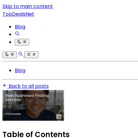
Skip to main content
TopDealsNet
Blog
Blog
Back to all posts
Table of Contents