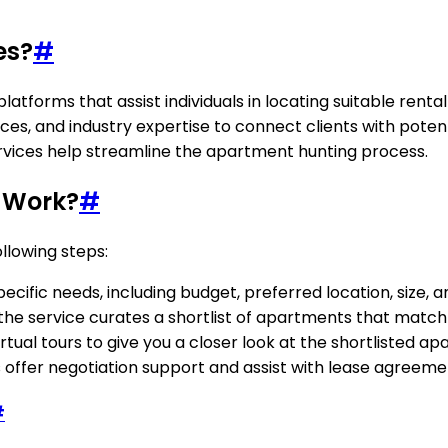
es?
#
latforms that assist individuals in locating suitable rent
urces, and industry expertise to connect clients with pote
ervices help streamline the apartment hunting process.
 Work?
#
llowing steps:
ific needs, including budget, preferred location, size, am
s, the service curates a shortlist of apartments that matc
tual tours to give you a closer look at the shortlisted a
offer negotiation support and assist with lease agreement
#