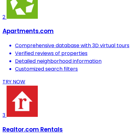
2
Apartments.com
Comprehensive database with 3D virtual tours
Verified reviews of properties
Detailed neighborhood information
Customized search filters
TRY NOW
3
Realtor.com Rentals