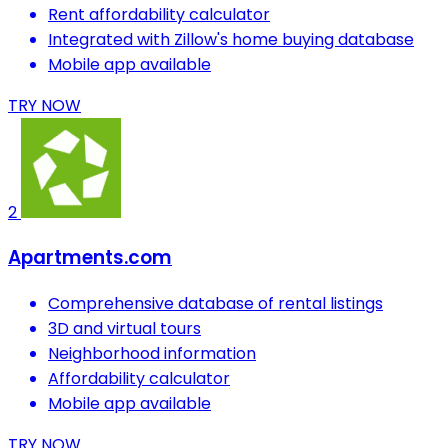
Rent affordability calculator
Integrated with Zillow's home buying database
Mobile app available
TRY NOW
2
Apartments.com
Comprehensive database of rental listings
3D and virtual tours
Neighborhood information
Affordability calculator
Mobile app available
TRY NOW