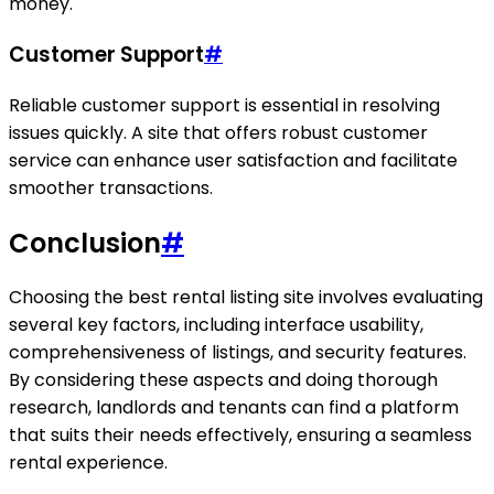
money.
Customer Support
#
Reliable customer support is essential in resolving
issues quickly. A site that offers robust customer
service can enhance user satisfaction and facilitate
smoother transactions.
Conclusion
#
Choosing the best rental listing site involves evaluating
several key factors, including interface usability,
comprehensiveness of listings, and security features.
By considering these aspects and doing thorough
research, landlords and tenants can find a platform
that suits their needs effectively, ensuring a seamless
rental experience.