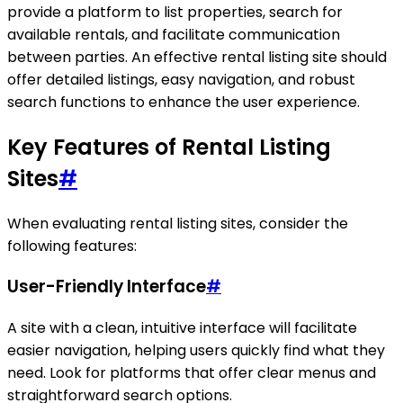
provide a platform to list properties, search for
available rentals, and facilitate communication
between parties. An effective rental listing site should
offer detailed listings, easy navigation, and robust
search functions to enhance the user experience.
Key Features of Rental Listing
Sites
#
When evaluating rental listing sites, consider the
following features:
User-Friendly Interface
#
A site with a clean, intuitive interface will facilitate
easier navigation, helping users quickly find what they
need. Look for platforms that offer clear menus and
straightforward search options.