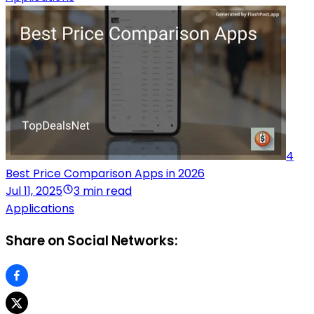
4
Best Price Comparison Apps in 2026
Jul 11, 2025
3 min read
Applications
Share on Social Networks: