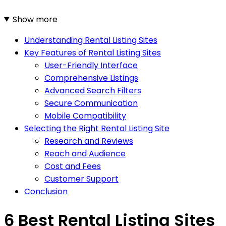
Show more
Understanding Rental Listing Sites
Key Features of Rental Listing Sites
User-Friendly Interface
Comprehensive Listings
Advanced Search Filters
Secure Communication
Mobile Compatibility
Selecting the Right Rental Listing Site
Research and Reviews
Reach and Audience
Cost and Fees
Customer Support
Conclusion
6 Best Rental Listing Sites