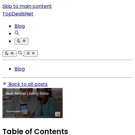
Skip to main content
TopDealsNet
Blog
Blog
Back to all posts
Table of Contents