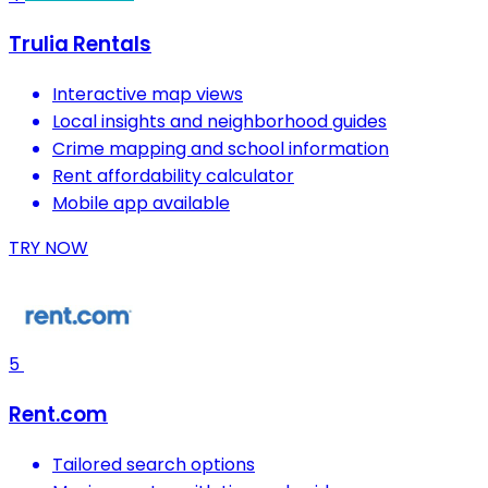
Trulia Rentals
Interactive map views
Local insights and neighborhood guides
Crime mapping and school information
Rent affordability calculator
Mobile app available
TRY NOW
5
Rent.com
Tailored search options