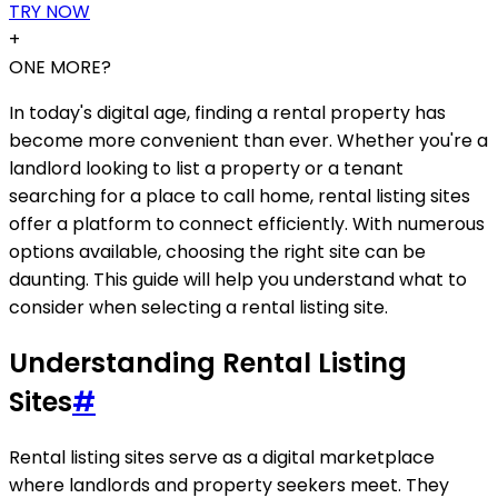
TRY NOW
+
ONE MORE?
In today's digital age, finding a rental property has
become more convenient than ever. Whether you're a
landlord looking to list a property or a tenant
searching for a place to call home, rental listing sites
offer a platform to connect efficiently. With numerous
options available, choosing the right site can be
daunting. This guide will help you understand what to
consider when selecting a rental listing site.
Understanding Rental Listing
Sites
#
Rental listing sites serve as a digital marketplace
where landlords and property seekers meet. They