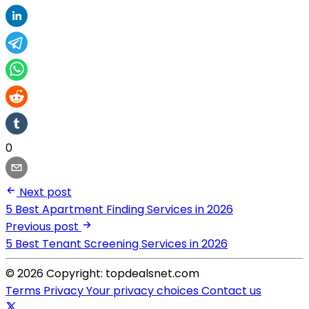
0
Next post
5 Best Apartment Finding Services in 2026
Previous post
5 Best Tenant Screening Services in 2026
© 2026 Copyright: topdealsnet.com
Terms
Privacy
Your privacy choices
Contact us