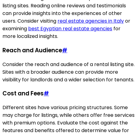
listing sites. Reading online reviews and testimonials
can provide insights into the experiences of other
users. Consider visiting
real estate agencies in Italy
or
examining
best Egyptian real estate agencies
for
more localized insights.
Reach and Audience
#
Consider the reach and audience of a rental listing site.
Sites with a broader audience can provide more
visibility for landlords and a wider selection for tenants.
Cost and Fees
#
Different sites have various pricing structures. Some
may charge for listings, while others offer free services
with premium options. Evaluate the cost against the
features and benefits offered to determine value for