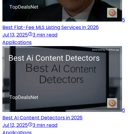
5
Best Flat-Fee MLS Listing Services in 2026
Jul 13, 2025
3 min read
Applications
6
Best AI Content Detectors in 2026
Jul 12, 2025
3 min read
Applications