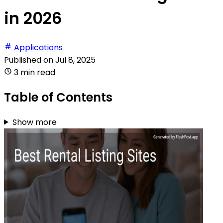
in 2026
Applications
Published on
Jul 8, 2025
3 min read
Table of Contents
Show more