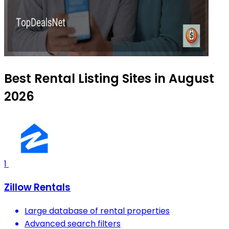
Best Rental Listing Sites in August
2026
1
Zillow Rentals
Large database of rental properties
Advanced search filters