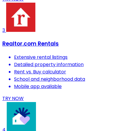
3
Realtor.com Rentals
Extensive rental listings
Detailed property information
Rent vs. Buy calculator
School and neighborhood data
Mobile app available
TRY NOW
4