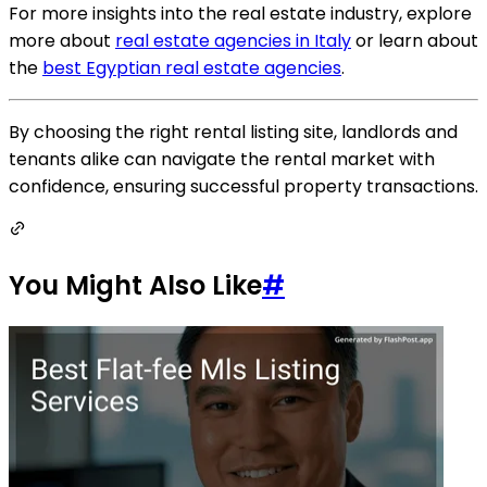
For more insights into the real estate industry, explore
more about
real estate agencies in Italy
or learn about
the
best Egyptian real estate agencies
.
By choosing the right rental listing site, landlords and
tenants alike can navigate the rental market with
confidence, ensuring successful property transactions.
You Might Also Like
#