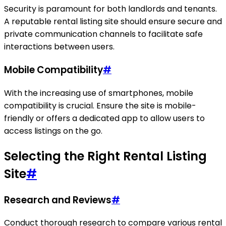
Security is paramount for both landlords and tenants.
A reputable rental listing site should ensure secure and
private communication channels to facilitate safe
interactions between users.
Mobile Compatibility
#
With the increasing use of smartphones, mobile
compatibility is crucial. Ensure the site is mobile-
friendly or offers a dedicated app to allow users to
access listings on the go.
Selecting the Right Rental Listing
Site
#
Research and Reviews
#
Conduct thorough research to compare various rental