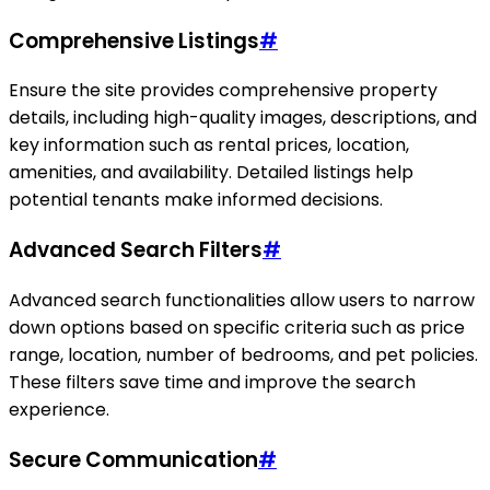
Comprehensive Listings
#
Ensure the site provides comprehensive property
details, including high-quality images, descriptions, and
key information such as rental prices, location,
amenities, and availability. Detailed listings help
potential tenants make informed decisions.
Advanced Search Filters
#
Advanced search functionalities allow users to narrow
down options based on specific criteria such as price
range, location, number of bedrooms, and pet policies.
These filters save time and improve the search
experience.
Secure Communication
#