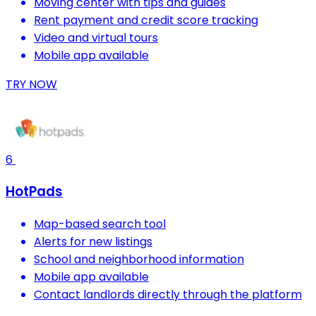
Moving center with tips and guides
Rent payment and credit score tracking
Video and virtual tours
Mobile app available
TRY NOW
6
HotPads
Map-based search tool
Alerts for new listings
School and neighborhood information
Mobile app available
Contact landlords directly through the platform