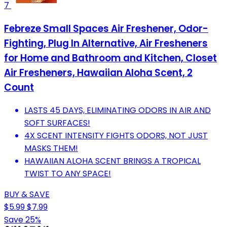
7
Febreze Small Spaces Air Freshener, Odor-
Fighting, Plug In Alternative, Air Fresheners
for Home and Bathroom and Kitchen, Closet
Air Fresheners, Hawaiian Aloha Scent, 2
Count
LASTS 45 DAYS, ELIMINATING ODORS IN AIR AND
SOFT SURFACES!
4X SCENT INTENSITY FIGHTS ODORS, NOT JUST
MASKS THEM!
HAWAIIAN ALOHA SCENT BRINGS A TROPICAL
TWIST TO ANY SPACE!
BUY & SAVE
$5.99
$7.99
Save 25%