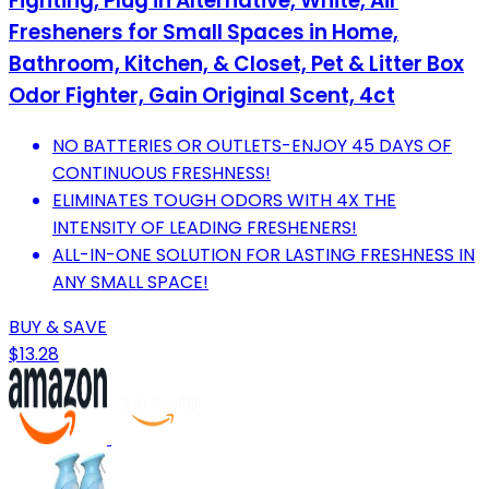
Fighting, Plug in Alternative, White, Air
Fresheners for Small Spaces in Home,
Bathroom, Kitchen, & Closet, Pet & Litter Box
Odor Fighter, Gain Original Scent, 4ct
NO BATTERIES OR OUTLETS-ENJOY 45 DAYS OF
CONTINUOUS FRESHNESS!
ELIMINATES TOUGH ODORS WITH 4X THE
INTENSITY OF LEADING FRESHENERS!
ALL-IN-ONE SOLUTION FOR LASTING FRESHNESS IN
ANY SMALL SPACE!
BUY & SAVE
$13.28