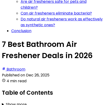
Are air fresheners safe for pets and
children?
Can air fresheners eliminate bacteria?
Do natural air fresheners work as effectively
as synthetic ones?
Conclusion
7 Best Bathroom Air
Freshener Deals in 2026
Bathroom
Published on
Dec 26, 2025
4 min read
Table of Contents
Show more