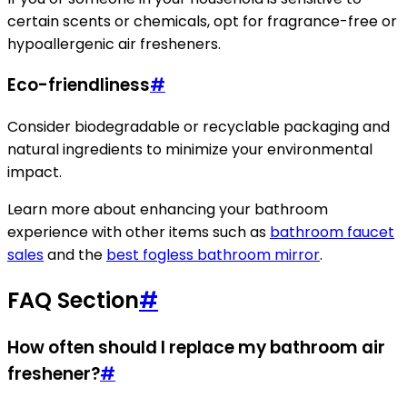
certain scents or chemicals, opt for fragrance-free or
hypoallergenic air fresheners.
Eco-friendliness
#
Consider biodegradable or recyclable packaging and
natural ingredients to minimize your environmental
impact.
Learn more about enhancing your bathroom
experience with other items such as
bathroom faucet
sales
and the
best fogless bathroom mirror
.
FAQ Section
#
How often should I replace my bathroom air
freshener?
#