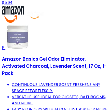
$5.94
5
Amazon Basics Gel Odor Eliminator,
Activated Charcoal, Lavender Scent, 17 Oz, 1-
Pack
CONTINUOUS LAVENDER SCENT FRESHENS ANY
SPACE EFFORTLESSLY.
VERSATILE USE: IDEAL FOR CLOSETS, BATHROOMS,
AND MORE.
EASY REORDERS WITH ALEXA-JUST ASK FOR MORE