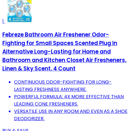
1
Febreze Bathroom Air Freshener Odor-
Fighting for Small Spaces Scented Plug In
Alternative Long-Lasting for Home and
Bathroom and Kitchen Closet Air Fresheners,
Linen & Sky Scent, 4 Count
CONTINUOUS ODOR-FIGHTING FOR LONG-
LASTING FRESHNESS ANYWHERE.
POWERFUL FORMULA: 4X MORE EFFECTIVE THAN
LEADING CONE FRESHENERS.
VERSATILE USE IN ANY ROOM AND EVEN AS A SHOE
DEODORIZER.
BUY & SAVE