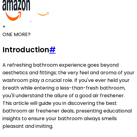
+
ONE MORE?
Introduction
#
A refreshing bathroom experience goes beyond
aesthetics and fittings; the very feel and aroma of your
washroom play a crucial role. If you've ever held your
breath while entering a less-than-fresh bathroom,
you'll understand the allure of a good air freshener.
This article will guide you in discovering the best
bathroom air freshener deals, presenting educational
insights to ensure your bathroom always smells
pleasant and inviting.