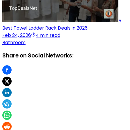
5
Best Towel Ladder Rack Deals in 2026
Feb 24, 2026
4 min read
Bathroom
Share on Social Networks: