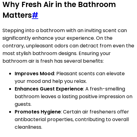
Why Fresh Air in the Bathroom
Matters
#
Stepping into a bathroom with an inviting scent can
significantly enhance your experience. On the
contrary, unpleasant odors can detract from even the
most stylish bathroom designs. Ensuring your
bathroom air is fresh has several benefits:
Improves Mood
: Pleasant scents can elevate
your mood and help you relax.
Enhances Guest Experience
: A fresh-smelling
bathroom leaves a lasting positive impression on
guests.
Promotes Hygiene
: Certain air fresheners offer
antibacterial properties, contributing to overall
cleanliness.