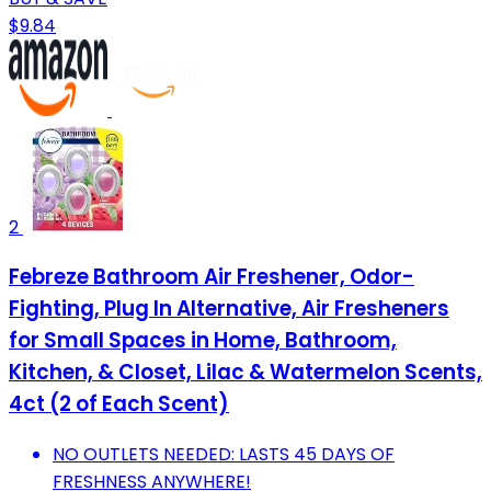
$9.84
2
Febreze Bathroom Air Freshener, Odor-
Fighting, Plug In Alternative, Air Fresheners
for Small Spaces in Home, Bathroom,
Kitchen, & Closet, Lilac & Watermelon Scents,
4ct (2 of Each Scent)
NO OUTLETS NEEDED: LASTS 45 DAYS OF
FRESHNESS ANYWHERE!