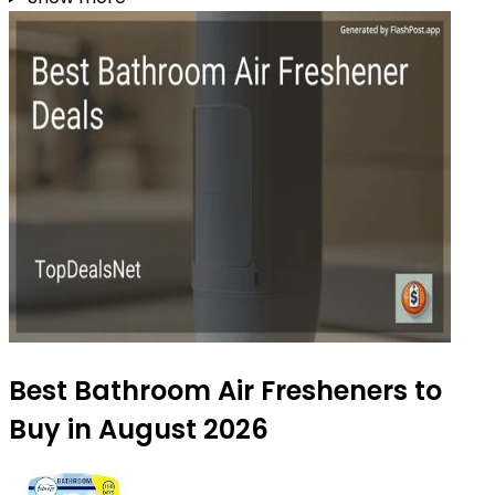
Best Bathroom Air Fresheners to
Buy in August 2026