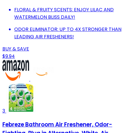
FLORAL & FRUITY SCENTS: ENJOY LILAC AND
WATERMELON BLISS DAILY!
ODOR ELIMINATOR: UP TO 4X STRONGER THAN
LEADING AIR FRESHENERS!
BUY & SAVE
$9.94
3
Febreze Bathroom Air Freshener, Odor-