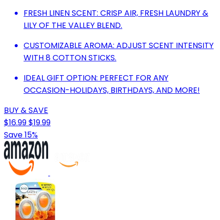
FRESH LINEN SCENT: CRISP AIR, FRESH LAUNDRY &
LILY OF THE VALLEY BLEND.
CUSTOMIZABLE AROMA: ADJUST SCENT INTENSITY
WITH 8 COTTON STICKS.
IDEAL GIFT OPTION: PERFECT FOR ANY
OCCASION-HOLIDAYS, BIRTHDAYS, AND MORE!
BUY & SAVE
$16.99
$19.99
Save 15%