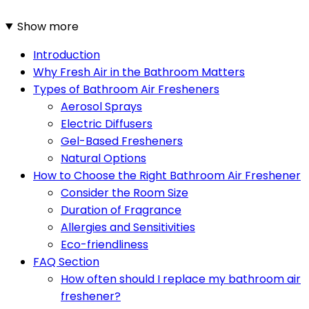
Show more
Introduction
Why Fresh Air in the Bathroom Matters
Types of Bathroom Air Fresheners
Aerosol Sprays
Electric Diffusers
Gel-Based Fresheners
Natural Options
How to Choose the Right Bathroom Air Freshener
Consider the Room Size
Duration of Fragrance
Allergies and Sensitivities
Eco-friendliness
FAQ Section
How often should I replace my bathroom air
freshener?