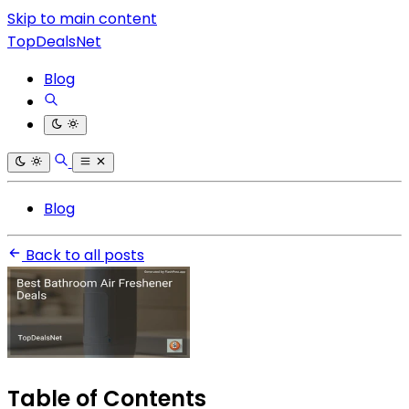
Skip to main content
TopDealsNet
Blog
Blog
Back to all posts
Table of Contents