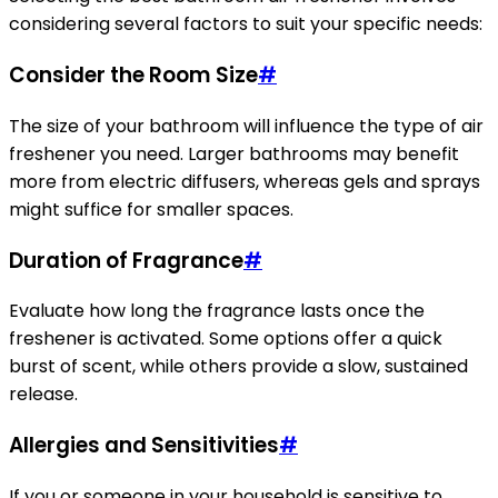
considering several factors to suit your specific needs:
Consider the Room Size
#
The size of your bathroom will influence the type of air
freshener you need. Larger bathrooms may benefit
more from electric diffusers, whereas gels and sprays
might suffice for smaller spaces.
Duration of Fragrance
#
Evaluate how long the fragrance lasts once the
freshener is activated. Some options offer a quick
burst of scent, while others provide a slow, sustained
release.
Allergies and Sensitivities
#
If you or someone in your household is sensitive to