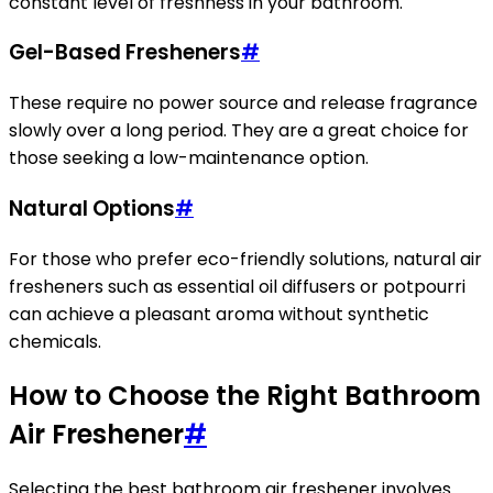
constant level of freshness in your bathroom.
Gel-Based Fresheners
#
These require no power source and release fragrance
slowly over a long period. They are a great choice for
those seeking a low-maintenance option.
Natural Options
#
For those who prefer eco-friendly solutions, natural air
fresheners such as essential oil diffusers or potpourri
can achieve a pleasant aroma without synthetic
chemicals.
How to Choose the Right Bathroom
Air Freshener
#
Selecting the best bathroom air freshener involves