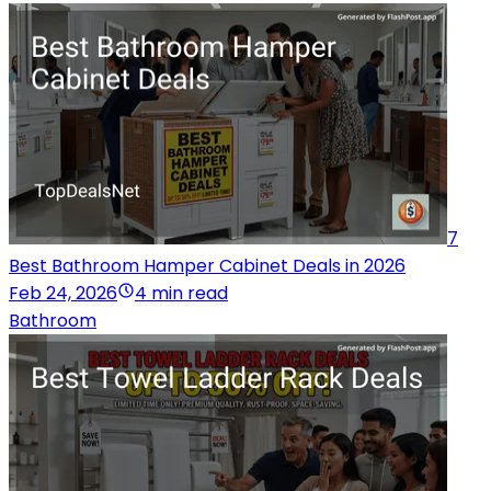
7
Best Bathroom Hamper Cabinet Deals in 2026
Feb 24, 2026
4 min read
Bathroom