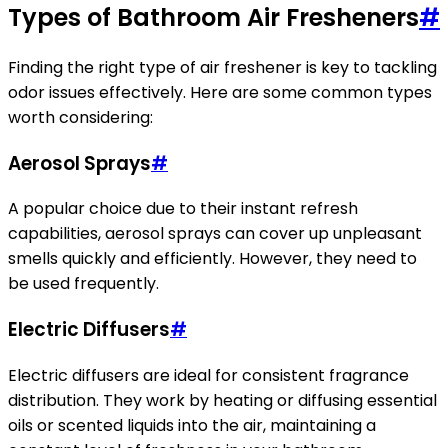
Types of Bathroom Air Fresheners
#
Finding the right type of air freshener is key to tackling
odor issues effectively. Here are some common types
worth considering:
Aerosol Sprays
#
A popular choice due to their instant refresh
capabilities, aerosol sprays can cover up unpleasant
smells quickly and efficiently. However, they need to
be used frequently.
Electric Diffusers
#
Electric diffusers are ideal for consistent fragrance
distribution. They work by heating or diffusing essential
oils or scented liquids into the air, maintaining a