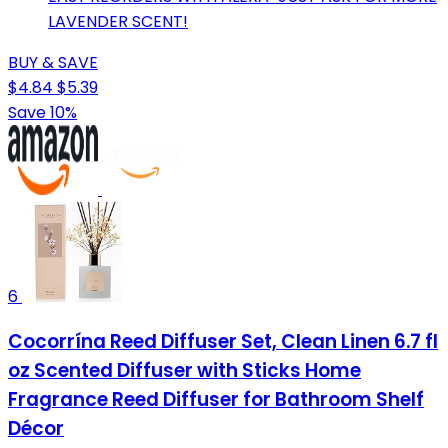
LAVENDER SCENT!
BUY & SAVE
$4.84
$5.39
Save 10%
6
Cocorrína Reed Diffuser Set, Clean Linen 6.7 fl
oz Scented Diffuser with Sticks Home
Fragrance Reed Diffuser for Bathroom Shelf
Décor