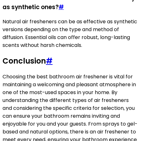
as synthetic ones?
#
Natural air fresheners can be as effective as synthetic
versions depending on the type and method of
diffusion. Essential oils can offer robust, long-lasting
scents without harsh chemicals.
Conclusion
#
Choosing the best bathroom air freshener is vital for
maintaining a welcoming and pleasant atmosphere in
one of the most-used spaces in your home. By
understanding the different types of air fresheners
and considering the specific criteria for selection, you
can ensure your bathroom remains inviting and
enjoyable for you and your guests. From sprays to gel-
based and natural options, there is an air freshener to
meet every need, ensuring your bathroom experience