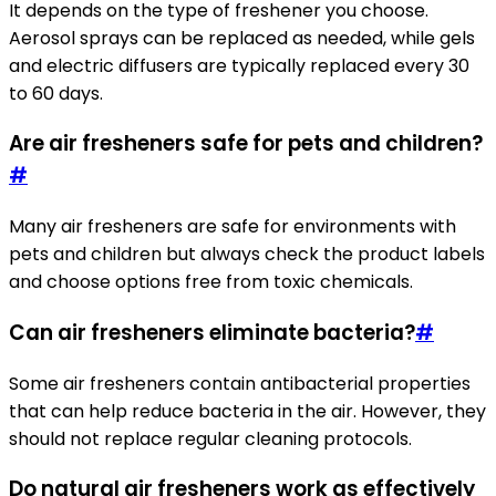
It depends on the type of freshener you choose.
Aerosol sprays can be replaced as needed, while gels
and electric diffusers are typically replaced every 30
to 60 days.
Are air fresheners safe for pets and children?
#
Many air fresheners are safe for environments with
pets and children but always check the product labels
and choose options free from toxic chemicals.
Can air fresheners eliminate bacteria?
#
Some air fresheners contain antibacterial properties
that can help reduce bacteria in the air. However, they
should not replace regular cleaning protocols.
Do natural air fresheners work as effectively