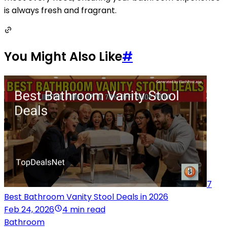
is always fresh and fragrant.
You Might Also Like
#
7
Best Bathroom Vanity Stool Deals in 2026
Feb 24, 2026
4 min read
Bathroom