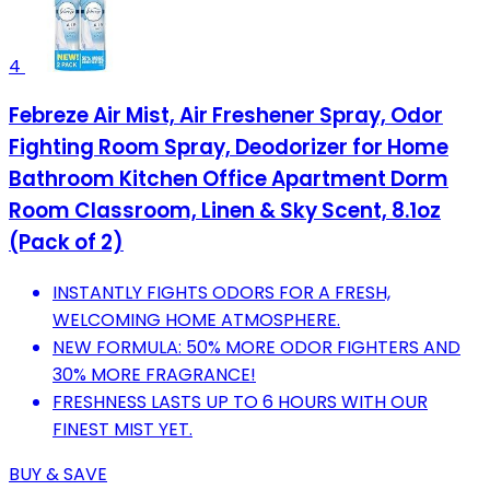
4
Febreze Air Mist, Air Freshener Spray, Odor
Fighting Room Spray, Deodorizer for Home
Bathroom Kitchen Office Apartment Dorm
Room Classroom, Linen & Sky Scent, 8.1oz
(Pack of 2)
INSTANTLY FIGHTS ODORS FOR A FRESH,
WELCOMING HOME ATMOSPHERE.
NEW FORMULA: 50% MORE ODOR FIGHTERS AND
30% MORE FRAGRANCE!
FRESHNESS LASTS UP TO 6 HOURS WITH OUR
FINEST MIST YET.
BUY & SAVE