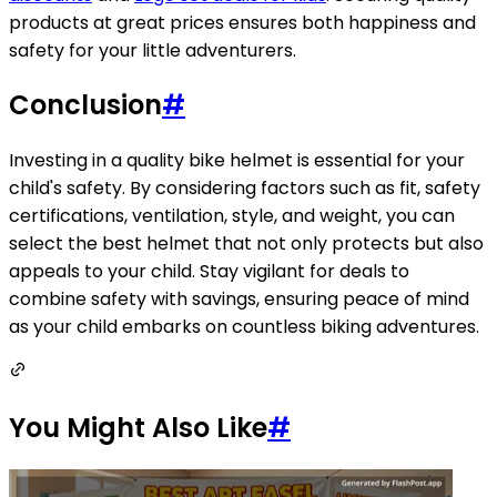
products at great prices ensures both happiness and
safety for your little adventurers.
Conclusion
#
Investing in a quality bike helmet is essential for your
child's safety. By considering factors such as fit, safety
certifications, ventilation, style, and weight, you can
select the best helmet that not only protects but also
appeals to your child. Stay vigilant for deals to
combine safety with savings, ensuring peace of mind
as your child embarks on countless biking adventures.
You Might Also Like
#