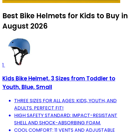
Best Bike Helmets for Kids to Buy in
August 2026
1
Kids Bike Helmet, 3 Sizes from Toddler to
Youth, Blue, Small
THREE SIZES FOR ALL AGES: KIDS, YOUTH, AND
ADULTS. PERFECT FIT!
HIGH SAFETY STANDARD: IMPACT-RESISTANT
SHELL AND SHOCK-ABSORBING FOAM.
COOL COMFORT: 11 VENTS AND ADJUSTABLE