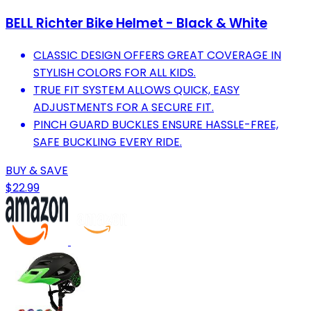
BELL Richter Bike Helmet - Black & White
CLASSIC DESIGN OFFERS GREAT COVERAGE IN
STYLISH COLORS FOR ALL KIDS.
TRUE FIT SYSTEM ALLOWS QUICK, EASY
ADJUSTMENTS FOR A SECURE FIT.
PINCH GUARD BUCKLES ENSURE HASSLE-FREE,
SAFE BUCKLING EVERY RIDE.
BUY & SAVE
$22.99