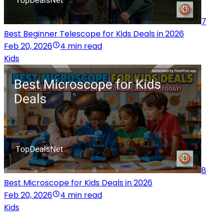
7
Best Beginner Telescope for Kids Deals in 2026
Feb 20, 2026
4 min read
Kids
8
Best Microscope for Kids Deals in 2026
Feb 20, 2026
4 min read
Kids