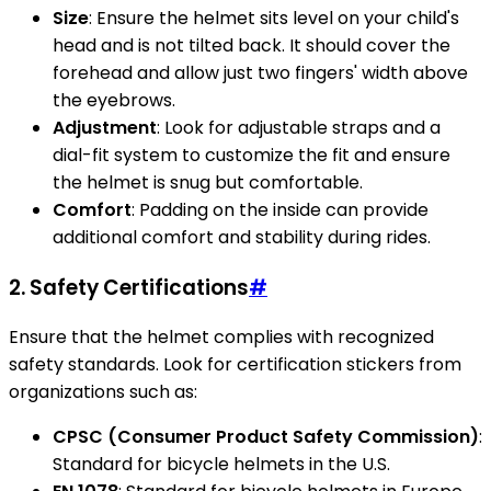
Size
: Ensure the helmet sits level on your child's
head and is not tilted back. It should cover the
forehead and allow just two fingers' width above
the eyebrows.
Adjustment
: Look for adjustable straps and a
dial-fit system to customize the fit and ensure
the helmet is snug but comfortable.
Comfort
: Padding on the inside can provide
additional comfort and stability during rides.
2. Safety Certifications
#
Ensure that the helmet complies with recognized
safety standards. Look for certification stickers from
organizations such as:
CPSC (Consumer Product Safety Commission)
:
Standard for bicycle helmets in the U.S.