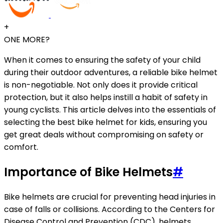
+
ONE MORE?
When it comes to ensuring the safety of your child
during their outdoor adventures, a reliable bike helmet
is non-negotiable. Not only does it provide critical
protection, but it also helps instill a habit of safety in
young cyclists. This article delves into the essentials of
selecting the best bike helmet for kids, ensuring you
get great deals without compromising on safety or
comfort.
Importance of Bike Helmets
#
Bike helmets are crucial for preventing head injuries in
case of falls or collisions. According to the Centers for
Disease Control and Prevention (CDC), helmets