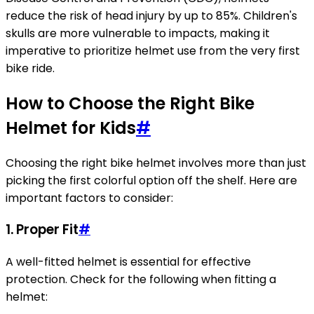
reduce the risk of head injury by up to 85%. Children's
skulls are more vulnerable to impacts, making it
imperative to prioritize helmet use from the very first
bike ride.
How to Choose the Right Bike
Helmet for Kids
#
Choosing the right bike helmet involves more than just
picking the first colorful option off the shelf. Here are
important factors to consider:
1. Proper Fit
#
A well-fitted helmet is essential for effective
protection. Check for the following when fitting a
helmet: