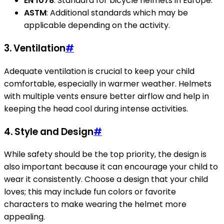
EN 1078
: Standard for bicycle helmets in Europe.
ASTM
: Additional standards which may be
applicable depending on the activity.
3. Ventilation
#
Adequate ventilation is crucial to keep your child
comfortable, especially in warmer weather. Helmets
with multiple vents ensure better airflow and help in
keeping the head cool during intense activities.
4. Style and Design
#
While safety should be the top priority, the design is
also important because it can encourage your child to
wear it consistently. Choose a design that your child
loves; this may include fun colors or favorite
characters to make wearing the helmet more
appealing.