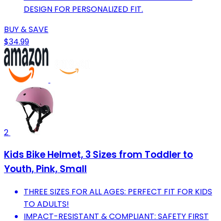
DESIGN FOR PERSONALIZED FIT.
BUY & SAVE
$34.99
2
Kids Bike Helmet, 3 Sizes from Toddler to
Youth, Pink, Small
THREE SIZES FOR ALL AGES: PERFECT FIT FOR KIDS
TO ADULTS!
IMPACT-RESISTANT & COMPLIANT: SAFETY FIRST