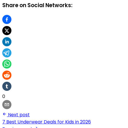
Share on Social Networks:
0
Next post
7 Best Underwear Deals for Kids in 2026