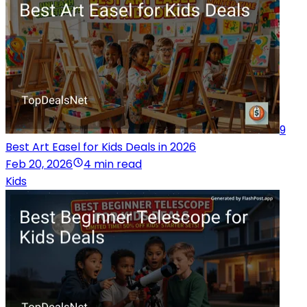
9
Best Art Easel for Kids Deals in 2026
Feb 20, 2026
4 min read
Kids