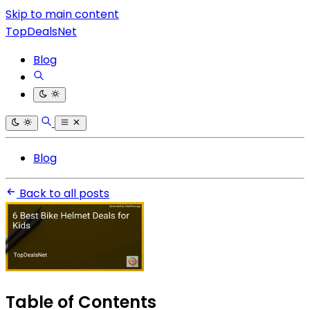
Skip to main content
TopDealsNet
Blog
Blog
Back to all posts
Table of Contents