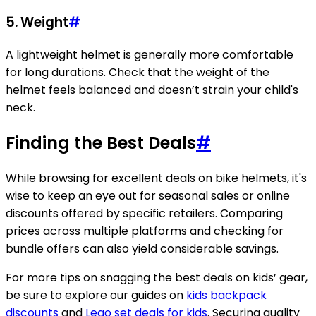
5. Weight
#
A lightweight helmet is generally more comfortable
for long durations. Check that the weight of the
helmet feels balanced and doesn’t strain your child's
neck.
Finding the Best Deals
#
While browsing for excellent deals on bike helmets, it's
wise to keep an eye out for seasonal sales or online
discounts offered by specific retailers. Comparing
prices across multiple platforms and checking for
bundle offers can also yield considerable savings.
For more tips on snagging the best deals on kids’ gear,
be sure to explore our guides on
kids backpack
discounts
and
Lego set deals for kids
. Securing quality