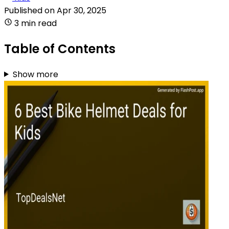
Published on
Apr 30, 2025
3 min read
Table of Contents
Show more