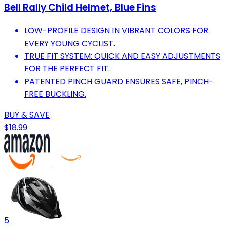
Bell Rally Child Helmet, Blue Fins
LOW-PROFILE DESIGN IN VIBRANT COLORS FOR
EVERY YOUNG CYCLIST.
TRUE FIT SYSTEM: QUICK AND EASY ADJUSTMENTS
FOR THE PERFECT FIT.
PATENTED PINCH GUARD ENSURES SAFE, PINCH-
FREE BUCKLING.
BUY & SAVE
$18.99
5