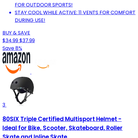
FOR OUTDOOR SPORTS!
STAY COOL WHILE ACTIVE: 11 VENTS FOR COMFORT
DURING USE!
BUY & SAVE
$34.99
$37.99
Save 8%
3
80SIX Triple Certified Multisport Helmet -
Ideal for Bike, Scooter, Skateboard, Roller
Skate and Inline Skate