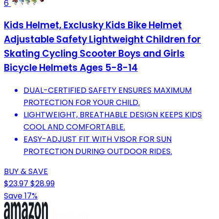
6
Kids Helmet, Exclusky Kids Bike Helmet
Adjustable Safety Lightweight Children for
Skating Cycling Scooter Boys and Girls
Bicycle Helmets Ages 5-8-14
DUAL-CERTIFIED SAFETY ENSURES MAXIMUM
PROTECTION FOR YOUR CHILD.
LIGHTWEIGHT, BREATHABLE DESIGN KEEPS KIDS
COOL AND COMFORTABLE.
EASY-ADJUST FIT WITH VISOR FOR SUN
PROTECTION DURING OUTDOOR RIDES.
BUY & SAVE
$23.97
$28.99
Save 17%