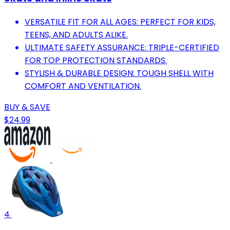
VERSATILE FIT FOR ALL AGES: PERFECT FOR KIDS,
TEENS, AND ADULTS ALIKE.
ULTIMATE SAFETY ASSURANCE: TRIPLE-CERTIFIED
FOR TOP PROTECTION STANDARDS.
STYLISH & DURABLE DESIGN: TOUGH SHELL WITH
COMFORT AND VENTILATION.
BUY & SAVE
$24.99
4