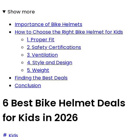
Show more
Importance of Bike Helmets
How to Choose the Right Bike Helmet for Kids
1. Proper Fit
2. Safety Certifications
3. Ventilation
4. Style and Design
5. Weight
Finding the Best Deals
Conclusion
6 Best Bike Helmet Deals
for Kids in 2026
Kids