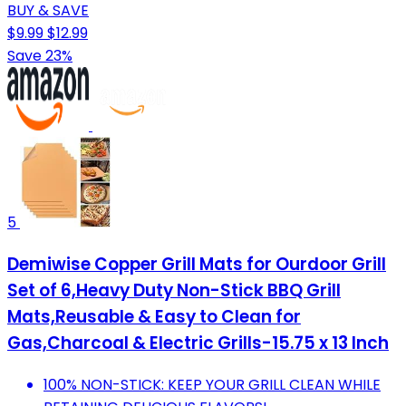
BUY & SAVE
$9.99
$12.99
Save 23%
5
Demiwise Copper Grill Mats for Ourdoor Grill
Set of 6,Heavy Duty Non-Stick BBQ Grill
Mats,Reusable & Easy to Clean for
Gas,Charcoal & Electric Grills-15.75 x 13 Inch
100% NON-STICK: KEEP YOUR GRILL CLEAN WHILE