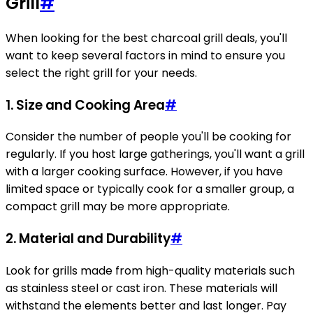
Grill
#
When looking for the best charcoal grill deals, you'll
want to keep several factors in mind to ensure you
select the right grill for your needs.
1. Size and Cooking Area
#
Consider the number of people you'll be cooking for
regularly. If you host large gatherings, you'll want a grill
with a larger cooking surface. However, if you have
limited space or typically cook for a smaller group, a
compact grill may be more appropriate.
2. Material and Durability
#
Look for grills made from high-quality materials such
as stainless steel or cast iron. These materials will
withstand the elements better and last longer. Pay