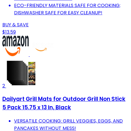
ECO-FRIENDLY MATERIALS SAFE FOR COOKING;
DISHWASHER SAFE FOR EASY CLEANUP!
BUY & SAVE
$13.59
2
Dailyart Grill Mats for Outdoor Grill Non Stick
5 Pack 15.75 x 13 In, Black
VERSATILE COOKING: GRILL VEGGIES, EGGS, AND
PANCAKES WITHOUT MESS!