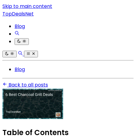
Skip to main content
TopDealsNet
Blog
Blog
Back to all posts
Table of Contents