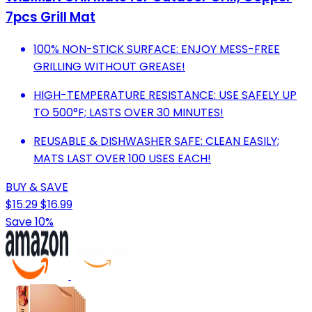
7pcs Grill Mat
100% NON-STICK SURFACE: ENJOY MESS-FREE
GRILLING WITHOUT GREASE!
HIGH-TEMPERATURE RESISTANCE: USE SAFELY UP
TO 500°F; LASTS OVER 30 MINUTES!
REUSABLE & DISHWASHER SAFE: CLEAN EASILY;
MATS LAST OVER 100 USES EACH!
BUY & SAVE
$15.29
$16.99
Save 10%