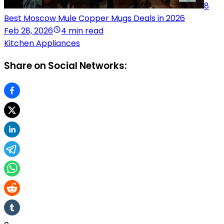
8
Best Moscow Mule Copper Mugs Deals in 2026
Feb 28, 2026
4 min read
Kitchen Appliances
Share on Social Networks: