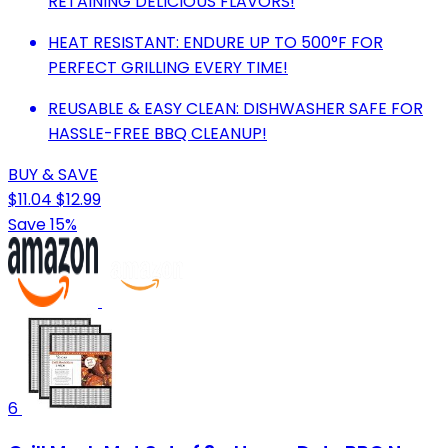
RETAINING DELICIOUS FLAVORS!
HEAT RESISTANT: ENDURE UP TO 500°F FOR
PERFECT GRILLING EVERY TIME!
REUSABLE & EASY CLEAN: DISHWASHER SAFE FOR
HASSLE-FREE BBQ CLEANUP!
BUY & SAVE
$11.04
$12.99
Save 15%
6