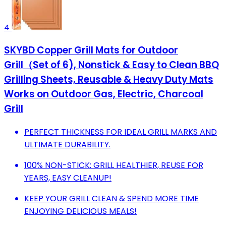
4
SKYBD Copper Grill Mats for Outdoor
Grill（Set of 6), Nonstick & Easy to Clean BBQ
Grilling Sheets, Reusable & Heavy Duty Mats
Works on Outdoor Gas, Electric, Charcoal
Grill
PERFECT THICKNESS FOR IDEAL GRILL MARKS AND
ULTIMATE DURABILITY.
100% NON-STICK: GRILL HEALTHIER, REUSE FOR
YEARS, EASY CLEANUP!
KEEP YOUR GRILL CLEAN & SPEND MORE TIME
ENJOYING DELICIOUS MEALS!