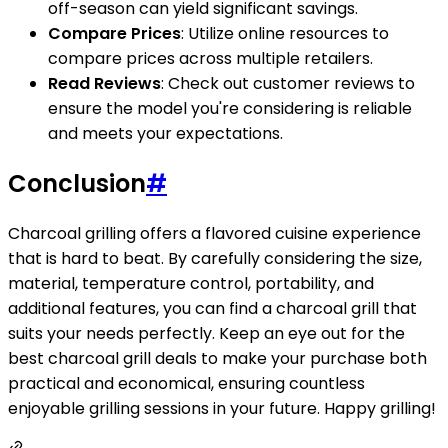
off-season can yield significant savings.
Compare Prices
: Utilize online resources to
compare prices across multiple retailers.
Read Reviews
: Check out customer reviews to
ensure the model you're considering is reliable
and meets your expectations.
Conclusion
#
Charcoal grilling offers a flavored cuisine experience
that is hard to beat. By carefully considering the size,
material, temperature control, portability, and
additional features, you can find a charcoal grill that
suits your needs perfectly. Keep an eye out for the
best charcoal grill deals to make your purchase both
practical and economical, ensuring countless
enjoyable grilling sessions in your future. Happy grilling!