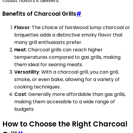
robust flavors it delivers.
Benefits of Charcoal Grills
#
Flavor
: The choice of hardwood lump charcoal or
briquettes adds a distinctive smoky flavor that
many grill enthusiasts prefer.
Heat
: Charcoal grills can reach higher
temperatures compared to gas grills, making
them ideal for searing meats.
Versatility
: With a charcoal grill, you can grill,
smoke, or even bake, allowing for a variety of
cooking techniques.
Cost
: Generally more affordable than gas grills,
making them accessible to a wide range of
budgets.
How to Choose the Right Charcoal