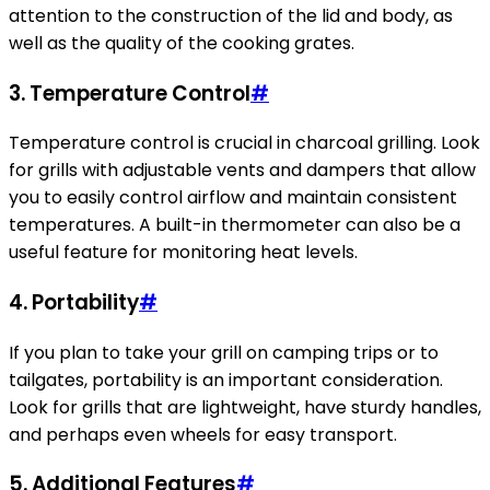
attention to the construction of the lid and body, as
well as the quality of the cooking grates.
3. Temperature Control
#
Temperature control is crucial in charcoal grilling. Look
for grills with adjustable vents and dampers that allow
you to easily control airflow and maintain consistent
temperatures. A built-in thermometer can also be a
useful feature for monitoring heat levels.
4. Portability
#
If you plan to take your grill on camping trips or to
tailgates, portability is an important consideration.
Look for grills that are lightweight, have sturdy handles,
and perhaps even wheels for easy transport.
5. Additional Features
#