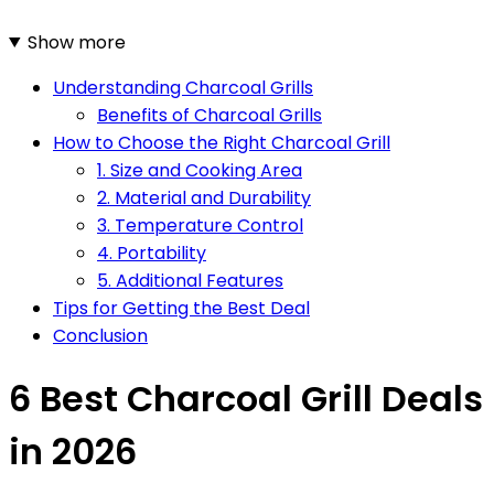
Show more
Understanding Charcoal Grills
Benefits of Charcoal Grills
How to Choose the Right Charcoal Grill
1. Size and Cooking Area
2. Material and Durability
3. Temperature Control
4. Portability
5. Additional Features
Tips for Getting the Best Deal
Conclusion
6 Best Charcoal Grill Deals
in 2026