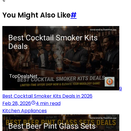
You Might Also Like
#
9
Best Cocktail Smoker Kits Deals in 2026
Feb 28, 2026
4 min read
Kitchen Appliances