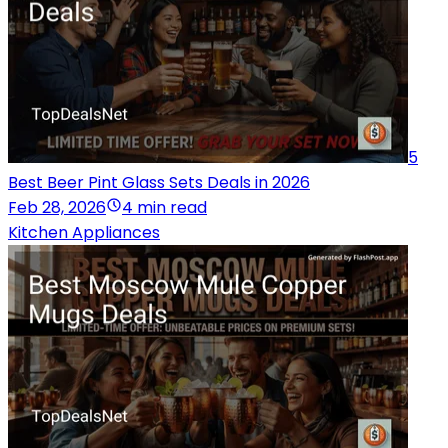
5
Best Beer Pint Glass Sets Deals in 2026
Feb 28, 2026
4 min read
Kitchen Appliances