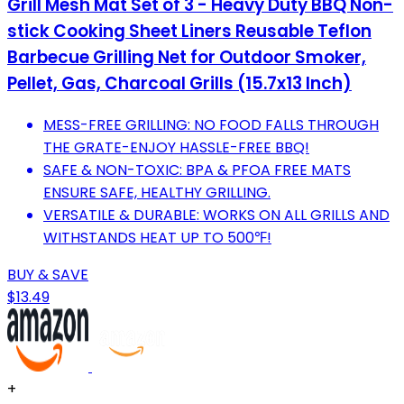
Grill Mesh Mat Set of 3 - Heavy Duty BBQ Non-
stick Cooking Sheet Liners Reusable Teflon
Barbecue Grilling Net for Outdoor Smoker,
Pellet, Gas, Charcoal Grills (15.7x13 Inch)
MESS-FREE GRILLING: NO FOOD FALLS THROUGH
THE GRATE-ENJOY HASSLE-FREE BBQ!
SAFE & NON-TOXIC: BPA & PFOA FREE MATS
ENSURE SAFE, HEALTHY GRILLING.
VERSATILE & DURABLE: WORKS ON ALL GRILLS AND
WITHSTANDS HEAT UP TO 500℉!
BUY & SAVE
$13.49
+