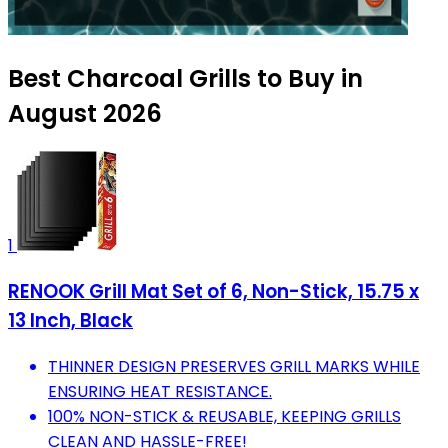
Best Charcoal Grills to Buy in
August 2026
1
RENOOK Grill Mat Set of 6, Non-Stick, 15.75 x
13 Inch, Black
THINNER DESIGN PRESERVES GRILL MARKS WHILE
ENSURING HEAT RESISTANCE.
100% NON-STICK & REUSABLE, KEEPING GRILLS
CLEAN AND HASSLE-FREE!