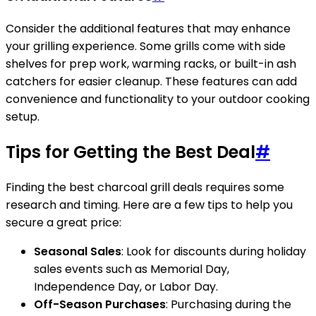
Consider the additional features that may enhance
your grilling experience. Some grills come with side
shelves for prep work, warming racks, or built-in ash
catchers for easier cleanup. These features can add
convenience and functionality to your outdoor cooking
setup.
Tips for Getting the Best Deal
#
Finding the best charcoal grill deals requires some
research and timing. Here are a few tips to help you
secure a great price:
Seasonal Sales
: Look for discounts during holiday
sales events such as Memorial Day,
Independence Day, or Labor Day.
Off-Season Purchases
: Purchasing during the