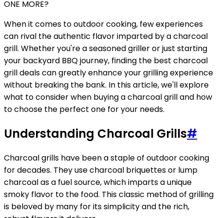
ONE MORE?
When it comes to outdoor cooking, few experiences
can rival the authentic flavor imparted by a charcoal
grill. Whether you're a seasoned griller or just starting
your backyard BBQ journey, finding the best charcoal
grill deals can greatly enhance your grilling experience
without breaking the bank. In this article, we'll explore
what to consider when buying a charcoal grill and how
to choose the perfect one for your needs.
Understanding Charcoal Grills
#
Charcoal grills have been a staple of outdoor cooking
for decades. They use charcoal briquettes or lump
charcoal as a fuel source, which imparts a unique
smoky flavor to the food. This classic method of grilling
is beloved by many for its simplicity and the rich,