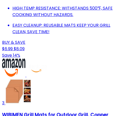
HIGH TEMP RESISTANCE: WITHSTANDS 500℉, SAFE
COOKING WITHOUT HAZARDS.
EASY CLEANUP: REUSABLE MATS KEEP YOUR GRILL
CLEAN, SAVE TIME!
BUY & SAVE
$6.99
$8.09
Save 14%
3
WIBIMEN Grill Mats for Outdoor Grill, Copper