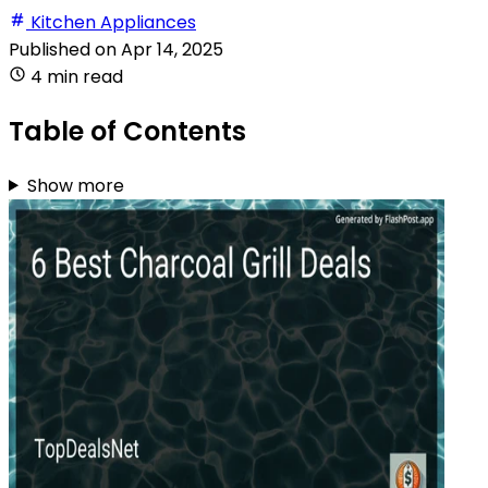
Kitchen Appliances
Published on
Apr 14, 2025
4 min read
Table of Contents
Show more