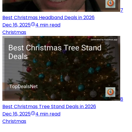
7
Best Christmas Headband Deals in 2026
Dec 16, 2025
4 min read
Christmas
8
Best Christmas Tree Stand Deals in 2026
Dec 16, 2025
4 min read
Christmas