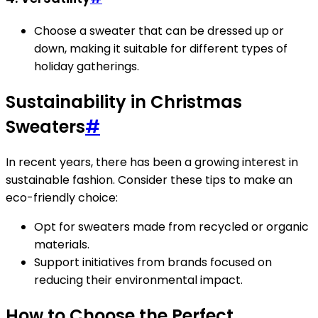
Choose a sweater that can be dressed up or
down, making it suitable for different types of
holiday gatherings.
Sustainability in Christmas
Sweaters
#
In recent years, there has been a growing interest in
sustainable fashion. Consider these tips to make an
eco-friendly choice:
Opt for sweaters made from recycled or organic
materials.
Support initiatives from brands focused on
reducing their environmental impact.
How to Choose the Perfect