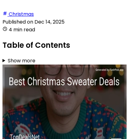
Christmas
Published on
Dec 14, 2025
4 min read
Table of Contents
Show more