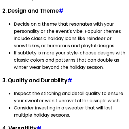
2.
Design and Theme
#
Decide on a theme that resonates with your
personality or the event's vibe. Popular themes
include classic holiday icons like reindeer or
snowflakes, or humorous and playful designs.
If subtlety is more your style, choose designs with
classic colors and patterns that can double as
winter wear beyond the holiday season.
3.
Quality and Durability
#
Inspect the stitching and detail quality to ensure
your sweater won’t unravel after a single wash.
Consider investing in a sweater that will last
multiple holiday seasons.
4.
Versatility
#