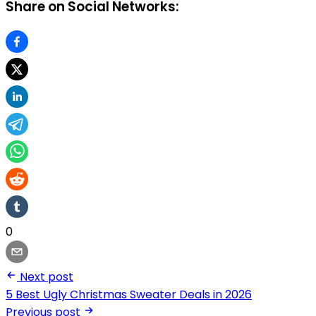
Share on Social Networks:
0
Next post
5 Best Ugly Christmas Sweater Deals in 2026
Previous post