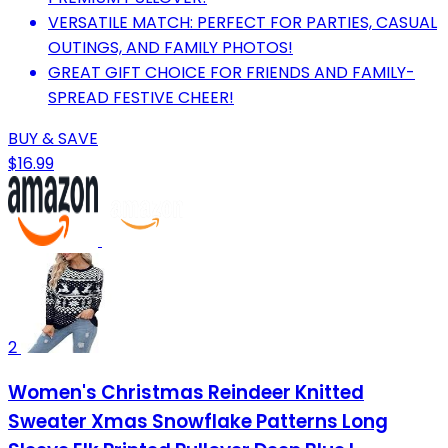
VERSATILE MATCH: PERFECT FOR PARTIES, CASUAL
OUTINGS, AND FAMILY PHOTOS!
GREAT GIFT CHOICE FOR FRIENDS AND FAMILY-
SPREAD FESTIVE CHEER!
BUY & SAVE
$16.99
2
Women's Christmas Reindeer Knitted
Sweater Xmas Snowflake Patterns Long