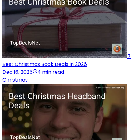
7
Best Christmas Book Deals in 2026
Dec 16, 2025
4 min read
Christmas