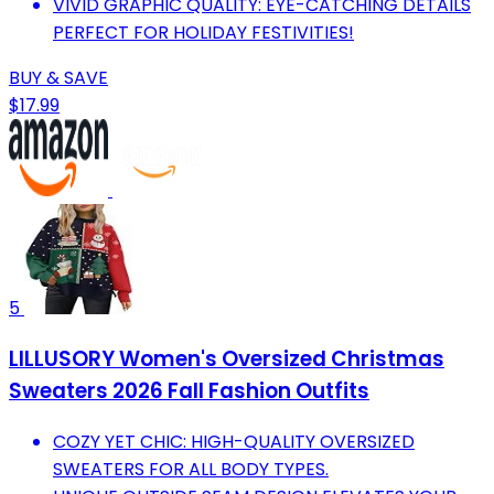
VIVID GRAPHIC QUALITY: EYE-CATCHING DETAILS
PERFECT FOR HOLIDAY FESTIVITIES!
BUY & SAVE
$17.99
5
LILLUSORY Women's Oversized Christmas
Sweaters 2026 Fall Fashion Outfits
COZY YET CHIC: HIGH-QUALITY OVERSIZED
SWEATERS FOR ALL BODY TYPES.