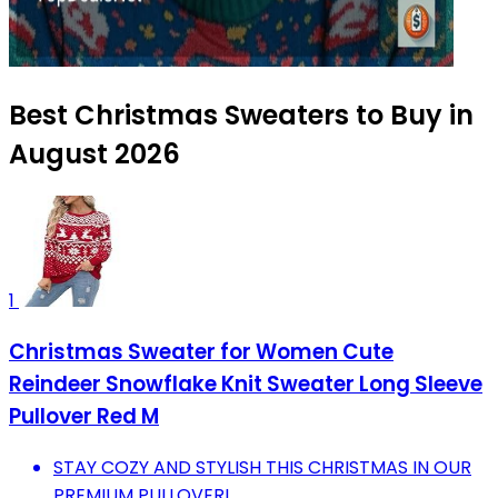
Best Christmas Sweaters to Buy in
August 2026
1
Christmas Sweater for Women Cute
Reindeer Snowflake Knit Sweater Long Sleeve
Pullover Red M
STAY COZY AND STYLISH THIS CHRISTMAS IN OUR
PREMIUM PULLOVER!