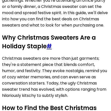
gatherings. Whether you’re attending an office party
or a family dinner, a Christmas sweater can set the
mood and spread festive spirit. In this guide, we'll delve
into how you can find the best deals on Christmas
sweaters and what to look for when purchasing one.
Why Christmas Sweaters Are a
Holiday Staple
#
Christmas sweaters are more than just garments;
they're a statement piece that blends comfort,
humor, and festivity. They evoke nostalgia, remind you
of cozy winter memories, and can even serve as
conversation starters. Today, the ugly Christmas
sweater trend has evolved, with options ranging from
hilariously kitschy to subtly stylish.
How to Find the Best Christmas