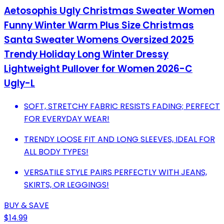
Aetosophis Ugly Christmas Sweater Women
Funny Winter Warm Plus Size Christmas
Santa Sweater Womens Oversized 2025
Trendy Holiday Long Winter Dressy
Lightweight Pullover for Women 2026-C
Ugly-L
SOFT, STRETCHY FABRIC RESISTS FADING; PERFECT
FOR EVERYDAY WEAR!
TRENDY LOOSE FIT AND LONG SLEEVES, IDEAL FOR
ALL BODY TYPES!
VERSATILE STYLE PAIRS PERFECTLY WITH JEANS,
SKIRTS, OR LEGGINGS!
BUY & SAVE
$14.99