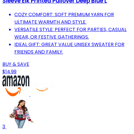
Sleeve Elk Printed Pullover Deep Blue L
COZY COMFORT: SOFT PREMIUM YARN FOR
ULTIMATE WARMTH AND STYLE.
VERSATILE STYLE: PERFECT FOR PARTIES, CASUAL
WEAR, OR FESTIVE GATHERINGS.
IDEAL GIFT: GREAT VALUE UNISEX SWEATER FOR
FRIENDS AND FAMILY.
BUY & SAVE
$14.99
3