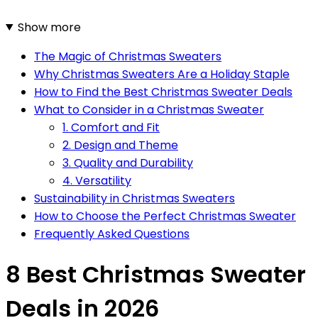
Show more
The Magic of Christmas Sweaters
Why Christmas Sweaters Are a Holiday Staple
How to Find the Best Christmas Sweater Deals
What to Consider in a Christmas Sweater
1. Comfort and Fit
2. Design and Theme
3. Quality and Durability
4. Versatility
Sustainability in Christmas Sweaters
How to Choose the Perfect Christmas Sweater
Frequently Asked Questions
8 Best Christmas Sweater
Deals in 2026