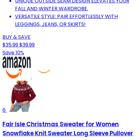
UNIQUE OUTSIDE SEAM DESIGN ELEVATES YOUR
FALL AND WINTER WARDROBE.
VERSATILE STYLE: PAIR EFFORTLESSLY WITH
LEGGINGS, JEANS, OR SKIRTS!
BUY & SAVE
$35.99
$39.99
Save 10%
6
Fair Isle Christmas Sweater for Women
Snowflake Knit Sweater Long Sleeve Pullover