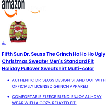
4
Fifth Sun Dr. Seuss The Grinch Ho Ho Ho Ugly
Christmas Sweater Men's Standard Fit
Holiday Pullover Sweatshirt Multi-color
AUTHENTIC DR. SEUSS DESIGN: STAND OUT WITH
OFFICIALLY LICENSED GRINCH APPAREL!
COMFORTABLE FLEECE BLEND: ENJOY ALL-DAY
WEAR WITH A COZY, RELAXED FIT.