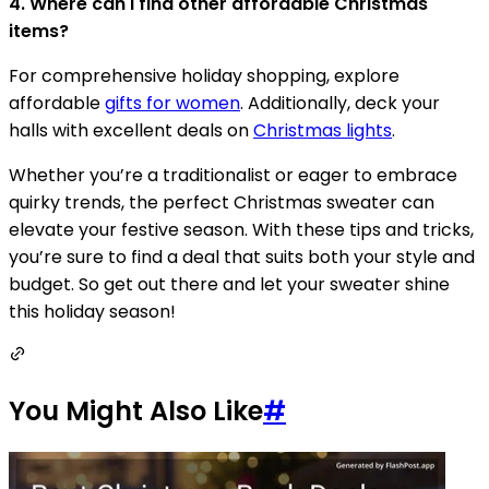
4. Where can I find other affordable Christmas
items?
For comprehensive holiday shopping, explore
affordable
gifts for women
. Additionally, deck your
halls with excellent deals on
Christmas lights
.
Whether you’re a traditionalist or eager to embrace
quirky trends, the perfect Christmas sweater can
elevate your festive season. With these tips and tricks,
you’re sure to find a deal that suits both your style and
budget. So get out there and let your sweater shine
this holiday season!
You Might Also Like
#