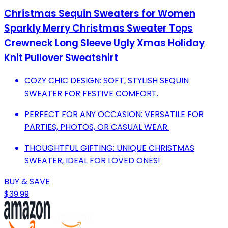
Christmas Sequin Sweaters for Women
Sparkly Merry Christmas Sweater Tops
Crewneck Long Sleeve Ugly Xmas Holiday
Knit Pullover Sweatshirt
COZY CHIC DESIGN: SOFT, STYLISH SEQUIN
SWEATER FOR FESTIVE COMFORT.
PERFECT FOR ANY OCCASION: VERSATILE FOR
PARTIES, PHOTOS, OR CASUAL WEAR.
THOUGHTFUL GIFTING: UNIQUE CHRISTMAS
SWEATER, IDEAL FOR LOVED ONES!
BUY & SAVE
$39.99