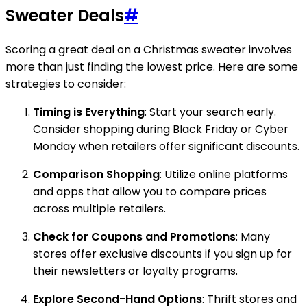
Sweater Deals
#
Scoring a great deal on a Christmas sweater involves
more than just finding the lowest price. Here are some
strategies to consider:
Timing is Everything
: Start your search early.
Consider shopping during Black Friday or Cyber
Monday when retailers offer significant discounts.
Comparison Shopping
: Utilize online platforms
and apps that allow you to compare prices
across multiple retailers.
Check for Coupons and Promotions
: Many
stores offer exclusive discounts if you sign up for
their newsletters or loyalty programs.
Explore Second-Hand Options
: Thrift stores and