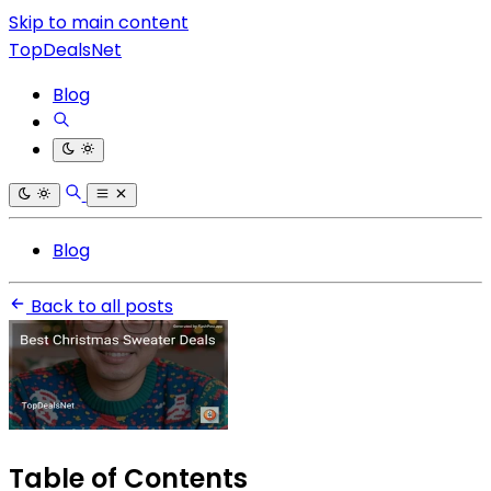
Skip to main content
TopDealsNet
Blog
Blog
Back to all posts
Table of Contents