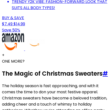
TRENDY Y2K VIBE: FASHION-FORWARD LOOK THAT
SUITS ALL BODY TYPES!
BUY & SAVE
$7.49
$14.99
Save 50%
+
ONE MORE?
The Magic of Christmas Sweaters
#
The holiday season is fast approaching, and with it
comes the time to don your most festive apparel.
Christmas sweaters have become a beloved tradition,
adding cheer and a touch of whimsy to holiday