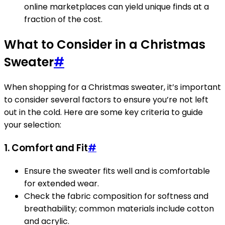
online marketplaces can yield unique finds at a
fraction of the cost.
What to Consider in a Christmas
Sweater
#
When shopping for a Christmas sweater, it’s important
to consider several factors to ensure you’re not left
out in the cold. Here are some key criteria to guide
your selection:
1.
Comfort and Fit
#
Ensure the sweater fits well and is comfortable
for extended wear.
Check the fabric composition for softness and
breathability; common materials include cotton
and acrylic.