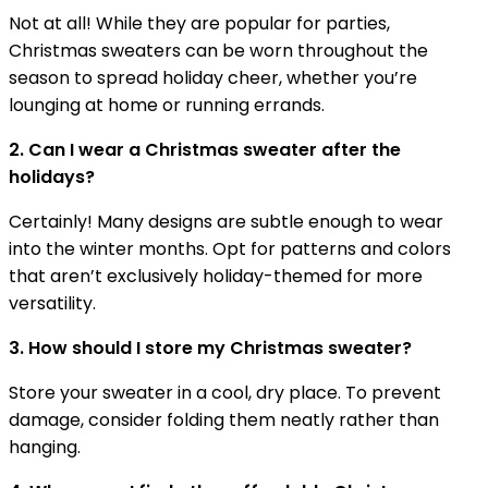
Not at all! While they are popular for parties,
Christmas sweaters can be worn throughout the
season to spread holiday cheer, whether you’re
lounging at home or running errands.
2. Can I wear a Christmas sweater after the
holidays?
Certainly! Many designs are subtle enough to wear
into the winter months. Opt for patterns and colors
that aren’t exclusively holiday-themed for more
versatility.
3. How should I store my Christmas sweater?
Store your sweater in a cool, dry place. To prevent
damage, consider folding them neatly rather than
hanging.