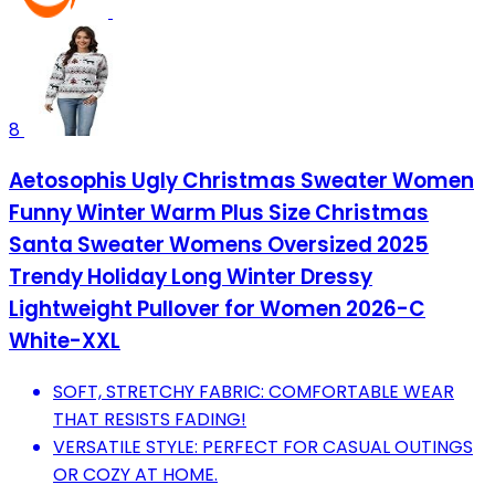
8
Aetosophis Ugly Christmas Sweater Women
Funny Winter Warm Plus Size Christmas
Santa Sweater Womens Oversized 2025
Trendy Holiday Long Winter Dressy
Lightweight Pullover for Women 2026-C
White-XXL
SOFT, STRETCHY FABRIC: COMFORTABLE WEAR
THAT RESISTS FADING!
VERSATILE STYLE: PERFECT FOR CASUAL OUTINGS
OR COZY AT HOME.