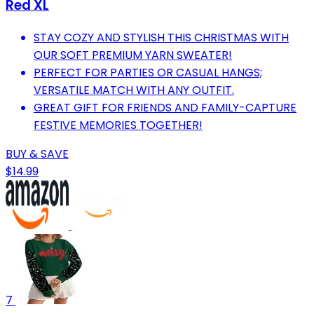
Red XL
STAY COZY AND STYLISH THIS CHRISTMAS WITH
OUR SOFT PREMIUM YARN SWEATER!
PERFECT FOR PARTIES OR CASUAL HANGS;
VERSATILE MATCH WITH ANY OUTFIT.
GREAT GIFT FOR FRIENDS AND FAMILY-CAPTURE
FESTIVE MEMORIES TOGETHER!
BUY & SAVE
$14.99
7