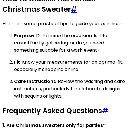
Christmas Sweater
#
Here are some practical tips to guide your purchase:
Purpose
: Determine the occasion. Is it for a
casual family gathering, or do you need
something suitable for a work event?
Fit
: Know your measurements for an optimal fit,
especially if shopping online.
Care Instructions
: Review the washing and care
instructions, particularly for elaborate designs
with sequins or lights.
Frequently Asked Questions
#
1. Are Christmas sweaters only for parties?