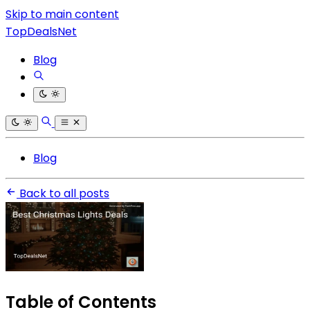
Skip to main content
TopDealsNet
Blog
Blog
Back to all posts
Table of Contents