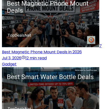
7
Best Magnetic Phone Mount Deals in 2026
Jul 3, 2026
12 min read
Gadget