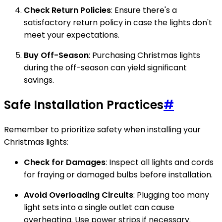
Check Return Policies
: Ensure there's a
satisfactory return policy in case the lights don't
meet your expectations.
Buy Off-Season
: Purchasing Christmas lights
during the off-season can yield significant
savings.
Safe Installation Practices
#
Remember to prioritize safety when installing your
Christmas lights:
Check for Damages
: Inspect all lights and cords
for fraying or damaged bulbs before installation.
Avoid Overloading Circuits
: Plugging too many
light sets into a single outlet can cause
overheating. Use power strips if necessary.