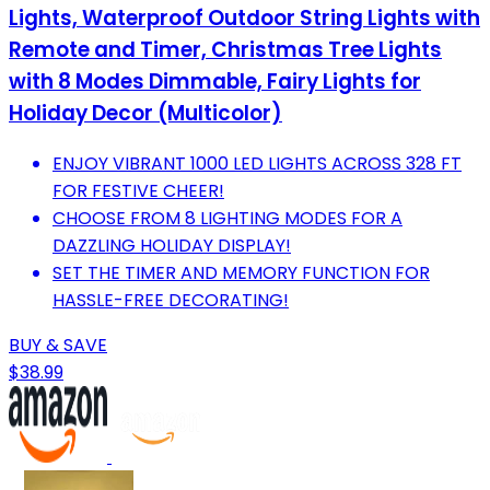
Lights, Waterproof Outdoor String Lights with
Remote and Timer, Christmas Tree Lights
with 8 Modes Dimmable, Fairy Lights for
Holiday Decor (Multicolor)
ENJOY VIBRANT 1000 LED LIGHTS ACROSS 328 FT
FOR FESTIVE CHEER!
CHOOSE FROM 8 LIGHTING MODES FOR A
DAZZLING HOLIDAY DISPLAY!
SET THE TIMER AND MEMORY FUNCTION FOR
HASSLE-FREE DECORATING!
BUY & SAVE
$38.99