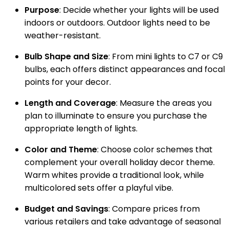
Purpose
: Decide whether your lights will be used
indoors or outdoors. Outdoor lights need to be
weather-resistant.
Bulb Shape and Size
: From mini lights to C7 or C9
bulbs, each offers distinct appearances and focal
points for your decor.
Length and Coverage
: Measure the areas you
plan to illuminate to ensure you purchase the
appropriate length of lights.
Color and Theme
: Choose color schemes that
complement your overall holiday decor theme.
Warm whites provide a traditional look, while
multicolored sets offer a playful vibe.
Budget and Savings
: Compare prices from
various retailers and take advantage of seasonal