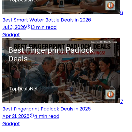
6
Best Smart Water Bottle Deals in 2026
Jul 3, 2026
13 min read
Gadget
7
Best Fingerprint Padlock Deals in 2026
Apr 21, 2026
4 min read
Gadget