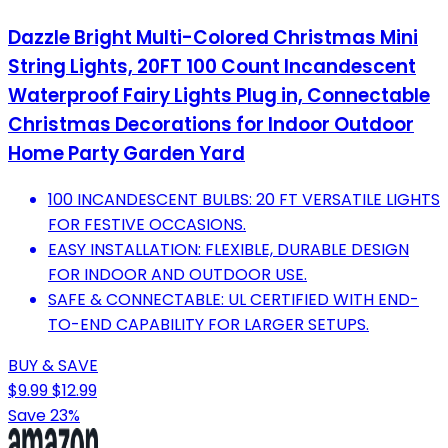
Dazzle Bright Multi-Colored Christmas Mini
String Lights, 20FT 100 Count Incandescent
Waterproof Fairy Lights Plug in, Connectable
Christmas Decorations for Indoor Outdoor
Home Party Garden Yard
100 INCANDESCENT BULBS: 20 FT VERSATILE LIGHTS
FOR FESTIVE OCCASIONS.
EASY INSTALLATION: FLEXIBLE, DURABLE DESIGN
FOR INDOOR AND OUTDOOR USE.
SAFE & CONNECTABLE: UL CERTIFIED WITH END-
TO-END CAPABILITY FOR LARGER SETUPS.
BUY & SAVE
$9.99
$12.99
Save 23%