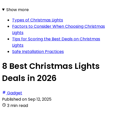
Show more
Types of Christmas Lights
Factors to Consider When Choosing Christmas
Lights
Tips for Scoring the Best Deals on Christmas
Lights
Safe Installation Practices
8 Best Christmas Lights
Deals in 2026
Gadget
Published on
Sep 12, 2025
3 min read