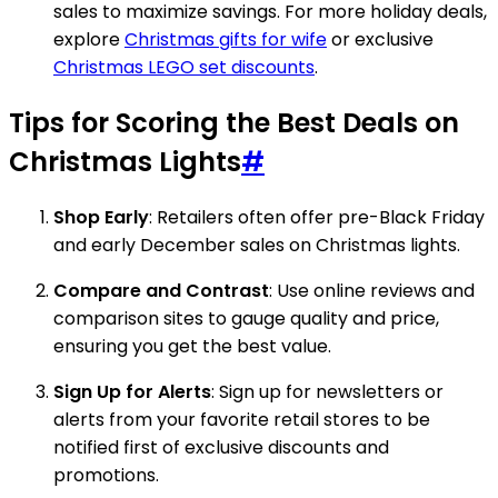
sales to maximize savings. For more holiday deals,
explore
Christmas gifts for wife
or exclusive
Christmas LEGO set discounts
.
Tips for Scoring the Best Deals on
Christmas Lights
#
Shop Early
: Retailers often offer pre-Black Friday
and early December sales on Christmas lights.
Compare and Contrast
: Use online reviews and
comparison sites to gauge quality and price,
ensuring you get the best value.
Sign Up for Alerts
: Sign up for newsletters or
alerts from your favorite retail stores to be
notified first of exclusive discounts and
promotions.