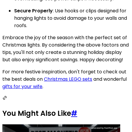
Secure Properly
: Use hooks or clips designed for
hanging lights to avoid damage to your walls and
roofs.
Embrace the joy of the season with the perfect set of
Christmas lights. By considering the above factors and
tips, you'll not only create a stunning holiday display
but also enjoy significant savings. Happy decorating!
For more festive inspiration, don't forget to check out
the best deals on
Christmas LEGO sets
and wonderful
gifts for your wife
.
You Might Also Like
#