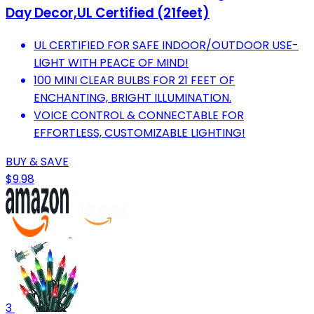
Day Decor,UL Certified (21feet)
UL CERTIFIED FOR SAFE INDOOR/OUTDOOR USE-
LIGHT WITH PEACE OF MIND!
100 MINI CLEAR BULBS FOR 21 FEET OF
ENCHANTING, BRIGHT ILLUMINATION.
VOICE CONTROL & CONNECTABLE FOR
EFFORTLESS, CUSTOMIZABLE LIGHTING!
BUY & SAVE
$9.98
3