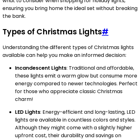
what to consider when shopping for holiday lights,
ensuring you bring home the ideal set without breaking
the bank.
Types of Christmas Lights
#
Understanding the different types of Christmas lights
available can help you make an informed decision:
Incandescent Lights
: Traditional and affordable,
these lights emit a warm glow but consume more
energy compared to newer technologies. Perfect
for those who appreciate classic Christmas
charm!
LED Lights
: Energy-efficient and long-lasting, LED
lights are available in countless colors and styles.
Although they might come with a slightly higher
upfront cost, their durability and savings on