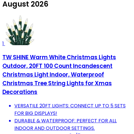
August 2026
1
TW SHINE Warm White Christmas Lights
Outdoor, 20FT 100 Count Incandescent
Christmas Light Indoor, Waterproof
Christmas Tree String Lights for Xmas
Decorations
VERSATILE 20FT LIGHTS: CONNECT UP TO 5 SETS
FOR BIG DISPLAYS!
DURABLE & WATERPROOF: PERFECT FOR ALL
INDOOR AND OUTDOOR SETTINGS.