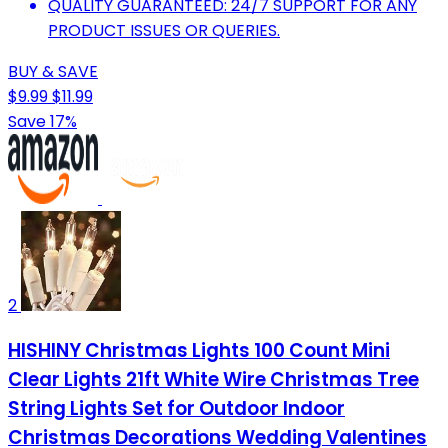
QUALITY GUARANTEED: 24/7 SUPPORT FOR ANY
PRODUCT ISSUES OR QUERIES.
BUY & SAVE
$9.99
$11.99
Save 17%
2
HISHINY Christmas Lights 100 Count Mini
Clear Lights 21ft White Wire Christmas Tree
String Lights Set for Outdoor Indoor
Christmas Decorations Wedding Valentines