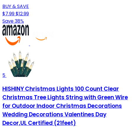
BUY & SAVE
$7.99
$12.99
Save 38%
5
HISHINY Christmas Lights 100 Count Clear
Christmas Tree Lights String with Green Wire
for Outdoor Indoor Christmas Decorations
Wedding Decorations Valentines Day
Decor,UL Certified (21feet)