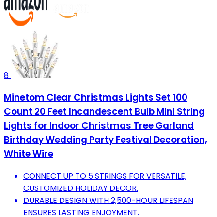
8
Minetom Clear Christmas Lights Set 100
Count 20 Feet Incandescent Bulb Mini String
Lights for Indoor Christmas Tree Garland
Birthday Wedding Party Festival Decoration,
White Wire
CONNECT UP TO 5 STRINGS FOR VERSATILE,
CUSTOMIZED HOLIDAY DECOR.
DURABLE DESIGN WITH 2,500-HOUR LIFESPAN
ENSURES LASTING ENJOYMENT.