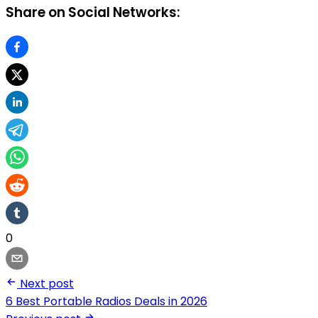
Share on Social Networks:
0
Next post
6 Best Portable Radios Deals in 2026