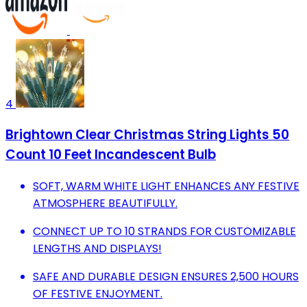
4
Brightown Clear Christmas String Lights 50
Count 10 Feet Incandescent Bulb
SOFT, WARM WHITE LIGHT ENHANCES ANY FESTIVE
ATMOSPHERE BEAUTIFULLY.
CONNECT UP TO 10 STRANDS FOR CUSTOMIZABLE
LENGTHS AND DISPLAYS!
SAFE AND DURABLE DESIGN ENSURES 2,500 HOURS
OF FESTIVE ENJOYMENT.