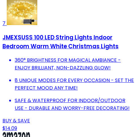
7
JMEXSUSS 100 LED String Lights Indoor
Bedroom Warm White Christmas Lights
360° BRIGHTNESS FOR MAGICAL AMBIANCE -
ENJOY BRILLIANT, NON-DAZZLING GLOW!
8 UNIQUE MODES FOR EVERY OCCASION - SET THE
PERFECT MOOD ANY TIME!
SAFE & WATERPROOF FOR INDOOR/OUTDOOR
USE - DURABLE AND WORRY-FREE DECORATING!
BUY & SAVE
$14.09