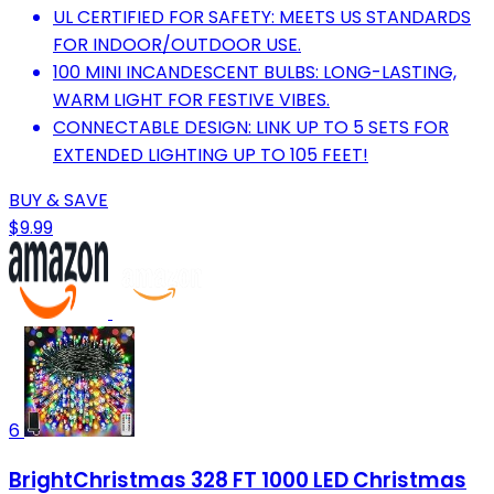
UL CERTIFIED FOR SAFETY: MEETS US STANDARDS
FOR INDOOR/OUTDOOR USE.
100 MINI INCANDESCENT BULBS: LONG-LASTING,
WARM LIGHT FOR FESTIVE VIBES.
CONNECTABLE DESIGN: LINK UP TO 5 SETS FOR
EXTENDED LIGHTING UP TO 105 FEET!
BUY & SAVE
$9.99
6
BrightChristmas 328 FT 1000 LED Christmas