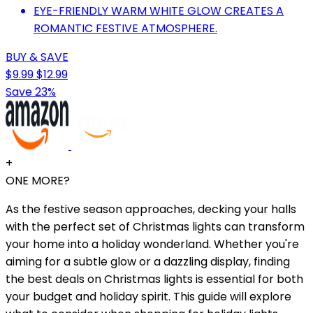
EYE-FRIENDLY WARM WHITE GLOW CREATES A
ROMANTIC FESTIVE ATMOSPHERE.
BUY & SAVE
$9.99
$12.99
Save 23%
+
ONE MORE?
As the festive season approaches, decking your halls
with the perfect set of Christmas lights can transform
your home into a holiday wonderland. Whether you're
aiming for a subtle glow or a dazzling display, finding
the best deals on Christmas lights is essential for both
your budget and holiday spirit. This guide will explore