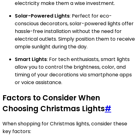
electricity make them a wise investment.
Solar-Powered Lights
: Perfect for eco-
conscious decorators, solar-powered lights offer
hassle-free installation without the need for
electrical outlets. Simply position them to receive
ample sunlight during the day.
Smart Lights
: For tech enthusiasts, smart lights
allow you to control the brightness, color, and
timing of your decorations via smartphone apps
or voice assistance.
Factors to Consider When
Choosing Christmas Lights
#
When shopping for Christmas lights, consider these
key factors: