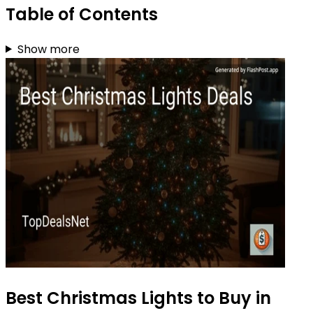
Table of Contents
Show more
Best Christmas Lights to Buy in