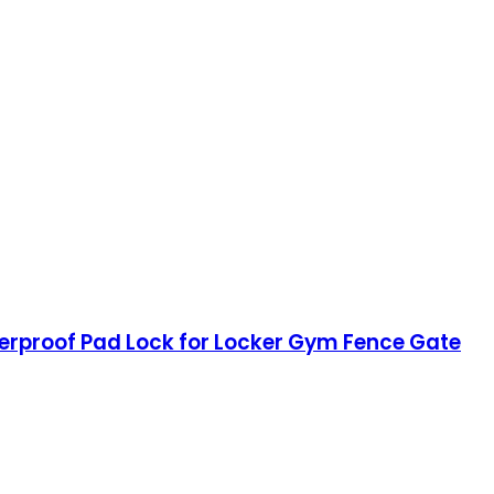
terproof Pad Lock for Locker Gym Fence Gate