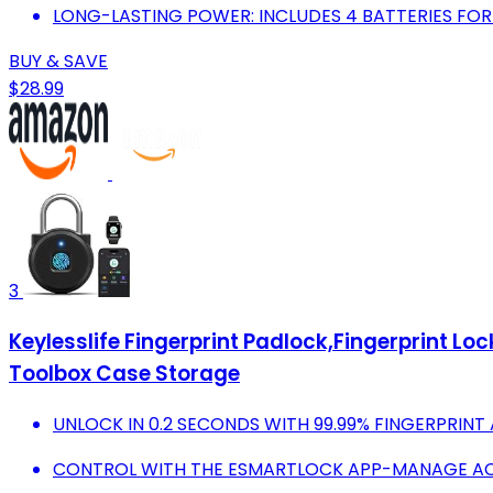
LONG-LASTING POWER: INCLUDES 4 BATTERIES FOR 
BUY & SAVE
$28.99
3
Keylesslife Fingerprint Padlock,Fingerprint 
Toolbox Case Storage
UNLOCK IN 0.2 SECONDS WITH 99.99% FINGERPRIN
CONTROL WITH THE ESMARTLOCK APP-MANAGE AC