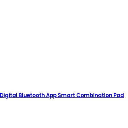
 Digital Bluetooth App Smart Combination Pad