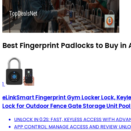
Best Fingerprint Padlocks to Buy in
1
eLinkSmart Fingerprint Gym Locker Lock, Keyl
Lock for Outdoor Fence Gate Storage Unit Pool
UNLOCK IN 0.2S: FAST, KEYLESS ACCESS WITH ADV
APP CONTROL: MANAGE ACCESS AND REVIEW UNLOC