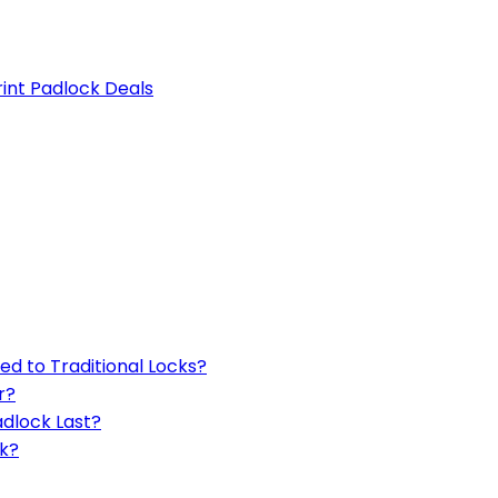
rint Padlock Deals
d to Traditional Locks?
r?
adlock Last?
ck?