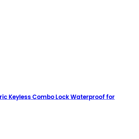
tric Keyless Combo Lock Waterproof for