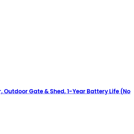
, Outdoor Gate & Shed, 1-Year Battery Life (No