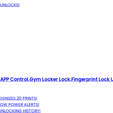
 UNLOCKS!
k APP Control,Gym Locker Lock,Fingerprint Lock
OGNIZES 20 PRINTS!
 LOW POWER ALERTS!
UNLOCKING HISTORY!