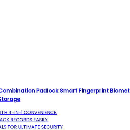
 Combination Padlock Smart Fingerprint Biome
Storage
ITH 4-IN-1 CONVENIENCE.
CK RECORDS EASILY.
LS FOR ULTIMATE SECURITY.