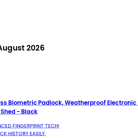
 August 2026
ess Biometric Padlock, Weatherproof Electronic
 Shed - Black
ANCED FINGERPRINT TECH!
K HISTORY EASILY.