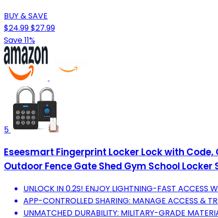
BUY & SAVE
$24.99
$27.99
Save 11%
5
Eseesmart Fingerprint Locker Lock with Code,
Outdoor Fence Gate Shed Gym School Locker 
UNLOCK IN 0.2S! ENJOY LIGHTNING-FAST ACCESS W
APP-CONTROLLED SHARING: MANAGE ACCESS & TRA
UNMATCHED DURABILITY: MILITARY-GRADE MATERIA