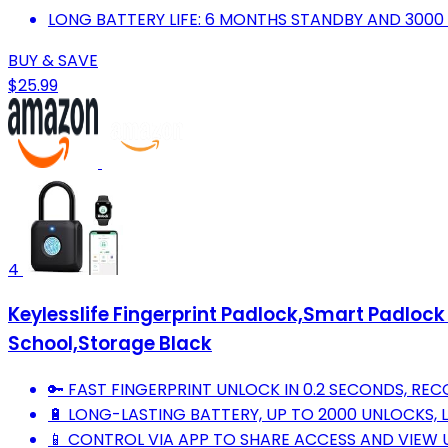
LONG BATTERY LIFE: 6 MONTHS STANDBY AND 3000
BUY & SAVE
$25.99
4
Keylesslife Fingerprint Padlock,Smart Padloc
School,Storage Black
🔑 FAST FINGERPRINT UNLOCK IN 0.2 SECONDS, REC
🔋 LONG-LASTING BATTERY, UP TO 2000 UNLOCKS,
📱 CONTROL VIA APP TO SHARE ACCESS AND VIEW 