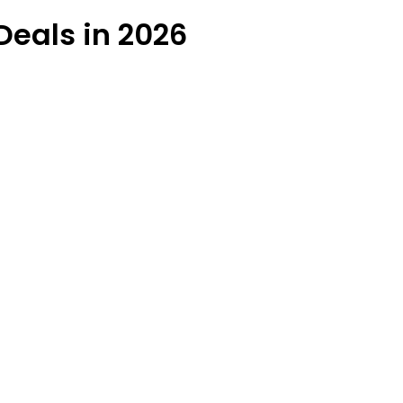
Deals in 2026