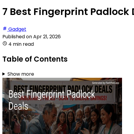
7 Best Fingerprint Padlock 
Gadget
Published on
Apr 21, 2026
4 min read
Table of Contents
Show more