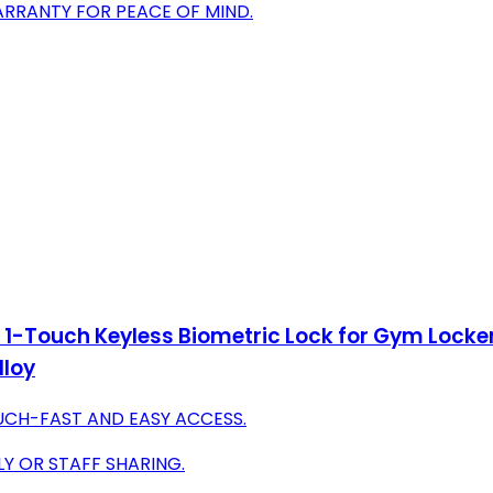
ARRANTY FOR PEACE OF MIND.
 1-Touch Keyless Biometric Lock for Gym Locker
lloy
UCH-FAST AND EASY ACCESS.
LY OR STAFF SHARING.