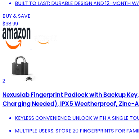
BUILT TO LAST: DURABLE DESIGN AND 12-MONTH W
BUY & SAVE
$38.99
2
Nexuslab Fingerprint Padlock with Backup Key,
Charging Needed), IPX5 Weatherproof, Zinc-A
KEYLESS CONVENIENCE: UNLOCK WITH A SINGLE TO
MULTIPLE USERS: STORE 20 FINGERPRINTS FOR FAMI