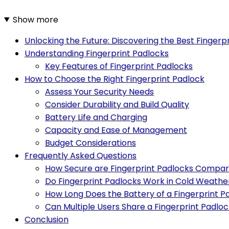
Show more
Unlocking the Future: Discovering the Best Fingerp
Understanding Fingerprint Padlocks
Key Features of Fingerprint Padlocks
How to Choose the Right Fingerprint Padlock
Assess Your Security Needs
Consider Durability and Build Quality
Battery Life and Charging
Capacity and Ease of Management
Budget Considerations
Frequently Asked Questions
How Secure are Fingerprint Padlocks Compare
Do Fingerprint Padlocks Work in Cold Weathe
How Long Does the Battery of a Fingerprint P
Can Multiple Users Share a Fingerprint Padlo
Conclusion