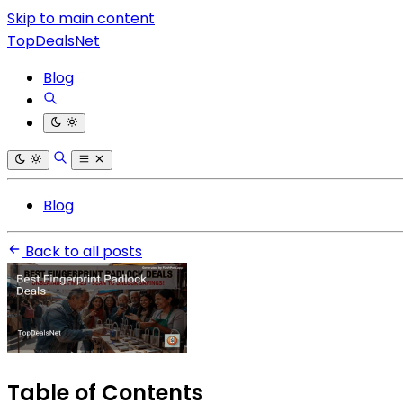
Skip to main content
TopDealsNet
Blog
Blog
Back to all posts
Table of Contents