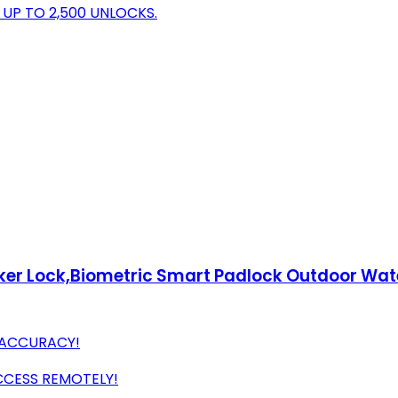
UP TO 2,500 UNLOCKS.
Locker Lock,Biometric Smart Padlock Outdoor Wa
T ACCURACY!
CESS REMOTELY!