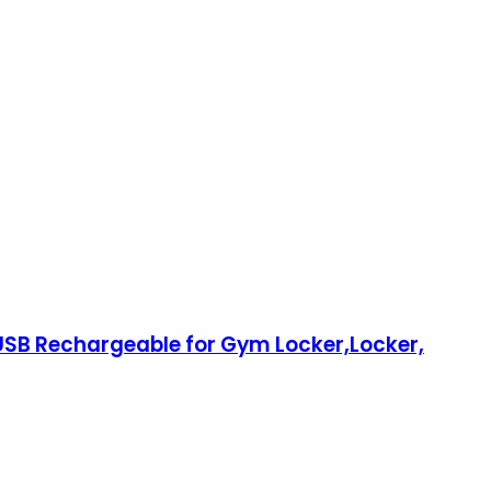
 USB Rechargeable for Gym Locker,Locker,