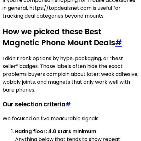
If you’re comparison shopping for mobile accessories
in general, https://topdealsnet.com is useful for
tracking deal categories beyond mounts.
How we picked these Best
Magnetic Phone Mount Deals
#
I didn’t rank options by hype, packaging, or “best
seller” badges. Those labels often hide the exact
problems buyers complain about later: weak adhesive,
wobbly joints, and magnets that only work well with
bare phones.
Our selection criteria
#
We focused on five measurable signals:
Rating floor: 4.0 stars minimum
Anything below that tends to show repeat