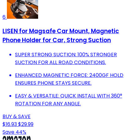
6
LISEN for Magsafe Car Mount, Magnetic
Phone Holder for Car, Strong Suction
SUPER STRONG SUCTION: 100% STRONGER
SUCTION FOR ALL ROAD CONDITIONS.
ENHANCED MAGNETIC FORCE: 2400GF HOLD
ENSURES PHONE STAYS SECURE.
EASY & VERSATILE: QUICK INSTALL WITH 360°
ROTATION FOR ANY ANGLE.
BUY & SAVE
$16.93
$29.99
Save 44%