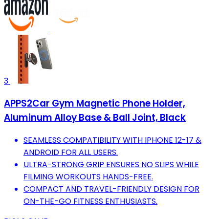
3
APPS2Car Gym Magnetic Phone Holder,
Aluminum Alloy Base & Ball Joint, Black
SEAMLESS COMPATIBILITY WITH IPHONE 12-17 &
ANDROID FOR ALL USERS.
ULTRA-STRONG GRIP ENSURES NO SLIPS WHILE
FILMING WORKOUTS HANDS-FREE.
COMPACT AND TRAVEL-FRIENDLY DESIGN FOR
ON-THE-GO FITNESS ENTHUSIASTS.