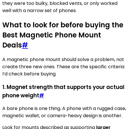
they were too bulky, blocked vents, or only worked
well with a narrow set of phones.
What to look for before buying the
Best Magnetic Phone Mount
Deals
#
A magnetic phone mount should solve a problem, not
create three new ones. These are the specific criteria
I’d check before buying.
1. Magnet strength that supports your actual
phone weight
#
A bare phone is one thing. A phone with a rugged case,
magnetic wallet, or camera-heavy design is another.
Look for mounts described as supporting
larger