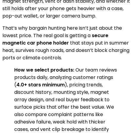
magnet strength, vent or dash stability, and whether it
still holds after your phone gets heavier with a case,
pop-out wallet, or larger camera bump.
That’s why bargain hunting here isn’t just about the
lowest price. The real goal is getting a
secure
magnetic car phone holder
that stays put in summer
heat, survives rough roads, and doesn’t block charging
ports or climate controls.
How we select products:
Our team reviews
products daily, analyzing customer ratings
(
4.0+ stars minimum
), pricing trends,
discount history, mounting style, magnet
array design, and real buyer feedback to
surface picks that offer the best value. We
also compare complaint patterns like
adhesive failure, weak hold with thicker
cases, and vent clip breakage to identify