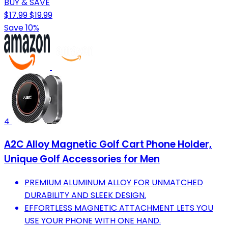
BUY & SAVE
$17.99
$19.99
Save 10%
4
A2C Alloy Magnetic Golf Cart Phone Holder,
Unique Golf Accessories for Men
PREMIUM ALUMINUM ALLOY FOR UNMATCHED
DURABILITY AND SLEEK DESIGN.
EFFORTLESS MAGNETIC ATTACHMENT LETS YOU
USE YOUR PHONE WITH ONE HAND.