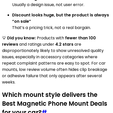
Usually a design issue, not user error.
Discount looks huge, but the product is always
“on sale”
That’s a pricing trick, not a real bargain.
💡
Did you know:
Products with
fewer than 100
reviews
and ratings under
4.2 stars
are
disproportionately likely to show unresolved quality
issues, especially in accessory categories where
repeat complaint patterns are easy to spot. For car
mounts, low review volume often hides clip breakage
or adhesive failure that only appears after several
weeks.
Which mount style delivers the
Best Magnetic Phone Mount Deals
for your car?
#