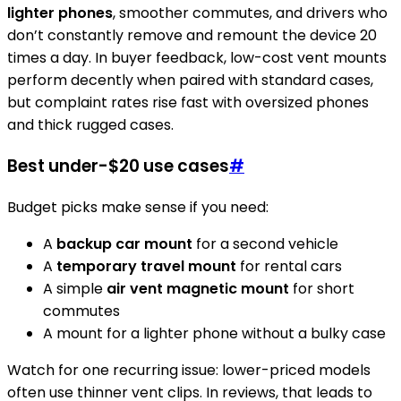
lighter phones
, smoother commutes, and drivers who
don’t constantly remove and remount the device 20
times a day. In buyer feedback, low-cost vent mounts
perform decently when paired with standard cases,
but complaint rates rise fast with oversized phones
and thick rugged cases.
Best under-$20 use cases
#
Budget picks make sense if you need:
A
backup car mount
for a second vehicle
A
temporary travel mount
for rental cars
A simple
air vent magnetic mount
for short
commutes
A mount for a lighter phone without a bulky case
Watch for one recurring issue: lower-priced models
often use thinner vent clips. In reviews, that leads to