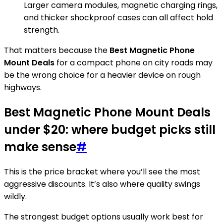
Larger camera modules, magnetic charging rings,
and thicker shockproof cases can all affect hold
strength.
That matters because the
Best Magnetic Phone
Mount Deals
for a compact phone on city roads may
be the wrong choice for a heavier device on rough
highways.
Best Magnetic Phone Mount Deals
under $20: where budget picks still
make sense
#
This is the price bracket where you’ll see the most
aggressive discounts. It’s also where quality swings
wildly.
The strongest budget options usually work best for