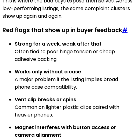
This is where the bad buys expose themselves. Across
low-performing listings, the same complaint clusters
show up again and again.
Red flags that show up in buyer feedback
#
Strong for a week, weak after that
Often tied to poor hinge tension or cheap
adhesive backing.
Works only without a case
A major problem if the listing implies broad
phone case compatibility.
Vent clip breaks or spins
Common on lighter plastic clips paired with
heavier phones.
Magnet interferes with button access or
camera alignment