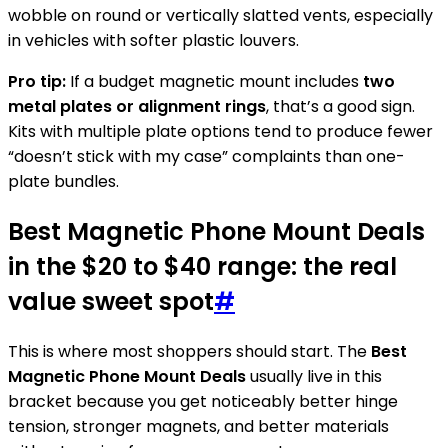
wobble on round or vertically slatted vents, especially
in vehicles with softer plastic louvers.
Pro tip:
If a budget magnetic mount includes
two
metal plates or alignment rings
, that’s a good sign.
Kits with multiple plate options tend to produce fewer
“doesn’t stick with my case” complaints than one-
plate bundles.
Best Magnetic Phone Mount Deals
in the $20 to $40 range: the real
value sweet spot
#
This is where most shoppers should start. The
Best
Magnetic Phone Mount Deals
usually live in this
bracket because you get noticeably better hinge
tension, stronger magnets, and better materials