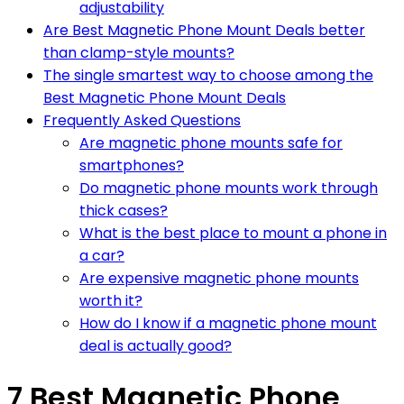
adjustability
Are Best Magnetic Phone Mount Deals better
than clamp-style mounts?
The single smartest way to choose among the
Best Magnetic Phone Mount Deals
Frequently Asked Questions
Are magnetic phone mounts safe for
smartphones?
Do magnetic phone mounts work through
thick cases?
What is the best place to mount a phone in
a car?
Are expensive magnetic phone mounts
worth it?
How do I know if a magnetic phone mount
deal is actually good?
7 Best Magnetic Phone