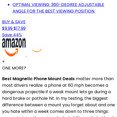
OPTIMAL VIEWING: 360-DEGREE ADJUSTABLE
ANGLE FOR THE BEST VIEWING POSITION.
BUY & SAVE
$9.99
$17.99
Save 44%
+
ONE MORE?
Best Magnetic Phone Mount Deals
matter more than
most drivers realize: a phone at 60 mph becomes a
dangerous projectile if a weak mount lets go during a
hard brake or pothole hit. In my testing, the biggest
difference between a mount you forget about and one
you hate within a week comes down to three things: