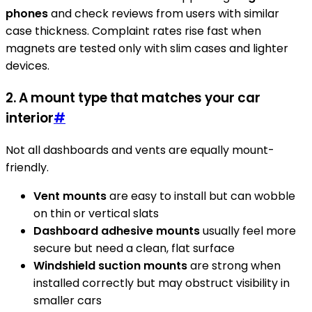
phones
and check reviews from users with similar
case thickness. Complaint rates rise fast when
magnets are tested only with slim cases and lighter
devices.
2. A mount type that matches your car
interior
#
Not all dashboards and vents are equally mount-
friendly.
Vent mounts
are easy to install but can wobble
on thin or vertical slats
Dashboard adhesive mounts
usually feel more
secure but need a clean, flat surface
Windshield suction mounts
are strong when
installed correctly but may obstruct visibility in
smaller cars