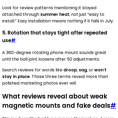
Look for review patterns mentioning it stayed
attached through
summer heat
, not just “easy to
install.” Easy installation means nothing if it fails in July.
5. Rotation that stays tight after repeated
use
#
A 360-degree rotating phone mount sounds great
until the ball joint loosens after 50 adjustments.
Search reviews for words like
droop
,
sag
, or
won’t
stay in place
. Those three terms reveal more than
polished marketing photos ever will.
What reviews reveal about weak
magnetic mounts and fake deals
#