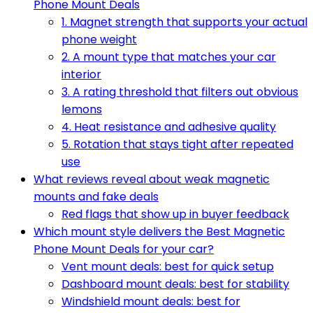
Phone Mount Deals
1. Magnet strength that supports your actual
phone weight
2. A mount type that matches your car
interior
3. A rating threshold that filters out obvious
lemons
4. Heat resistance and adhesive quality
5. Rotation that stays tight after repeated
use
What reviews reveal about weak magnetic
mounts and fake deals
Red flags that show up in buyer feedback
Which mount style delivers the Best Magnetic
Phone Mount Deals for your car?
Vent mount deals: best for quick setup
Dashboard mount deals: best for stability
Windshield mount deals: best for