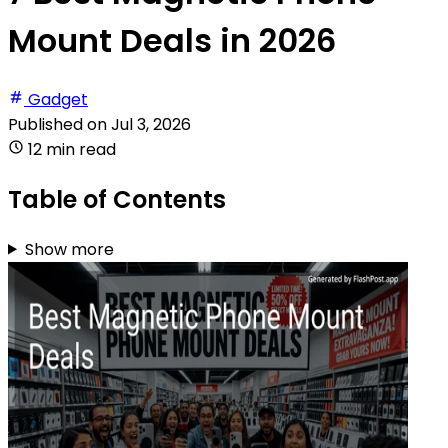
Mount Deals in 2026
Gadget
Published on
Jul 3, 2026
12 min read
Table of Contents
Show more