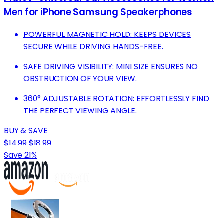
Men for iPhone Samsung Speakerphones
POWERFUL MAGNETIC HOLD: KEEPS DEVICES
SECURE WHILE DRIVING HANDS-FREE.
SAFE DRIVING VISIBILITY: MINI SIZE ENSURES NO
OBSTRUCTION OF YOUR VIEW.
360° ADJUSTABLE ROTATION: EFFORTLESSLY FIND
THE PERFECT VIEWING ANGLE.
BUY & SAVE
$14.99
$18.99
Save 21%