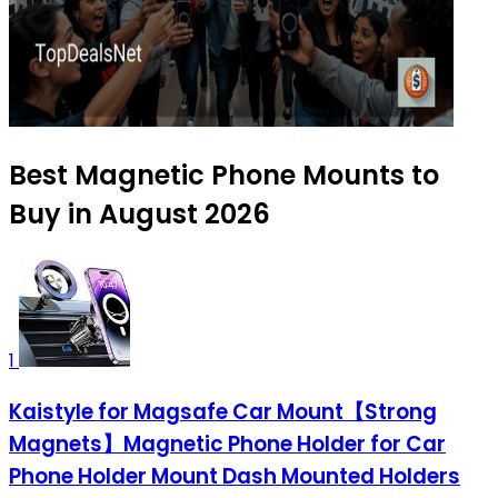
Best Magnetic Phone Mounts to
Buy in August 2026
1
Kaistyle for Magsafe Car Mount【Strong
Magnets】Magnetic Phone Holder for Car
Phone Holder Mount Dash Mounted Holders