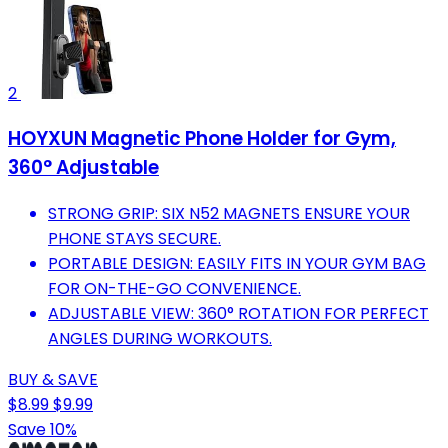
2
HOYXUN Magnetic Phone Holder for Gym,
360° Adjustable
STRONG GRIP: SIX N52 MAGNETS ENSURE YOUR
PHONE STAYS SECURE.
PORTABLE DESIGN: EASILY FITS IN YOUR GYM BAG
FOR ON-THE-GO CONVENIENCE.
ADJUSTABLE VIEW: 360° ROTATION FOR PERFECT
ANGLES DURING WORKOUTS.
BUY & SAVE
$8.99
$9.99
Save 10%