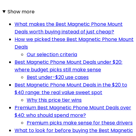
Show more
What makes the Best Magnetic Phone Mount
Deals worth buying instead of just cheap?
How we picked these Best Magnetic Phone Mount
Deals
Our selection criteria
Best Magnetic Phone Mount Deals under $20:
where budget picks still make sense
Best under-$20 use cases
Best Magnetic Phone Mount Deals in the $20 to
$40 range: the real value sweet spot
Why this price tier wins
Premium Best Magnetic Phone Mount Deals over
$40: who should spend more?
Premium picks make sense for these drivers
What to look for before buying the Best Magnetic