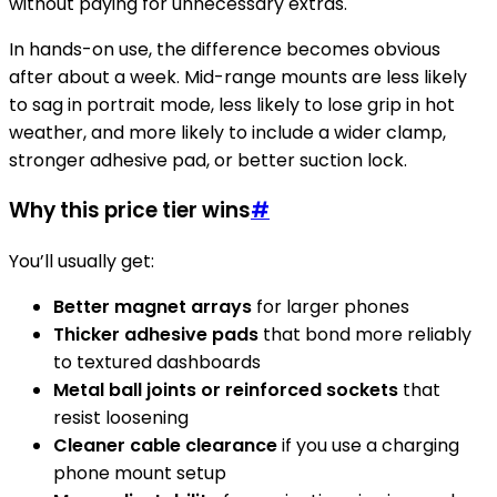
without paying for unnecessary extras.
In hands-on use, the difference becomes obvious
after about a week. Mid-range mounts are less likely
to sag in portrait mode, less likely to lose grip in hot
weather, and more likely to include a wider clamp,
stronger adhesive pad, or better suction lock.
Why this price tier wins
#
You’ll usually get:
Better magnet arrays
for larger phones
Thicker adhesive pads
that bond more reliably
to textured dashboards
Metal ball joints or reinforced sockets
that
resist loosening
Cleaner cable clearance
if you use a charging
phone mount setup