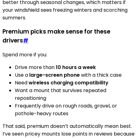
better through seasonal changes, which matters if
your windshield sees freezing winters and scorching
summers.
Premium picks make sense for these
drivers
#
Spend more if you:
Drive more than
10 hours a week
Use a
large-screen phone
with a thick case
Need
wireless charging compatibility
Want a mount that survives repeated
repositioning
Frequently drive on rough roads, gravel, or
pothole-heavy routes
That said, premium doesn’t automatically mean best.
I’ve seen pricey mounts lose points in reviews because