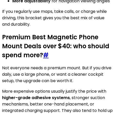
More adjustability
for navigation viewing angles
If you regularly use maps, take calls, or charge while
driving, this bracket gives you the best mix of value
and durability.
Premium Best Magnetic Phone
Mount Deals over $40: who should
spend more?
#
Not everyone needs a premium mount. But if you drive
daily, use a large phone, or want a cleaner cockpit
setup, the upgrade can be worth it.
More expensive options usually justify the price with
higher-grade adhesive systems
, stronger suction
mechanisms, better one-hand placement, or
integrated charging support. They also tend to hold up