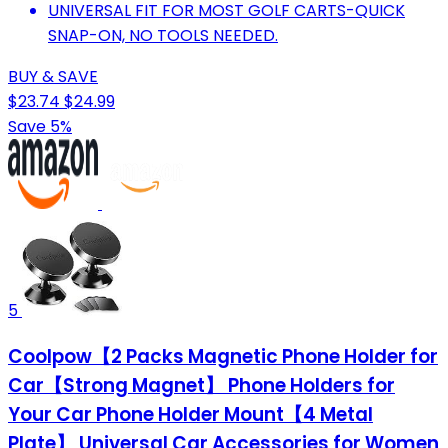
UNIVERSAL FIT FOR MOST GOLF CARTS-QUICK
SNAP-ON, NO TOOLS NEEDED.
BUY & SAVE
$23.74
$24.99
Save 5%
5
Coolpow【2 Packs Magnetic Phone Holder for
Car【Strong Magnet】 Phone Holders for
Your Car Phone Holder Mount【4 Metal
Plate】 Universal Car Accessories for Women