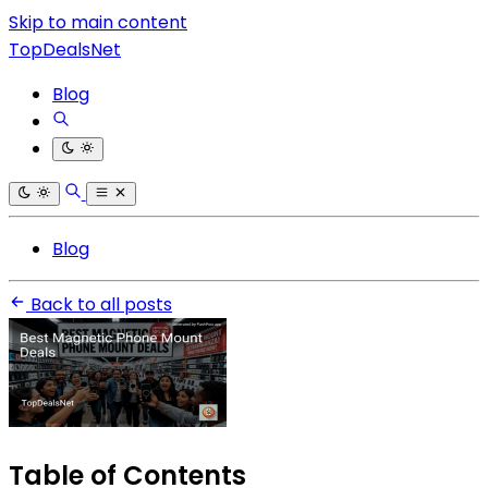
Skip to main content
TopDealsNet
Blog
Blog
Back to all posts
Table of Contents