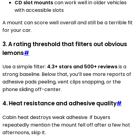
CD slot mounts
can work well in older vehicles
with accessible slots
A mount can score well overall and still be a terrible fit
for your car.
3. A rating threshold that filters out obvious
lemons
#
Use a simple filter:
4.3+ stars and 500+ reviews
is a
strong baseline. Below that, you’ll see more reports of
adhesive pads peeling, vent clips snapping, or the
phone sliding off-center.
4. Heat resistance and adhesive quality
#
Cabin heat destroys weak adhesive. If buyers
repeatedly mention the mount fell off after a few hot
afternoons, skip it.