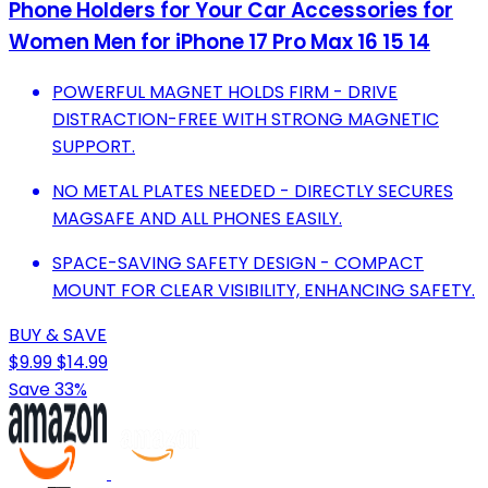
Phone Holders for Your Car Accessories for
Women Men for iPhone 17 Pro Max 16 15 14
POWERFUL MAGNET HOLDS FIRM - DRIVE
DISTRACTION-FREE WITH STRONG MAGNETIC
SUPPORT.
NO METAL PLATES NEEDED - DIRECTLY SECURES
MAGSAFE AND ALL PHONES EASILY.
SPACE-SAVING SAFETY DESIGN - COMPACT
MOUNT FOR CLEAR VISIBILITY, ENHANCING SAFETY.
BUY & SAVE
$9.99
$14.99
Save 33%