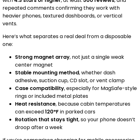
with
4.3 stars or higher
, at least
500 reviews
, and
repeated comments confirming they work with
heavier phones, textured dashboards, or vertical
vents.
Here’s what separates a real deal from a disposable
one:
Strong magnet array
, not just a single weak
center magnet
Stable mounting method
, whether dash
adhesive, suction cup, CD slot, or vent clamp
Case compatibility
, especially for MagSafe-style
rings or included metal plates
Heat resistance
, because cabin temperatures
can exceed
120°F
in parked cars
Rotation that stays tight
, so your phone doesn’t
droop after a week