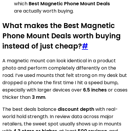
which
Best Magnetic Phone Mount Deals
are actually worth buying.
What makes the Best Magnetic
Phone Mount Deals worth buying
instead of just cheap?
#
A magnetic mount can look identical in a product
photo and perform completely differently on the
road. I’ve used mounts that felt strong on my desk but
dropped a phone the first time I hit a speed bump,
especially with larger devices over
6.5 inches
or cases
thicker than
3 mm
.
The best deals balance
discount depth
with real-
world hold strength. In review data across major
retailers, the sweet spot usually shows up in mounts