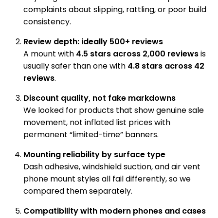
complaints about slipping, rattling, or poor build
consistency.
Review depth: ideally 500+ reviews
A mount with
4.5 stars across 2,000 reviews
is
usually safer than one with
4.8 stars across 42
reviews
.
Discount quality, not fake markdowns
We looked for products that show genuine sale
movement, not inflated list prices with
permanent “limited-time” banners.
Mounting reliability by surface type
Dash adhesive, windshield suction, and air vent
phone mount styles all fail differently, so we
compared them separately.
Compatibility with modern phones and cases