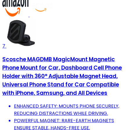
7
Scosche MAGDMB MagicMount Magnetic
Phone Mount for Car, Dashboard Cell Phone
Holder with 360° Adjustable Magnet Head,
Universal Phone Stand for Car Compatible
with iPhone, Samsung, and All Devices
ENHANCED SAFETY: MOUNTS PHONE SECURELY,
REDUCING DISTRACTIONS WHILE DRIVING.
POWERFUL MAGNET: RARE-EARTH MAGNETS
ENSURE STABLE, HANDS-FREE USE.