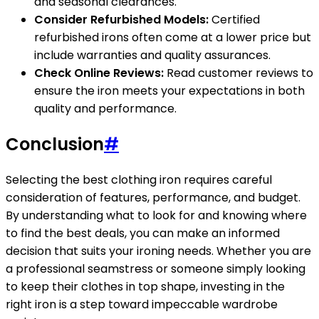
and seasonal clearances.
Consider Refurbished Models:
Certified
refurbished irons often come at a lower price but
include warranties and quality assurances.
Check Online Reviews:
Read customer reviews to
ensure the iron meets your expectations in both
quality and performance.
Conclusion
#
Selecting the best clothing iron requires careful
consideration of features, performance, and budget.
By understanding what to look for and knowing where
to find the best deals, you can make an informed
decision that suits your ironing needs. Whether you are
a professional seamstress or someone simply looking
to keep their clothes in top shape, investing in the
right iron is a step toward impeccable wardrobe