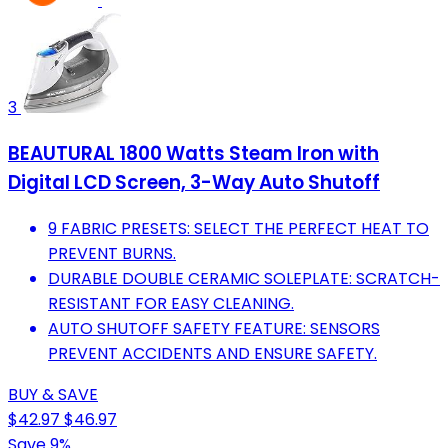
3
BEAUTURAL 1800 Watts Steam Iron with
Digital LCD Screen, 3-Way Auto Shutoff
9 FABRIC PRESETS: SELECT THE PERFECT HEAT TO
PREVENT BURNS.
DURABLE DOUBLE CERAMIC SOLEPLATE: SCRATCH-
RESISTANT FOR EASY CLEANING.
AUTO SHUTOFF SAFETY FEATURE: SENSORS
PREVENT ACCIDENTS AND ENSURE SAFETY.
BUY & SAVE
$42.97
$46.97
Save 9%