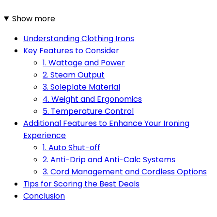
Show more
Understanding Clothing Irons
Key Features to Consider
1. Wattage and Power
2. Steam Output
3. Soleplate Material
4. Weight and Ergonomics
5. Temperature Control
Additional Features to Enhance Your Ironing
Experience
1. Auto Shut-off
2. Anti-Drip and Anti-Calc Systems
3. Cord Management and Cordless Options
Tips for Scoring the Best Deals
Conclusion