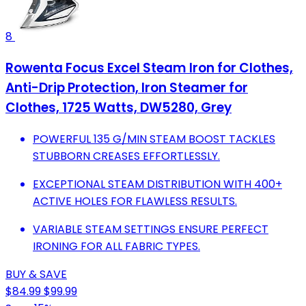
8
Rowenta Focus Excel Steam Iron for Clothes,
Anti-Drip Protection, Iron Steamer for
Clothes, 1725 Watts, DW5280, Grey
POWERFUL 135 G/MIN STEAM BOOST TACKLES
STUBBORN CREASES EFFORTLESSLY.
EXCEPTIONAL STEAM DISTRIBUTION WITH 400+
ACTIVE HOLES FOR FLAWLESS RESULTS.
VARIABLE STEAM SETTINGS ENSURE PERFECT
IRONING FOR ALL FABRIC TYPES.
BUY & SAVE
$84.99
$99.99