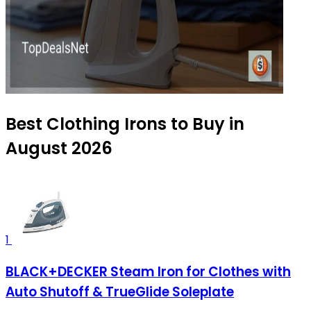
Best Clothing Irons to Buy in
August 2026
1
BLACK+DECKER Steam Iron for Clothes with
Auto Shutoff & TrueGlide Soleplate