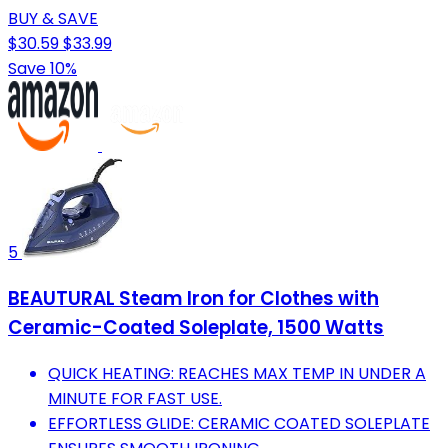
BUY & SAVE
$30.59
$33.99
Save 10%
5
BEAUTURAL Steam Iron for Clothes with
Ceramic-Coated Soleplate, 1500 Watts
QUICK HEATING: REACHES MAX TEMP IN UNDER A
MINUTE FOR FAST USE.
EFFORTLESS GLIDE: CERAMIC COATED SOLEPLATE