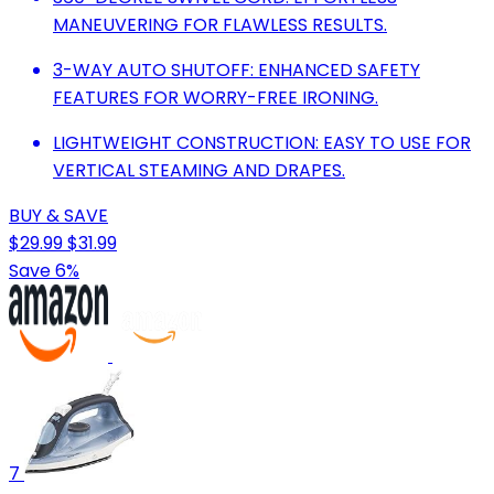
MANEUVERING FOR FLAWLESS RESULTS.
3-WAY AUTO SHUTOFF: ENHANCED SAFETY
FEATURES FOR WORRY-FREE IRONING.
LIGHTWEIGHT CONSTRUCTION: EASY TO USE FOR
VERTICAL STEAMING AND DRAPES.
BUY & SAVE
$29.99
$31.99
Save 6%
7