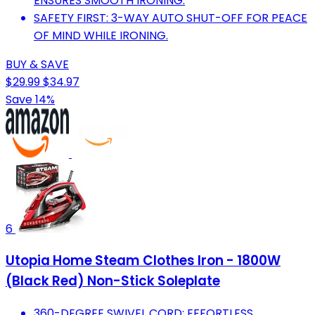
ENSURES SMOOTH IRONING.
SAFETY FIRST: 3-WAY AUTO SHUT-OFF FOR PEACE
OF MIND WHILE IRONING.
BUY & SAVE
$29.99
$34.97
Save 14%
6
Utopia Home Steam Clothes Iron - 1800W
(Black Red) Non-Stick Soleplate
360-DEGREE SWIVEL CORD: EFFORTLESS