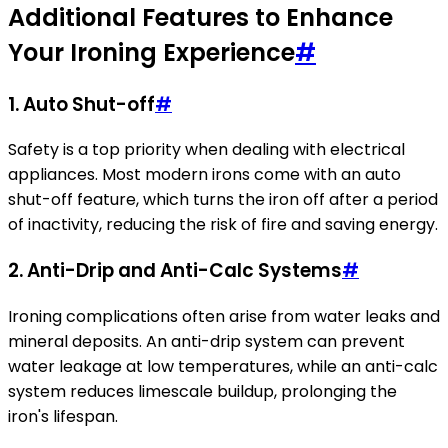
Additional Features to Enhance
Your Ironing Experience
#
1.
Auto Shut-off
#
Safety is a top priority when dealing with electrical
appliances. Most modern irons come with an auto
shut-off feature, which turns the iron off after a period
of inactivity, reducing the risk of fire and saving energy.
2.
Anti-Drip and Anti-Calc Systems
#
Ironing complications often arise from water leaks and
mineral deposits. An anti-drip system can prevent
water leakage at low temperatures, while an anti-calc
system reduces limescale buildup, prolonging the
iron's lifespan.