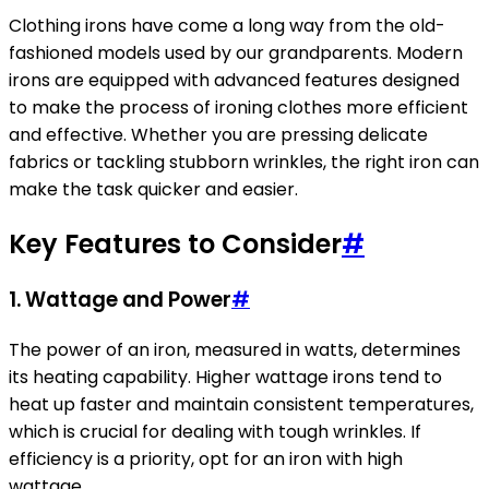
Clothing irons have come a long way from the old-
fashioned models used by our grandparents. Modern
irons are equipped with advanced features designed
to make the process of ironing clothes more efficient
and effective. Whether you are pressing delicate
fabrics or tackling stubborn wrinkles, the right iron can
make the task quicker and easier.
Key Features to Consider
#
1.
Wattage and Power
#
The power of an iron, measured in watts, determines
its heating capability. Higher wattage irons tend to
heat up faster and maintain consistent temperatures,
which is crucial for dealing with tough wrinkles. If
efficiency is a priority, opt for an iron with high
wattage.