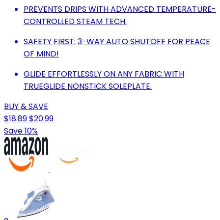
PREVENTS DRIPS WITH ADVANCED TEMPERATURE-
CONTROLLED STEAM TECH.
SAFETY FIRST: 3-WAY AUTO SHUTOFF FOR PEACE
OF MIND!
GLIDE EFFORTLESSLY ON ANY FABRIC WITH
TRUEGLIDE NONSTICK SOLEPLATE.
BUY & SAVE
$18.89
$20.99
Save 10%