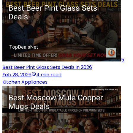
5
Best Beer Pint Glass Sets Deals in 2026
Feb 28, 2026
4 min read
Kitchen Appliances