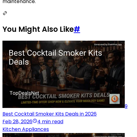
maintenance.
You Might Also Like
#
9
Best Cocktail Smoker Kits Deals in 2026
Feb 28, 2026
4 min read
Kitchen Appliances