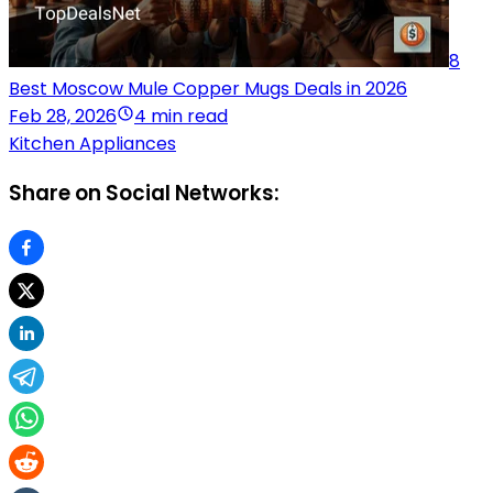
8
Best Moscow Mule Copper Mugs Deals in 2026
Feb 28, 2026
4 min read
Kitchen Appliances
Share on Social Networks: