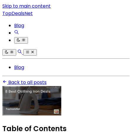
Skip to main content
TopDealsNet
Blog
Blog
Back to all posts
Table of Contents