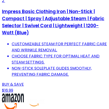
2
Impress Basic Clothing Iron | Non-Stick |
Compact | Spray | Adjustable Steam | Fabric
Selector | Swivel Cord | Lightweight | 1200-
Watt (Blue)
CUSTOMIZABLE STEAM FOR PERFECT FABRIC CARE
AND WRINKLE REMOVAL.
CHOOSE FABRIC TYPE FOR OPTIMAL HEAT AND
STEAM SETTINGS.
NON-STICK SOLEPLATE GLIDES SMOOTHLY,
PREVENTING FABRIC DAMAGE.
BUY & SAVE
$16.99