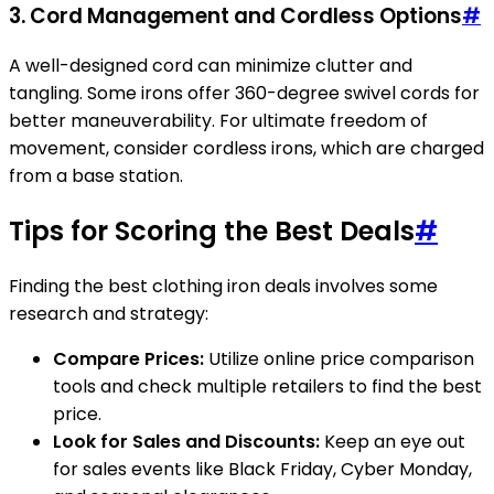
3.
Cord Management and Cordless Options
#
A well-designed cord can minimize clutter and
tangling. Some irons offer 360-degree swivel cords for
better maneuverability. For ultimate freedom of
movement, consider cordless irons, which are charged
from a base station.
Tips for Scoring the Best Deals
#
Finding the best clothing iron deals involves some
research and strategy:
Compare Prices:
Utilize online price comparison
tools and check multiple retailers to find the best
price.
Look for Sales and Discounts:
Keep an eye out
for sales events like Black Friday, Cyber Monday,