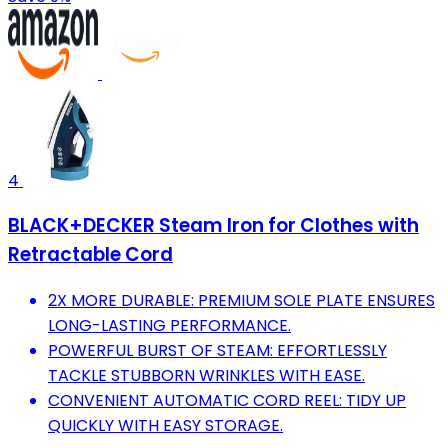
4
BLACK+DECKER Steam Iron for Clothes with
Retractable Cord
2X MORE DURABLE: PREMIUM SOLE PLATE ENSURES
LONG-LASTING PERFORMANCE.
POWERFUL BURST OF STEAM: EFFORTLESSLY
TACKLE STUBBORN WRINKLES WITH EASE.
CONVENIENT AUTOMATIC CORD REEL: TIDY UP
QUICKLY WITH EASY STORAGE.