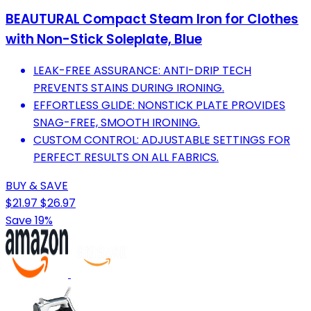
BEAUTURAL Compact Steam Iron for Clothes
with Non-Stick Soleplate, Blue
LEAK-FREE ASSURANCE: ANTI-DRIP TECH
PREVENTS STAINS DURING IRONING.
EFFORTLESS GLIDE: NONSTICK PLATE PROVIDES
SNAG-FREE, SMOOTH IRONING.
CUSTOM CONTROL: ADJUSTABLE SETTINGS FOR
PERFECT RESULTS ON ALL FABRICS.
BUY & SAVE
$21.97
$26.97
Save 19%