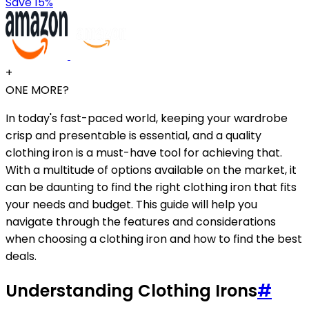
Save 15%
+
ONE MORE?
In today's fast-paced world, keeping your wardrobe
crisp and presentable is essential, and a quality
clothing iron is a must-have tool for achieving that.
With a multitude of options available on the market, it
can be daunting to find the right clothing iron that fits
your needs and budget. This guide will help you
navigate through the features and considerations
when choosing a clothing iron and how to find the best
deals.
Understanding Clothing Irons
#