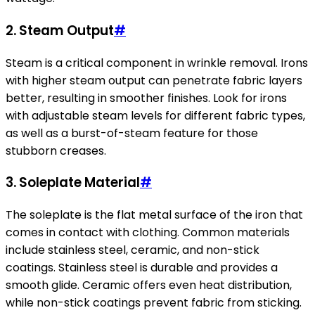
2.
Steam Output
#
Steam is a critical component in wrinkle removal. Irons
with higher steam output can penetrate fabric layers
better, resulting in smoother finishes. Look for irons
with adjustable steam levels for different fabric types,
as well as a burst-of-steam feature for those
stubborn creases.
3.
Soleplate Material
#
The soleplate is the flat metal surface of the iron that
comes in contact with clothing. Common materials
include stainless steel, ceramic, and non-stick
coatings. Stainless steel is durable and provides a
smooth glide. Ceramic offers even heat distribution,
while non-stick coatings prevent fabric from sticking.