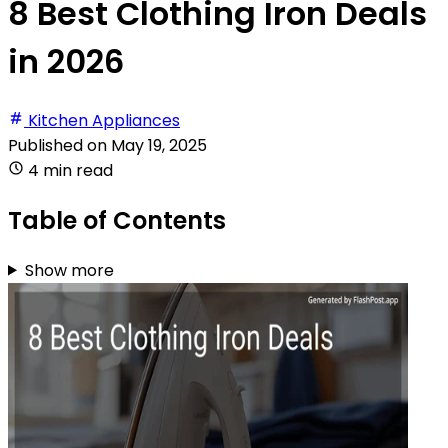
8 Best Clothing Iron Deals
in 2026
Kitchen Appliances
Published on
May 19, 2025
4 min read
Table of Contents
Show more