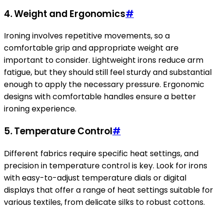
4.
Weight and Ergonomics
#
Ironing involves repetitive movements, so a
comfortable grip and appropriate weight are
important to consider. Lightweight irons reduce arm
fatigue, but they should still feel sturdy and substantial
enough to apply the necessary pressure. Ergonomic
designs with comfortable handles ensure a better
ironing experience.
5.
Temperature Control
#
Different fabrics require specific heat settings, and
precision in temperature control is key. Look for irons
with easy-to-adjust temperature dials or digital
displays that offer a range of heat settings suitable for
various textiles, from delicate silks to robust cottons.