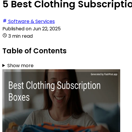
5 Best Clothing Subscripti
Software & Services
Published on
Jun 22, 2025
3 min read
Table of Contents
Show more