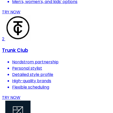
Men's, women's, and kids' options
TRY NOW
2
Trunk Club
Nordstrom partnership
Personal stylist
Detailed style profile
High-quality brands
Flexible scheduling
TRY NOW