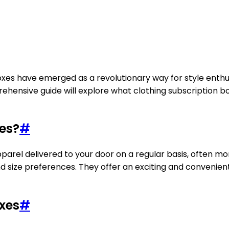
boxes have emerged as a revolutionary way for style enthu
ehensive guide will explore what clothing subscription 
es?
#
rel delivered to your door on a regular basis, often mont
nd size preferences. They offer an exciting and convenie
oxes
#