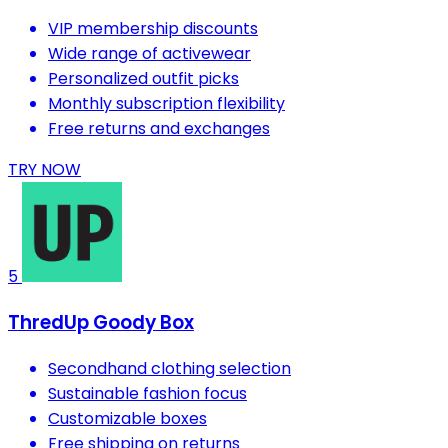
VIP membership discounts
Wide range of activewear
Personalized outfit picks
Monthly subscription flexibility
Free returns and exchanges
TRY NOW
5
ThredUp Goody Box
Secondhand clothing selection
Sustainable fashion focus
Customizable boxes
Free shipping on returns