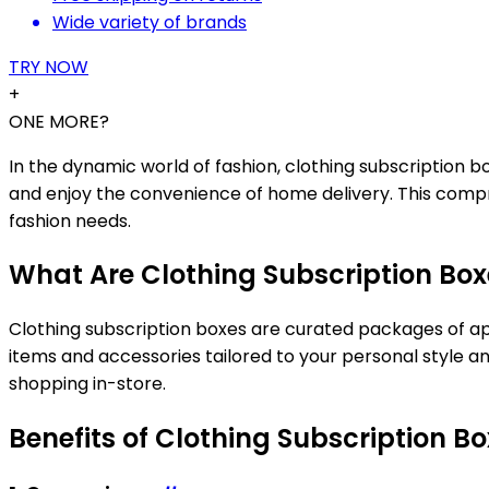
Wide variety of brands
TRY NOW
+
ONE MORE?
In the dynamic world of fashion, clothing subscription 
and enjoy the convenience of home delivery. This compr
fashion needs.
What Are Clothing Subscription Box
Clothing subscription boxes are curated packages of appa
items and accessories tailored to your personal style a
shopping in-store.
Benefits of Clothing Subscription B