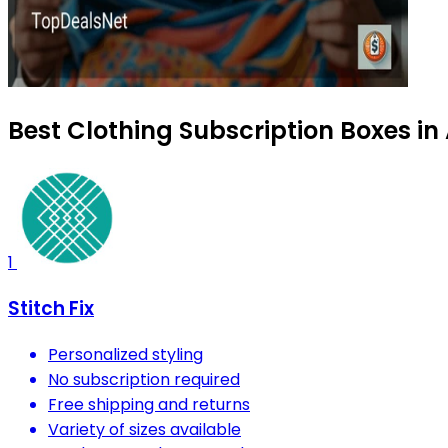
Best Clothing Subscription Boxes i
1
Stitch Fix
Personalized styling
No subscription required
Free shipping and returns
Variety of sizes available