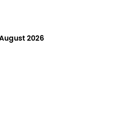
n August 2026