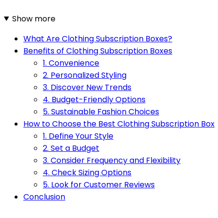
Show more
What Are Clothing Subscription Boxes?
Benefits of Clothing Subscription Boxes
1. Convenience
2. Personalized Styling
3. Discover New Trends
4. Budget-Friendly Options
5. Sustainable Fashion Choices
How to Choose the Best Clothing Subscription Box
1. Define Your Style
2. Set a Budget
3. Consider Frequency and Flexibility
4. Check Sizing Options
5. Look for Customer Reviews
Conclusion