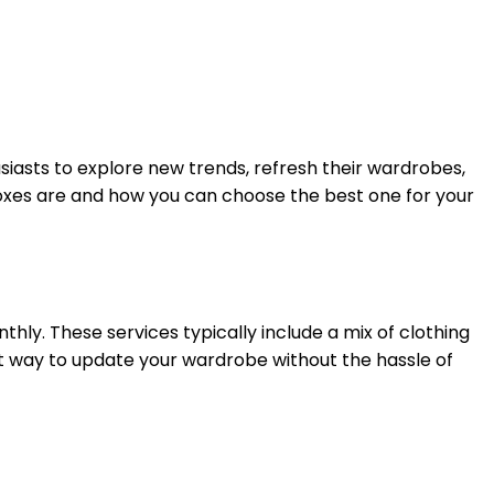
siasts to explore new trends, refresh their wardrobes,
boxes are and how you can choose the best one for your
hly. These services typically include a mix of clothing
nt way to update your wardrobe without the hassle of