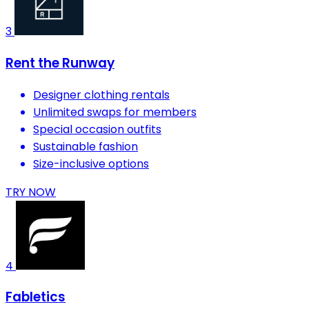
3
Rent the Runway
Designer clothing rentals
Unlimited swaps for members
Special occasion outfits
Sustainable fashion
Size-inclusive options
TRY NOW
4
Fabletics