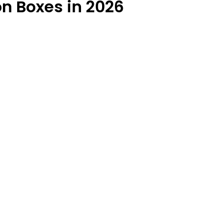
on Boxes in 2026