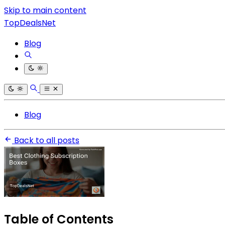
Skip to main content
TopDealsNet
Blog
Blog
Back to all posts
Table of Contents