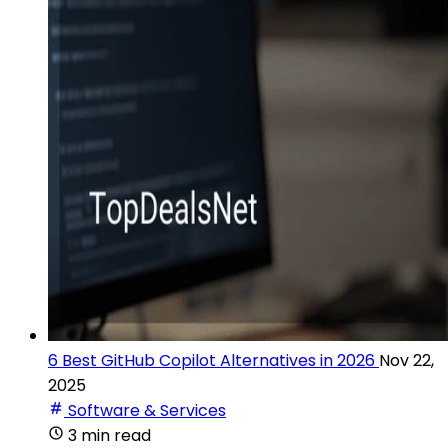
6 Best GitHub Copilot Alternatives in 2026
Nov 22,
2025
Software & Services
3 min read