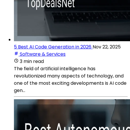
5 Best AI Code Generation in 2026
Nov 22, 2025
Software & Services
3 min read
The field of artificial intelligence has
revolutionized many aspects of technology, and
one of the most exciting developments is AI code
gen...