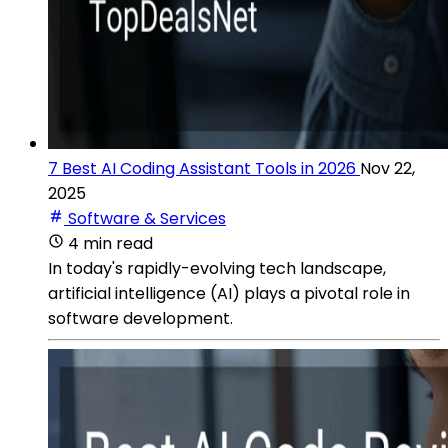
7 Best AI Coding Assistant Tools in 2026
Nov 22,
2025
Software & Services
4 min read
In today's rapidly-evolving tech landscape,
artificial intelligence (AI) plays a pivotal role in
software development.