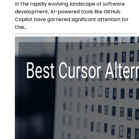
In the rapidly evolving landscape of software
development, AI-powered tools like GitHub
Copilot have garnered significant attention for
thei...