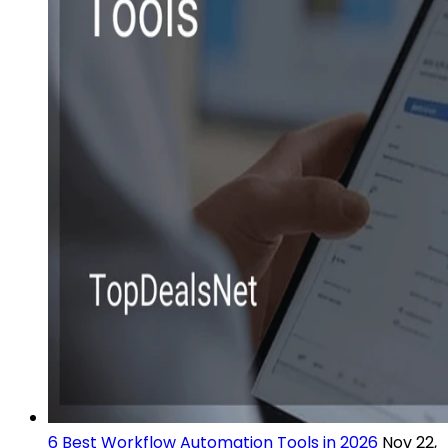
6 Best Workflow Automation Tools in 2026
Nov 22,