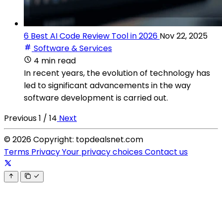
6 Best AI Code Review Tool in 2026
Nov 22, 2025
Software & Services
4 min read
In recent years, the evolution of technology has
led to significant advancements in the way
software development is carried out.
Previous
1 / 14
Next
© 2026 Copyright: topdealsnet.com
Terms
Privacy
Your privacy choices
Contact us