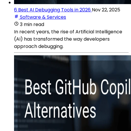
6 Best AI Debugging Tools in 2026
Nov 22, 2025
Software & Services
3 min read
In recent years, the rise of Artificial Intelligence
(AI) has transformed the way developers
approach debugging.