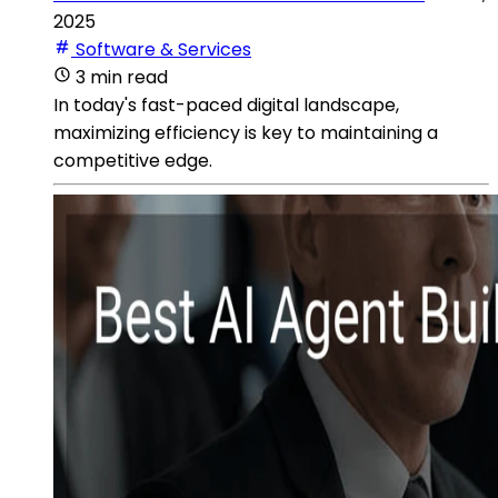
2025
Software & Services
3 min read
In today's fast-paced digital landscape,
maximizing efficiency is key to maintaining a
competitive edge.