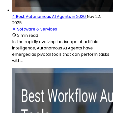
4 Best Autonomous AI Agents in 2026
Nov 22,
2025
Software & Services
3 min read
In the rapidly evolving landscape of artificial
intelligence, Autonomous AI Agents have
emerged as pivotal tools that can perform tasks
with...