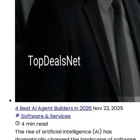
4 Best AI Agent Builders in 2026
Nov 22, 2025
Software & Services
4 min read
The rise of artificial intelligence (AI) has
dramatically changed the landscape of software