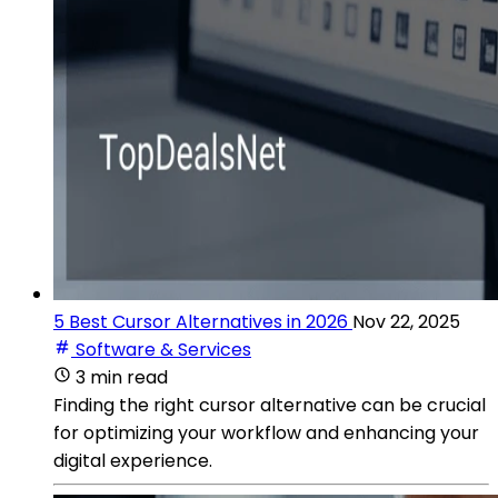
5 Best Cursor Alternatives in 2026
Nov 22, 2025
Software & Services
3 min read
Finding the right cursor alternative can be crucial
for optimizing your workflow and enhancing your
digital experience.