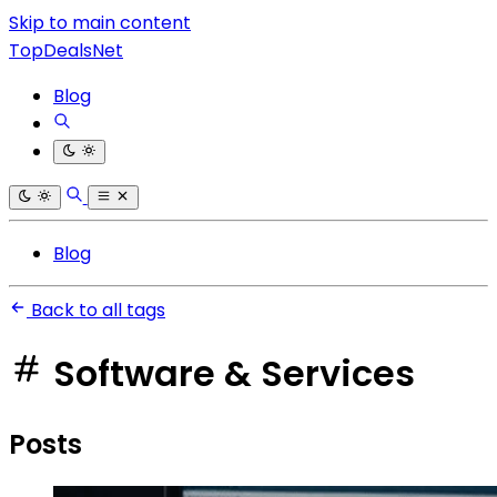
Skip to main content
TopDealsNet
Blog
Blog
Back to all tags
Software & Services
Posts