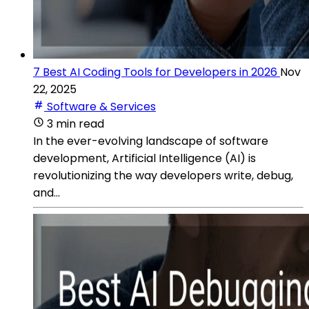
7 Best AI Coding Tools for Developers in 2026
Nov
22, 2025
Software & Services
3 min read
In the ever-evolving landscape of software
development, Artificial Intelligence (AI) is
revolutionizing the way developers write, debug,
and...