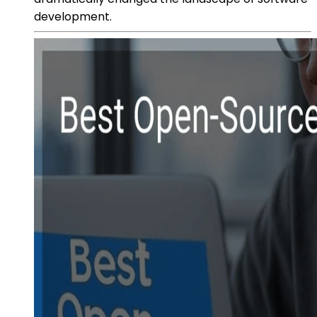
development.