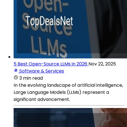
5 Best Open-Source LLMs in 2026
Nov 22, 2025
Software & Services
3 min read
In the evolving landscape of artificial intelligence,
Large Language Models (LLMs) represent a
significant advancement.