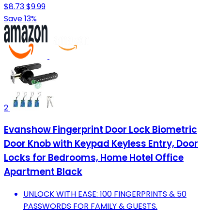
$8.73
$9.99
Save 13%
2
Evanshow Fingerprint Door Lock Biometric
Door Knob with Keypad Keyless Entry, Door
Locks for Bedrooms, Home Hotel Office
Apartment Black
UNLOCK WITH EASE: 100 FINGERPRINTS & 50
PASSWORDS FOR FAMILY & GUESTS.