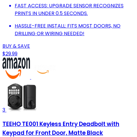
FAST ACCESS: UPGRADE SENSOR RECOGNIZES
PRINTS IN UNDER 0.5 SECONDS.
HASSLE-FREE INSTALL: FITS MOST DOORS, NO
DRILLING OR WIRING NEEDED!
BUY & SAVE
$29.99
3
TEEHO TE001 Keyless Entry Deadbolt with
Keypad for Front Door, Matte Black