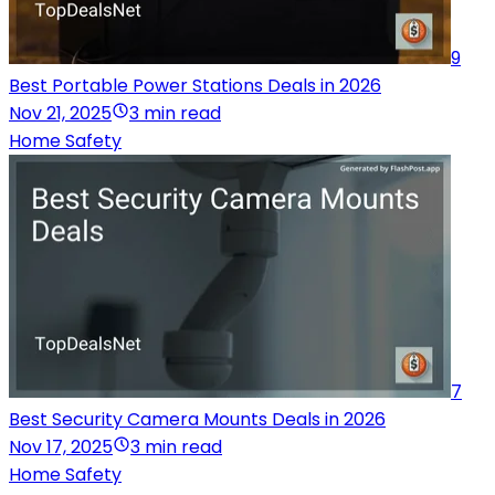
9
Best Portable Power Stations Deals in 2026
Nov 21, 2025
3 min read
Home Safety
7
Best Security Camera Mounts Deals in 2026
Nov 17, 2025
3 min read
Home Safety