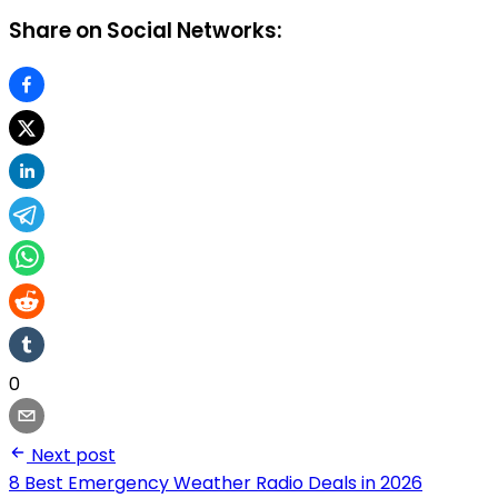
Share on Social Networks:
0
Next post
8 Best Emergency Weather Radio Deals in 2026