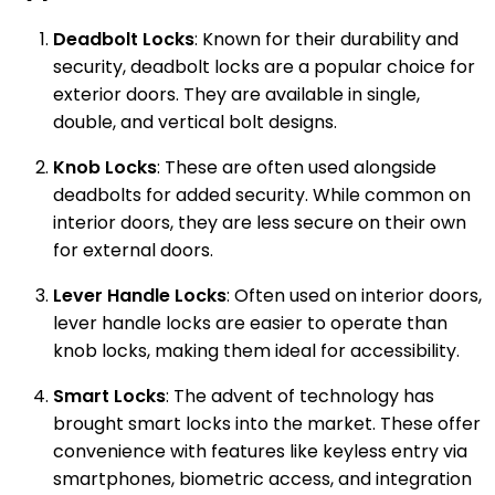
Deadbolt Locks
: Known for their durability and
security, deadbolt locks are a popular choice for
exterior doors. They are available in single,
double, and vertical bolt designs.
Knob Locks
: These are often used alongside
deadbolts for added security. While common on
interior doors, they are less secure on their own
for external doors.
Lever Handle Locks
: Often used on interior doors,
lever handle locks are easier to operate than
knob locks, making them ideal for accessibility.
Smart Locks
: The advent of technology has
brought smart locks into the market. These offer
convenience with features like keyless entry via
smartphones, biometric access, and integration