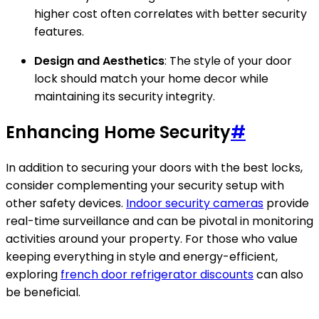
higher cost often correlates with better security
features.
Design and Aesthetics
: The style of your door
lock should match your home decor while
maintaining its security integrity.
Enhancing Home Security
#
In addition to securing your doors with the best locks,
consider complementing your security setup with
other safety devices.
Indoor security cameras
provide
real-time surveillance and can be pivotal in monitoring
activities around your property. For those who value
keeping everything in style and energy-efficient,
exploring
french door refrigerator discounts
can also
be beneficial.