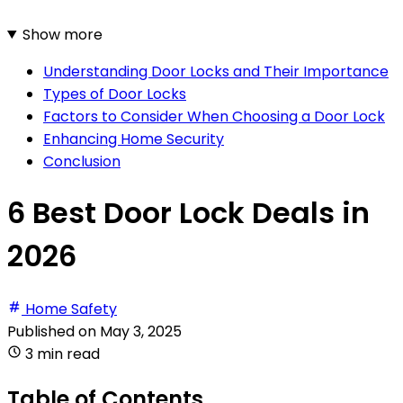
Show more
Understanding Door Locks and Their Importance
Types of Door Locks
Factors to Consider When Choosing a Door Lock
Enhancing Home Security
Conclusion
6 Best Door Lock Deals in
2026
Home Safety
Published on
May 3, 2025
3 min read
Table of Contents