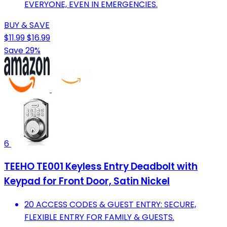
EVERYONE, EVEN IN EMERGENCIES.
BUY & SAVE
$11.99
$16.99
Save 29%
6
TEEHO TE001 Keyless Entry Deadbolt with
Keypad for Front Door, Satin Nickel
20 ACCESS CODES & GUEST ENTRY: SECURE,
FLEXIBLE ENTRY FOR FAMILY & GUESTS.