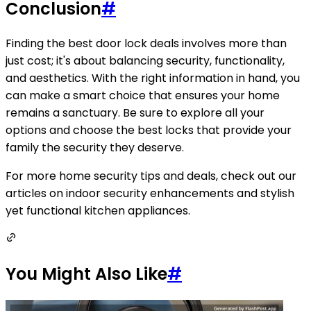
Conclusion
#
Finding the best door lock deals involves more than
just cost; it's about balancing security, functionality,
and aesthetics. With the right information in hand, you
can make a smart choice that ensures your home
remains a sanctuary. Be sure to explore all your
options and choose the best locks that provide your
family the security they deserve.
For more home security tips and deals, check out our
articles on indoor security enhancements and stylish
yet functional kitchen appliances.
You Might Also Like
#