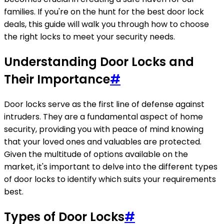
families. If you're on the hunt for the best door lock
deals, this guide will walk you through how to choose
the right locks to meet your security needs.
Understanding Door Locks and
Their Importance
#
Door locks serve as the first line of defense against
intruders. They are a fundamental aspect of home
security, providing you with peace of mind knowing
that your loved ones and valuables are protected.
Given the multitude of options available on the
market, it's important to delve into the different types
of door locks to identify which suits your requirements
best.
Types of Door Locks
#