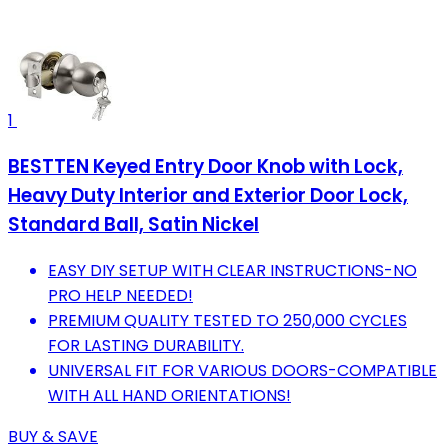
1
BESTTEN Keyed Entry Door Knob with Lock,
Heavy Duty Interior and Exterior Door Lock,
Standard Ball, Satin Nickel
EASY DIY SETUP WITH CLEAR INSTRUCTIONS-NO
PRO HELP NEEDED!
PREMIUM QUALITY TESTED TO 250,000 CYCLES
FOR LASTING DURABILITY.
UNIVERSAL FIT FOR VARIOUS DOORS-COMPATIBLE
WITH ALL HAND ORIENTATIONS!
BUY & SAVE