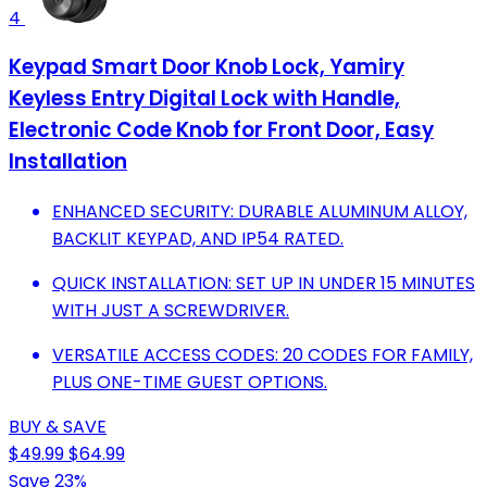
4
Keypad Smart Door Knob Lock, Yamiry
Keyless Entry Digital Lock with Handle,
Electronic Code Knob for Front Door, Easy
Installation
ENHANCED SECURITY: DURABLE ALUMINUM ALLOY,
BACKLIT KEYPAD, AND IP54 RATED.
QUICK INSTALLATION: SET UP IN UNDER 15 MINUTES
WITH JUST A SCREWDRIVER.
VERSATILE ACCESS CODES: 20 CODES FOR FAMILY,
PLUS ONE-TIME GUEST OPTIONS.
BUY & SAVE
$49.99
$64.99
Save 23%