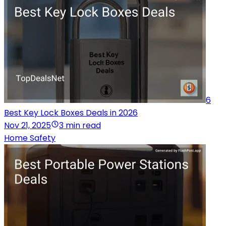
6
Best Key Lock Boxes Deals in 2026
Nov 21, 2025
3 min read
Home Safety