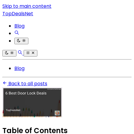
Skip to main content
TopDealsNet
Blog
Blog
Back to all posts
Table of Contents