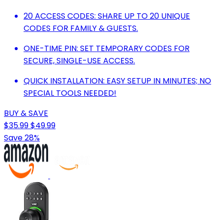
20 ACCESS CODES: SHARE UP TO 20 UNIQUE
CODES FOR FAMILY & GUESTS.
ONE-TIME PIN: SET TEMPORARY CODES FOR
SECURE, SINGLE-USE ACCESS.
QUICK INSTALLATION: EASY SETUP IN MINUTES; NO
SPECIAL TOOLS NEEDED!
BUY & SAVE
$35.99
$49.99
Save 28%