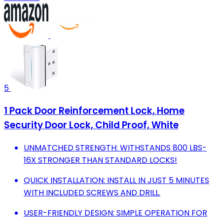
5
1 Pack Door Reinforcement Lock, Home
Security Door Lock, Child Proof, White
UNMATCHED STRENGTH: WITHSTANDS 800 LBS-
16X STRONGER THAN STANDARD LOCKS!
QUICK INSTALLATION: INSTALL IN JUST 5 MINUTES
WITH INCLUDED SCREWS AND DRILL.
USER-FRIENDLY DESIGN: SIMPLE OPERATION FOR