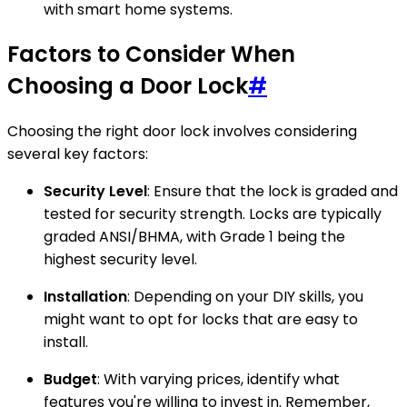
with smart home systems.
Factors to Consider When
Choosing a Door Lock
#
Choosing the right door lock involves considering
several key factors:
Security Level
: Ensure that the lock is graded and
tested for security strength. Locks are typically
graded ANSI/BHMA, with Grade 1 being the
highest security level.
Installation
: Depending on your DIY skills, you
might want to opt for locks that are easy to
install.
Budget
: With varying prices, identify what
features you're willing to invest in. Remember,