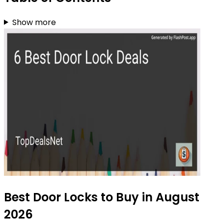
Show more
Best Door Locks to Buy in August
2026