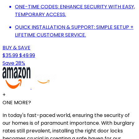
ONE-TIME CODES: ENHANCE SECURITY WITH EASY,
TEMPORARY ACCESS.
QUICK INSTALLATION & SUPPORT: SIMPLE SETUP +
LIFETIME CUSTOMER SERVICE.
BUY & SAVE
$35.99
$49.99
Save 28%
+
ONE MORE?
In today's fast-paced world, ensuring the security of
our homes is of paramount importance. With burglary
rates still prevalent, installing the right door locks
becomes crucial in creating a safe haven for our