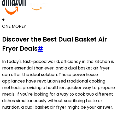
+
ONE MORE?
Discover the Best Dual Basket Air
Fryer Deals
#
In today's fast-paced world, efficiency in the kitchen is
more essential than ever, and a dual basket air fryer
can offer the ideal solution. These powerhouse
appliances have revolutionized traditional cooking
methods, providing a healthier, quicker way to prepare
meals. If you're looking for a way to cook two different
dishes simultaneously without sacrificing taste or
nutrition, a dual basket air fryer might be your answer.