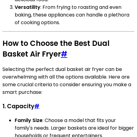
Versatility
: From frying to roasting and even
baking, these appliances can handle a plethora
of cooking options.
How to Choose the Best Dual
Basket Air Fryer
#
Selecting the perfect dual basket air fryer can be
overwhelming with all the options available. Here are
some crucial criteria to consider ensuring you make a
smart purchase:
1. Capacity
#
Family Size
: Choose a model that fits your
family's needs. Larger baskets are ideal for bigger
households or frequent entertainers.