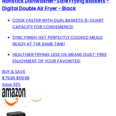
Nonstick Dishwasher-Safe Frying Baskets -
Digital Double Air Fryer - Black
COOK FASTER WITH DUAL BASKETS: 6-QUART
CAPACITY FOR CONVENIENCE!
SYNC FINISH: GET PERFECTLY COOKED MEALS
READY AT THE SAME TIME!
HEALTHIER FRYING: LESS OIL MEANS GUILT-FREE
ENJOYMENT OF YOUR FAVORITES!
BUY & SAVE
$79.95
$119.99
Save 33%