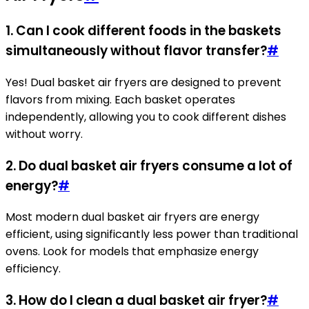
1. Can I cook different foods in the baskets
simultaneously without flavor transfer?
#
Yes! Dual basket air fryers are designed to prevent
flavors from mixing. Each basket operates
independently, allowing you to cook different dishes
without worry.
2. Do dual basket air fryers consume a lot of
energy?
#
Most modern dual basket air fryers are energy
efficient, using significantly less power than traditional
ovens. Look for models that emphasize energy
efficiency.
3. How do I clean a dual basket air fryer?
#