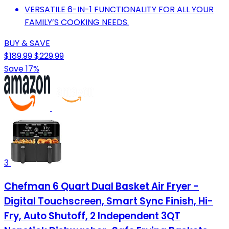
VERSATILE 6-IN-1 FUNCTIONALITY FOR ALL YOUR
FAMILY’S COOKING NEEDS.
BUY & SAVE
$189.99
$229.99
Save 17%
3
Chefman 6 Quart Dual Basket Air Fryer -
Digital Touchscreen, Smart Sync Finish, Hi-
Fry, Auto Shutoff, 2 Independent 3QT