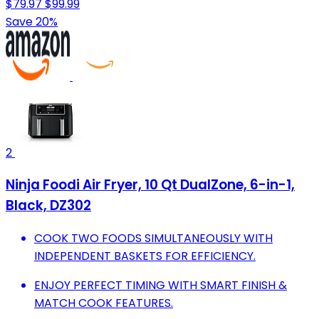
$79.97
$99.99
Save 20%
2
Ninja Foodi Air Fryer, 10 Qt DualZone, 6-in-1,
Black, DZ302
COOK TWO FOODS SIMULTANEOUSLY WITH
INDEPENDENT BASKETS FOR EFFICIENCY.
ENJOY PERFECT TIMING WITH SMART FINISH &
MATCH COOK FEATURES.