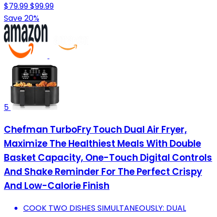
$79.99
$99.99
Save 20%
5
Chefman TurboFry Touch Dual Air Fryer,
Maximize The Healthiest Meals With Double
Basket Capacity, One-Touch Digital Controls
And Shake Reminder For The Perfect Crispy
And Low-Calorie Finish
COOK TWO DISHES SIMULTANEOUSLY: DUAL