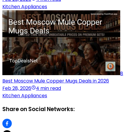
Kitchen Appliances
8
Best Moscow Mule Copper Mugs Deals in 2026
Feb 28, 2026
4 min read
Kitchen Appliances
Share on Social Networks: