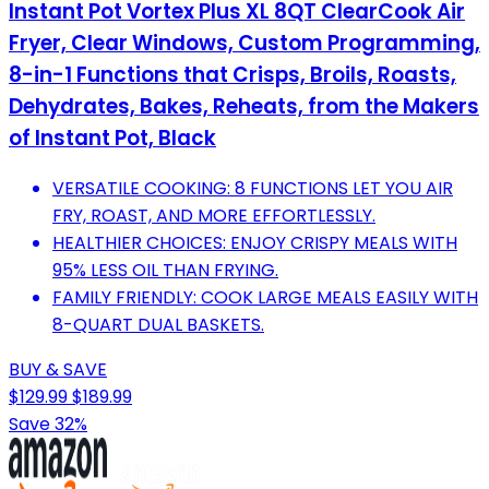
Instant Pot Vortex Plus XL 8QT ClearCook Air
Fryer, Clear Windows, Custom Programming,
8-in-1 Functions that Crisps, Broils, Roasts,
Dehydrates, Bakes, Reheats, from the Makers
of Instant Pot, Black
VERSATILE COOKING: 8 FUNCTIONS LET YOU AIR
FRY, ROAST, AND MORE EFFORTLESSLY.
HEALTHIER CHOICES: ENJOY CRISPY MEALS WITH
95% LESS OIL THAN FRYING.
FAMILY FRIENDLY: COOK LARGE MEALS EASILY WITH
8-QUART DUAL BASKETS.
BUY & SAVE
$129.99
$189.99
Save 32%