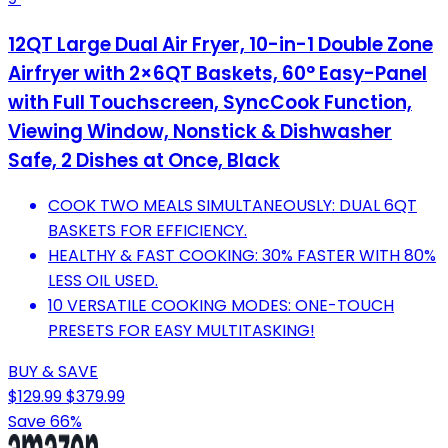
12QT Large Dual Air Fryer, 10-in-1 Double Zone
Airfryer with 2×6QT Baskets, 60° Easy-Panel
with Full Touchscreen, SyncCook Function,
Viewing Window, Nonstick & Dishwasher
Safe, 2 Dishes at Once, Black
COOK TWO MEALS SIMULTANEOUSLY: DUAL 6QT
BASKETS FOR EFFICIENCY.
HEALTHY & FAST COOKING: 30% FASTER WITH 80%
LESS OIL USED.
10 VERSATILE COOKING MODES: ONE-TOUCH
PRESETS FOR EASY MULTITASKING!
BUY & SAVE
$129.99
$379.99
Save 66%