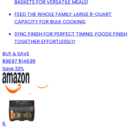
BASKETS FOR VERSATILE MEALS!
FEED THE WHOLE FAMILY: LARGE 9-QUART
CAPACITY FOR BULK COOKING.
SYNC FINISH FOR PERFECT TIMING: FOODS FINISH
TOGETHER EFFORTLESSLY!
BUY & SAVE
$99.97
$149.99
Save 33%
6