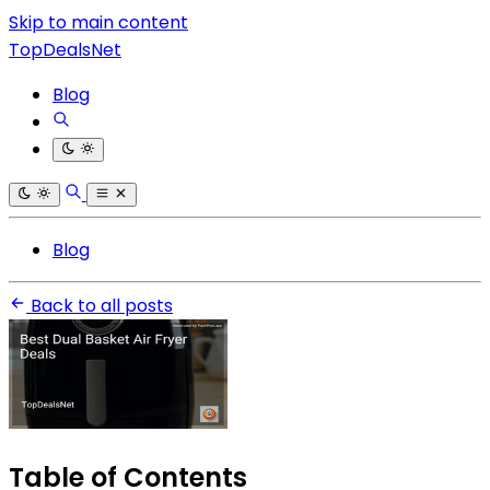
Skip to main content
TopDealsNet
Blog
Blog
Back to all posts
Table of Contents