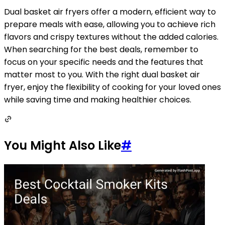
Dual basket air fryers offer a modern, efficient way to
prepare meals with ease, allowing you to achieve rich
flavors and crispy textures without the added calories.
When searching for the best deals, remember to
focus on your specific needs and the features that
matter most to you. With the right dual basket air
fryer, enjoy the flexibility of cooking for your loved ones
while saving time and making healthier choices.
You Might Also Like
#