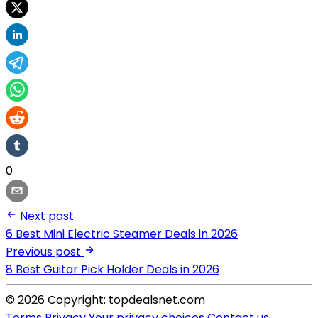
0
Next post
6 Best Mini Electric Steamer Deals in 2026
Previous post
8 Best Guitar Pick Holder Deals in 2026
© 2026 Copyright: topdealsnet.com
Terms
Privacy
Your privacy choices
Contact us