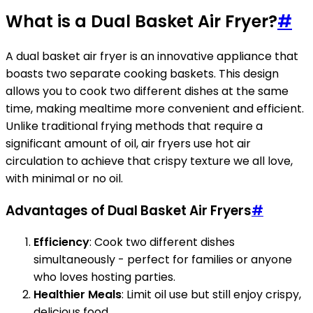
What is a Dual Basket Air Fryer?
#
A dual basket air fryer is an innovative appliance that
boasts two separate cooking baskets. This design
allows you to cook two different dishes at the same
time, making mealtime more convenient and efficient.
Unlike traditional frying methods that require a
significant amount of oil, air fryers use hot air
circulation to achieve that crispy texture we all love,
with minimal or no oil.
Advantages of Dual Basket Air Fryers
#
Efficiency
: Cook two different dishes
simultaneously - perfect for families or anyone
who loves hosting parties.
Healthier Meals
: Limit oil use but still enjoy crispy,
delicious food.