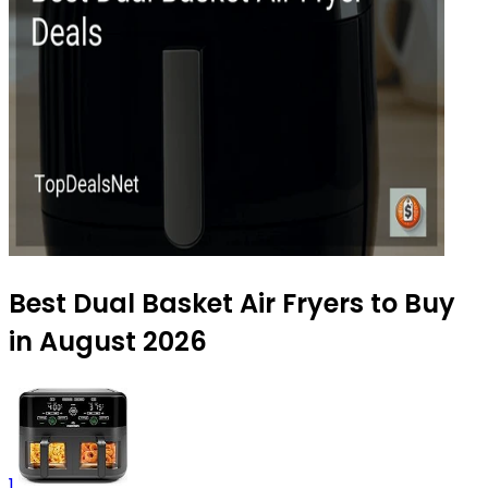
Best Dual Basket Air Fryers to Buy
in August 2026
1