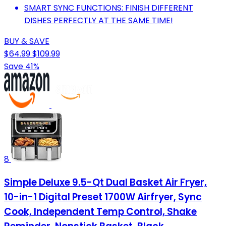
SMART SYNC FUNCTIONS: FINISH DIFFERENT
DISHES PERFECTLY AT THE SAME TIME!
BUY & SAVE
$64.99
$109.99
Save 41%
8
Simple Deluxe 9.5-Qt Dual Basket Air Fryer,
10-in-1 Digital Preset 1700W Airfryer, Sync
Cook, Independent Temp Control, Shake