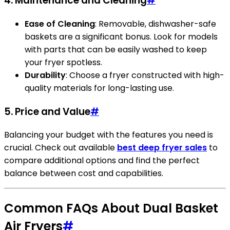
4. Maintenance and Cleaning
#
Ease of Cleaning
: Removable, dishwasher-safe
baskets are a significant bonus. Look for models
with parts that can be easily washed to keep
your fryer spotless.
Durability
: Choose a fryer constructed with high-
quality materials for long-lasting use.
5. Price and Value
#
Balancing your budget with the features you need is
crucial. Check out available
best deep fryer sales
to
compare additional options and find the perfect
balance between cost and capabilities.
Common FAQs About Dual Basket
Air Fryers
#