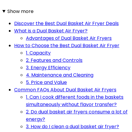
Show more
Discover the Best Dual Basket Air Fryer Deals
What is a Dual Basket Air Fryer?
Advantages of Dual Basket Air Fryers
How to Choose the Best Dual Basket Air Fryer
1. Capacity
2. Features and Controls
3. Energy Efficiency
4. Maintenance and Cleaning
5. Price and Value
Common FAQs About Dual Basket Air Fryers
1. Can I cook different foods in the baskets
simultaneously without flavor transfer?
2. Do dual basket air fryers consume a lot of
energy?
3. How do I clean a dual basket air fryer?