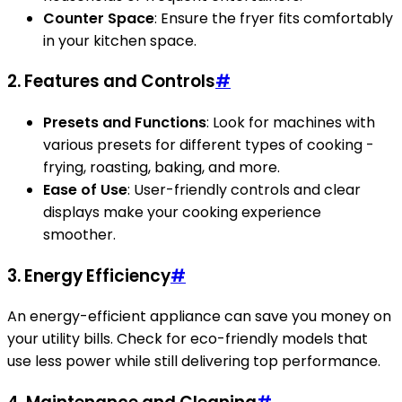
Counter Space
: Ensure the fryer fits comfortably
in your kitchen space.
2. Features and Controls
#
Presets and Functions
: Look for machines with
various presets for different types of cooking -
frying, roasting, baking, and more.
Ease of Use
: User-friendly controls and clear
displays make your cooking experience
smoother.
3. Energy Efficiency
#
An energy-efficient appliance can save you money on
your utility bills. Check for eco-friendly models that
use less power while still delivering top performance.