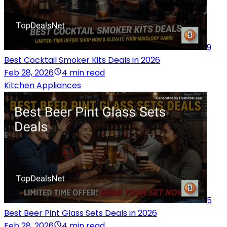
9
Best Cocktail Smoker Kits Deals in 2026
Feb 28, 2026
4 min read
Kitchen Appliances
5
Best Beer Pint Glass Sets Deals in 2026
Feb 28, 2026
4 min read