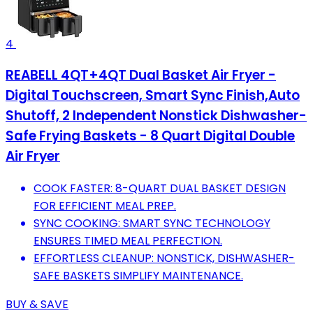
4
REABELL 4QT+4QT Dual Basket Air Fryer -
Digital Touchscreen, Smart Sync Finish,Auto
Shutoff, 2 Independent Nonstick Dishwasher-
Safe Frying Baskets - 8 Quart Digital Double
Air Fryer
COOK FASTER: 8-QUART DUAL BASKET DESIGN
FOR EFFICIENT MEAL PREP.
SYNC COOKING: SMART SYNC TECHNOLOGY
ENSURES TIMED MEAL PERFECTION.
EFFORTLESS CLEANUP: NONSTICK, DISHWASHER-
SAFE BASKETS SIMPLIFY MAINTENANCE.
BUY & SAVE