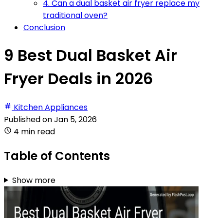
4. Can a dual basket air fryer replace my
traditional oven?
Conclusion
9 Best Dual Basket Air
Fryer Deals in 2026
Kitchen Appliances
Published on
Jan 5, 2026
4 min read
Table of Contents
Show more