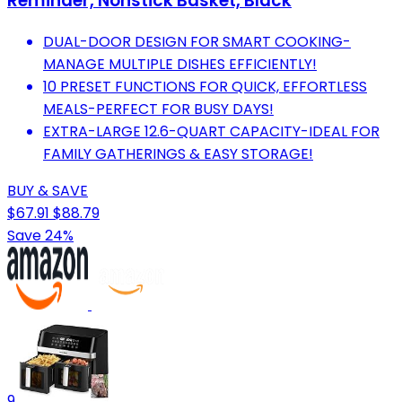
Reminder, Nonstick Basket, Black
DUAL-DOOR DESIGN FOR SMART COOKING-
MANAGE MULTIPLE DISHES EFFICIENTLY!
10 PRESET FUNCTIONS FOR QUICK, EFFORTLESS
MEALS-PERFECT FOR BUSY DAYS!
EXTRA-LARGE 12.6-QUART CAPACITY-IDEAL FOR
FAMILY GATHERINGS & EASY STORAGE!
BUY & SAVE
$67.91
$88.79
Save 24%
9