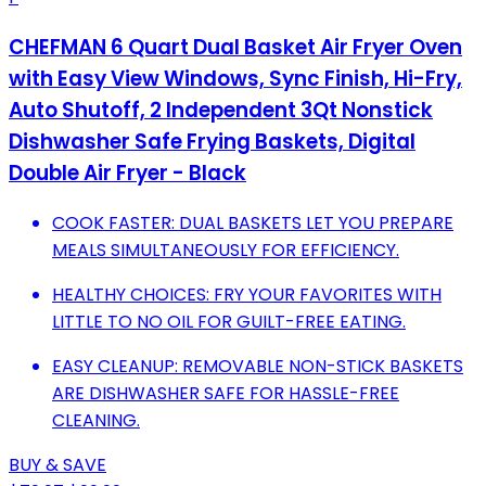
CHEFMAN 6 Quart Dual Basket Air Fryer Oven
with Easy View Windows, Sync Finish, Hi-Fry,
Auto Shutoff, 2 Independent 3Qt Nonstick
Dishwasher Safe Frying Baskets, Digital
Double Air Fryer - Black
COOK FASTER: DUAL BASKETS LET YOU PREPARE
MEALS SIMULTANEOUSLY FOR EFFICIENCY.
HEALTHY CHOICES: FRY YOUR FAVORITES WITH
LITTLE TO NO OIL FOR GUILT-FREE EATING.
EASY CLEANUP: REMOVABLE NON-STICK BASKETS
ARE DISHWASHER SAFE FOR HASSLE-FREE
CLEANING.
BUY & SAVE