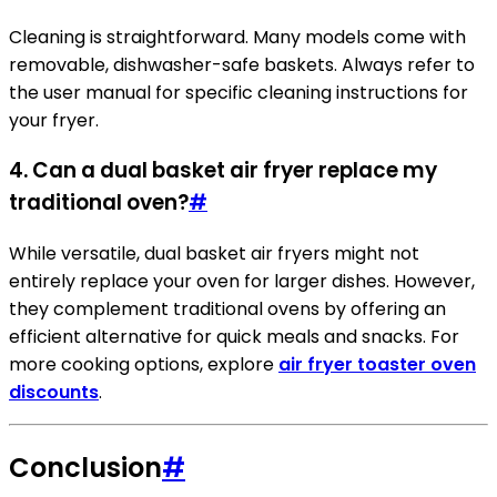
Cleaning is straightforward. Many models come with
removable, dishwasher-safe baskets. Always refer to
the user manual for specific cleaning instructions for
your fryer.
4. Can a dual basket air fryer replace my
traditional oven?
#
While versatile, dual basket air fryers might not
entirely replace your oven for larger dishes. However,
they complement traditional ovens by offering an
efficient alternative for quick meals and snacks. For
more cooking options, explore
air fryer toaster oven
discounts
.
Conclusion
#