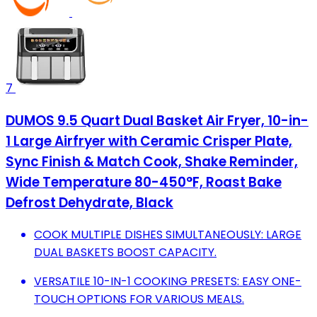
7
DUMOS 9.5 Quart Dual Basket Air Fryer, 10-in-
1 Large Airfryer with Ceramic Crisper Plate,
Sync Finish & Match Cook, Shake Reminder,
Wide Temperature 80-450°F, Roast Bake
Defrost Dehydrate, Black
COOK MULTIPLE DISHES SIMULTANEOUSLY: LARGE
DUAL BASKETS BOOST CAPACITY.
VERSATILE 10-IN-1 COOKING PRESETS: EASY ONE-
TOUCH OPTIONS FOR VARIOUS MEALS.