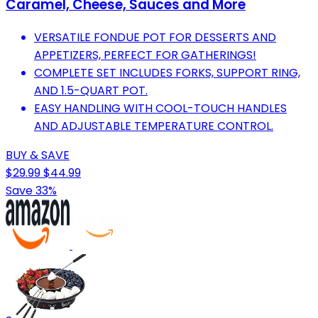
Caramel, Cheese, Sauces and More
VERSATILE FONDUE POT FOR DESSERTS AND
APPETIZERS, PERFECT FOR GATHERINGS!
COMPLETE SET INCLUDES FORKS, SUPPORT RING,
AND 1.5-QUART POT.
EASY HANDLING WITH COOL-TOUCH HANDLES
AND ADJUSTABLE TEMPERATURE CONTROL.
BUY & SAVE
$29.99
$44.99
Save 33%