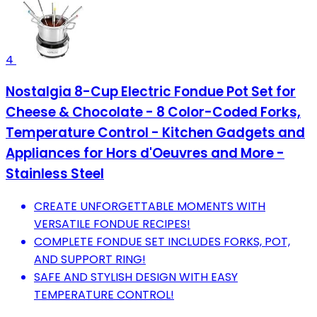
4
Nostalgia 8-Cup Electric Fondue Pot Set for
Cheese & Chocolate - 8 Color-Coded Forks,
Temperature Control - Kitchen Gadgets and
Appliances for Hors d'Oeuvres and More -
Stainless Steel
CREATE UNFORGETTABLE MOMENTS WITH
VERSATILE FONDUE RECIPES!
COMPLETE FONDUE SET INCLUDES FORKS, POT,
AND SUPPORT RING!
SAFE AND STYLISH DESIGN WITH EASY
TEMPERATURE CONTROL!