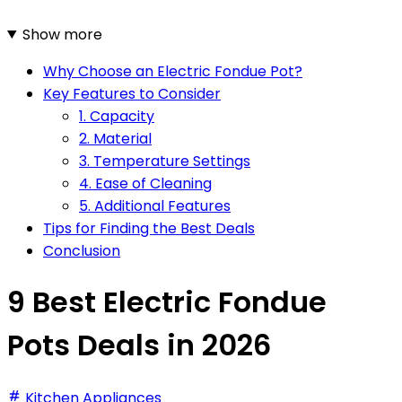
Show more
Why Choose an Electric Fondue Pot?
Key Features to Consider
1. Capacity
2. Material
3. Temperature Settings
4. Ease of Cleaning
5. Additional Features
Tips for Finding the Best Deals
Conclusion
9 Best Electric Fondue
Pots Deals in 2026
Kitchen Appliances