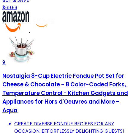
BUY & SAVE
$69.99
9
Nostalgia 8-Cup Electric Fondue Pot Set for
Cheese & Chocolate - 8 Color-Coded Forks,
Temperature Control - Kitchen Gadgets and
Appliances for Hors d'Oeuvres and More -
Aqua
CREATE DIVERSE FONDUE RECIPES FOR ANY
OCCASION, EFFORTLESSLY DELIGHTING GUESTS!