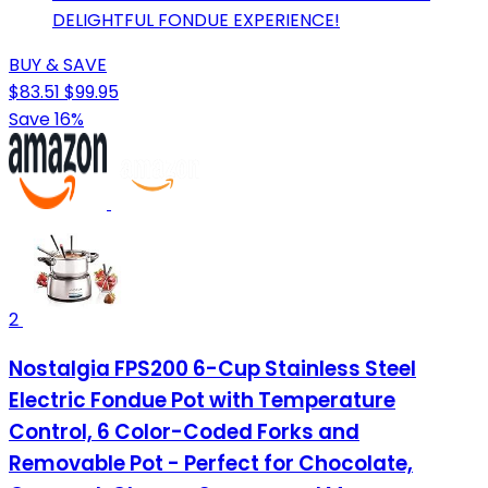
DELIGHTFUL FONDUE EXPERIENCE!
BUY & SAVE
$83.51
$99.95
Save 16%
2
Nostalgia FPS200 6-Cup Stainless Steel
Electric Fondue Pot with Temperature
Control, 6 Color-Coded Forks and
Removable Pot - Perfect for Chocolate,