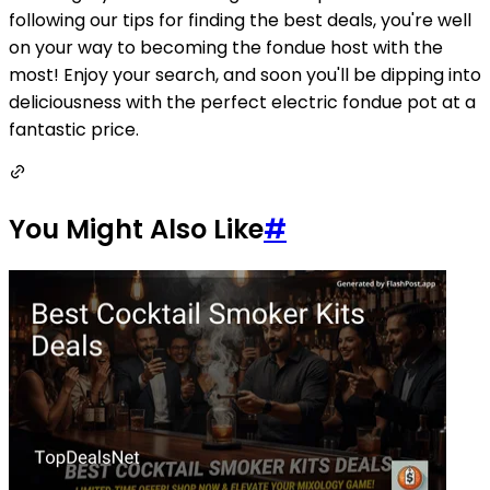
following our tips for finding the best deals, you're well
on your way to becoming the fondue host with the
most! Enjoy your search, and soon you'll be dipping into
deliciousness with the perfect electric fondue pot at a
fantastic price.
You Might Also Like
#