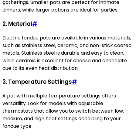
gatherings. Smaller pots are perfect for intimate
dinners, while larger options are ideal for parties.
2. Material
#
Electric fondue pots are available in various materials,
such as stainless steel, ceramic, and non-stick coated
metals. Stainless steel is durable and easy to clean,
while ceramic is excellent for cheese and chocolate
due to its even heat distribution.
3. Temperature Settings
#
A pot with multiple temperature settings offers
versatility. Look for models with adjustable
thermostats that allow you to switch between low,
medium, and high heat settings according to your
fondue type.