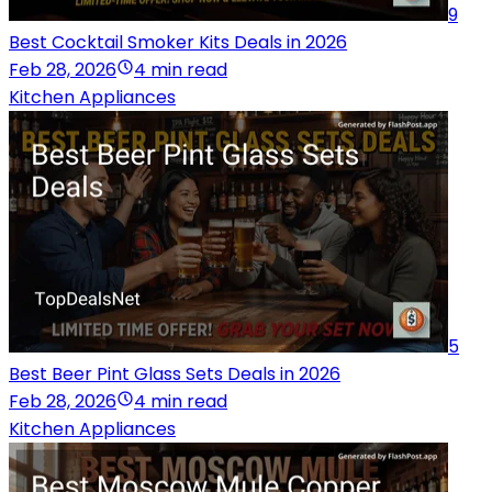
9
Best Cocktail Smoker Kits Deals in 2026
Feb 28, 2026
4 min read
Kitchen Appliances
5
Best Beer Pint Glass Sets Deals in 2026
Feb 28, 2026
4 min read
Kitchen Appliances