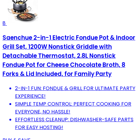
8
Saenchue 2-in-1 Electric Fondue Pot & Indoor
Grill Set, 1200W Nonstick Griddle with
Detachable Thermostat, 2.8L Nonstick
Fondue Pot for Cheese Chocolate Broth, 8
Forks & Lid Included, for Family Party
2-IN-1 FUN: FONDUE & GRILL FOR ULTIMATE PARTY
EXPERIENCE!
SIMPLE TEMP CONTROL: PERFECT COOKING FOR
EVERYONE, NO HASSLE!
EFFORTLESS CLEANUP: DISHWASHER-SAFE PARTS
FOR EASY HOSTING!