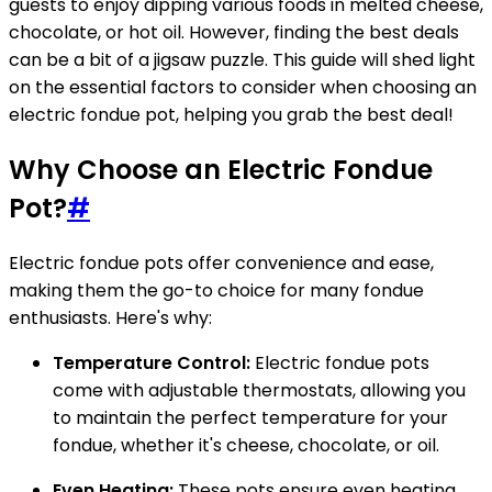
guests to enjoy dipping various foods in melted cheese,
chocolate, or hot oil. However, finding the best deals
can be a bit of a jigsaw puzzle. This guide will shed light
on the essential factors to consider when choosing an
electric fondue pot, helping you grab the best deal!
Why Choose an Electric Fondue
Pot?
#
Electric fondue pots offer convenience and ease,
making them the go-to choice for many fondue
enthusiasts. Here's why:
Temperature Control:
Electric fondue pots
come with adjustable thermostats, allowing you
to maintain the perfect temperature for your
fondue, whether it's cheese, chocolate, or oil.
Even Heating:
These pots ensure even heating,