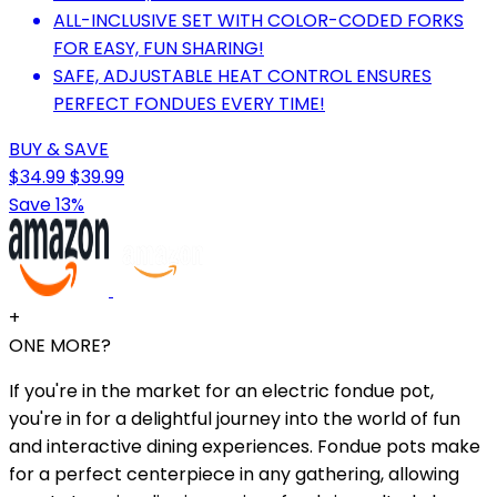
ALL-INCLUSIVE SET WITH COLOR-CODED FORKS
FOR EASY, FUN SHARING!
SAFE, ADJUSTABLE HEAT CONTROL ENSURES
PERFECT FONDUES EVERY TIME!
BUY & SAVE
$34.99
$39.99
Save 13%
+
ONE MORE?
If you're in the market for an electric fondue pot,
you're in for a delightful journey into the world of fun
and interactive dining experiences. Fondue pots make
for a perfect centerpiece in any gathering, allowing