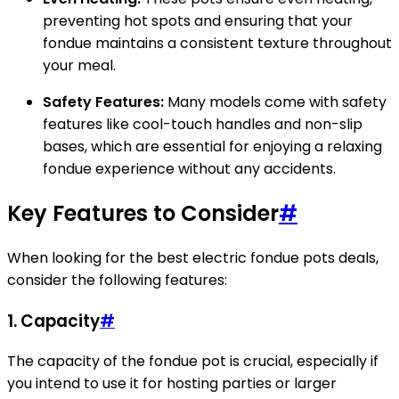
preventing hot spots and ensuring that your
fondue maintains a consistent texture throughout
your meal.
Safety Features:
Many models come with safety
features like cool-touch handles and non-slip
bases, which are essential for enjoying a relaxing
fondue experience without any accidents.
Key Features to Consider
#
When looking for the best electric fondue pots deals,
consider the following features:
1. Capacity
#
The capacity of the fondue pot is crucial, especially if
you intend to use it for hosting parties or larger