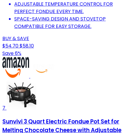
ADJUSTABLE TEMPERATURE CONTROL FOR
PERFECT FONDUE EVERY TIME.
SPACE-SAVING DESIGN AND STOVETOP
COMPATIBLE FOR EASY STORAGE.
BUY & SAVE
$54.70
$58.10
Save 6%
7
Sunvivi 3 Quart Electric Fondue Pot Set for
Melting Chocolate Cheese with Adjustable