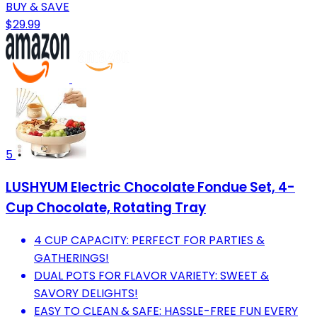
BUY & SAVE
$29.99
5
LUSHYUM Electric Chocolate Fondue Set, 4-
Cup Chocolate, Rotating Tray
4 CUP CAPACITY: PERFECT FOR PARTIES &
GATHERINGS!
DUAL POTS FOR FLAVOR VARIETY: SWEET &
SAVORY DELIGHTS!
EASY TO CLEAN & SAFE: HASSLE-FREE FUN EVERY