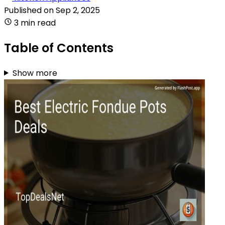
Published on
Sep 2, 2025
3 min read
Table of Contents
Show more