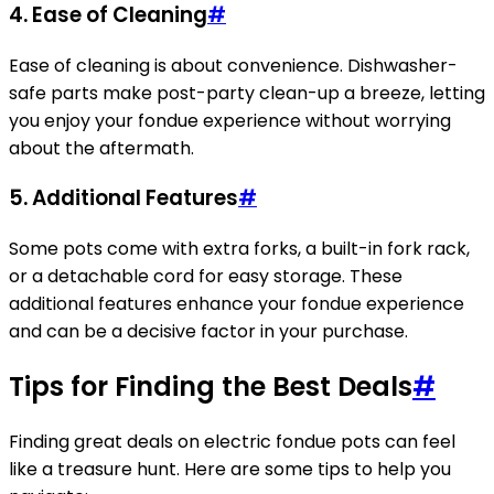
4. Ease of Cleaning
#
Ease of cleaning is about convenience. Dishwasher-
safe parts make post-party clean-up a breeze, letting
you enjoy your fondue experience without worrying
about the aftermath.
5. Additional Features
#
Some pots come with extra forks, a built-in fork rack,
or a detachable cord for easy storage. These
additional features enhance your fondue experience
and can be a decisive factor in your purchase.
Tips for Finding the Best Deals
#
Finding great deals on electric fondue pots can feel
like a treasure hunt. Here are some tips to help you