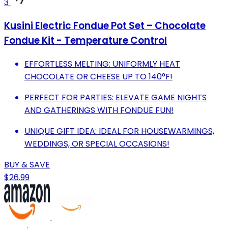
3
Kusini Electric Fondue Pot Set – Chocolate
Fondue Kit - Temperature Control
EFFORTLESS MELTING: UNIFORMLY HEAT
CHOCOLATE OR CHEESE UP TO 140°F!
PERFECT FOR PARTIES: ELEVATE GAME NIGHTS
AND GATHERINGS WITH FONDUE FUN!
UNIQUE GIFT IDEA: IDEAL FOR HOUSEWARMINGS,
WEDDINGS, OR SPECIAL OCCASIONS!
BUY & SAVE
$26.99