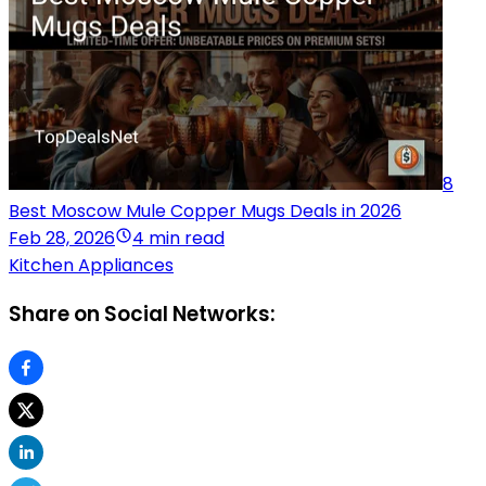
8
Best Moscow Mule Copper Mugs Deals in 2026
Feb 28, 2026
4 min read
Kitchen Appliances
Share on Social Networks: