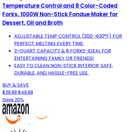
Temperature Control and 8 Color-Coded
Forks, 1000W Non-Stick Fondue Maker for
Dessert, Oil and Broth
ADJUSTABLE TEMP CONTROL (200-400°F) FOR
PERFECT MELTING EVERY TIME.
3-QUART CAPACITY & 8 FORKS-IDEAL FOR
ENTERTAINING FAMILY OR FRIENDS!
EASY TO CLEAN NON-STICK INTERIOR; SAFE,
DURABLE, AND HASSLE-FREE USE.
BUY & SAVE
$39.99
$49.99
Save 20%