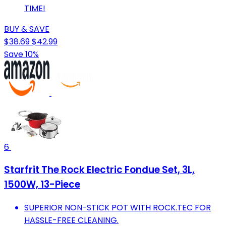
TIME!
BUY & SAVE
$38.69
$42.99
Save 10%
6
Starfrit The Rock Electric Fondue Set, 3L,
1500W, 13-Piece
SUPERIOR NON-STICK POT WITH ROCK.TEC FOR
HASSLE-FREE CLEANING.