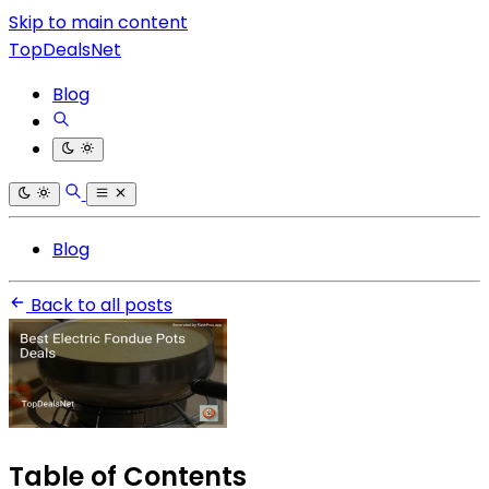
Skip to main content
TopDealsNet
Blog
Blog
Back to all posts
Table of Contents