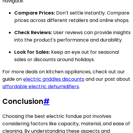
navigate:
Compare Prices:
Don't settle instantly. Compare
prices across different retailers and online shops.
Check Reviews:
User reviews can provide insights
into the product's performance and durability.
Look for Sales:
Keep an eye out for seasonal
sales or discounts around holidays.
For more deals on kitchen appliances, check out our
guide on
electric griddles discounts
and our post about
affordable electric dehumidifiers
.
Conclusion
#
Choosing the best electric fondue pot involves
considering factors like capacity, material, and ease of
cleaning. By understanding these aspects and