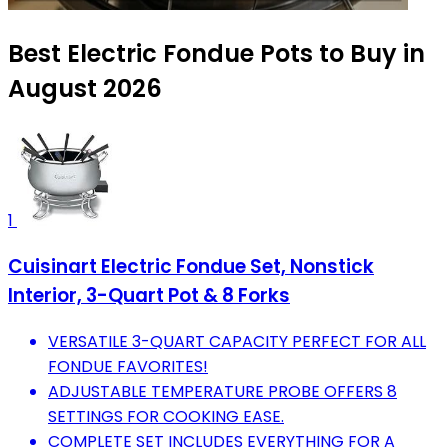
Best Electric Fondue Pots to Buy in
August 2026
1
Cuisinart Electric Fondue Set, Nonstick
Interior, 3-Quart Pot & 8 Forks
VERSATILE 3-QUART CAPACITY PERFECT FOR ALL
FONDUE FAVORITES!
ADJUSTABLE TEMPERATURE PROBE OFFERS 8
SETTINGS FOR COOKING EASE.
COMPLETE SET INCLUDES EVERYTHING FOR A